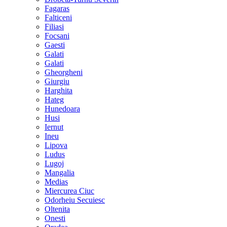
Fagaras
Falticeni
Filiasi
Focsani
Gaesti
Galati
Galati
Gheorgheni
Giurgiu
Harghita
Hateg
Hunedoara
Husi
Iernut
Ineu
Lipova
Ludus
Lugoj
Mangalia
Medias
Miercurea Ciuc
Odorheiu Secuiesc
Oltenita
Onesti