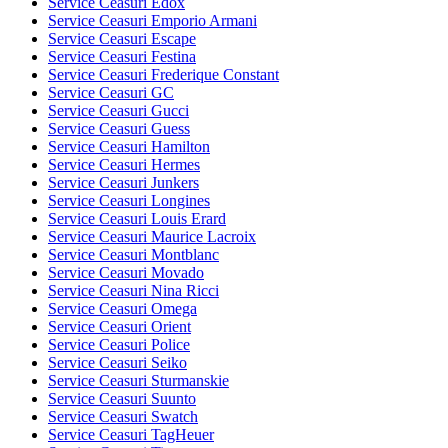
Service Ceasuri Edox
Service Ceasuri Emporio Armani
Service Ceasuri Escape
Service Ceasuri Festina
Service Ceasuri Frederique Constant
Service Ceasuri GC
Service Ceasuri Gucci
Service Ceasuri Guess
Service Ceasuri Hamilton
Service Ceasuri Hermes
Service Ceasuri Junkers
Service Ceasuri Longines
Service Ceasuri Louis Erard
Service Ceasuri Maurice Lacroix
Service Ceasuri Montblanc
Service Ceasuri Movado
Service Ceasuri Nina Ricci
Service Ceasuri Omega
Service Ceasuri Orient
Service Ceasuri Police
Service Ceasuri Seiko
Service Ceasuri Sturmanskie
Service Ceasuri Suunto
Service Ceasuri Swatch
Service Ceasuri TagHeuer