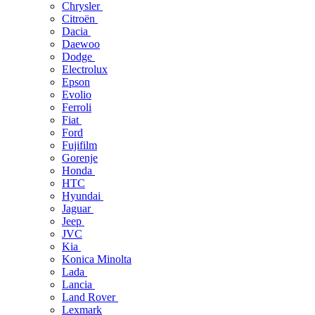
Chrysler
Citroën
Dacia
Daewoo
Dodge
Electrolux
Epson
Evolio
Ferroli
Fiat
Ford
Fujifilm
Gorenje
Honda
HTC
Hyundai
Jaguar
Jeep
JVC
Kia
Konica Minolta
Lada
Lancia
Land Rover
Lexmark