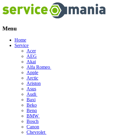
Menu
Skip
Home
to
Service
content
Acer
AEG
Akai
Alfa Romeo
Apple
Arctic
Ariston
Asus
Audi
Baxi
Beko
Benq
BMW
Bosch
Canon
Chevrolet