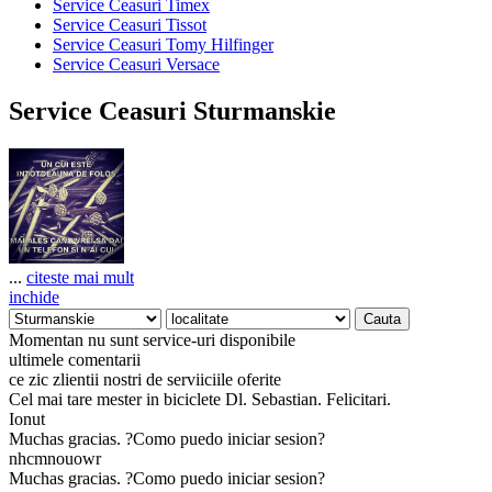
Service Ceasuri Timex
Service Ceasuri Tissot
Service Ceasuri Tomy Hilfinger
Service Ceasuri Versace
Service Ceasuri Sturmanskie
...
citeste mai mult
inchide
Momentan nu sunt service-uri disponibile
ultimele comentarii
ce zic zlientii nostri de serviiciile oferite
Cel mai tare mester in biciclete Dl. Sebastian. Felicitari.
Ionut
Muchas gracias. ?Como puedo iniciar sesion?
nhcmnouowr
Muchas gracias. ?Como puedo iniciar sesion?