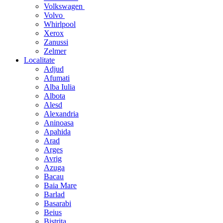
Volkswagen
Volvo
Whirlpool
Xerox
Zanussi
Zelmer
Localitate
Adjud
Afumati
Alba Iulia
Albota
Alesd
Alexandria
Aninoasa
Apahida
Arad
Arges
Avrig
Azuga
Bacau
Baia Mare
Barlad
Basarabi
Beius
Bistrita