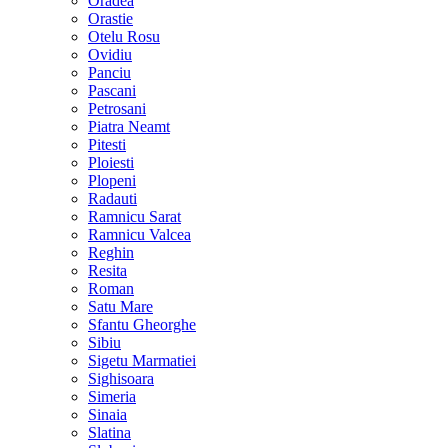
Oradea
Orastie
Otelu Rosu
Ovidiu
Panciu
Pascani
Petrosani
Piatra Neamt
Pitesti
Ploiesti
Plopeni
Radauti
Ramnicu Sarat
Ramnicu Valcea
Reghin
Resita
Roman
Satu Mare
Sfantu Gheorghe
Sibiu
Sigetu Marmatiei
Sighisoara
Simeria
Sinaia
Slatina