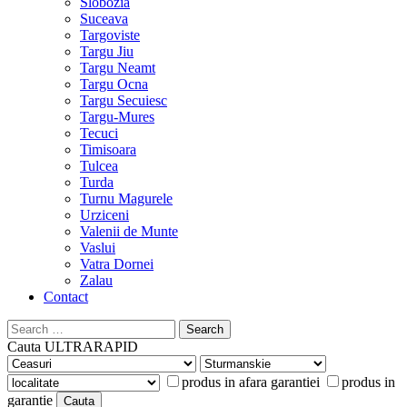
Slobozia
Suceava
Targoviste
Targu Jiu
Targu Neamt
Targu Ocna
Targu Secuiesc
Targu-Mures
Tecuci
Timisoara
Tulcea
Turda
Turnu Magurele
Urziceni
Valenii de Munte
Vaslui
Vatra Dornei
Zalau
Contact
Search
for:
Cauta
ULTRARAPID
produs in afara garantiei
produs in
garantie