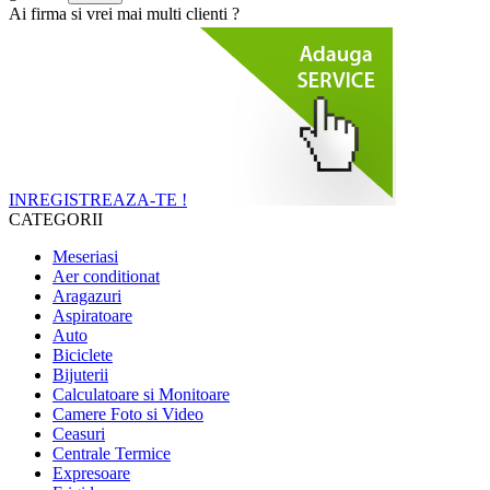
Ai firma si vrei mai multi clienti ?
INREGISTREAZA-TE !
CATEGORII
Meseriasi
Aer conditionat
Aragazuri
Aspiratoare
Auto
Biciclete
Bijuterii
Calculatoare si Monitoare
Camere Foto si Video
Ceasuri
Centrale Termice
Expresoare