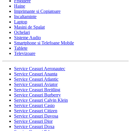
Frigidere
Haine
Imprimante si Copiatoare
Incaltaminte
Laptop
Masini de Spalat
Ochelari
Sisteme Audio
Smartphone si Telefoane Mobile
Tablete
Televizoare
Service Ceasuri Aeronautec
Service Ceasuri Ananta
Service Ceasuri Atlantic
Service Ceasuri Aviator
Service Ceasuri Breitling
Service Ceasuri Burberry
Service Ceasuri Calvin Klein
Service Ceasuri Casio
Service Ceasuri Citizen
Service Ceasuri Davosa
Service Ceasuri Dior
Service Ceasuri Doxa