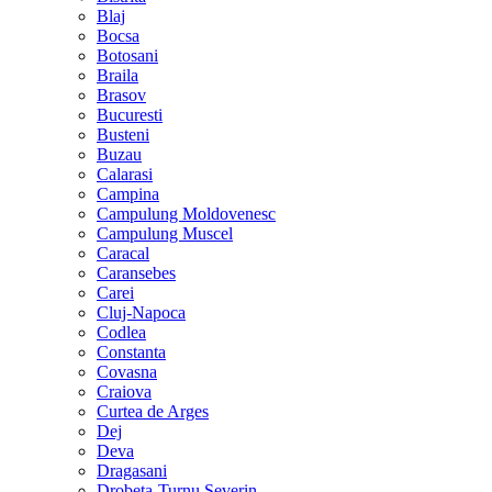
Blaj
Bocsa
Botosani
Braila
Brasov
Bucuresti
Busteni
Buzau
Calarasi
Campina
Campulung Moldovenesc
Campulung Muscel
Caracal
Caransebes
Carei
Cluj-Napoca
Codlea
Constanta
Covasna
Craiova
Curtea de Arges
Dej
Deva
Dragasani
Drobeta-Turnu Severin