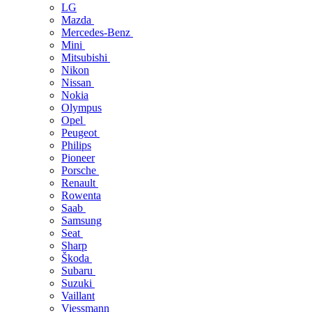
LG
Mazda
Mercedes-Benz
Mini
Mitsubishi
Nikon
Nissan
Nokia
Olympus
Opel
Peugeot
Philips
Pioneer
Porsche
Renault
Rowenta
Saab
Samsung
Seat
Sharp
Škoda
Subaru
Suzuki
Vaillant
Viessmann