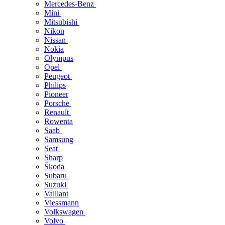
Mercedes-Benz
Mini
Mitsubishi
Nikon
Nissan
Nokia
Olympus
Opel
Peugeot
Philips
Pioneer
Porsche
Renault
Rowenta
Saab
Samsung
Seat
Sharp
Škoda
Subaru
Suzuki
Vaillant
Viessmann
Volkswagen
Volvo