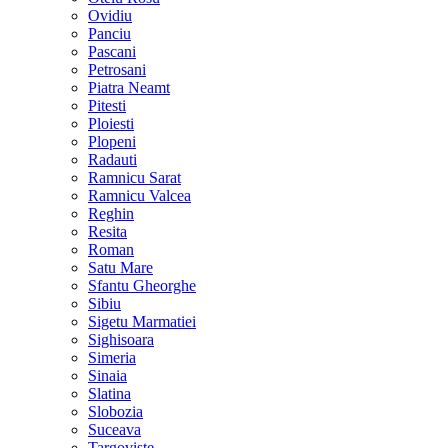
Ovidiu
Panciu
Pascani
Petrosani
Piatra Neamt
Pitesti
Ploiesti
Plopeni
Radauti
Ramnicu Sarat
Ramnicu Valcea
Reghin
Resita
Roman
Satu Mare
Sfantu Gheorghe
Sibiu
Sigetu Marmatiei
Sighisoara
Simeria
Sinaia
Slatina
Slobozia
Suceava
Targoviste