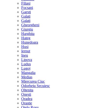
Filiasi
Focsani
Gaesti
Galati
Galati
Gheorgheni
Giurgiu
Harghita
Hateg
Hunedoara
Husi
Iernut
Ineu
Lipova
Ludus
Lugoj
Mangalia
Medias
Miercurea Ciuc
Odorheiu Secuiesc
Oltenita
Onesti
Oradea
Orastie
Otelu Rosu