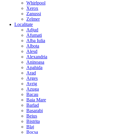
Whirlpool
Xerox
Zanussi
Zelmer
Localitate
Adjud
Afumati
Alba Iulia
Albota
Alesd
Alexandria
Aninoasa
Apahida
Arad
Arges
Avrig
Azuga
Bacau
Baia Mare
Barlad
Basarabi
Beius
Bistrita
Blaj
Bocsa