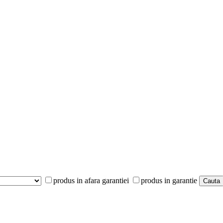
produs in afara garantiei
produs in garantie