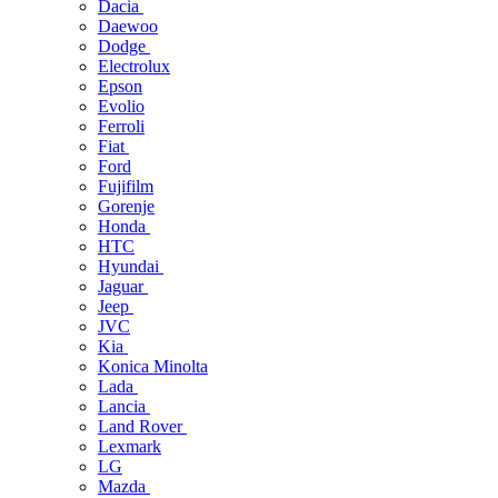
Dacia
Daewoo
Dodge
Electrolux
Epson
Evolio
Ferroli
Fiat
Ford
Fujifilm
Gorenje
Honda
HTC
Hyundai
Jaguar
Jeep
JVC
Kia
Konica Minolta
Lada
Lancia
Land Rover
Lexmark
LG
Mazda