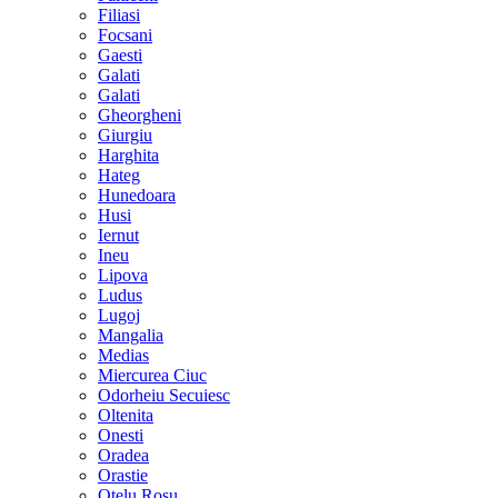
Filiasi
Focsani
Gaesti
Galati
Galati
Gheorgheni
Giurgiu
Harghita
Hateg
Hunedoara
Husi
Iernut
Ineu
Lipova
Ludus
Lugoj
Mangalia
Medias
Miercurea Ciuc
Odorheiu Secuiesc
Oltenita
Onesti
Oradea
Orastie
Otelu Rosu