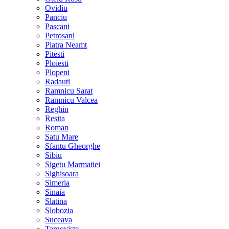
Ovidiu
Panciu
Pascani
Petrosani
Piatra Neamt
Pitesti
Ploiesti
Plopeni
Radauti
Ramnicu Sarat
Ramnicu Valcea
Reghin
Resita
Roman
Satu Mare
Sfantu Gheorghe
Sibiu
Sigetu Marmatiei
Sighisoara
Simeria
Sinaia
Slatina
Slobozia
Suceava
Targoviste