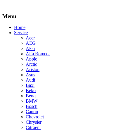
Menu
Skip
Home
to
Service
content
Acer
AEG
Akai
Alfa Romeo
Apple
Arctic
Ariston
Asus
Audi
Baxi
Beko
Benq
BMW
Bosch
Canon
Chevrolet
Chrysler
Citroën