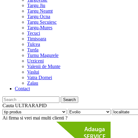
Targu Jiu
Targu Neamt
Targu Ocna
Targu Secuiesc
Targu-Mures
Tecuci
Timisoara
Tulcea
Turda
Turnu Magurele
Urziceni
Valenii de Munte
Vaslui
Vatra Dornei
Zalau
Contact
Search
for:
Cauta
ULTRARAPID
Ai firma si vrei mai multi clienti ?