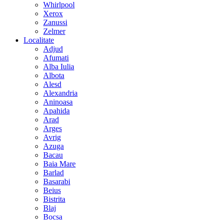
Whirlpool
Xerox
Zanussi
Zelmer
Localitate
Adjud
Afumati
Alba Iulia
Albota
Alesd
Alexandria
Aninoasa
Apahida
Arad
Arges
Avrig
Azuga
Bacau
Baia Mare
Barlad
Basarabi
Beius
Bistrita
Blaj
Bocsa