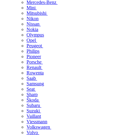
Mercedes-Benz
Mini
Mitsubishi
Nikon
Nissan
Nokia
Olympus
Opel
Peugeot
Philips
Pioneer
Porsche
Renault
Rowenta
Saab
Samsung
Seat
Sharp
Škoda
Subaru
Suzuki
Vaillant
Viessmann
Volkswagen
Volvo