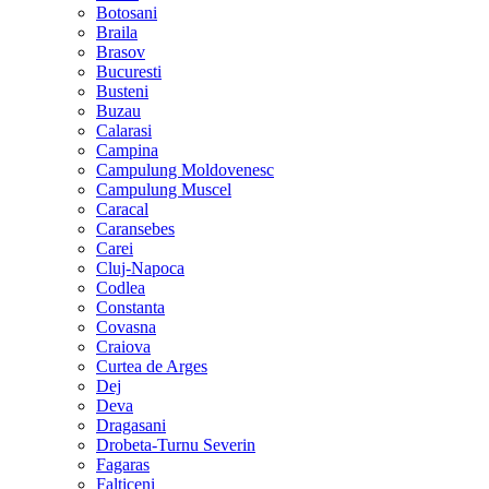
Botosani
Braila
Brasov
Bucuresti
Busteni
Buzau
Calarasi
Campina
Campulung Moldovenesc
Campulung Muscel
Caracal
Caransebes
Carei
Cluj-Napoca
Codlea
Constanta
Covasna
Craiova
Curtea de Arges
Dej
Deva
Dragasani
Drobeta-Turnu Severin
Fagaras
Falticeni