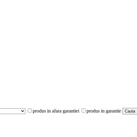
produs in afara garantiei
produs in garantie