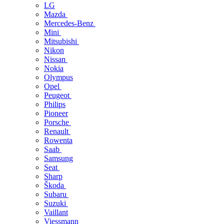
LG
Mazda
Mercedes-Benz
Mini
Mitsubishi
Nikon
Nissan
Nokia
Olympus
Opel
Peugeot
Philips
Pioneer
Porsche
Renault
Rowenta
Saab
Samsung
Seat
Sharp
Škoda
Subaru
Suzuki
Vaillant
Viessmann