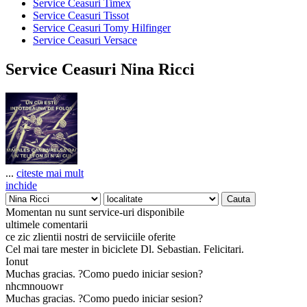
Service Ceasuri Timex
Service Ceasuri Tissot
Service Ceasuri Tomy Hilfinger
Service Ceasuri Versace
Service Ceasuri Nina Ricci
...
citeste mai mult
inchide
Momentan nu sunt service-uri disponibile
ultimele comentarii
ce zic zlientii nostri de serviiciile oferite
Cel mai tare mester in biciclete Dl. Sebastian. Felicitari.
Ionut
Muchas gracias. ?Como puedo iniciar sesion?
nhcmnouowr
Muchas gracias. ?Como puedo iniciar sesion?