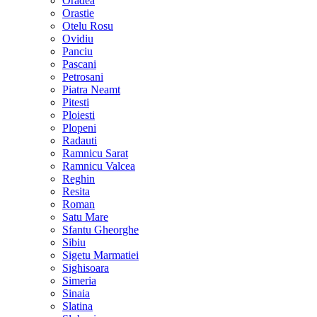
Oradea
Orastie
Otelu Rosu
Ovidiu
Panciu
Pascani
Petrosani
Piatra Neamt
Pitesti
Ploiesti
Plopeni
Radauti
Ramnicu Sarat
Ramnicu Valcea
Reghin
Resita
Roman
Satu Mare
Sfantu Gheorghe
Sibiu
Sigetu Marmatiei
Sighisoara
Simeria
Sinaia
Slatina