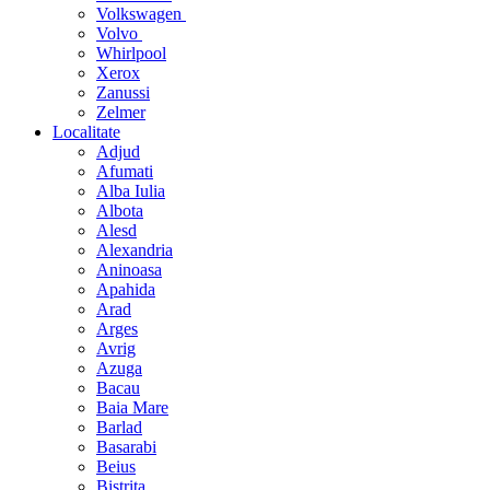
Volkswagen
Volvo
Whirlpool
Xerox
Zanussi
Zelmer
Localitate
Adjud
Afumati
Alba Iulia
Albota
Alesd
Alexandria
Aninoasa
Apahida
Arad
Arges
Avrig
Azuga
Bacau
Baia Mare
Barlad
Basarabi
Beius
Bistrita