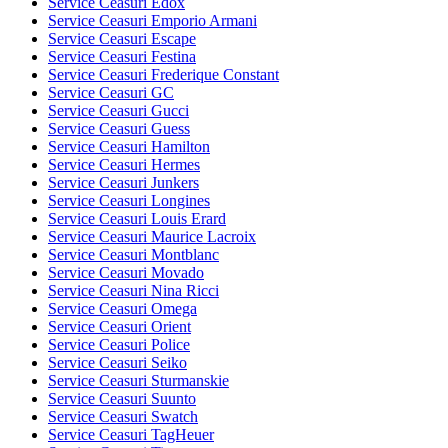
Service Ceasuri Edox
Service Ceasuri Emporio Armani
Service Ceasuri Escape
Service Ceasuri Festina
Service Ceasuri Frederique Constant
Service Ceasuri GC
Service Ceasuri Gucci
Service Ceasuri Guess
Service Ceasuri Hamilton
Service Ceasuri Hermes
Service Ceasuri Junkers
Service Ceasuri Longines
Service Ceasuri Louis Erard
Service Ceasuri Maurice Lacroix
Service Ceasuri Montblanc
Service Ceasuri Movado
Service Ceasuri Nina Ricci
Service Ceasuri Omega
Service Ceasuri Orient
Service Ceasuri Police
Service Ceasuri Seiko
Service Ceasuri Sturmanskie
Service Ceasuri Suunto
Service Ceasuri Swatch
Service Ceasuri TagHeuer