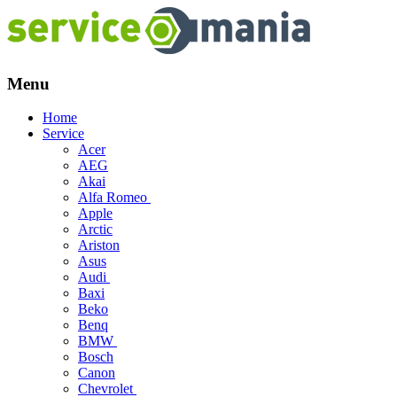
Menu
Skip
Home
to
Service
content
Acer
AEG
Akai
Alfa Romeo
Apple
Arctic
Ariston
Asus
Audi
Baxi
Beko
Benq
BMW
Bosch
Canon
Chevrolet