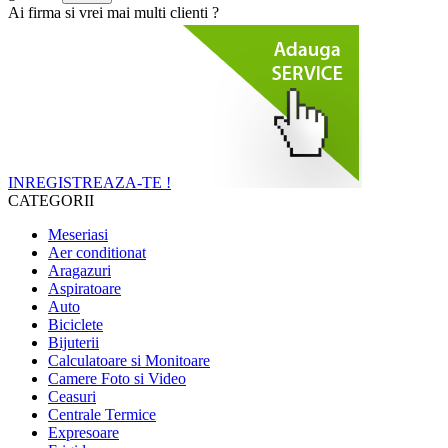
Ai firma si vrei mai multi clienti ?
INREGISTREAZA-TE !
CATEGORII
Meseriasi
Aer conditionat
Aragazuri
Aspiratoare
Auto
Biciclete
Bijuterii
Calculatoare si Monitoare
Camere Foto si Video
Ceasuri
Centrale Termice
Expresoare