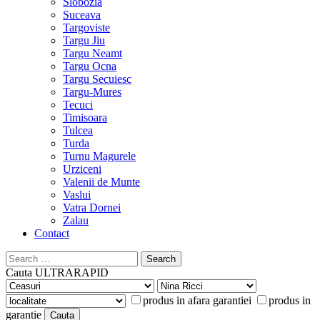
Slobozia
Suceava
Targoviste
Targu Jiu
Targu Neamt
Targu Ocna
Targu Secuiesc
Targu-Mures
Tecuci
Timisoara
Tulcea
Turda
Turnu Magurele
Urziceni
Valenii de Munte
Vaslui
Vatra Dornei
Zalau
Contact
Search
for:
Cauta
ULTRARAPID
produs in afara garantiei
produs in
garantie