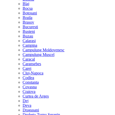
Blaj
Bocsa
Botosani
Braila
Brasov
Bucuresti
Busteni
Buzau
Calarasi
Campina
Campulung Moldovenesc
Campulung Muscel
Caracal
Caransebes
Carei
Cluj-Napoca
Codlea
Constanta
Covasna
Craiova
Curtea de Arges
Dej
Deva
Dragasani
Drobeta-Turnu Severin