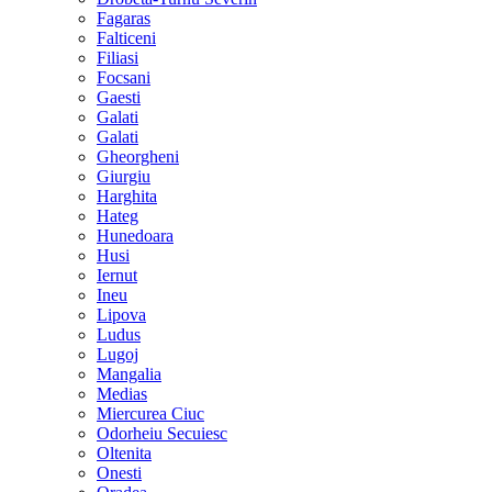
Fagaras
Falticeni
Filiasi
Focsani
Gaesti
Galati
Galati
Gheorgheni
Giurgiu
Harghita
Hateg
Hunedoara
Husi
Iernut
Ineu
Lipova
Ludus
Lugoj
Mangalia
Medias
Miercurea Ciuc
Odorheiu Secuiesc
Oltenita
Onesti