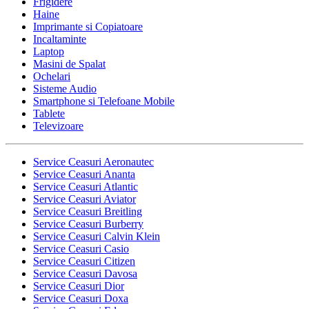
Frigidere
Haine
Imprimante si Copiatoare
Incaltaminte
Laptop
Masini de Spalat
Ochelari
Sisteme Audio
Smartphone si Telefoane Mobile
Tablete
Televizoare
Service Ceasuri Aeronautec
Service Ceasuri Ananta
Service Ceasuri Atlantic
Service Ceasuri Aviator
Service Ceasuri Breitling
Service Ceasuri Burberry
Service Ceasuri Calvin Klein
Service Ceasuri Casio
Service Ceasuri Citizen
Service Ceasuri Davosa
Service Ceasuri Dior
Service Ceasuri Doxa