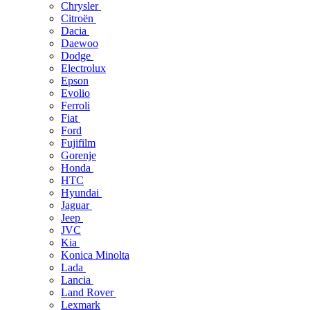
Chrysler
Citroën
Dacia
Daewoo
Dodge
Electrolux
Epson
Evolio
Ferroli
Fiat
Ford
Fujifilm
Gorenje
Honda
HTC
Hyundai
Jaguar
Jeep
JVC
Kia
Konica Minolta
Lada
Lancia
Land Rover
Lexmark