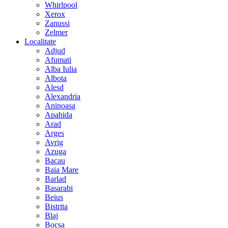
Whirlpool
Xerox
Zanussi
Zelmer
Localitate
Adjud
Afumati
Alba Iulia
Albota
Alesd
Alexandria
Aninoasa
Apahida
Arad
Arges
Avrig
Azuga
Bacau
Baia Mare
Barlad
Basarabi
Beius
Bistrita
Blaj
Bocsa