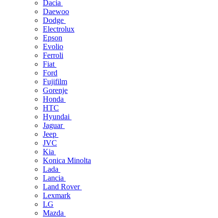
Dacia
Daewoo
Dodge
Electrolux
Epson
Evolio
Ferroli
Fiat
Ford
Fujifilm
Gorenje
Honda
HTC
Hyundai
Jaguar
Jeep
JVC
Kia
Konica Minolta
Lada
Lancia
Land Rover
Lexmark
LG
Mazda