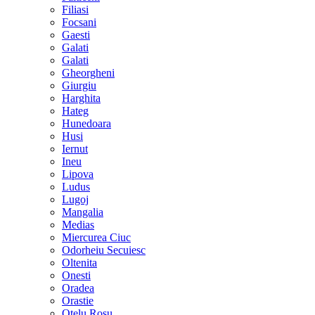
Filiasi
Focsani
Gaesti
Galati
Galati
Gheorgheni
Giurgiu
Harghita
Hateg
Hunedoara
Husi
Iernut
Ineu
Lipova
Ludus
Lugoj
Mangalia
Medias
Miercurea Ciuc
Odorheiu Secuiesc
Oltenita
Onesti
Oradea
Orastie
Otelu Rosu