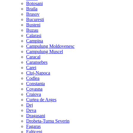
Botosani
Braila
Brasov
Bucuresti
Busteni
Buzau
Calarasi
Campina
Campulung Moldovenesc
Campulung Muscel
Caracal
Caransebes
Carei
Cluj-Napoca
Codlea
Constanta
Covasna
Craiova
Curtea de Arges
Dej
Deva
Dragasani
Drobeta-Turnu Severin
Fagaras
Falticeni