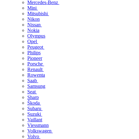
Mercedes-Benz
Mini
Mitsubishi
Nikon
Nissan
Nokia
Olympus
Opel
Peugeot
Philips
Pioneer
Porsche
Renault
Rowenta
Saab
Samsung
Seat
Sharp
Škoda
Subaru
Suzuki
Vaillant
Viessmann
Volkswagen
Volvo