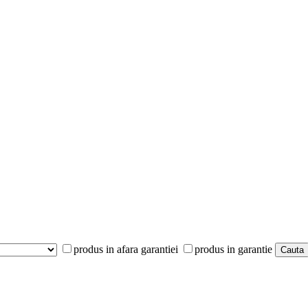
produs in afara garantiei
produs in garantie