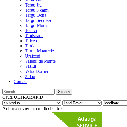
Targu Jiu
Targu Neamt
Targu Ocna
Targu Secuiesc
Targu-Mures
Tecuci
Timisoara
Tulcea
Turda
Turnu Magurele
Urziceni
Valenii de Munte
Vaslui
Vatra Dornei
Zalau
Contact
Search
for:
Cauta
ULTRARAPID
Ai firma si vrei mai multi clienti ?