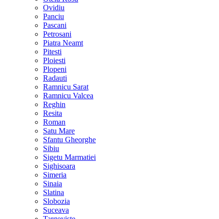
Ovidiu
Panciu
Pascani
Petrosani
Piatra Neamt
Pitesti
Ploiesti
Plopeni
Radauti
Ramnicu Sarat
Ramnicu Valcea
Reghin
Resita
Roman
Satu Mare
Sfantu Gheorghe
Sibiu
Sigetu Marmatiei
Sighisoara
Simeria
Sinaia
Slatina
Slobozia
Suceava
Targoviste