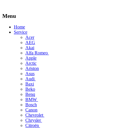
Menu
Skip
Home
to
Service
content
Acer
AEG
Akai
Alfa Romeo
Apple
Arctic
Ariston
Asus
Audi
Baxi
Beko
Benq
BMW
Bosch
Canon
Chevrolet
Chrysler
Citroën