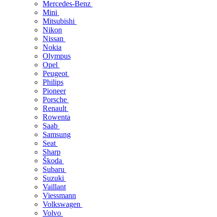
Mercedes-Benz
Mini
Mitsubishi
Nikon
Nissan
Nokia
Olympus
Opel
Peugeot
Philips
Pioneer
Porsche
Renault
Rowenta
Saab
Samsung
Seat
Sharp
Škoda
Subaru
Suzuki
Vaillant
Viessmann
Volkswagen
Volvo