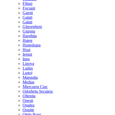
Filiasi
Focsani
Gaesti
Galati
Galati
Gheorgheni
Giurgiu
Harghita
Hateg
Hunedoara
Husi
Iernut
Ineu
Lipova
Ludus
Lugoj
Mangalia
Medias
Miercurea Ciuc
Odorheiu Secuiesc
Oltenita
Onesti
Oradea
Orastie
Otelu Rosu