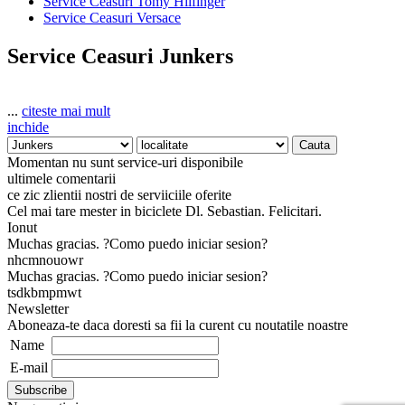
Service Ceasuri Tomy Hilfinger
Service Ceasuri Versace
Service Ceasuri Junkers
...
citeste mai mult
inchide
Momentan nu sunt service-uri disponibile
ultimele comentarii
ce zic zlientii nostri de serviiciile oferite
Cel mai tare mester in biciclete Dl. Sebastian. Felicitari.
Ionut
Muchas gracias. ?Como puedo iniciar sesion?
nhcmnouowr
Muchas gracias. ?Como puedo iniciar sesion?
tsdkbmpmwt
Newsletter
Aboneaza-te daca doresti sa fii la curent cu noutatile noastre
Name
E-mail