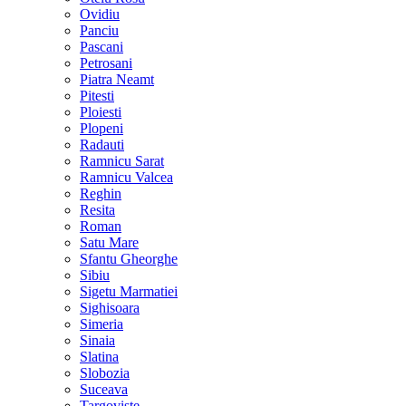
Ovidiu
Panciu
Pascani
Petrosani
Piatra Neamt
Pitesti
Ploiesti
Plopeni
Radauti
Ramnicu Sarat
Ramnicu Valcea
Reghin
Resita
Roman
Satu Mare
Sfantu Gheorghe
Sibiu
Sigetu Marmatiei
Sighisoara
Simeria
Sinaia
Slatina
Slobozia
Suceava
Targoviste