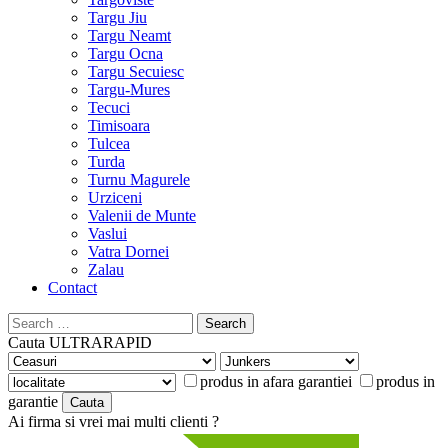
Targu Jiu
Targu Neamt
Targu Ocna
Targu Secuiesc
Targu-Mures
Tecuci
Timisoara
Tulcea
Turda
Turnu Magurele
Urziceni
Valenii de Munte
Vaslui
Vatra Dornei
Zalau
Contact
Search
for:
Cauta
ULTRARAPID
produs in afara garantiei
produs in
garantie
Ai firma si vrei mai multi clienti ?