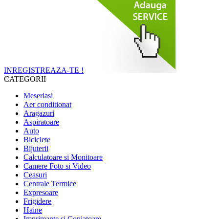
INREGISTREAZA-TE !
CATEGORII
Meseriasi
Aer conditionat
Aragazuri
Aspiratoare
Auto
Biciclete
Bijuterii
Calculatoare si Monitoare
Camere Foto si Video
Ceasuri
Centrale Termice
Expresoare
Frigidere
Haine
Imprimante si Copiatoare