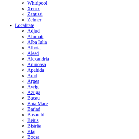
Whirlpool
Xerox
Zanussi
Zelmer
Localitate
Adjud
Afumati
Alba Iulia
Albota
Alesd
Alexandria
Aninoasa
Apahida
Arad
Arges
Avrig
Azuga
Bacau
Baia Mare
Barlad
Basarabi
Beius
Bistrita
Blaj
Bocsa