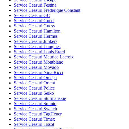
Service Ceasuri Festina
Service Ceasuri Frederique Constant
Service Ceasuri GC
Service Ceasuri Gucci
Service Ceasuri Guess
Service Ceasuri Hamilton
Service Ceasuri Hermes
Service Ceasuri Junkers
Service Ceasuri Longines
Service Ceasuri Louis Erard
Service Ceasuri Maurice Lacroix
Service Ceasuri Montblanc
Service Ceasuri Movado
Service Ceasuri Nina Ricci
Service Ceasuri Omega
Service Ceasuri Orient
Service Ceasuri Police
Service Ceasuri Seiko
Service Ceasuri Sturmanskie
Service Ceasuri Suunto
Service Ceasuri Swatch
Service Ceasuri TagHeuer
Service Ceasuri Timex
Service Ceasuri Tissot