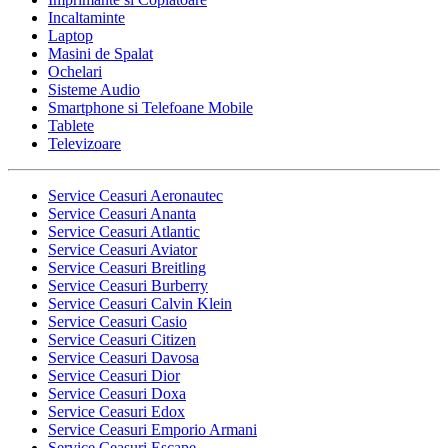
Incaltaminte
Laptop
Masini de Spalat
Ochelari
Sisteme Audio
Smartphone si Telefoane Mobile
Tablete
Televizoare
Service Ceasuri Aeronautec
Service Ceasuri Ananta
Service Ceasuri Atlantic
Service Ceasuri Aviator
Service Ceasuri Breitling
Service Ceasuri Burberry
Service Ceasuri Calvin Klein
Service Ceasuri Casio
Service Ceasuri Citizen
Service Ceasuri Davosa
Service Ceasuri Dior
Service Ceasuri Doxa
Service Ceasuri Edox
Service Ceasuri Emporio Armani
Service Ceasuri Escape