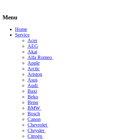
Menu
Skip
Home
to
Service
content
Acer
AEG
Akai
Alfa Romeo
Apple
Arctic
Ariston
Asus
Audi
Baxi
Beko
Benq
BMW
Bosch
Canon
Chevrolet
Chrysler
Citroën