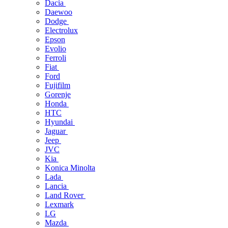
Dacia
Daewoo
Dodge
Electrolux
Epson
Evolio
Ferroli
Fiat
Ford
Fujifilm
Gorenje
Honda
HTC
Hyundai
Jaguar
Jeep
JVC
Kia
Konica Minolta
Lada
Lancia
Land Rover
Lexmark
LG
Mazda