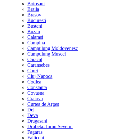
Botosani
Braila
Brasov
Bucuresti
Busteni
Buzau
Calarasi
Campina
Campulung Moldovenesc
Campulung Muscel
Caracal
Caransebes
Carei
Cluj-Napoca
Codlea
Constanta
Covasna
Craiova
Curtea de Arges
Dej
Deva
Dragasani
Drobeta-Turnu Severin
Fagaras
Falticeni