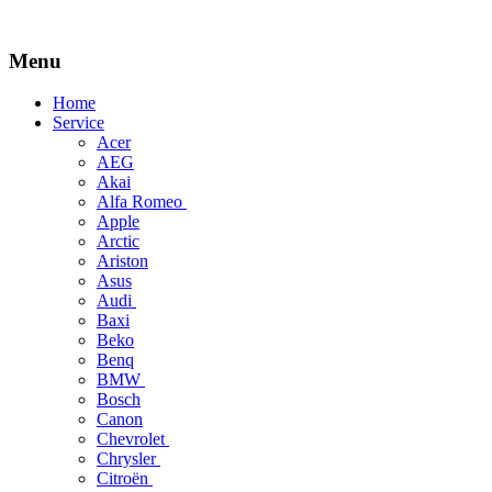
Menu
Skip
Home
to
Service
content
Acer
AEG
Akai
Alfa Romeo
Apple
Arctic
Ariston
Asus
Audi
Baxi
Beko
Benq
BMW
Bosch
Canon
Chevrolet
Chrysler
Citroën