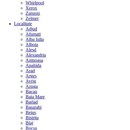
Whirlpool
Xerox
Zanussi
Zelmer
Localitate
Adjud
Afumati
Alba Iulia
Albota
Alesd
Alexandria
Aninoasa
Apahida
Arad
Arges
Avrig
Azuga
Bacau
Baia Mare
Barlad
Basarabi
Beius
Bistrita
Blaj
Bocsa