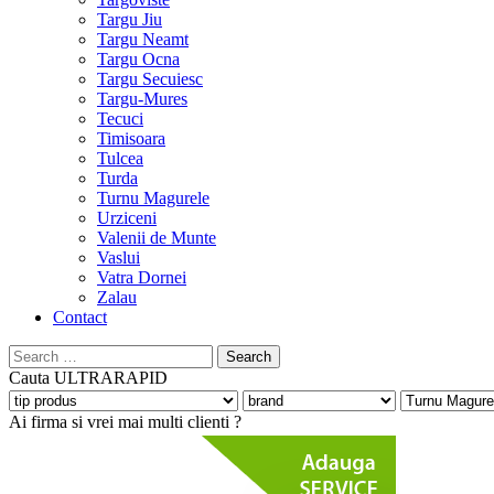
Targu Jiu
Targu Neamt
Targu Ocna
Targu Secuiesc
Targu-Mures
Tecuci
Timisoara
Tulcea
Turda
Turnu Magurele
Urziceni
Valenii de Munte
Vaslui
Vatra Dornei
Zalau
Contact
Search
for:
Cauta
ULTRARAPID
Ai firma si vrei mai multi clienti ?