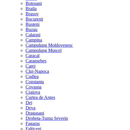
Botosani
Braila
Brasov
Bucuresti
Busteni
Buzau
Calarasi
Campina
Campulung Moldovenesc
Campulung Muscel
Caracal
Caransebes
Carei
Cluj-Napoca
Codlea
Constanta
Covasna
Craiova
Curtea de Arges
Dej
Deva
Dragasani
Drobeta-Turnu Severin
Fagaras
Falticeni