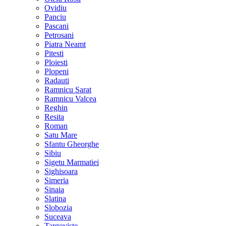
Ovidiu
Panciu
Pascani
Petrosani
Piatra Neamt
Pitesti
Ploiesti
Plopeni
Radauti
Ramnicu Sarat
Ramnicu Valcea
Reghin
Resita
Roman
Satu Mare
Sfantu Gheorghe
Sibiu
Sigetu Marmatiei
Sighisoara
Simeria
Sinaia
Slatina
Slobozia
Suceava
Targoviste