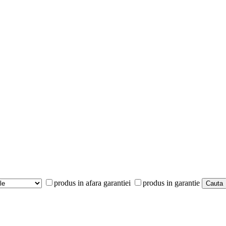
produs in afara garantiei
produs in garantie