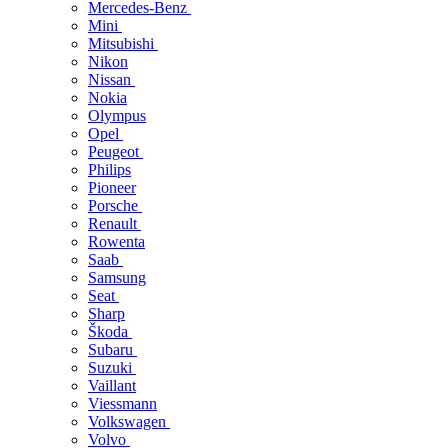
Mercedes-Benz
Mini
Mitsubishi
Nikon
Nissan
Nokia
Olympus
Opel
Peugeot
Philips
Pioneer
Porsche
Renault
Rowenta
Saab
Samsung
Seat
Sharp
Škoda
Subaru
Suzuki
Vaillant
Viessmann
Volkswagen
Volvo