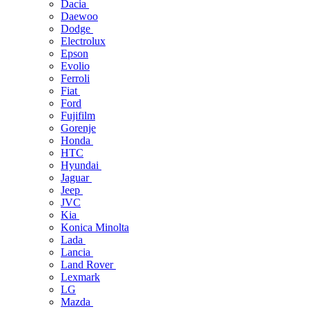
Dacia
Daewoo
Dodge
Electrolux
Epson
Evolio
Ferroli
Fiat
Ford
Fujifilm
Gorenje
Honda
HTC
Hyundai
Jaguar
Jeep
JVC
Kia
Konica Minolta
Lada
Lancia
Land Rover
Lexmark
LG
Mazda