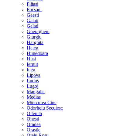
Filiasi
Focsani
Gaesti
Galati
Galati
Gheorgheni
Giurgiu
Harghita
Hateg
Hunedoara
Husi
Iernut
Ineu
Lipova
Ludus
Lugoj
Mangalia
Medias
Miercurea Ciuc
Odorheiu Secuiesc
Oltenita
Onesti
Oradea
Orastie
Otelu Rosu