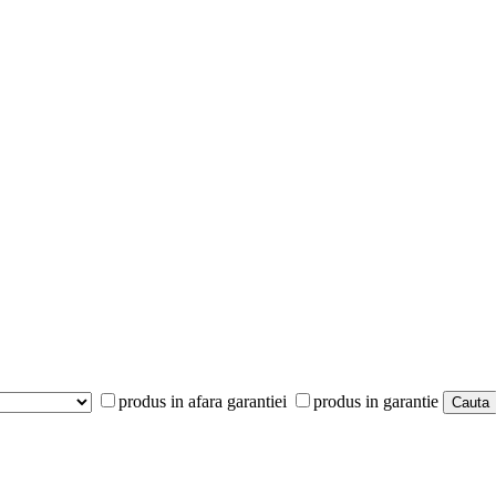
produs in afara garantiei
produs in garantie