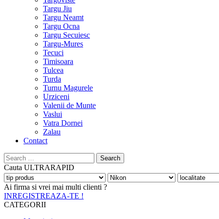
Targu Jiu
Targu Neamt
Targu Ocna
Targu Secuiesc
Targu-Mures
Tecuci
Timisoara
Tulcea
Turda
Turnu Magurele
Urziceni
Valenii de Munte
Vaslui
Vatra Dornei
Zalau
Contact
Search
for:
Cauta
ULTRARAPID
Ai firma si vrei mai multi clienti ?
INREGISTREAZA-TE !
CATEGORII