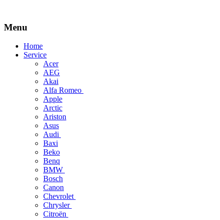
Menu
Skip
Home
to
Service
content
Acer
AEG
Akai
Alfa Romeo
Apple
Arctic
Ariston
Asus
Audi
Baxi
Beko
Benq
BMW
Bosch
Canon
Chevrolet
Chrysler
Citroën