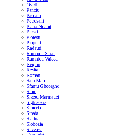
Ovidiu
Panciu
Pascani
Petrosani
Piatra Neamt
Pitesti
Ploiesti
Plopeni
Radauti
Ramnicu Sarat
Ramnicu Valcea
Reghin
Resita
Roman
Satu Mare
Sfantu Gheorghe
Sibiu
Sigetu Marmatiei
Sighisoara
Simeria
Sinaia
Slatina
Slobozia
Suceava
Targoviste