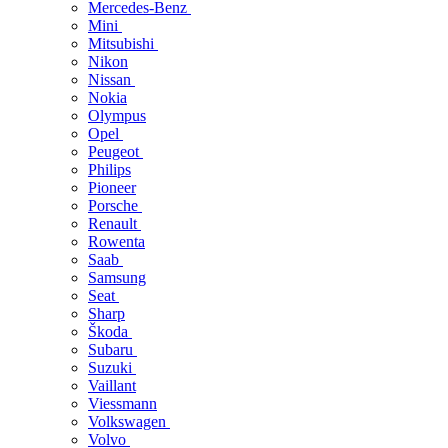
Mercedes-Benz
Mini
Mitsubishi
Nikon
Nissan
Nokia
Olympus
Opel
Peugeot
Philips
Pioneer
Porsche
Renault
Rowenta
Saab
Samsung
Seat
Sharp
Škoda
Subaru
Suzuki
Vaillant
Viessmann
Volkswagen
Volvo