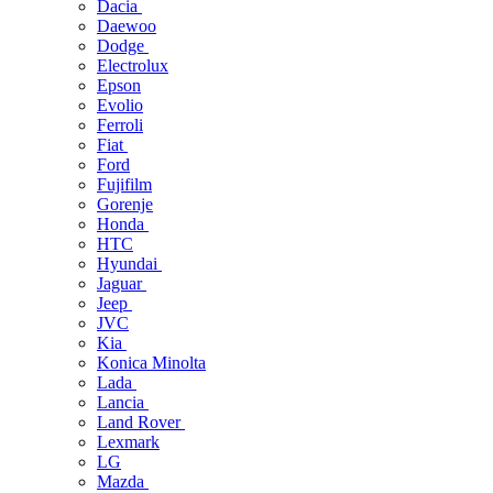
Dacia
Daewoo
Dodge
Electrolux
Epson
Evolio
Ferroli
Fiat
Ford
Fujifilm
Gorenje
Honda
HTC
Hyundai
Jaguar
Jeep
JVC
Kia
Konica Minolta
Lada
Lancia
Land Rover
Lexmark
LG
Mazda