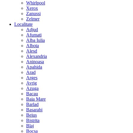
Whirlpool
Xerox
Zanussi
Zelmer
Localitate
Adjud
Afumati
Alba Iulia
Albota
Alesd
Alexandria
Aninoasa
Apahida
Arad
Arges
Avrig
Azuga
Bacau
Baia Mare
Barlad
Basarabi
Beius
Bistrita
Blaj
Bocsa