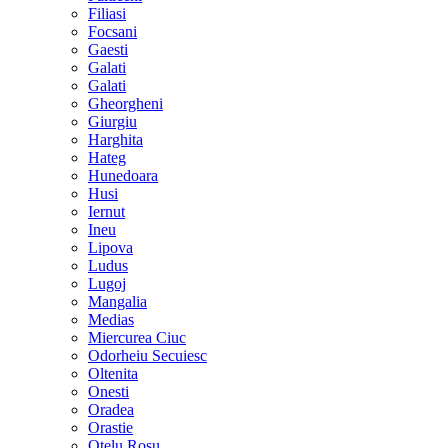
Filiasi
Focsani
Gaesti
Galati
Galati
Gheorgheni
Giurgiu
Harghita
Hateg
Hunedoara
Husi
Iernut
Ineu
Lipova
Ludus
Lugoj
Mangalia
Medias
Miercurea Ciuc
Odorheiu Secuiesc
Oltenita
Onesti
Oradea
Orastie
Otelu Rosu