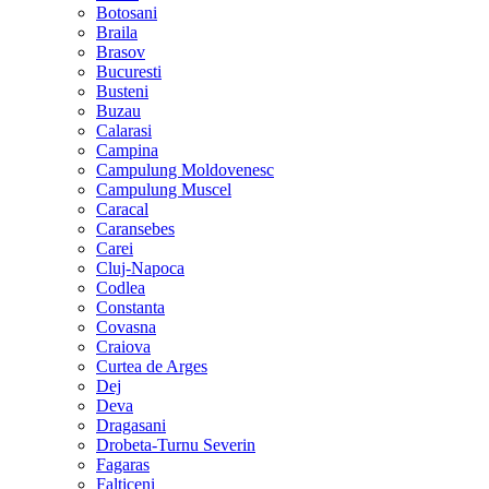
Botosani
Braila
Brasov
Bucuresti
Busteni
Buzau
Calarasi
Campina
Campulung Moldovenesc
Campulung Muscel
Caracal
Caransebes
Carei
Cluj-Napoca
Codlea
Constanta
Covasna
Craiova
Curtea de Arges
Dej
Deva
Dragasani
Drobeta-Turnu Severin
Fagaras
Falticeni