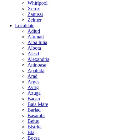
Whirlpool
Xerox
Zanussi
Zelmer
Localitate
Adjud
Afumati
Alba Iulia
Albota
Alesd
Alexandria
Aninoasa
Apahida
Arad
Arges
Avrig
Azuga
Bacau
Baia Mare
Barlad
Basarabi
Beius
Bistrita
Blaj
Bocsa