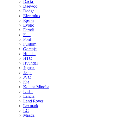
Dacia
Daewoo
Dodge
Electrolux
Epson
Evolio
Ferroli
Fiat
Ford
Fujifilm
Gorenje
Honda
HTC
Hyundai
Jaguar
Jeep
JVC
Kia
Konica Minolta
Lada
Lancia
Land Rover
Lexmark
LG
Mazda