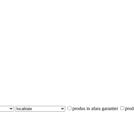
produs in afara garantiei
prod