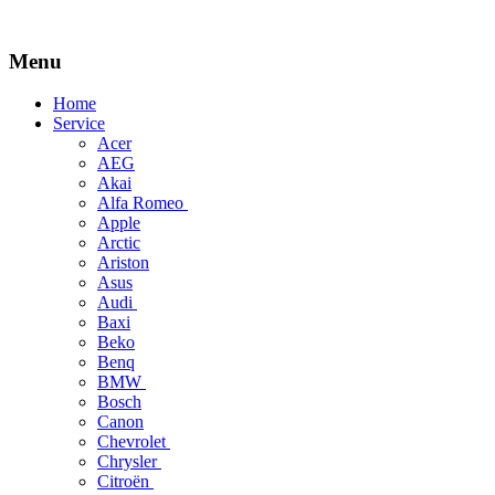
Menu
Skip
Home
to
Service
content
Acer
AEG
Akai
Alfa Romeo
Apple
Arctic
Ariston
Asus
Audi
Baxi
Beko
Benq
BMW
Bosch
Canon
Chevrolet
Chrysler
Citroën