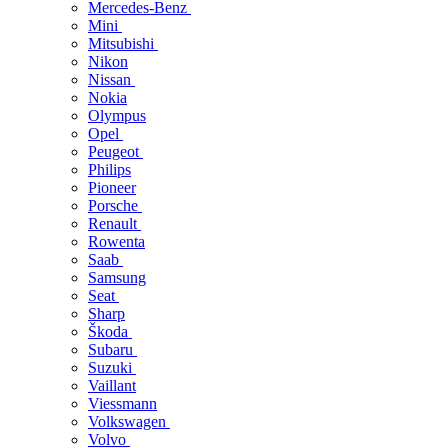
Mercedes-Benz
Mini
Mitsubishi
Nikon
Nissan
Nokia
Olympus
Opel
Peugeot
Philips
Pioneer
Porsche
Renault
Rowenta
Saab
Samsung
Seat
Sharp
Škoda
Subaru
Suzuki
Vaillant
Viessmann
Volkswagen
Volvo