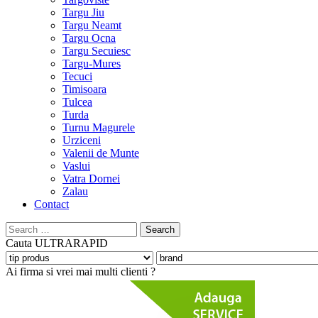
Targu Jiu
Targu Neamt
Targu Ocna
Targu Secuiesc
Targu-Mures
Tecuci
Timisoara
Tulcea
Turda
Turnu Magurele
Urziceni
Valenii de Munte
Vaslui
Vatra Dornei
Zalau
Contact
Search
for:
Cauta
ULTRARAPID
Ai firma si vrei mai multi clienti ?