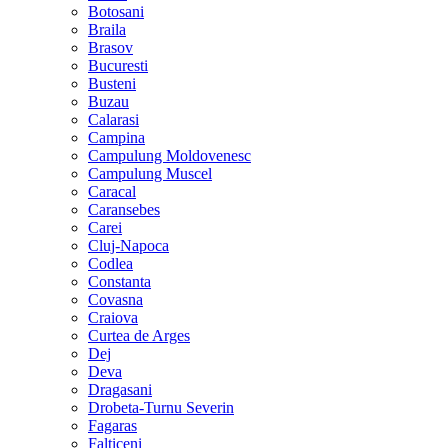
Botosani
Braila
Brasov
Bucuresti
Busteni
Buzau
Calarasi
Campina
Campulung Moldovenesc
Campulung Muscel
Caracal
Caransebes
Carei
Cluj-Napoca
Codlea
Constanta
Covasna
Craiova
Curtea de Arges
Dej
Deva
Dragasani
Drobeta-Turnu Severin
Fagaras
Falticeni