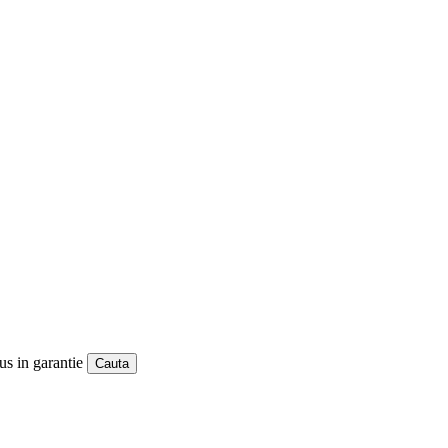
us in garantie