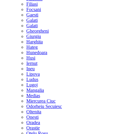
Filiasi
Focsani
Gaesti
Galati
Galati
Gheorgheni
Giurgiu
Harghita
Hateg
Hunedoara
Husi
Iernut
Ineu
Lipova
Ludus
Lugoj
Mangalia
Medias
Miercurea Ciuc
Odorheiu Secuiesc
Oltenita
Onesti
Oradea
Orastie
Otelu Rosu