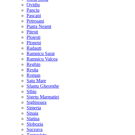
Ovidiu
Panciu
Pascani
Petrosani
Piatra Neamt
Pitesti
Ploiesti
Plopeni
Radauti
Ramnicu Sarat
Ramnicu Valcea
Reghin
Resita
Roman
Satu Mare
Sfantu Gheorghe
Sibiu
Sigetu Marmatiei
Sighisoara
Simeria
Sinaia
Slatina
Slobozia
Suceava
Targoviste