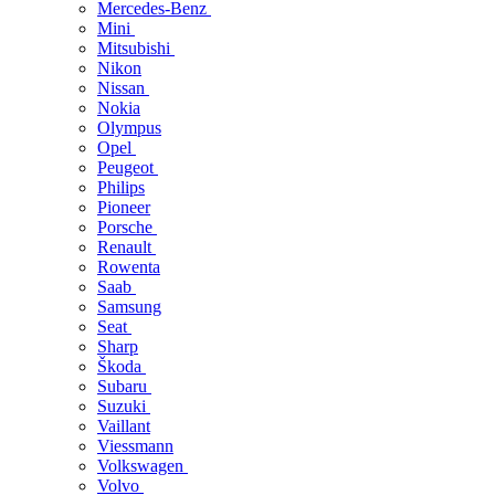
Mercedes-Benz
Mini
Mitsubishi
Nikon
Nissan
Nokia
Olympus
Opel
Peugeot
Philips
Pioneer
Porsche
Renault
Rowenta
Saab
Samsung
Seat
Sharp
Škoda
Subaru
Suzuki
Vaillant
Viessmann
Volkswagen
Volvo