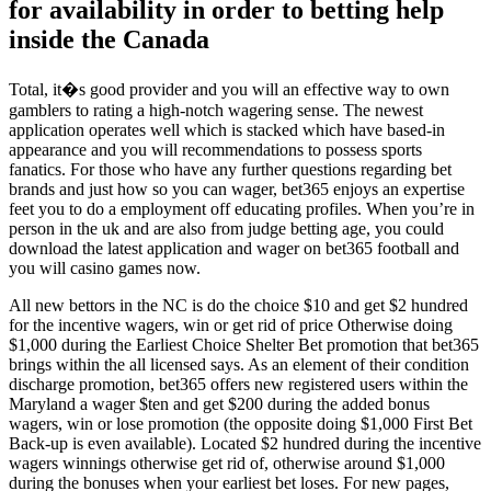
for availability in order to betting help
inside the Canada
Total, it�s good provider and you will an effective way to own
gamblers to rating a high-notch wagering sense. The newest
application operates well which is stacked which have based-in
appearance and you will recommendations to possess sports
fanatics. For those who have any further questions regarding bet
brands and just how so you can wager, bet365 enjoys an expertise
feet you to do a employment off educating profiles. When you’re in
person in the uk and are also from judge betting age, you could
download the latest application and wager on bet365 football and
you will casino games now.
All new bettors in the NC is do the choice $10 and get $2 hundred
for the incentive wagers, win or get rid of price Otherwise doing
$1,000 during the Earliest Choice Shelter Bet promotion that bet365
brings within the all licensed says. As an element of their condition
discharge promotion, bet365 offers new registered users within the
Maryland a wager $ten and get $200 during the added bonus
wagers, win or lose promotion (the opposite doing $1,000 First Bet
Back-up is even available). Located $2 hundred during the incentive
wagers winnings otherwise get rid of, otherwise around $1,000
during the bonuses when your earliest bet loses. For new pages,