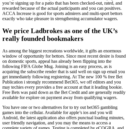
you’re signing up for a patio that has been checked-out, rated, and
rewarded because of the actual participants and you can positives.
ACCA Increase is good for sports admirers and multi-sport bettors
exactly who take pleasure in strengthening accumulator wagers.
We price Ladbrokes as one of the UK’s
really founded bookmakers
As among the biggest recreations worldwide, it gifts an enormous
window of opportunity for bettors. Since most recent desire is found
on domestic sports, appeal has already been flipping into the
following FIFA Globe Mug. Joining is an easy process, as is
acquiring the subscribe render that is said well on sign up email you
get immediately following registering. At The new 100 % free Bet
Publication i strongly recommend Bet365, we off editors and you
may techies every provides a free account at that it leading bookie.
Free Bets was paid down as the Bet Credit and are generally readily
available for explore on payment away from qualifying wagers.
You have one or two alternatives for to try out bet365 gambling
games into the cellular. Available for apple’s ios and you will
Android, the latest application also offers punctual loading minutes,
user friendly navigation, and you may the means to access a
complete variety of games. Testing is completed by eCOGRA, and