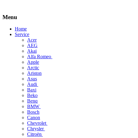
Menu
Skip
Home
to
Service
content
Acer
AEG
Akai
Alfa Romeo
Apple
Arctic
Ariston
Asus
Audi
Baxi
Beko
Benq
BMW
Bosch
Canon
Chevrolet
Chrysler
Citroën