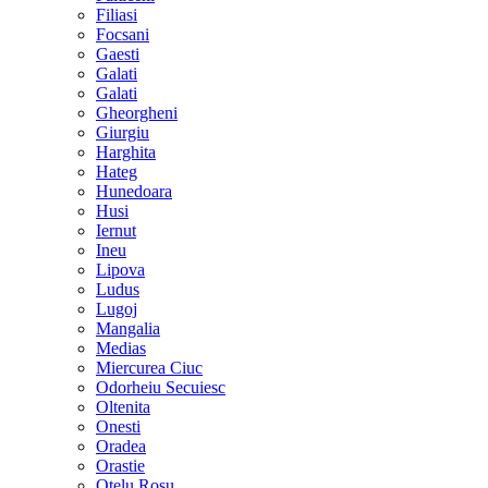
Filiasi
Focsani
Gaesti
Galati
Galati
Gheorgheni
Giurgiu
Harghita
Hateg
Hunedoara
Husi
Iernut
Ineu
Lipova
Ludus
Lugoj
Mangalia
Medias
Miercurea Ciuc
Odorheiu Secuiesc
Oltenita
Onesti
Oradea
Orastie
Otelu Rosu