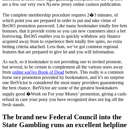
are a few our very own Nj-new jersey online casinos publication.
The complete membership procedure requires 2�3 minutes, of
which point you are prepared in order to put and take virtue of
Bet365 promotion password. Like many bookmaker totally free bets
bonuses, that it provide exists so you can new customers since a bet
borrowing. Bet365 enables you to quickly withdraw any finance
acquired away from to experience their totally free spins, no extra
betting criteria attached. Less than, we’ve got common regional
features that are prepared to give let and you will information.
As such, so it bookmaker is not providing one to invited promote,
but several, to be certain to complement all the various users away
from
online καζίνο Book of Dead
bettors. This really is a common
horse race promotion provided by bookmakers, and it’s no surprise
one BetVictor is considered the most many providers guaranteeing
the best chance. BetVictor are some of the greatest bookmakers
supply good �Work on For your Money’ promotion, giving a cash-
refund in case your pony you have recognized does not log off the
fresh stands.
The brand new Federal Council into the
State Gambling runs an excellent helpline