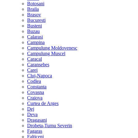
Botosani
Braila
Brasov
Bucuresti
Busteni
Buzau
Calarasi
Campina
Campulung Moldovenesc
Campulung Muscel
Caracal
Caransebes
Carei
Cluj-Napoca
Codlea
Constanta
Covasna
Craiova
Curtea de Arges
Dej
Deva
Dragasani
Drobeta-Turnu Severin
Fagaras
Falticeni