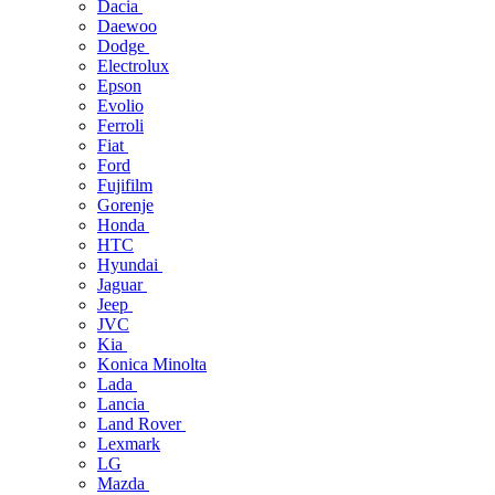
Dacia
Daewoo
Dodge
Electrolux
Epson
Evolio
Ferroli
Fiat
Ford
Fujifilm
Gorenje
Honda
HTC
Hyundai
Jaguar
Jeep
JVC
Kia
Konica Minolta
Lada
Lancia
Land Rover
Lexmark
LG
Mazda