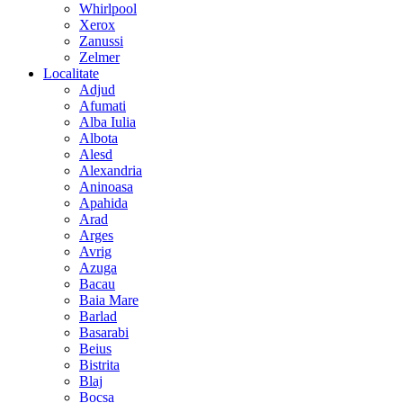
Whirlpool
Xerox
Zanussi
Zelmer
Localitate
Adjud
Afumati
Alba Iulia
Albota
Alesd
Alexandria
Aninoasa
Apahida
Arad
Arges
Avrig
Azuga
Bacau
Baia Mare
Barlad
Basarabi
Beius
Bistrita
Blaj
Bocsa