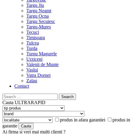
Targu Jiu
Targu Neamt
Targu Ocna
Targu Secuiesc
Targu-Mures
Tecuci
Timisoara
Tulcea
Turda
Turnu Magurele
Urziceni
Valenii de Munte
Vaslui
Vatra Dornei
Zalau
Contact
Search
for:
Cauta
ULTRARAPID
produs in afara garantiei
produs in
garantie
Ai firma si vrei mai multi clienti ?