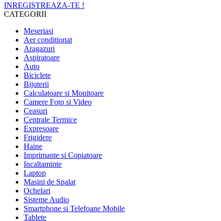
INREGISTREAZA-TE !
CATEGORII
Meseriasi
Aer conditionat
Aragazuri
Aspiratoare
Auto
Biciclete
Bijuterii
Calculatoare si Monitoare
Camere Foto si Video
Ceasuri
Centrale Termice
Expresoare
Frigidere
Haine
Imprimante si Copiatoare
Incaltaminte
Laptop
Masini de Spalat
Ochelari
Sisteme Audio
Smartphone si Telefoane Mobile
Tablete