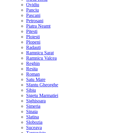
Ovidiu
Panciu
Pascani
Petrosani
Piatra Neamt
Pitesti
Ploiesti
Plopeni
Radauti
Ramnicu Sarat
Ramnicu Valcea
Reghin
Resita
Roman
Satu Mare
Sfantu Gheorghe
Sibiu
Sigetu Marmatiei
Sighisoara
Simeria
Sinaia
Slatina
Slobozia
Suceava
Targoviste