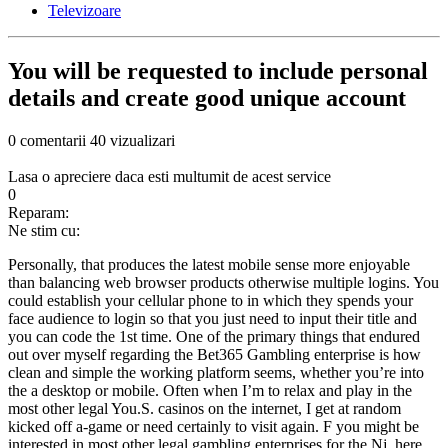
Televizoare
You will be requested to include personal
details and create good unique account
0 comentarii
40 vizualizari
Lasa o apreciere daca esti multumit de acest service
0
Reparam:
Ne stim cu:
Personally, that produces the latest mobile sense more enjoyable
than balancing web browser products otherwise multiple logins. You
could establish your cellular phone to in which they spends your
face audience to login so that you just need to input their title and
you can code the 1st time. One of the primary things that endured
out over myself regarding the Bet365 Gambling enterprise is how
clean and simple the working platform seems, whether you’re into
the a desktop or mobile. Often when I’m to relax and play in the
most other legal You.S. casinos on the internet, I get at random
kicked off a-game or need certainly to visit again. F you might be
interested in most other legal gambling enterprises for the Nj, here