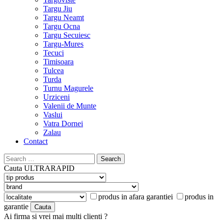
Targu Jiu
Targu Neamt
Targu Ocna
Targu Secuiesc
Targu-Mures
Tecuci
Timisoara
Tulcea
Turda
Turnu Magurele
Urziceni
Valenii de Munte
Vaslui
Vatra Dornei
Zalau
Contact
Search
for:
Cauta
ULTRARAPID
produs in afara garantiei
produs in
garantie
Ai firma si vrei mai multi clienti ?