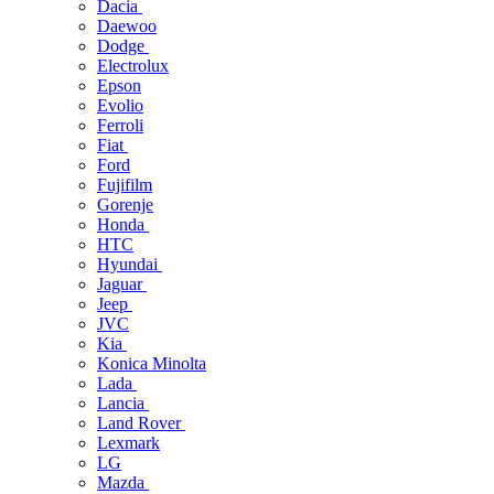
Dacia
Daewoo
Dodge
Electrolux
Epson
Evolio
Ferroli
Fiat
Ford
Fujifilm
Gorenje
Honda
HTC
Hyundai
Jaguar
Jeep
JVC
Kia
Konica Minolta
Lada
Lancia
Land Rover
Lexmark
LG
Mazda