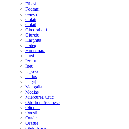
Filiasi
Focsani
Gaesti
Galati
Galati
Gheorgheni
Giurgiu
Harghita
Hateg
Hunedoara
Husi
Iernut
Ineu
Lipova
Ludus
Lugoj
Mangalia
Medias
Miercurea Ciuc
Odorheiu Secuiesc
Oltenita
Onesti
Oradea
Orastie
Otelu Rosu