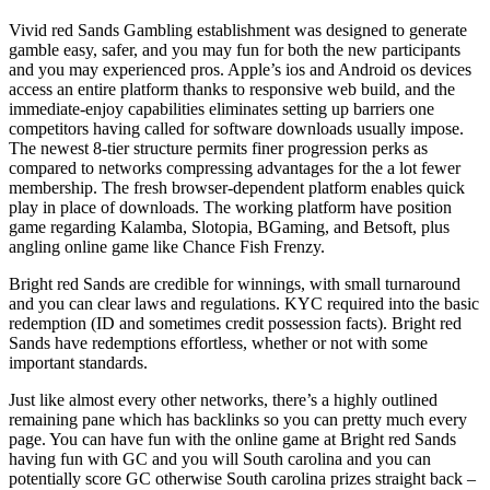
Vivid red Sands Gambling establishment was designed to generate
gamble easy, safer, and you may fun for both the new participants
and you may experienced pros. Apple’s ios and Android os devices
access an entire platform thanks to responsive web build, and the
immediate-enjoy capabilities eliminates setting up barriers one
competitors having called for software downloads usually impose.
The newest 8-tier structure permits finer progression perks as
compared to networks compressing advantages for the a lot fewer
membership. The fresh browser-dependent platform enables quick
play in place of downloads. The working platform have position
game regarding Kalamba, Slotopia, BGaming, and Betsoft, plus
angling online game like Chance Fish Frenzy.
Bright red Sands are credible for winnings, with small turnaround
and you can clear laws and regulations. KYC required into the basic
redemption (ID and sometimes credit possession facts). Bright red
Sands have redemptions effortless, whether or not with some
important standards.
Just like almost every other networks, there’s a highly outlined
remaining pane which has backlinks so you can pretty much every
page. You can have fun with the online game at Bright red Sands
having fun with GC and you will South carolina and you can
potentially score GC otherwise South carolina prizes straight back –