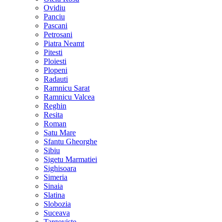
Ovidiu
Panciu
Pascani
Petrosani
Piatra Neamt
Pitesti
Ploiesti
Plopeni
Radauti
Ramnicu Sarat
Ramnicu Valcea
Reghin
Resita
Roman
Satu Mare
Sfantu Gheorghe
Sibiu
Sigetu Marmatiei
Sighisoara
Simeria
Sinaia
Slatina
Slobozia
Suceava
Targoviste