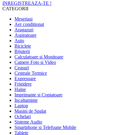
INREGISTREAZA-TE !
CATEGORII
Meseriasi
Aer conditionat
Aragazuri
Aspiratoare
Auto
Biciclete
Bijuterii
Calculatoare si Monitoare
Camere Foto si Video
Ceasuri
Centrale Termice
Expresoare
Frigidere
Haine
Imprimante si Copiatoare
Incaltaminte
Laptop
Masini de Spalat
Ochelari
Sisteme Audio
Smartphone si Telefoane Mobile
Tablete