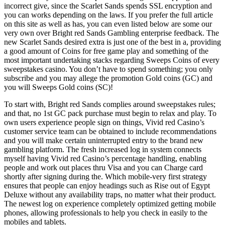
incorrect give, since the Scarlet Sands spends SSL encryption and
you can works depending on the laws. If you prefer the full article
on this site as well as has, you can even listed below are some our
very own over Bright red Sands Gambling enterprise feedback. The
new Scarlet Sands desired extra is just one of the best in a, providing
a good amount of Coins for free game play and something of the
most important undertaking stacks regarding Sweeps Coins of every
sweepstakes casino. You don’t have to spend something; you only
subscribe and you may allege the promotion Gold coins (GC) and
you will Sweeps Gold coins (SC)!
To start with, Bright red Sands complies around sweepstakes rules;
and that, no 1st GC pack purchase must begin to relax and play. To
own users experience people sign on things, Vivid red Casino’s
customer service team can be obtained to include recommendations
and you will make certain uninterrupted entry to the brand new
gambling platform. The fresh increased log in system connects
myself having Vivid red Casino’s percentage handling, enabling
people and work out places thru Visa and you can Charge card
shortly after signing during the. Which mobile-very first strategy
ensures that people can enjoy headings such as Rise out of Egypt
Deluxe without any availability traps, no matter what their product.
The newest log on experience completely optimized getting mobile
phones, allowing professionals to help you check in easily to the
mobiles and tablets.