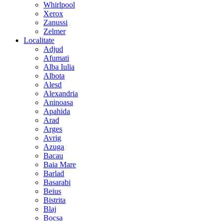
Whirlpool
Xerox
Zanussi
Zelmer
Localitate
Adjud
Afumati
Alba Iulia
Albota
Alesd
Alexandria
Aninoasa
Apahida
Arad
Arges
Avrig
Azuga
Bacau
Baia Mare
Barlad
Basarabi
Beius
Bistrita
Blaj
Bocsa