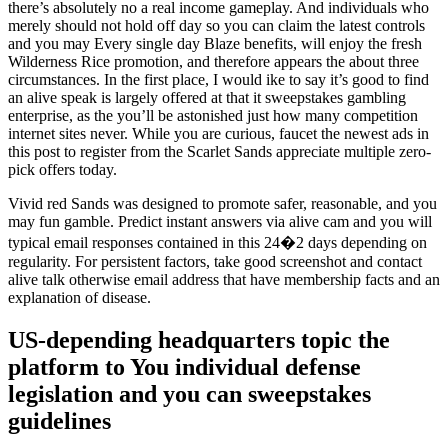
there’s absolutely no a real income gameplay. And individuals who
merely should not hold off day so you can claim the latest controls
and you may Every single day Blaze benefits, will enjoy the fresh
Wilderness Rice promotion, and therefore appears the about three
circumstances. In the first place, I would ike to say it’s good to find
an alive speak is largely offered at that it sweepstakes gambling
enterprise, as the you’ll be astonished just how many competition
internet sites never. While you are curious, faucet the newest ads in
this post to register from the Scarlet Sands appreciate multiple zero-
pick offers today.
Vivid red Sands was designed to promote safer, reasonable, and you
may fun gamble. Predict instant answers via alive cam and you will
typical email responses contained in this 24�2 days depending on
regularity. For persistent factors, take good screenshot and contact
alive talk otherwise email address that have membership facts and an
explanation of disease.
US-depending headquarters topic the
platform to You individual defense
legislation and you can sweepstakes
guidelines