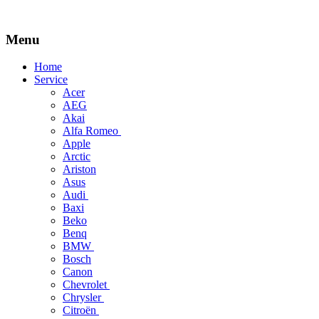
Menu
Skip
Home
to
Service
content
Acer
AEG
Akai
Alfa Romeo
Apple
Arctic
Ariston
Asus
Audi
Baxi
Beko
Benq
BMW
Bosch
Canon
Chevrolet
Chrysler
Citroën