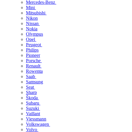
Mercedes-Benz
Mini
Mitsubishi
Nikon
Nissan
Nokia
Olympus
Opel
Peugeot
Philips
Pioneer
Porsche
Renault
Rowenta
Saab
Samsung
Seat
Sharp
Škoda
Subaru
Suzuki
Vaillant
Viessmann
Volkswagen
Volvo