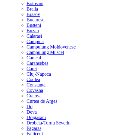
Botosani
Braila
Brasov
Bucuresti
Busteni
Buzau
Calarasi
Campina
Campulung Moldovenesc
Campulung Muscel
Caracal
Caransebes
Carei
Cluj-Napoca
Codlea
Constanta
Covasna
Craiova
Curtea de Arges
Dej
Deva
Dragasani
Drobeta-Turnu Severin
Fagaras
Falticeni