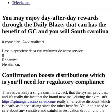
Televizoare
You may enjoy day-after-day rewards
through the Daily Blaze, that can has the
benefit of GC and you will South carolina
0 comentarii
24 vizualizari
Lasa o apreciere daca esti multumit de acest service
0
Reparam:
Ne stim cu:
Confirmation boosts distributions which
is you’ll need for regulatory compliance
There is certainly a single small drawback that the system provides,
and it’s really the fact that the brand new mail-during the extra isn’t
https://spinanga-casino-cz.eu.com/
really an effective discount which
is nearly as the satisfying since the other benefits. You don’t need to
care about any sensitive and painful investigation dropping to the