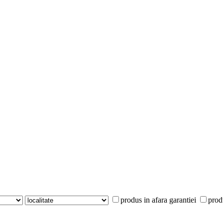
produs in afara garantiei
prod