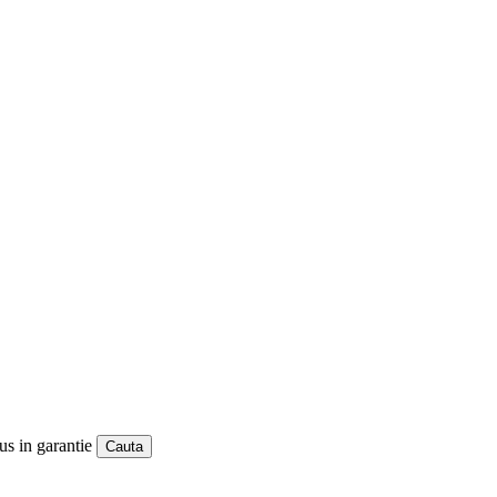
us in garantie