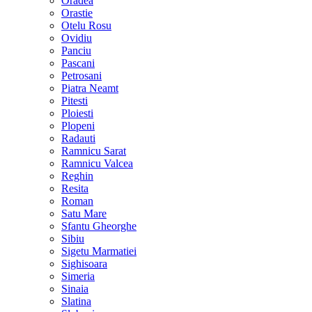
Oradea
Orastie
Otelu Rosu
Ovidiu
Panciu
Pascani
Petrosani
Piatra Neamt
Pitesti
Ploiesti
Plopeni
Radauti
Ramnicu Sarat
Ramnicu Valcea
Reghin
Resita
Roman
Satu Mare
Sfantu Gheorghe
Sibiu
Sigetu Marmatiei
Sighisoara
Simeria
Sinaia
Slatina