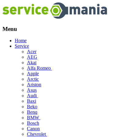
Menu
Skip
Home
to
Service
content
Acer
AEG
Akai
Alfa Romeo
Apple
Arctic
Ariston
Asus
Audi
Baxi
Beko
Benq
BMW
Bosch
Canon
Chevrolet