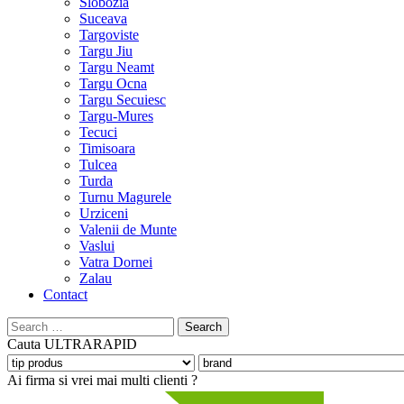
Slobozia
Suceava
Targoviste
Targu Jiu
Targu Neamt
Targu Ocna
Targu Secuiesc
Targu-Mures
Tecuci
Timisoara
Tulcea
Turda
Turnu Magurele
Urziceni
Valenii de Munte
Vaslui
Vatra Dornei
Zalau
Contact
Search
for:
Cauta
ULTRARAPID
Ai firma si vrei mai multi clienti ?