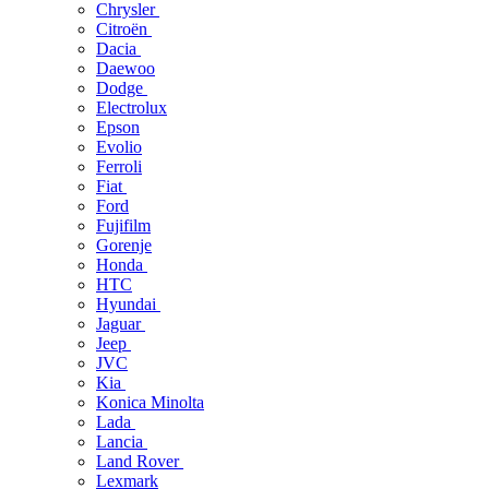
Chrysler
Citroën
Dacia
Daewoo
Dodge
Electrolux
Epson
Evolio
Ferroli
Fiat
Ford
Fujifilm
Gorenje
Honda
HTC
Hyundai
Jaguar
Jeep
JVC
Kia
Konica Minolta
Lada
Lancia
Land Rover
Lexmark