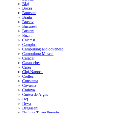
Blaj
Bocsa
Botosani
Braila
Brasov
Bucuresti
Busteni
Buzau
Calarasi
Campina
Campulung Moldovenesc
Campulung Muscel
Caracal
Caransebes
Carei
Cluj-Napoca
Codlea
Constanta
Covasna
Craiova
Curtea de Arges
Dej
Deva
Dragasani
Drobeta-Turnu Severin