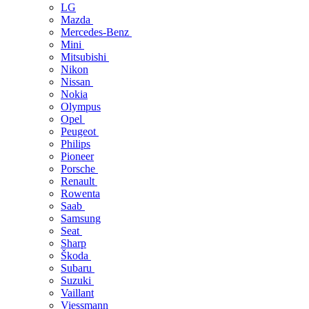
LG
Mazda
Mercedes-Benz
Mini
Mitsubishi
Nikon
Nissan
Nokia
Olympus
Opel
Peugeot
Philips
Pioneer
Porsche
Renault
Rowenta
Saab
Samsung
Seat
Sharp
Škoda
Subaru
Suzuki
Vaillant
Viessmann