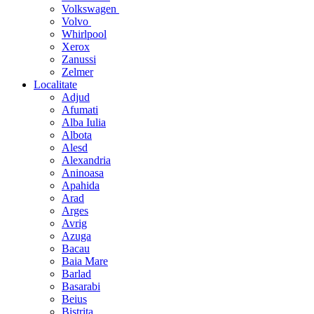
Volkswagen
Volvo
Whirlpool
Xerox
Zanussi
Zelmer
Localitate
Adjud
Afumati
Alba Iulia
Albota
Alesd
Alexandria
Aninoasa
Apahida
Arad
Arges
Avrig
Azuga
Bacau
Baia Mare
Barlad
Basarabi
Beius
Bistrita