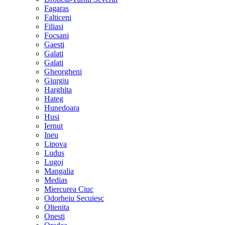
Fagaras
Falticeni
Filiasi
Focsani
Gaesti
Galati
Galati
Gheorgheni
Giurgiu
Harghita
Hateg
Hunedoara
Husi
Iernut
Ineu
Lipova
Ludus
Lugoj
Mangalia
Medias
Miercurea Ciuc
Odorheiu Secuiesc
Oltenita
Onesti