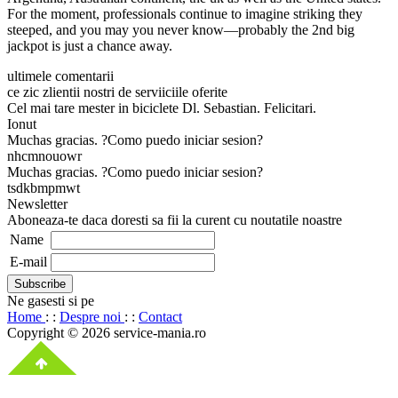
For the moment, professionals continue to imagine striking they
steeped, and you may you never know—probably the 2nd big
jackpot is just a chance away.
ultimele comentarii
ce zic zlientii nostri de serviiciile oferite
Cel mai tare mester in biciclete Dl. Sebastian. Felicitari.
Ionut
Muchas gracias. ?Como puedo iniciar sesion?
nhcmnouowr
Muchas gracias. ?Como puedo iniciar sesion?
tsdkbmpmwt
Newsletter
Aboneaza-te daca doresti sa fii la curent cu noutatile noastre
Name
E-mail
Ne gasesti si pe
Home
: :
Despre noi
: :
Contact
Copyright © 2026 service-mania.ro