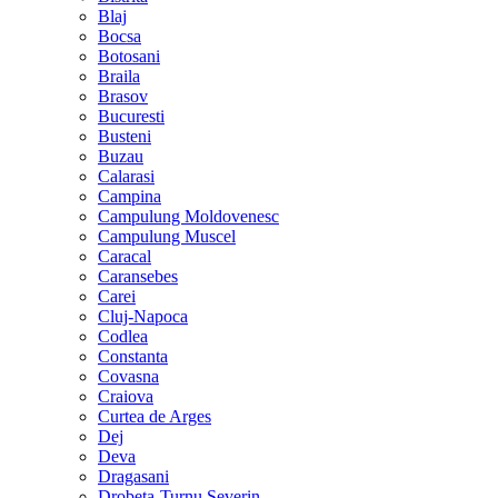
Blaj
Bocsa
Botosani
Braila
Brasov
Bucuresti
Busteni
Buzau
Calarasi
Campina
Campulung Moldovenesc
Campulung Muscel
Caracal
Caransebes
Carei
Cluj-Napoca
Codlea
Constanta
Covasna
Craiova
Curtea de Arges
Dej
Deva
Dragasani
Drobeta-Turnu Severin