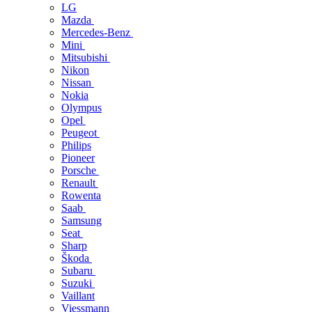
LG
Mazda
Mercedes-Benz
Mini
Mitsubishi
Nikon
Nissan
Nokia
Olympus
Opel
Peugeot
Philips
Pioneer
Porsche
Renault
Rowenta
Saab
Samsung
Seat
Sharp
Škoda
Subaru
Suzuki
Vaillant
Viessmann