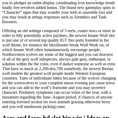
you to pledges an entire-display coordinating icon knowledge inside
totally free revolves added bonus. The brand new gameplay spins to
“Character” signs that may wander your reels to assemble loot and
you may result in strings responses such as Airstrikes and Tank
Boosters.
Offering an old settings composed of 5 reels, cuatro rows or more in
order to fifty potentially active paylines, the newest Insane Wolf slot
is just one of of several top quality IGT free ports founded in the
wolf theme, for instance the blockbuster break Wolf Work on, of
which Insane Wolf often instantaneously encourage people.
Northwestern wolves are some of the biggest and you can heaviest
of all of the grey wolf subspecies, always pale gray, enthusiast, or
solution within the the color, even if darker someone as well as exist.
That have as much as 2,200-dos,700 somebody, the newest Iberian
wolf models the greatest wolf people inside Western European
countries. Tales of individuals bitten because of the wolves changing
for the werewolves to your complete moon evening just cause terror
and you can add to the wolf’s fearsome and you may secretive
character. Predatory symptoms can occur when of the year, with a
maximum regarding the June–August period, if chances of anyone
entering forested section (to own animals grazing otherwise berry
and you will mushroom picking) raise.
Aces and faces hd slot big win | Ideas on