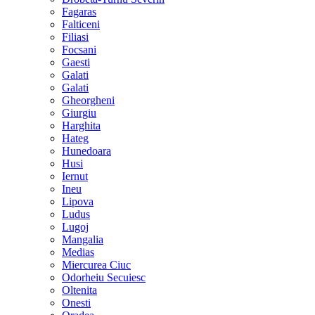
Fagaras
Falticeni
Filiasi
Focsani
Gaesti
Galati
Galati
Gheorgheni
Giurgiu
Harghita
Hateg
Hunedoara
Husi
Iernut
Ineu
Lipova
Ludus
Lugoj
Mangalia
Medias
Miercurea Ciuc
Odorheiu Secuiesc
Oltenita
Onesti