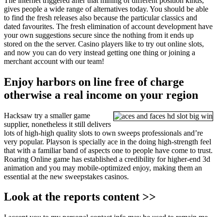
The internet triggered after that mining of different position kinds,
gives people a wide range of alternatives today. You should be able
to find the fresh releases also because the particular classics and
dated favourites. The fresh elimination of account development have
your own suggestions secure since the nothing from it ends up
stored on the the server. Casino players like to try out online slots,
and now you can do very instead getting one thing or joining a
merchant account with our team!
Enjoy harbors on line free of charge
otherwise a real income on your region
Hacksaw try a smaller game
supplier, nonetheless it still delivers
lots of high-high quality slots to own sweeps professionals and’re
very popular. Playson is specially ace in the doing high-strength feel
that with a familiar band of aspects one to people have come to trust.
Roaring Online game has established a credibility for higher-end 3d
animation and you may mobile-optimized enjoy, making them an
essential at the new sweepstakes casinos.
Look at the reports content >>