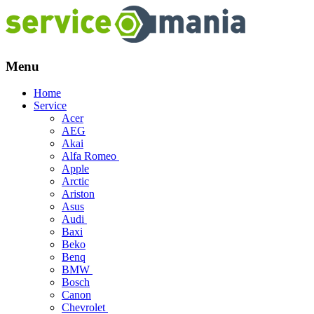
Menu
Skip
Home
to
Service
content
Acer
AEG
Akai
Alfa Romeo
Apple
Arctic
Ariston
Asus
Audi
Baxi
Beko
Benq
BMW
Bosch
Canon
Chevrolet