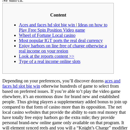
Ne stim cu:
Content
Aces and faces hd slot big win | Ideas on how to
Play Free Spin Position Video game
Wheel of Fortune Local casino
Most popular IGT ports the real deal currency
Enjoy harbors on line free of charge otherwise a
real income on your region
Look at the reports content >>
Type of a real income online slots
Depending on your preferences, you’ll discover dozens
aces and
faces hd slot big win
otherwise hundreds of game to select from
based on preferred issues. If you’re able to’t play the video game
elsewhere, it’s an enormous draw for brand new and established
people. Thus giving players a supplementary added bonus to join up
compared to that form of casino more than its opposition.
The net
local casino websites that provide the ability to earn real money that
have totally free enjoy harbors go the extra mile; they provide
personal brand-new online game only available on that program. It
will element synced reels and you will a “Knight’s Charge” modifier