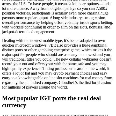
across the U.S. To have people, it means a lot more options—and a
lot more chance. Away from longshot parlays so you can 7,500x
position victories, participants is actually even more chasing huge
payouts more regular output. Along side industry, strong casino
overall performance try helping offset volatility inside sports betting,
with workers continuing in order to slim on the slots, bonuses, and
jackpot-determined engagement.
Dealing with the newest mobile type, it’s better-adapted to own
quicker microsoft windows. 7Bit also provides a huge gambling
distinct ports or other gambling enterprise game, which makes it the
major spot for people who should are as many the newest and you
will traditional titles you could. The new cellular webpages doesn’t
record your out and offers your with the same safe and you may
high-quality experience. Taking professionals around the world, it
offers a lot of fiat and you may crypto payment choices and easy
entry to a knowledgeable on line slot machines for real money from
regarding the a hundred company. Cloudbet ‘s the first local casino
for millions of players around the world.
Most popular IGT ports the real deal
currency