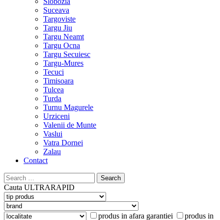
Slobozia
Suceava
Targoviste
Targu Jiu
Targu Neamt
Targu Ocna
Targu Secuiesc
Targu-Mures
Tecuci
Timisoara
Tulcea
Turda
Turnu Magurele
Urziceni
Valenii de Munte
Vaslui
Vatra Dornei
Zalau
Contact
Search
for:
Cauta
ULTRARAPID
produs in afara garantiei
produs in