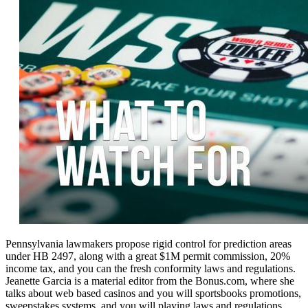
Pennsylvania lawmakers propose rigid control for prediction areas
under HB 2497, along with a great $1M permit commission, 20%
income tax, and you can the fresh conformity laws and regulations.
Jeanette Garcia is a material editor from the Bonus.com, where she
talks about web based casinos and you will sportsbooks promotions,
sweepstakes systems, and you will playing laws and regulations