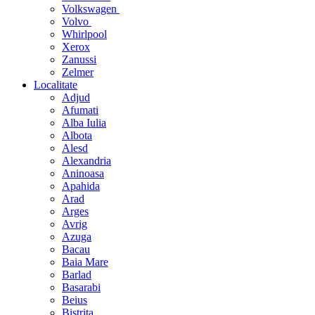
Volkswagen
Volvo
Whirlpool
Xerox
Zanussi
Zelmer
Localitate
Adjud
Afumati
Alba Iulia
Albota
Alesd
Alexandria
Aninoasa
Apahida
Arad
Arges
Avrig
Azuga
Bacau
Baia Mare
Barlad
Basarabi
Beius
Bistrita