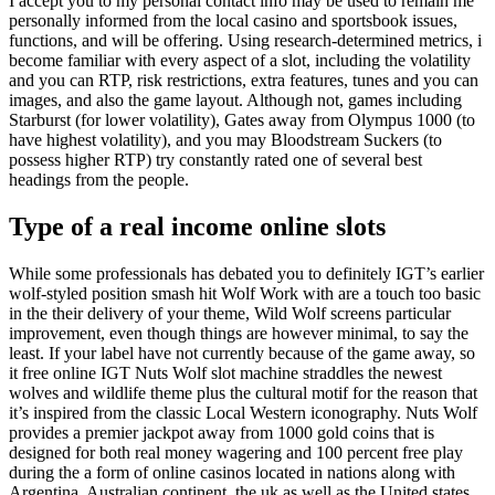
I accept you to my personal contact info may be used to remain me
personally informed from the local casino and sportsbook issues,
functions, and will be offering. Using research-determined metrics, i
become familiar with every aspect of a slot, including the volatility
and you can RTP, risk restrictions, extra features, tunes and you can
images, and also the game layout. Although not, games including
Starburst (for lower volatility), Gates away from Olympus 1000 (to
have highest volatility), and you may Bloodstream Suckers (to
possess higher RTP) try constantly rated one of several best
headings from the people.
Type of a real income online slots
While some professionals has debated you to definitely IGT’s earlier
wolf-styled position smash hit Wolf Work with are a touch too basic
in the their delivery of your theme, Wild Wolf screens particular
improvement, even though things are however minimal, to say the
least. If your label have not currently because of the game away, so
it free online IGT Nuts Wolf slot machine straddles the newest
wolves and wildlife theme plus the cultural motif for the reason that
it’s inspired from the classic Local Western iconography. Nuts Wolf
provides a premier jackpot away from 1000 gold coins that is
designed for both real money wagering and 100 percent free play
during the a form of online casinos located in nations along with
Argentina, Australian continent, the uk as well as the United states.