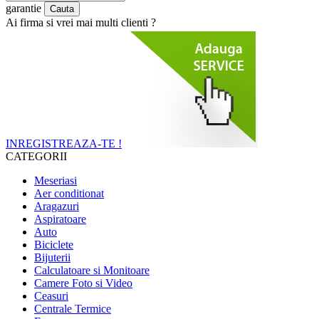
garantie
Ai firma si vrei mai multi clienti ?
INREGISTREAZA-TE !
CATEGORII
Meseriasi
Aer conditionat
Aragazuri
Aspiratoare
Auto
Biciclete
Bijuterii
Calculatoare si Monitoare
Camere Foto si Video
Ceasuri
Centrale Termice