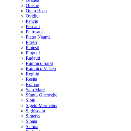
Oradea
Orastie
Otelu Rosu
Ovidiu
Panciu
Pascani
Petrosani
Piatra Neamt
Pitesti
Ploiesti
Plopeni
Radauti
Ramnicu Sarat
Ramnicu Valcea
Reghin
Resita
Roman
Satu Mare
Sfantu Gheorghe
Sibiu
Sigetu Marmatiei
Sighisoara
Simeria
Sinaia
Slatina