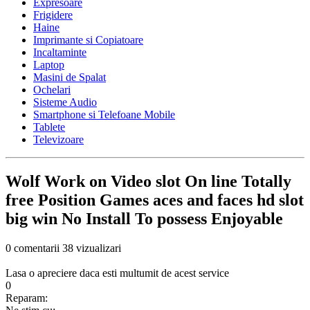
Expresoare
Frigidere
Haine
Imprimante si Copiatoare
Incaltaminte
Laptop
Masini de Spalat
Ochelari
Sisteme Audio
Smartphone si Telefoane Mobile
Tablete
Televizoare
Wolf Work on Video slot On line Totally
free Position Games aces and faces hd slot
big win No Install To possess Enjoyable
0 comentarii
38 vizualizari
Lasa o apreciere daca esti multumit de acest service
0
Reparam: