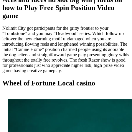
how to Play Free Spin Position Video
game
Nolimit City got participants for the gritty frontier to your
“Tombstone” and you may “Deadwood” series. Which follow up
leftover the new charming motif undamaged when you are
introducing flowing reels and lengthened winning possibilities. The
initial “Canine Home” position charmed people using its adorable
the dog letters and straightforward game play presenting gluey wilds
throughout the totally free revolves. The fresh Razor show is good
for professionals just who appreciate higher-risk, high-prize video
game having creative gameplay.
Wheel of Fortune Local casino