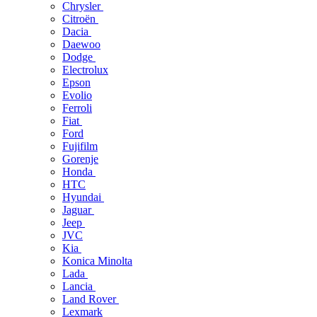
Chrysler
Citroën
Dacia
Daewoo
Dodge
Electrolux
Epson
Evolio
Ferroli
Fiat
Ford
Fujifilm
Gorenje
Honda
HTC
Hyundai
Jaguar
Jeep
JVC
Kia
Konica Minolta
Lada
Lancia
Land Rover
Lexmark