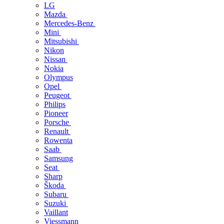
LG
Mazda
Mercedes-Benz
Mini
Mitsubishi
Nikon
Nissan
Nokia
Olympus
Opel
Peugeot
Philips
Pioneer
Porsche
Renault
Rowenta
Saab
Samsung
Seat
Sharp
Škoda
Subaru
Suzuki
Vaillant
Viessmann