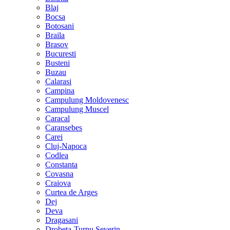
Blaj
Bocsa
Botosani
Braila
Brasov
Bucuresti
Busteni
Buzau
Calarasi
Campina
Campulung Moldovenesc
Campulung Muscel
Caracal
Caransebes
Carei
Cluj-Napoca
Codlea
Constanta
Covasna
Craiova
Curtea de Arges
Dej
Deva
Dragasani
Drobeta-Turnu Severin