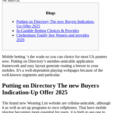
Ne stim cu:
Blogs
Putting on Directory The new Buyers Indication-
Up Offer 2025
In-Gamble Betting Choices & Provides
Cheltenham Totally free Wagers and provides
2026
Mobile betting ‘s the wade-so you can choice for most Uk punters
now. Putting on Directory’s member-amicable application
framework and easy layout generate routing a breeze to your
mobiles. It’s a well-dependent playing webpages because of the
well-known segments and particular.
Putting on Directory The new Buyers
Indication-Up Offer 2025
The brand new Wearing List website are cellular-amicable, although
it as well as set up programs to own cellphones.
That have mobile
playing becoming more essential for users, it is high to see one to