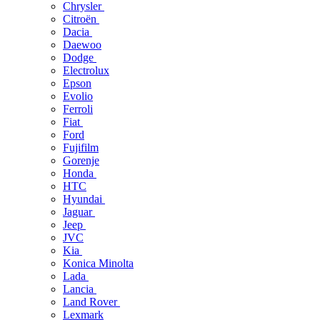
Chrysler
Citroën
Dacia
Daewoo
Dodge
Electrolux
Epson
Evolio
Ferroli
Fiat
Ford
Fujifilm
Gorenje
Honda
HTC
Hyundai
Jaguar
Jeep
JVC
Kia
Konica Minolta
Lada
Lancia
Land Rover
Lexmark