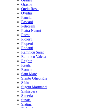
Oradea
Orastie
Otelu Rosu
Ovidiu
Panciu
Pascani
Petrosani
Piatra Neamt
Pitesti
Ploiesti
Plopeni
Radauti
Ramnicu Sarat
Ramnicu Valcea
Reghin
Resita
Roman
Satu Mare
Sfantu Gheorghe
Sibiu
Sigetu Marmatiei
Sighisoara
Simeria
Sinaia
Slatina