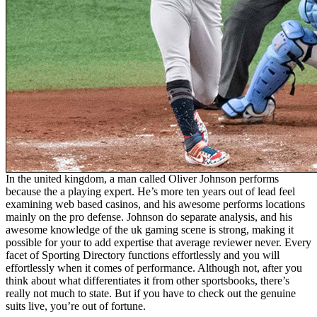
In the united kingdom, a man called Oliver Johnson performs
because the a playing expert. He’s more ten years out of lead feel
examining web based casinos, and his awesome performs locations
mainly on the pro defense. Johnson do separate analysis, and his
awesome knowledge of the uk gaming scene is strong, making it
possible for your to add expertise that average reviewer never. Every
facet of Sporting Directory functions effortlessly and you will
effortlessly when it comes of performance. Although not, after you
think about what differentiates it from other sportsbooks, there’s
really not much to state. But if you have to check out the genuine
suits live, you’re out of fortune.