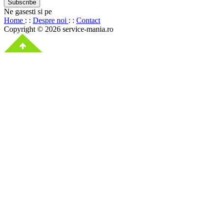
Ne gasesti si pe
Home
: :
Despre noi
: :
Contact
Copyright © 2026 service-mania.ro