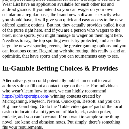
Wear List have an application available for each other ios and
android gizmos. If you intend so you can wager on your own
cellular on a regular basis, the brand new software is exactly what
you should have, it will give you quick and easy access to the new
offered gaming options. But not, they actually provides pulled it out
of the purse right here, and if you are a person who wagers to the
brief, niche sports, you might manage to wager on them right here.
Needless to say, the top sporting events try protected, and also the
large the newest sporting events, the greater gaming options and you
can locations come. Regarding web site routing, this really is and an
optimistic, that have sports and you can tournaments easy to see.
In-Gamble Betting Choices & Provides
Alternatively, you could potentially publish an email to email
address safe or fill out a contact page on the site. For individuals
who wear’t learn how to start, we can highly recommend
https://golfexperttips.com/
winning contests created by
Microgaming, Playtech, Netent, Quickspin, Betsoft, and you can
Big-time Gambling. Go to the ‘Table video game’ part of the local
casino to locate of a lot types out of blackjack, casino poker,
roulette, and you can baccarat. If you want to sample some thing
novel, are keno and abrasion notes. Put simply, there’s something
fits your requirements.