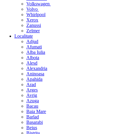
Volkswagen
Volvo
Whirlpool
Xerox
Zanussi
Zelmer
Localitate
Adjud
Afumati
Alba Iulia
Albota
Alesd
Alexandria
Aninoasa
Apahida
Arad
Arges
Avrig
Azuga
Bacau
Baia Mare
Barlad
Basarabi
Beius
Bistrita