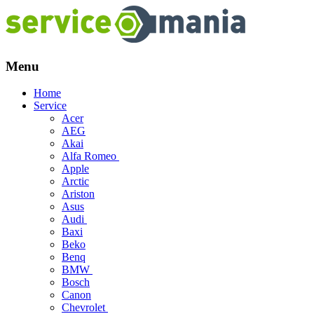
Menu
Skip
Home
to
Service
content
Acer
AEG
Akai
Alfa Romeo
Apple
Arctic
Ariston
Asus
Audi
Baxi
Beko
Benq
BMW
Bosch
Canon
Chevrolet