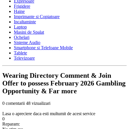
Expresoare
Frigidere
Haine
Imprimante si Copiatoare
Incaltaminte
Laptop
Masini de Spalat
Ochelari
Sisteme Audio
Smartphone si Telefoane Mobile
Tablete
Televizoare
Wearing Directory Comment & Join
Offer to possess February 2026 Gambling
Opportunity & Far more
0 comentarii
48 vizualizari
Lasa o apreciere daca esti multumit de acest service
0
Reparam: