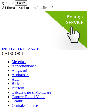
garantie
Ai firma si vrei mai multi clienti ?
INREGISTREAZA-TE !
CATEGORII
Meseriasi
Aer conditionat
Aragazuri
Aspiratoare
Auto
Biciclete
Bijuterii
Calculatoare si Monitoare
Camere Foto si Video
Ceasuri
Centrale Termice