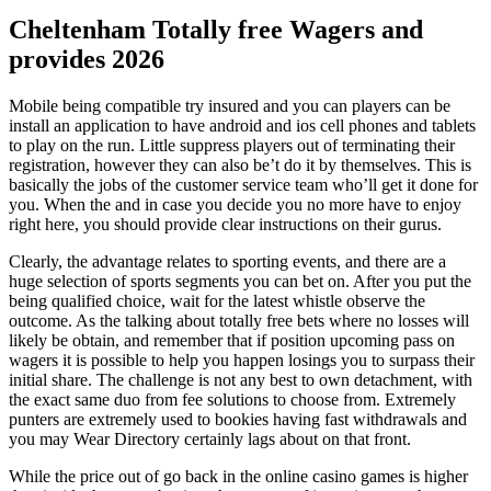
Cheltenham Totally free Wagers and
provides 2026
Mobile being compatible try insured and you can players can be
install an application to have android and ios cell phones and tablets
to play on the run. Little suppress players out of terminating their
registration, however they can also be’t do it by themselves. This is
basically the jobs of the customer service team who’ll get it done for
you. When the and in case you decide you no more have to enjoy
right here, you should provide clear instructions on their gurus.
Clearly, the advantage relates to sporting events, and there are a
huge selection of sports segments you can bet on. After you put the
being qualified choice, wait for the latest whistle observe the
outcome. As the talking about totally free bets where no losses will
likely be obtain, and remember that if position upcoming pass on
wagers it is possible to help you happen losings you to surpass their
initial share. The challenge is not any best to own detachment, with
the exact same duo from fee solutions to choose from. Extremely
punters are extremely used to bookies having fast withdrawals and
you may Wear Directory certainly lags about on that front.
While the price out of go back in the online casino games is higher