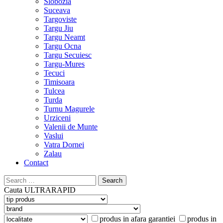
Slobozia
Suceava
Targoviste
Targu Jiu
Targu Neamt
Targu Ocna
Targu Secuiesc
Targu-Mures
Tecuci
Timisoara
Tulcea
Turda
Turnu Magurele
Urziceni
Valenii de Munte
Vaslui
Vatra Dornei
Zalau
Contact
Search
for:
Cauta
ULTRARAPID
produs in afara garantiei
produs in