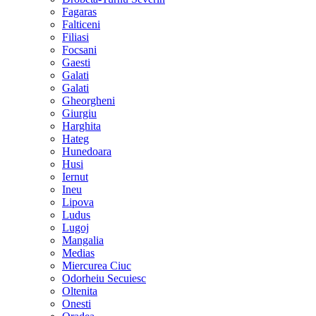
Fagaras
Falticeni
Filiasi
Focsani
Gaesti
Galati
Galati
Gheorgheni
Giurgiu
Harghita
Hateg
Hunedoara
Husi
Iernut
Ineu
Lipova
Ludus
Lugoj
Mangalia
Medias
Miercurea Ciuc
Odorheiu Secuiesc
Oltenita
Onesti