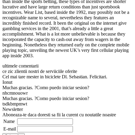
than inside the sports betting, these types of incentives are shorter
lucrative and have large return conditions than just sportsbook
incentives. Wear List, based inside the 1992, may possibly not be a
recognizable name to several, nevertheless they features an
incredibly finished record. It been the original on the internet give
gambling services in the 2001, that’s already a little a great
accomplishment. What is a lot more unbelievable is because they
incorporated the capacity to cash-out away from wagers in the
beginning. Nonetheless they returned early on the complete mobile
playing topic, unveiling the newest UK’s very first cellular playing
app inside 2003.
ultimele comentarii
ce zic zlientii nostri de serviiciile oferite
Cel mai tare mester in biciclete Dl. Sebastian. Felicitari.
Ionut
Muchas gracias. ?Como puedo iniciar sesion?
nhcmnouowr
Muchas gracias. ?Como puedo iniciar sesion?
tsdkbmpmwt
Newsletter
Aboneaza-te daca doresti sa fii la curent cu noutatile noastre
Name
E-mail