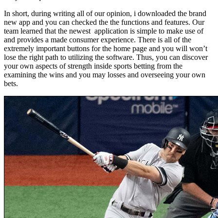
In short, during writing all of our opinion, i downloaded the brand
new app and you can checked the the functions and features. Our
team learned that the newest application is simple to make use of
and provides a made consumer experience. There is all of the
extremely important buttons for the home page and you will won’t
lose the right path to utilizing the software. Thus, you can discover
your own aspects of strength inside sports betting from the
examining the wins and you may losses and overseeing your own
bets.