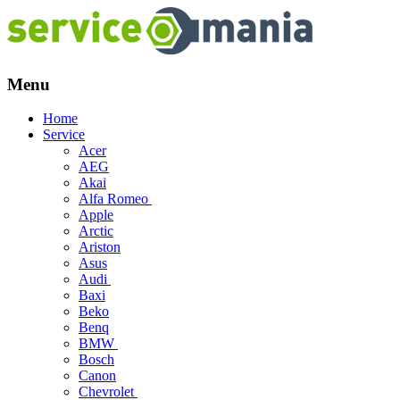
Menu
Skip
Home
to
Service
content
Acer
AEG
Akai
Alfa Romeo
Apple
Arctic
Ariston
Asus
Audi
Baxi
Beko
Benq
BMW
Bosch
Canon
Chevrolet