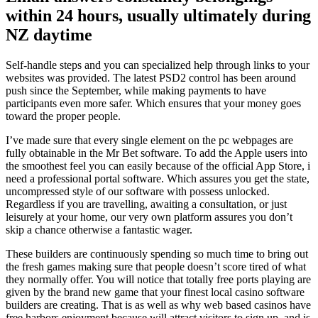
within 24 hours, usually ultimately during
NZ daytime
Self-handle steps and you can specialized help through links to your
websites was provided. The latest PSD2 control has been around
push since the September, while making payments to have
participants even more safer. Which ensures that your money goes
toward the proper people.
I’ve made sure that every single element on the pc webpages are
fully obtainable in the Mr Bet software. To add the Apple users into
the smoothest feel you can easily because of the official App Store, i
need a professional portal software. Which assures you get the state,
uncompressed style of our software with possess unlocked.
Regardless if you are travelling, awaiting a consultation, or just
leisurely at your home, our very own platform assures you don’t
skip a chance otherwise a fantastic wager.
These builders are continuously spending so much time to bring out
the fresh games making sure that people doesn’t score tired of what
they normally offer. You will notice that totally free ports playing are
given by the brand new game that your finest local casino software
builders are creating. That is as well as why web based casinos have
free harbors enjoyment because will attract visitors to sign up, and is