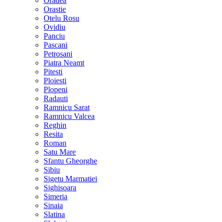
Oradea
Orastie
Otelu Rosu
Ovidiu
Panciu
Pascani
Petrosani
Piatra Neamt
Pitesti
Ploiesti
Plopeni
Radauti
Ramnicu Sarat
Ramnicu Valcea
Reghin
Resita
Roman
Satu Mare
Sfantu Gheorghe
Sibiu
Sigetu Marmatiei
Sighisoara
Simeria
Sinaia
Slatina