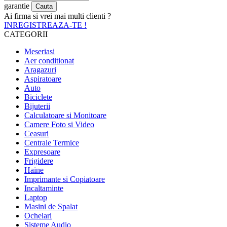
garantie
Ai firma si vrei mai multi clienti ?
INREGISTREAZA-TE !
CATEGORII
Meseriasi
Aer conditionat
Aragazuri
Aspiratoare
Auto
Biciclete
Bijuterii
Calculatoare si Monitoare
Camere Foto si Video
Ceasuri
Centrale Termice
Expresoare
Frigidere
Haine
Imprimante si Copiatoare
Incaltaminte
Laptop
Masini de Spalat
Ochelari
Sisteme Audio