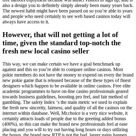
also a design you to definitely simply already been many years back.
The newest habit might have been passed on so you’re able to years
and people who need certainly to see web based casinos today will
always have access to it.
However, that will not getting a lot of
time, given the standard top-notch the
fresh new local casino seller
This way, we can make certain we have a goal benchmark up
against and this so you’re able to compare online casinos. Most
pokie members do not have the money to expend on every the brand
new pokie game that is released because of the these types of finest
designers which happen to be available in online casinos. Free elite
academic programmes to have on-line casino professionals geared
towards business guidelines, boosting pro feel, and fair method of
gambling. The safety Index ‘s the main metric we used to explain
the fresh new sincerity, fairness, and quality of all the casinos on the
internet within database. Well, Mr.choice is a very nice website, it
certainly attracts loads of people due to the greeting added bonus
(400%), so this can make the brand new professionals feel at ease
placing and you will to try out having long hours or days utilizing
the bonus, the brand new RTP is not the bad, larger gains happen