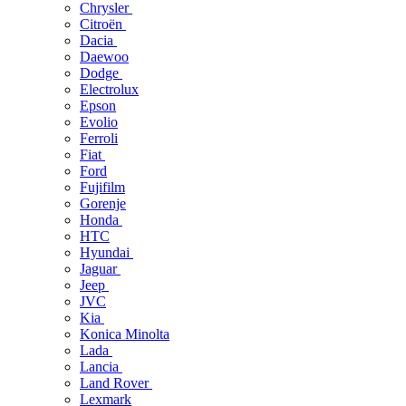
Chrysler
Citroën
Dacia
Daewoo
Dodge
Electrolux
Epson
Evolio
Ferroli
Fiat
Ford
Fujifilm
Gorenje
Honda
HTC
Hyundai
Jaguar
Jeep
JVC
Kia
Konica Minolta
Lada
Lancia
Land Rover
Lexmark