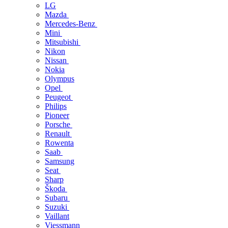
LG
Mazda
Mercedes-Benz
Mini
Mitsubishi
Nikon
Nissan
Nokia
Olympus
Opel
Peugeot
Philips
Pioneer
Porsche
Renault
Rowenta
Saab
Samsung
Seat
Sharp
Škoda
Subaru
Suzuki
Vaillant
Viessmann