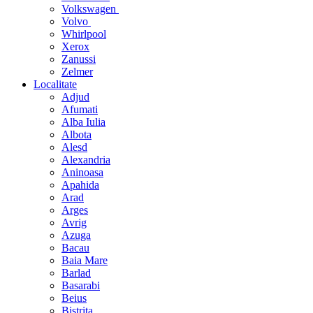
Volkswagen
Volvo
Whirlpool
Xerox
Zanussi
Zelmer
Localitate
Adjud
Afumati
Alba Iulia
Albota
Alesd
Alexandria
Aninoasa
Apahida
Arad
Arges
Avrig
Azuga
Bacau
Baia Mare
Barlad
Basarabi
Beius
Bistrita