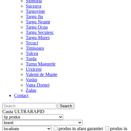
Slobozia
Suceava
Targoviste
Targu Jiu
Targu Neamt
Targu Ocna
Targu Secuiesc
Targu-Mures
Tecuci
Timisoara
Tulcea
Turda
Turnu Magurele
Urziceni
Valenii de Munte
Vaslui
Vatra Dornei
Zalau
Contact
Search
for:
Cauta
ULTRARAPID
produs in afara garantiei
produs in