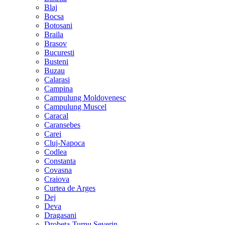
Blaj
Bocsa
Botosani
Braila
Brasov
Bucuresti
Busteni
Buzau
Calarasi
Campina
Campulung Moldovenesc
Campulung Muscel
Caracal
Caransebes
Carei
Cluj-Napoca
Codlea
Constanta
Covasna
Craiova
Curtea de Arges
Dej
Deva
Dragasani
Drobeta-Turnu Severin