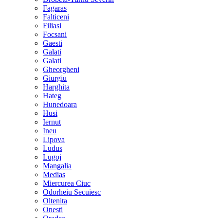
Fagaras
Falticeni
Filiasi
Focsani
Gaesti
Galati
Galati
Gheorgheni
Giurgiu
Harghita
Hateg
Hunedoara
Husi
Iernut
Ineu
Lipova
Ludus
Lugoj
Mangalia
Medias
Miercurea Ciuc
Odorheiu Secuiesc
Oltenita
Onesti