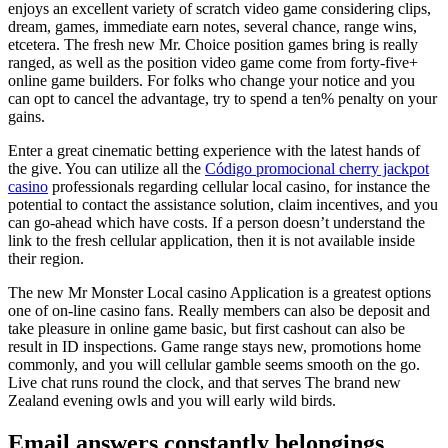
enjoys an excellent variety of scratch video game considering clips,
dream, games, immediate earn notes, several chance, range wins,
etcetera. The fresh new Mr. Choice position games bring is really
ranged, as well as the position video game come from forty-five+
online game builders. For folks who change your notice and you
can opt to cancel the advantage, try to spend a ten% penalty on your
gains.
Enter a great cinematic betting experience with the latest hands of
the give. You can utilize all the
Código promocional cherry jackpot
casino
professionals regarding cellular local casino, for instance the
potential to contact the assistance solution, claim incentives, and you
can go-ahead which have costs. If a person doesn’t understand the
link to the fresh cellular application, then it is not available inside
their region.
The new Mr Monster Local casino Application is a greatest options
one of on-line casino fans. Really members can also be deposit and
take pleasure in online game basic, but first cashout can also be
result in ID inspections. Game range stays new, promotions home
commonly, and you will cellular gamble seems smooth on the go.
Live chat runs round the clock, and that serves The brand new
Zealand evening owls and you will early wild birds.
Email answers constantly belongings