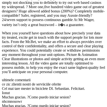
simply not shocking you to definitely to try out web based casinos
try widespread. ? More one,five hundred video game out of greatest
designers? Huge allowed added bonus (200%)? Completely mobile-
compatible? Safer, registered, and you may Aussie-friendly?
24/seven support to possess continuous gamble At Mr Wager,
variety isn’t only a great buzzword – it�s a guarantee.
When you yourself have questions about how precisely your data
try treated, excite get in touch with the support people for lots more
facts. From the Mr.Bet, we make an effort to always provides over
control of their confidentiality, and offers a secure and clear playing
experience. You could potentially create or withdraw permissions
any moment throughout your unit options. Picture & Animation
Clear illustrations or photos and simple activity getting an even more
interesting lesson. All the video game are totally optimised to
possess mobile, to help you enjoy the exact same highest-quality feel
you’ll anticipate on your personal computer.
ultimele comentarii
ce zic zlientii nostri de serviiciile oferite
Cel mai tare mester in biciclete Dl. Sebastian. Felicitari.
Ionut
Muchas gracias. ?Como puedo iniciar sesion?
nhcmnouowr
Muchas gracias. ?Como puedo iniciar sesion?