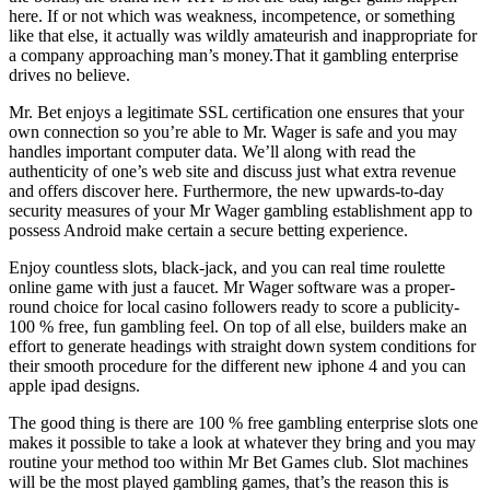
here. If or not which was weakness, incompetence, or something
like that else, it actually was wildly amateurish and inappropriate for
a company approaching man’s money.That it gambling enterprise
drives no believe.
Mr. Bet enjoys a legitimate SSL certification one ensures that your
own connection so you’re able to Mr. Wager is safe and you may
handles important computer data. We’ll along with read the
authenticity of one’s web site and discuss just what extra revenue
and offers discover here. Furthermore, the new upwards-to-day
security measures of your Mr Wager gambling establishment app to
possess Android make certain a secure betting experience.
Enjoy countless slots, black-jack, and you can real time roulette
online game with just a faucet. Mr Wager software was a proper-
round choice for local casino followers ready to score a publicity-
100 % free, fun gambling feel. On top of all else, builders make an
effort to generate headings with straight down system conditions for
their smooth procedure for the different new iphone 4 and you can
apple ipad designs.
The good thing is there are 100 % free gambling enterprise slots one
makes it possible to take a look at whatever they bring and you may
routine your method too within Mr Bet Games club. Slot machines
will be the most played gambling games, that’s the reason this is