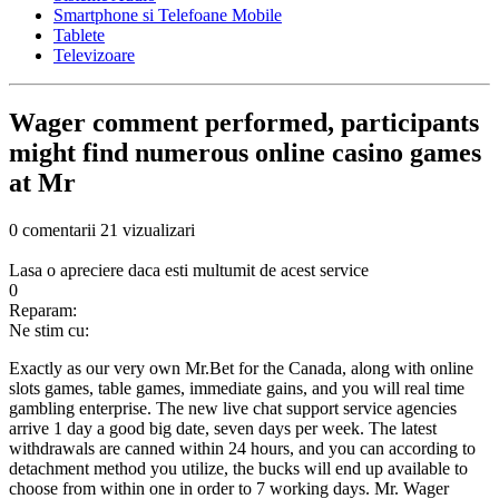
Smartphone si Telefoane Mobile
Tablete
Televizoare
Wager comment performed, participants
might find numerous online casino games
at Mr
0 comentarii
21 vizualizari
Lasa o apreciere daca esti multumit de acest service
0
Reparam:
Ne stim cu:
Exactly as our very own Mr.Bet for the Canada, along with online
slots games, table games, immediate gains, and you will real time
gambling enterprise. The new live chat support service agencies
arrive 1 day a good big date, seven days per week. The latest
withdrawals are canned within 24 hours, and you can according to
detachment method you utilize, the bucks will end up available to
choose from within one in order to 7 working days. Mr. Wager