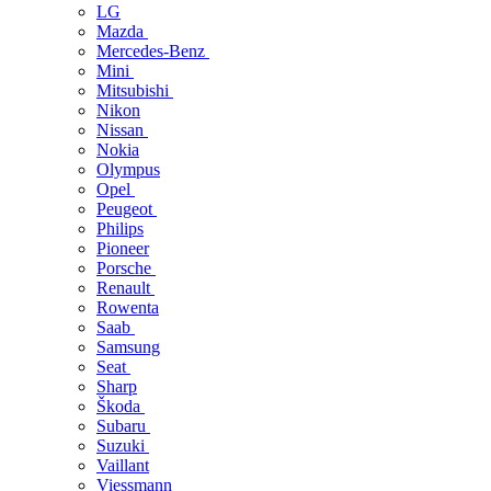
LG
Mazda
Mercedes-Benz
Mini
Mitsubishi
Nikon
Nissan
Nokia
Olympus
Opel
Peugeot
Philips
Pioneer
Porsche
Renault
Rowenta
Saab
Samsung
Seat
Sharp
Škoda
Subaru
Suzuki
Vaillant
Viessmann