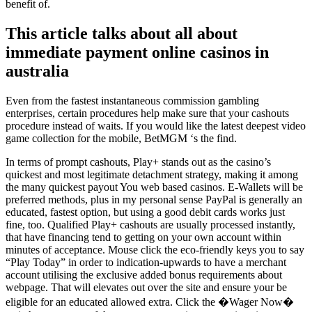
benefit of.
This article talks about all about
immediate payment online casinos in
australia
Even from the fastest instantaneous commission gambling
enterprises, certain procedures help make sure that your cashouts
procedure instead of waits. If you would like the latest deepest video
game collection for the mobile, BetMGM ‘s the find.
In terms of prompt cashouts, Play+ stands out as the casino’s
quickest and most legitimate detachment strategy, making it among
the many quickest payout You web based casinos. E-Wallets will be
preferred methods, plus in my personal sense PayPal is generally an
educated, fastest option, but using a good debit cards works just
fine, too. Qualified Play+ cashouts are usually processed instantly,
that have financing tend to getting on your own account within
minutes of acceptance. Mouse click the eco-friendly keys you to say
“Play Today” in order to indication-upwards to have a merchant
account utilising the exclusive added bonus requirements about
webpage. That will elevates out over the site and ensure your be
eligible for an educated allowed extra. Click the �Wager Now�