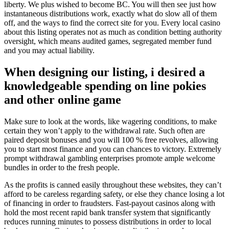
liberty. We plus wished to become BC. You will then see just how
instantaneous distributions work, exactly what do slow all of them
off, and the ways to find the correct site for you. Every local casino
about this listing operates not as much as condition betting authority
oversight, which means audited games, segregated member fund
and you may actual liability.
When designing our listing, i desired a
knowledgeable spending on line pokies
and other online game
Make sure to look at the words, like wagering conditions, to make
certain they won’t apply to the withdrawal rate. Such often are
paired deposit bonuses and you will 100 % free revolves, allowing
you to start most finance and you can chances to victory. Extremely
prompt withdrawal gambling enterprises promote ample welcome
bundles in order to the fresh people.
As the profits is canned easily throughout these websites, they can’t
afford to be careless regarding safety, or else they chance losing a lot
of financing in order to fraudsters. Fast-payout casinos along with
hold the most recent rapid bank transfer system that significantly
reduces running minutes to possess distributions in order to local