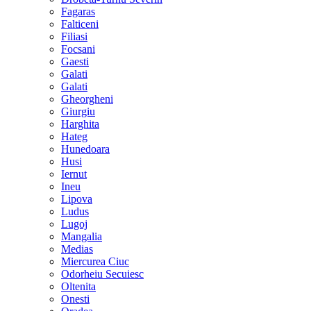
Fagaras
Falticeni
Filiasi
Focsani
Gaesti
Galati
Galati
Gheorgheni
Giurgiu
Harghita
Hateg
Hunedoara
Husi
Iernut
Ineu
Lipova
Ludus
Lugoj
Mangalia
Medias
Miercurea Ciuc
Odorheiu Secuiesc
Oltenita
Onesti