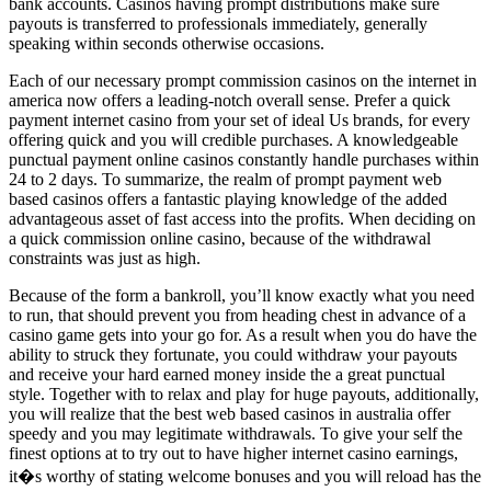
bank accounts. Casinos having prompt distributions make sure
payouts is transferred to professionals immediately, generally
speaking within seconds otherwise occasions.
Each of our necessary prompt commission casinos on the internet in
america now offers a leading-notch overall sense. Prefer a quick
payment internet casino from your set of ideal Us brands, for every
offering quick and you will credible purchases. A knowledgeable
punctual payment online casinos constantly handle purchases within
24 to 2 days. To summarize, the realm of prompt payment web
based casinos offers a fantastic playing knowledge of the added
advantageous asset of fast access into the profits. When deciding on
a quick commission online casino, because of the withdrawal
constraints was just as high.
Because of the form a bankroll, you’ll know exactly what you need
to run, that should prevent you from heading chest in advance of a
casino game gets into your go for. As a result when you do have the
ability to struck they fortunate, you could withdraw your payouts
and receive your hard earned money inside the a great punctual
style. Together with to relax and play for huge payouts, additionally,
you will realize that the best web based casinos in australia offer
speedy and you may legitimate withdrawals. To give your self the
finest options at to try out to have higher internet casino earnings,
it�s worthy of stating welcome bonuses and you will reload has the