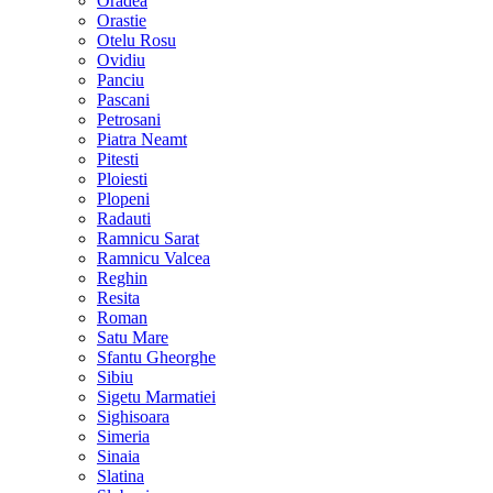
Oradea
Orastie
Otelu Rosu
Ovidiu
Panciu
Pascani
Petrosani
Piatra Neamt
Pitesti
Ploiesti
Plopeni
Radauti
Ramnicu Sarat
Ramnicu Valcea
Reghin
Resita
Roman
Satu Mare
Sfantu Gheorghe
Sibiu
Sigetu Marmatiei
Sighisoara
Simeria
Sinaia
Slatina