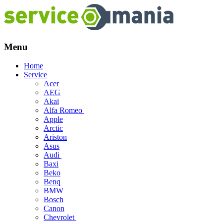
Menu
Skip
Home
to
Service
content
Acer
AEG
Akai
Alfa Romeo
Apple
Arctic
Ariston
Asus
Audi
Baxi
Beko
Benq
BMW
Bosch
Canon
Chevrolet