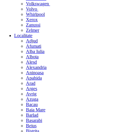
Volkswagen
Volvo
Whirlpool
Xerox
Zanussi
Zelmer
Localitate
Adjud
Afumati
Alba Iulia
Albota
Alesd
Alexandria
Aninoasa
Apahida
Arad
Arges
Avrig
Azuga
Bacau
Baia Mare
Barlad
Basarabi
Beius
Bistrita