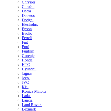
Chrysler
Citroën
Dacia
Daewoo
Dodge
Electrolux
Epson
Evolio
Ferroli
Fiat
Ford
Fujifilm
Gorenje
Honda
HTC
Hyundai
Jaguar
Jeep
JVC
Kia
Konica Minolta
Lada
Lancia
Land Rover
Lexmark