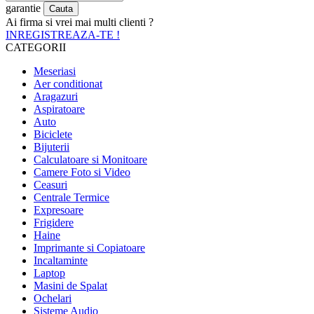
garantie
Ai firma si vrei mai multi clienti ?
INREGISTREAZA-TE !
CATEGORII
Meseriasi
Aer conditionat
Aragazuri
Aspiratoare
Auto
Biciclete
Bijuterii
Calculatoare si Monitoare
Camere Foto si Video
Ceasuri
Centrale Termice
Expresoare
Frigidere
Haine
Imprimante si Copiatoare
Incaltaminte
Laptop
Masini de Spalat
Ochelari
Sisteme Audio