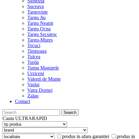
Slobozia
Suceava
Targoviste
Targu Jiu
Targu Neamt
Targu Ocna
Targu Secuiesc
Targu-Mures
Tecuci
Timisoara
Tulcea
Turda
Turnu Magurele
Urziceni
Valenii de Munte
Vaslui
Vatra Dornei
Zalau
Contact
Search
for:
Cauta
ULTRARAPID
produs in afara garantiei
produs in