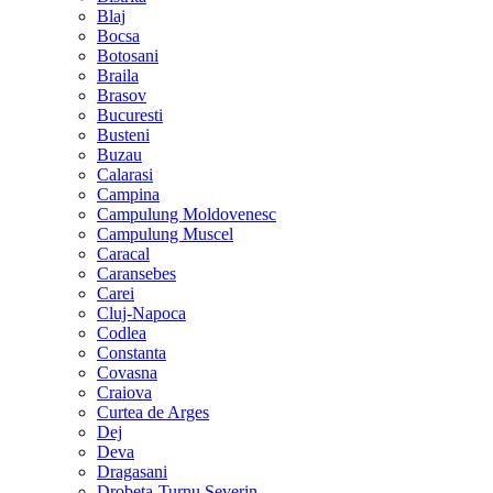
Blaj
Bocsa
Botosani
Braila
Brasov
Bucuresti
Busteni
Buzau
Calarasi
Campina
Campulung Moldovenesc
Campulung Muscel
Caracal
Caransebes
Carei
Cluj-Napoca
Codlea
Constanta
Covasna
Craiova
Curtea de Arges
Dej
Deva
Dragasani
Drobeta-Turnu Severin