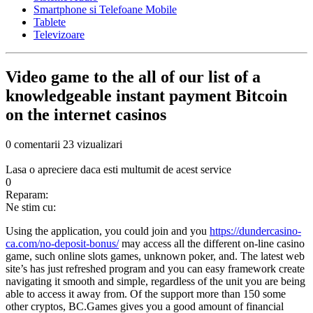
Smartphone si Telefoane Mobile
Tablete
Televizoare
Video game to the all of our list of a
knowledgeable instant payment Bitcoin
on the internet casinos
0 comentarii
23 vizualizari
Lasa o apreciere daca esti multumit de acest service
0
Reparam:
Ne stim cu:
Using the application, you could join and you
https://dundercasino-
ca.com/no-deposit-bonus/
may access all the different on-line casino
game, such online slots games, unknown poker, and. The latest web
site’s has just refreshed program and you can easy framework create
navigating it smooth and simple, regardless of the unit you are being
able to access it away from. Of the support more than 150 some
other cryptos, BC.Games gives you a good amount of financial