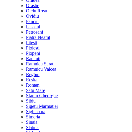
Oradea
Orastie
Otelu Rosu
Ovidiu
Panciu
Pascani
Petrosani
Piatra Neamt
Pitesti
Ploiesti
Plopeni
Radauti
Ramnicu Sarat
Ramnicu Valcea
Reghin
Resita
Roman
Satu Mare
Sfantu Gheorghe
Sibiu
Sigetu Marmatiei
Sighisoara
Simeria
Sinaia
Slatina