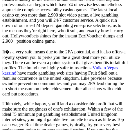
professionals can begin which have ?4 otherwise less nonetheless
appreciate complete accessibility casino games. The latest local
casino enjoys more than 2,900 slot video game, a live gambling
establishment, and you will 24/7 customer service. A quick run
down of our ideal ?4 deposit gambling enterprise selections, as to
the reasons they’re right here, who it suit, and exactly how it carry
out. Hollywoodbets shines for the instant EeziVoucher dumps and
2,900+ position online game.
It�s a very safe means due to the 2FA potential, and it also offers a
loyalty system you to perks you the a great deal more you utilize
they. There can be even a points system that gives benefits to faithful
profiles. The brand new highly safer transactions
Vulkan Vegas
kaszinó
have made gambling web sites having Fruit Shell out a
familiar occurrence in the united kingdom. Like provides because
swindle prevention communities and you may 2FA lead during the
no short measure on their achievement after all casinos with debit
card put procedures.
Ultimately, while happy, you’ll land a considerable profit that will
make sure the toughness of one’s exhilaration. Within a few of the
ideal ?5 minimum put gambling establishment United kingdom
internet sites, you might gamble live roulette to own as little as 10p
each wager. Real time dealer games, typically, try your very best
replacement going to an area-centered casino. If you are for the