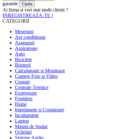
garantie
Ai firma si vrei mai multi clienti ?
INREGISTREAZA-TE !
CATEGORII
Meseriasi
Aer conditionat
Aragazuri
Aspiratoare
Auto
Biciclete
Bijuterii
Calculatoare si Monitoare
Camere Foto si Video
Ceasuri
Centrale Termice
Expresoare
Frigidere
Haine
Imprimante si Copiatoare
Incaltaminte
Laptop
Masini de Spalat
Ochelari
Sisteme Audio