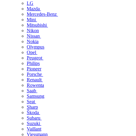
LG
Mazda
Mercedes-Benz
Mini
Mitsubishi
Nikon
Nissan
Nokia
Olympus
Opel
Peugeot
Philips
Pioneer
Porsche
Renault
Rowenta
Saab
Samsung
Seat
Sharp
Škoda
Subaru
Suzuki
Vaillant
Viessmann