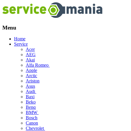
Menu
Skip
Home
to
Service
content
Acer
AEG
Akai
Alfa Romeo
Apple
Arctic
Ariston
Asus
Audi
Baxi
Beko
Benq
BMW
Bosch
Canon
Chevrolet