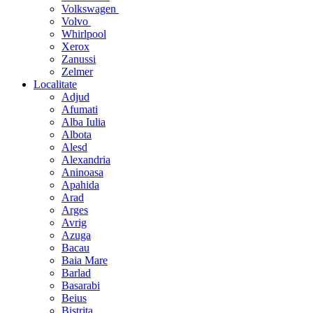
Volkswagen
Volvo
Whirlpool
Xerox
Zanussi
Zelmer
Localitate
Adjud
Afumati
Alba Iulia
Albota
Alesd
Alexandria
Aninoasa
Apahida
Arad
Arges
Avrig
Azuga
Bacau
Baia Mare
Barlad
Basarabi
Beius
Bistrita