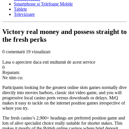
Smartphone si Telefoane Mobile
Tablete
Televizoare
Victory real money and possess straight to
the fresh perks
0 comentarii
19 vizualizari
Lasa o apreciere daca esti multumit de acest service
0
Reparam:
Ne stim cu:
Participants looking for the greatest online slots games normally dive
directly into movies harbors, classic slot video game, and you will
progressive local casino ports versus downloads or delays. MrQ
makes it easy to tackle on the internet position games irrespective of
where you try.
The fresh casino’s 2,900+ headings are preferred position game and
lots of alive specialist choice really suitable for shorter stakes. This
makes it mostly of the British online casinos where brief deposit