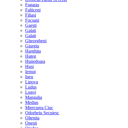
Fagaras
Falticeni
Filiasi
Focsani
Gaesti
Galati
Galati
Gheorgheni
Giurgiu
Harghita
Hateg
Hunedoara
Husi
Iernut
Ineu
Lipova
Ludus
Lugoj
Mangalia
Medias
Miercurea Ciuc
Odorheiu Secuiesc
Oltenita
Onesti