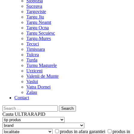
Slobozia
Suceava
Targoviste
Targu Jiu
Targu Neamt
Targu Ocna
Targu Secuiesc
Targu-Mures
Tecuci
Timisoara
Tulcea
Turda
Turnu Magurele
Urziceni
Valenii de Munte
Vaslui
Vatra Dornei
Zalau
Contact
Search
for:
Cauta
ULTRARAPID
produs in afara garantiei
produs in