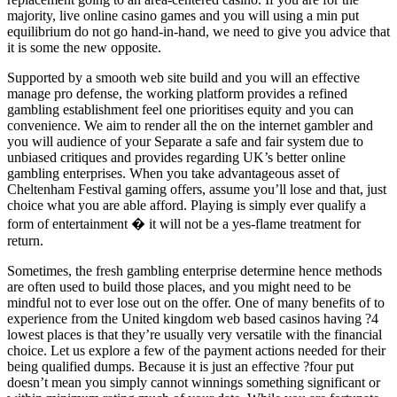
majority, live online casino games and you will using a min put
equilibrium do not go hand-in-hand, we need to give you advice that
it is some the new opposite.
Supported by a smooth web site build and you will an effective
manage pro defense, the working platform provides a refined
gambling establishment feel one prioritises equity and you can
convenience. We aim to render all the on the internet gambler and
you will audience of your Separate a safe and fair system due to
unbiased critiques and provides regarding UK’s better online
gambling enterprises. When you take advantageous asset of
Cheltenham Festival gaming offers, assume you’ll lose and that, just
choice what you are able afford. Playing is simply ever qualify a
form of entertainment � it will not be a yes-flame treatment for
return.
Sometimes, the fresh gambling enterprise determine hence methods
are often used to build those places, and you might need to be
mindful not to ever lose out on the offer. One of many benefits of to
experience from the United kingdom web based casinos having ?4
lowest places is that they’re usually very versatile with the financial
choice. Let us explore a few of the payment actions needed for their
being qualified dumps. Because it is just an effective ?four put
doesn’t mean you simply cannot winnings something significant or