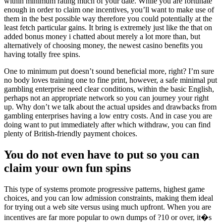
within minimum rating much of your date. While you are fortunate
enough in order to claim one incentives, you’ll want to make use of
them in the best possible way therefore you could potentially at the
least fetch particular gains. It bring is extremely just like the that on
added bonus money i chatted about merely a lot more than, but
alternatively of choosing money, the newest casino benefits you
having totally free spins.
One to minimum put doesn’t sound beneficial more, right? I’m sure
no body loves training one to fine print, however, a safe minimal put
gambling enterprise need clear conditions, within the basic English,
perhaps not an appropriate network so you can journey your right
up. Why don’t we talk about the actual upsides and drawbacks from
gambling enterprises having a low entry costs. And in case you are
doing want to put immediately after which withdraw, you can find
plenty of British-friendly payment choices.
You do not even have to put so you can
claim your own fun spins
This type of systems promote progressive patterns, highest game
choices, and you can low admission constraints, making them ideal
for trying out a web site versus using much upfront. When you are
incentives are far more popular to own dumps of ?10 or over, it�s