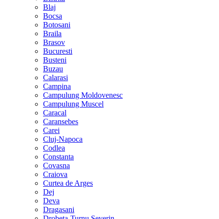
Blaj
Bocsa
Botosani
Braila
Brasov
Bucuresti
Busteni
Buzau
Calarasi
Campina
Campulung Moldovenesc
Campulung Muscel
Caracal
Caransebes
Carei
Cluj-Napoca
Codlea
Constanta
Covasna
Craiova
Curtea de Arges
Dej
Deva
Dragasani
Drobeta-Turnu Severin