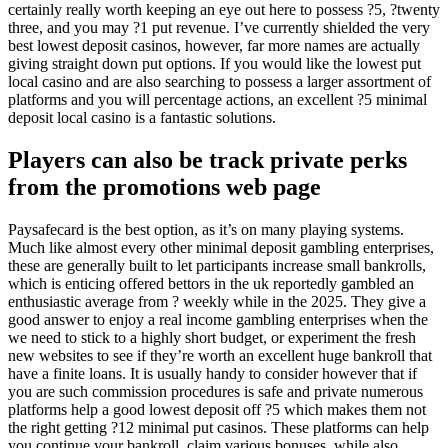
certainly really worth keeping an eye out here to possess ?5, ?twenty
three, and you may ?1 put revenue. I’ve currently shielded the very
best lowest deposit casinos, however, far more names are actually
giving straight down put options. If you would like the lowest put
local casino and are also searching to possess a larger assortment of
platforms and you will percentage actions, an excellent ?5 minimal
deposit local casino is a fantastic solutions.
Players can also be track private perks
from the promotions web page
Paysafecard is the best option, as it’s on many playing systems.
Much like almost every other minimal deposit gambling enterprises,
these are generally built to let participants increase small bankrolls,
which is enticing offered bettors in the uk reportedly gambled an
enthusiastic average from ? weekly while in the 2025. They give a
good answer to enjoy a real income gambling enterprises when the
we need to stick to a highly short budget, or experiment the fresh
new websites to see if they’re worth an excellent huge bankroll that
have a finite loans. It is usually handy to consider however that if
you are such commission procedures is safe and private numerous
platforms help a good lowest deposit off ?5 which makes them not
the right getting ?12 minimal put casinos. These platforms can help
you continue your bankroll, claim various bonuses, while also