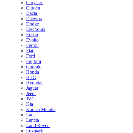
Chrysler
Citroën
Dacia
Daewoo
Dodge
Electrolux
Epson
Evolio
Ferroli
Fiat
Ford
Fujifilm
Gorenje
Honda
HTC
Hyundai
Jaguar
Jeep
JVC
Kia
Konica Minolta
Lada
Lancia
Land Rover
Lexmark