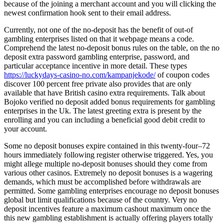
because of the joining a merchant account and you will clicking the
newest confirmation hook sent to their email address.
Currently, not one of the no-deposit has the benefit of out-of
gambling enterprises listed on that it webpage means a code.
Comprehend the latest no-deposit bonus rules on the table, on the no
deposit extra password gambling enterprise, password, and
particular acceptance incentive in more detail. These types
https://luckydays-casino-no.com/kampanjekode/
of coupon codes
discover 100 percent free private also provides that are only
available that have British casino extra requirements. Talk about
Bojoko verified no deposit added bonus requirements for gambling
enterprises in the Uk. The latest greeting extra is present by the
enrolling and you can including a beneficial good debit credit to
your account.
Some no deposit bonuses expire contained in this twenty-four–72
hours immediately following register otherwise triggered. Yes, you
might allege multiple no-deposit bonuses should they come from
various other casinos. Extremely no deposit bonuses is a wagering
demands, which must be accomplished before withdrawals are
permitted. Some gambling enterprises encourage no deposit bonuses
global but limit qualifications because of the country. Very no
deposit incentives feature a maximum cashout maximum once the
this new gambling establishment is actually offering players totally