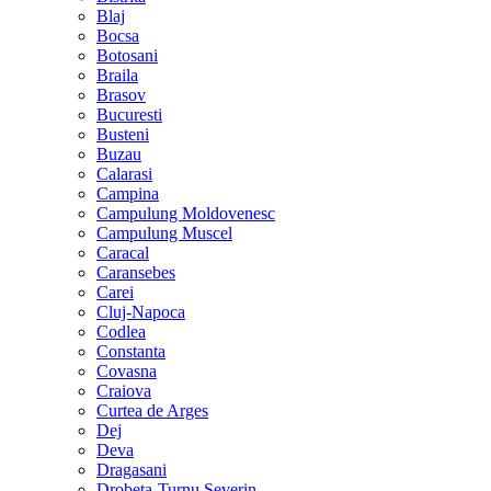
Blaj
Bocsa
Botosani
Braila
Brasov
Bucuresti
Busteni
Buzau
Calarasi
Campina
Campulung Moldovenesc
Campulung Muscel
Caracal
Caransebes
Carei
Cluj-Napoca
Codlea
Constanta
Covasna
Craiova
Curtea de Arges
Dej
Deva
Dragasani
Drobeta-Turnu Severin