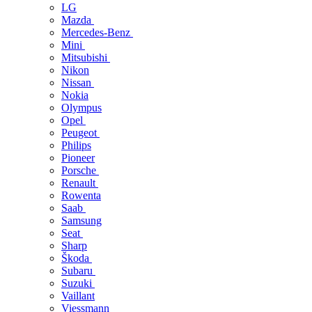
LG
Mazda
Mercedes-Benz
Mini
Mitsubishi
Nikon
Nissan
Nokia
Olympus
Opel
Peugeot
Philips
Pioneer
Porsche
Renault
Rowenta
Saab
Samsung
Seat
Sharp
Škoda
Subaru
Suzuki
Vaillant
Viessmann