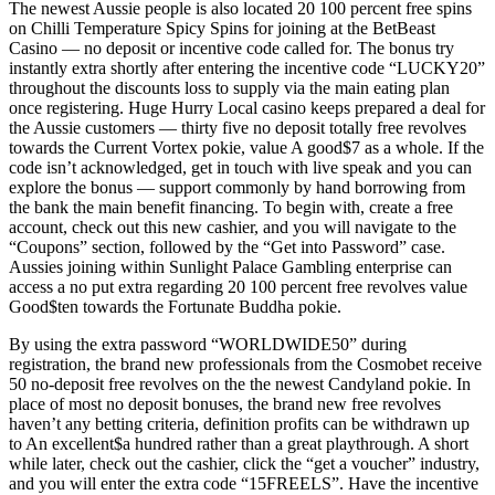
The newest Aussie people is also located 20 100 percent free spins
on Chilli Temperature Spicy Spins for joining at the BetBeast
Casino — no deposit or incentive code called for. The bonus try
instantly extra shortly after entering the incentive code “LUCKY20”
throughout the discounts loss to supply via the main eating plan
once registering. Huge Hurry Local casino keeps prepared a deal for
the Aussie customers — thirty five no deposit totally free revolves
towards the Current Vortex pokie, value A good$7 as a whole. If the
code isn’t acknowledged, get in touch with live speak and you can
explore the bonus — support commonly by hand borrowing from
the bank the main benefit financing. To begin with, create a free
account, check out this new cashier, and you will navigate to the
“Coupons” section, followed by the “Get into Password” case.
Aussies joining within Sunlight Palace Gambling enterprise can
access a no put extra regarding 20 100 percent free revolves value
Good$ten towards the Fortunate Buddha pokie.
By using the extra password “WORLDWIDE50” during
registration, the brand new professionals from the Cosmobet receive
50 no-deposit free revolves on the the newest Candyland pokie. In
place of most no deposit bonuses, the brand new free revolves
haven’t any betting criteria, definition profits can be withdrawn up
to An excellent$a hundred rather than a great playthrough. A short
while later, check out the cashier, click the “get a voucher” industry,
and you will enter the extra code “15FREELS”. Have the incentive