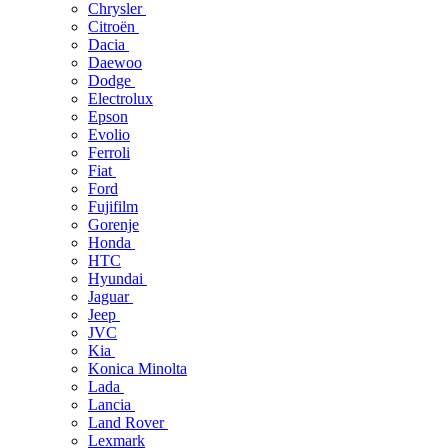
Chrysler
Citroën
Dacia
Daewoo
Dodge
Electrolux
Epson
Evolio
Ferroli
Fiat
Ford
Fujifilm
Gorenje
Honda
HTC
Hyundai
Jaguar
Jeep
JVC
Kia
Konica Minolta
Lada
Lancia
Land Rover
Lexmark