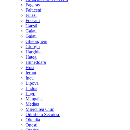
Fagaras
Falticeni
Filiasi
Focsani
Gaesti
Galati
Galati
Gheorgheni
Giurgiu
Harghita
Hateg
Hunedoara
Husi
Iernut
Ineu
Lipova
Ludus
Lugoj
Mangalia
Medias
Miercurea Ciuc
Odorheiu Secuiesc
Oltenita
Onesti