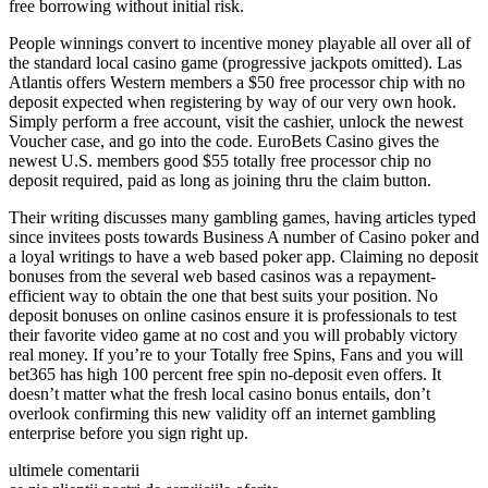
free borrowing without initial risk.
People winnings convert to incentive money playable all over all of
the standard local casino game (progressive jackpots omitted). Las
Atlantis offers Western members a $50 free processor chip with no
deposit expected when registering by way of our very own hook.
Simply perform a free account, visit the cashier, unlock the newest
Voucher case, and go into the code. EuroBets Casino gives the
newest U.S. members good $55 totally free processor chip no
deposit required, paid as long as joining thru the claim button.
Their writing discusses many gambling games, having articles typed
since invitees posts towards Business A number of Casino poker and
a loyal writings to have a web based poker app. Claiming no deposit
bonuses from the several web based casinos was a repayment-
efficient way to obtain the one that best suits your position. No
deposit bonuses on online casinos ensure it is professionals to test
their favorite video game at no cost and you will probably victory
real money. If you’re to your Totally free Spins, Fans and you will
bet365 has high 100 percent free spin no-deposit even offers. It
doesn’t matter what the fresh local casino bonus entails, don’t
overlook confirming this new validity off an internet gambling
enterprise before you sign right up.
ultimele comentarii