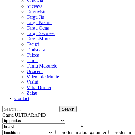
Slobozia
Suceava
Targoviste
Targu Jiu
Targu Neamt
Targu Ocna
Targu Secuiesc
Targu-Mures
Tecuci
Timisoara
Tulcea
Turda
Turnu Magurele
Urziceni
Valenii de Munte
Vaslui
Vatra Dornei
Zalau
Contact
Search
for:
Cauta
ULTRARAPID
produs in afara garantiei
produs in