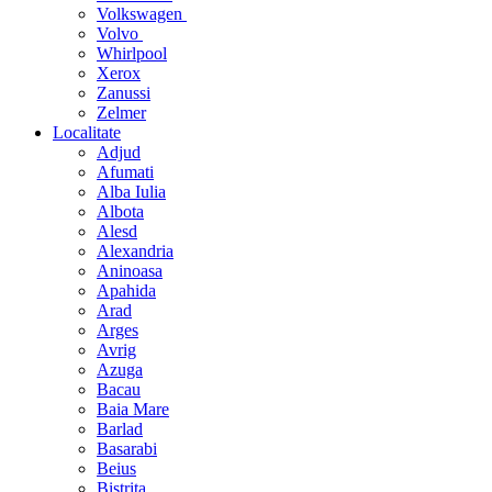
Volkswagen
Volvo
Whirlpool
Xerox
Zanussi
Zelmer
Localitate
Adjud
Afumati
Alba Iulia
Albota
Alesd
Alexandria
Aninoasa
Apahida
Arad
Arges
Avrig
Azuga
Bacau
Baia Mare
Barlad
Basarabi
Beius
Bistrita