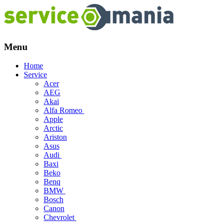
Menu
Skip
Home
to
Service
content
Acer
AEG
Akai
Alfa Romeo
Apple
Arctic
Ariston
Asus
Audi
Baxi
Beko
Benq
BMW
Bosch
Canon
Chevrolet