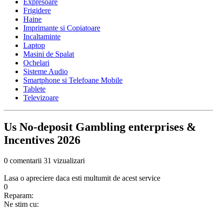
Expresoare
Frigidere
Haine
Imprimante si Copiatoare
Incaltaminte
Laptop
Masini de Spalat
Ochelari
Sisteme Audio
Smartphone si Telefoane Mobile
Tablete
Televizoare
Us No-deposit Gambling enterprises &
Incentives 2026
0 comentarii
31 vizualizari
Lasa o apreciere daca esti multumit de acest service
0
Reparam:
Ne stim cu: