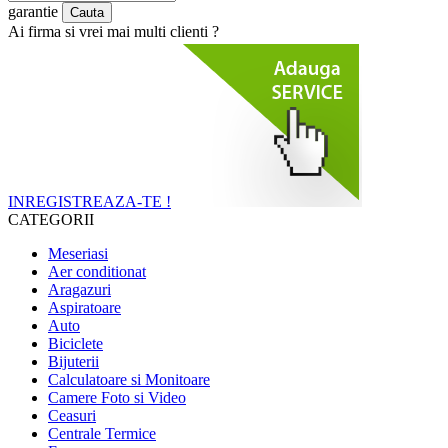
garantie
Ai firma si vrei mai multi clienti ?
INREGISTREAZA-TE !
CATEGORII
Meseriasi
Aer conditionat
Aragazuri
Aspiratoare
Auto
Biciclete
Bijuterii
Calculatoare si Monitoare
Camere Foto si Video
Ceasuri
Centrale Termice