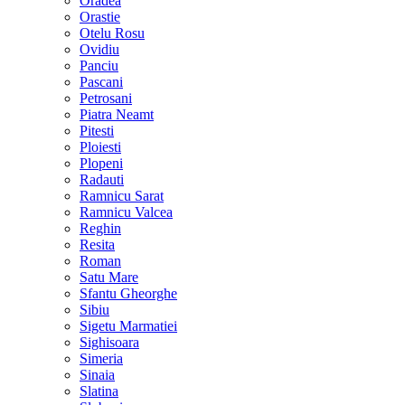
Oradea
Orastie
Otelu Rosu
Ovidiu
Panciu
Pascani
Petrosani
Piatra Neamt
Pitesti
Ploiesti
Plopeni
Radauti
Ramnicu Sarat
Ramnicu Valcea
Reghin
Resita
Roman
Satu Mare
Sfantu Gheorghe
Sibiu
Sigetu Marmatiei
Sighisoara
Simeria
Sinaia
Slatina