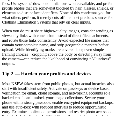
files. Use systems’ download limitations where available, and prefer
profile photos that are somewhat blocked by hair, glasses, shields, or
elements to disrupt face identifiers. None of this condemns you for
what others perform; it merely cuts off the most precious sources for
Clothing Elimination Systems that rely on clear inputs.
When you do must share higher-quality images, consider sending as
view-only links with conclusion instead of direct file attachments,
and rotate those links consistently. Avoid expected file names that
contain your complete name, and strip geographic markers before
upload. While identifying marks are covered later, even simple
framing choices—cropping above the body or directing away from
the camera—can reduce the likelihood of convincing “AI undress”
outputs.
Tip 2 — Harden your profiles and devices
Most NSFW fakes stem from public photos, but actual breaches also
start with insufficient safety. Activate on passkeys or device-based
verification for email, cloud storage, and networking accounts so a
hacked email can’t unlock your image collections. Secure your
phone with a strong passcode, enable encrypted equipment backups,
and use auto-lock with reduced intervals to reduce opportunistic
entry. Examine application permissions and restrict photo access to