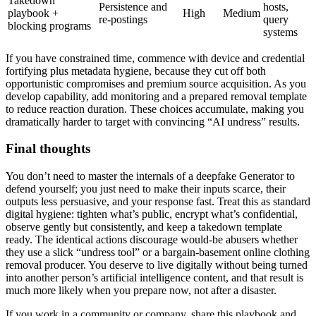
Takedown
Persistence and
hosts,
playbook +
High
Medium
re-postings
query
blocking programs
systems
If you have constrained time, commence with device and credential
fortifying plus metadata hygiene, because they cut off both
opportunistic compromises and premium source acquisition. As you
develop capability, add monitoring and a prepared removal template
to reduce reaction duration. These choices accumulate, making you
dramatically harder to target with convincing “AI undress” results.
Final thoughts
You don’t need to master the internals of a deepfake Generator to
defend yourself; you just need to make their inputs scarce, their
outputs less persuasive, and your response fast. Treat this as standard
digital hygiene: tighten what’s public, encrypt what’s confidential,
observe gently but consistently, and keep a takedown template
ready. The identical actions discourage would-be abusers whether
they use a slick “undress tool” or a bargain-basement online clothing
removal producer. You deserve to live digitally without being turned
into another person’s artificial intelligence content, and that result is
much more likely when you prepare now, not after a disaster.
If you work in a community or company, share this playbook and