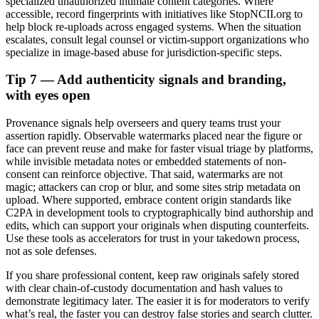
specialized unauthorized intimate content categories. Where
accessible, record fingerprints with initiatives like StopNCII.org to
help block re-uploads across engaged systems. When the situation
escalates, consult legal counsel or victim-support organizations who
specialize in image-based abuse for jurisdiction-specific steps.
Tip 7 — Add authenticity signals and branding,
with eyes open
Provenance signals help overseers and query teams trust your
assertion rapidly. Observable watermarks placed near the figure or
face can prevent reuse and make for faster visual triage by platforms,
while invisible metadata notes or embedded statements of non-
consent can reinforce objective. That said, watermarks are not
magic; attackers can crop or blur, and some sites strip metadata on
upload. Where supported, embrace content origin standards like
C2PA in development tools to cryptographically bind authorship and
edits, which can support your originals when disputing counterfeits.
Use these tools as accelerators for trust in your takedown process,
not as sole defenses.
If you share professional content, keep raw originals safely stored
with clear chain-of-custody documentation and hash values to
demonstrate legitimacy later. The easier it is for moderators to verify
what’s real, the faster you can destroy false stories and search clutter.