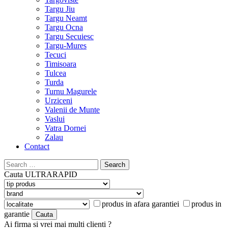
Targu Jiu
Targu Neamt
Targu Ocna
Targu Secuiesc
Targu-Mures
Tecuci
Timisoara
Tulcea
Turda
Turnu Magurele
Urziceni
Valenii de Munte
Vaslui
Vatra Dornei
Zalau
Contact
Search
for:
Cauta
ULTRARAPID
produs in afara garantiei
produs in
garantie
Ai firma si vrei mai multi clienti ?