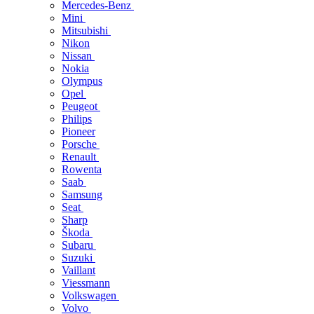
Mercedes-Benz
Mini
Mitsubishi
Nikon
Nissan
Nokia
Olympus
Opel
Peugeot
Philips
Pioneer
Porsche
Renault
Rowenta
Saab
Samsung
Seat
Sharp
Škoda
Subaru
Suzuki
Vaillant
Viessmann
Volkswagen
Volvo