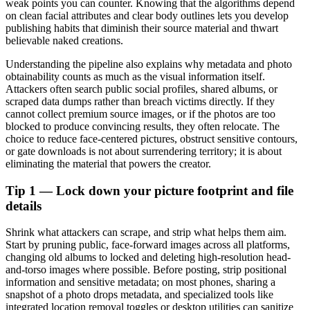
weak points you can counter. Knowing that the algorithms depend
on clean facial attributes and clear body outlines lets you develop
publishing habits that diminish their source material and thwart
believable naked creations.
Understanding the pipeline also explains why metadata and photo
obtainability counts as much as the visual information itself.
Attackers often search public social profiles, shared albums, or
scraped data dumps rather than breach victims directly. If they
cannot collect premium source images, or if the photos are too
blocked to produce convincing results, they often relocate. The
choice to reduce face-centered pictures, obstruct sensitive contours,
or gate downloads is not about surrendering territory; it is about
eliminating the material that powers the creator.
Tip 1 — Lock down your picture footprint and file
details
Shrink what attackers can scrape, and strip what helps them aim.
Start by pruning public, face-forward images across all platforms,
changing old albums to locked and deleting high-resolution head-
and-torso images where possible. Before posting, strip positional
information and sensitive metadata; on most phones, sharing a
snapshot of a photo drops metadata, and specialized tools like
integrated location removal toggles or desktop utilities can sanitize