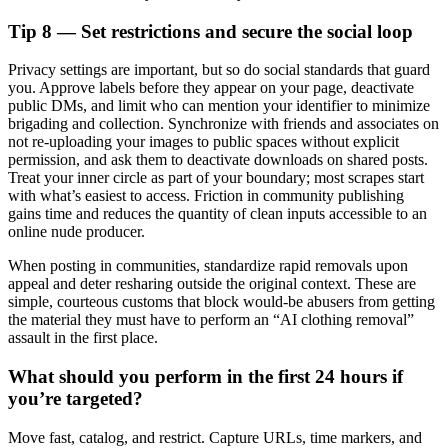
Tip 8 — Set restrictions and secure the social loop
Privacy settings are important, but so do social standards that guard
you. Approve labels before they appear on your page, deactivate
public DMs, and limit who can mention your identifier to minimize
brigading and collection. Synchronize with friends and associates on
not re-uploading your images to public spaces without explicit
permission, and ask them to deactivate downloads on shared posts.
Treat your inner circle as part of your boundary; most scrapes start
with what’s easiest to access. Friction in community publishing
gains time and reduces the quantity of clean inputs accessible to an
online nude producer.
When posting in communities, standardize rapid removals upon
appeal and deter resharing outside the original context. These are
simple, courteous customs that block would-be abusers from getting
the material they must have to perform an “AI clothing removal”
assault in the first place.
What should you perform in the first 24 hours if
you’re targeted?
Move fast, catalog, and restrict. Capture URLs, time markers, and