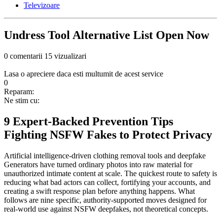
Televizoare
Undress Tool Alternative List Open Now
0 comentarii
15 vizualizari
Lasa o apreciere daca esti multumit de acest service
0
Reparam:
Ne stim cu:
9 Expert-Backed Prevention Tips
Fighting NSFW Fakes to Protect Privacy
Artificial intelligence-driven clothing removal tools and deepfake
Generators have turned ordinary photos into raw material for
unauthorized intimate content at scale. The quickest route to safety is
reducing what bad actors can collect, fortifying your accounts, and
creating a swift response plan before anything happens. What
follows are nine specific, authority-supported moves designed for
real-world use against NSFW deepfakes, not theoretical concepts.