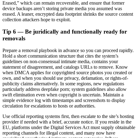
Erased,” which can remain recoverable, and ensure that former
device backups aren’t storing private media you assumed was
erased. A leaner, encrypted data footprint shrinks the source content
collection attackers hope to exploit.
Tip 6 — Be juridically and functionally ready for
removals
Prepare a removal playbook in advance so you can proceed rapidly.
Hold a short communication structure that cites the system’s
guidelines on non-consensual intimate media, contains your
statement of disagreement, and catalogs URLs to remove. Know
when DMCA applies for copyrighted source photos you created or
own, and when you should use privacy, defamation, or rights-of-
publicity claims alternatively. In some regions, new regulations
particularly address deepfake porn; system guidelines also allow
swift elimination even when copyright is uncertain. Maintain a
simple evidence log with timestamps and screenshots to display
circulation for escalations to hosts or authorities.
Use official reporting systems first, then escalate to the site’s hosting
provider if needed with a brief, accurate notice. If you reside in the
EU, platforms under the Digital Services Act must supply obtainable
reporting channels for illegal content, and many now have