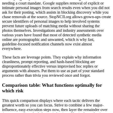
needing a court mandate. Google supplies removal of explicit or
intimate personal images from search results even when you did not
ask for their posting, which assists in blocking discovery while you
chase removals at the source. StopNCII.org allows grown-ups create
secure identifiers of personal images to help involved systems
prevent future uploads of matching media without sharing the
photos themselves. Investigations and industry assessments over
various years have found that most of detected synthetic media
online are pornographic and unwanted, which is why fast,
guideline-focused notification channels now exist almost
everywhere.
These facts are leverage points. They explain why information
cleanliness, prompt reporting, and hash-based blocking are
disproportionately effective versus improvised hoc replies or
arguments with abusers. Put them to use as part of your standard
process rather than trivia you reviewed once and forgot.
Comparison table: What functions optimally for
which risk
This quick comparison displays where each tactic delivers the
greatest worth so you can focus. Strive to combine a few major-
influence, easy-execution steps now, then layer the remainder over