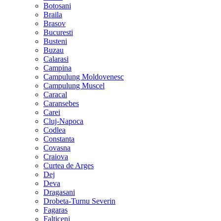
Botosani
Braila
Brasov
Bucuresti
Busteni
Buzau
Calarasi
Campina
Campulung Moldovenesc
Campulung Muscel
Caracal
Caransebes
Carei
Cluj-Napoca
Codlea
Constanta
Covasna
Craiova
Curtea de Arges
Dej
Deva
Dragasani
Drobeta-Turnu Severin
Fagaras
Falticeni