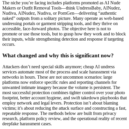
The niche you’re facing includes platforms promoted as AI Nude
Makers or Outfit Removal Tools—think UndressBaby, AINudez,
Nudiva, AINudez, Nudiva, or PornGen—delivering “authentic
naked” outputs from a solitary picture. Many operate as web-based
undressing portals or garment stripping tools, and they thrive on
accessible, face-forward photos. The objective here is not to
promote or use those tools, but to grasp how they work and to block
their inputs, while strengthening detection and response if targeting
occurs.
What changed and why this is significant now?
Attackers don’t need special skills anymore; cheap AI undress
services automate most of the process and scale harassment via
networks in hours. These are not uncommon scenarios: large
platforms now enforce specific rules and reporting channels for
unwanted intimate imagery because the volume is persistent. The
most successful protection combines tighter control over your photo
footprint, better account hygiene, and swift takedown playbooks that
employ network and legal levers. Protection isn’t about blaming
victims; it’s about reducing the attack surface and constructing a fast,
repeatable response. The methods below are built from privacy
research, platform policy review, and the operational reality of recent
deepfake harassment cases.