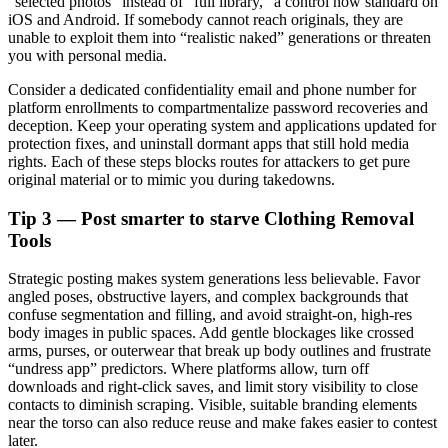
“selected photos” instead of “full library,” a control now standard on
iOS and Android. If somebody cannot reach originals, they are
unable to exploit them into “realistic naked” generations or threaten
you with personal media.
Consider a dedicated confidentiality email and phone number for
platform enrollments to compartmentalize password recoveries and
deception. Keep your operating system and applications updated for
protection fixes, and uninstall dormant apps that still hold media
rights. Each of these steps blocks routes for attackers to get pure
original material or to mimic you during takedowns.
Tip 3 — Post smarter to starve Clothing Removal
Tools
Strategic posting makes system generations less believable. Favor
angled poses, obstructive layers, and complex backgrounds that
confuse segmentation and filling, and avoid straight-on, high-res
body images in public spaces. Add gentle blockages like crossed
arms, purses, or outerwear that break up body outlines and frustrate
“undress app” predictors. Where platforms allow, turn off
downloads and right-click saves, and limit story visibility to close
contacts to diminish scraping. Visible, suitable branding elements
near the torso can also reduce reuse and make fakes easier to contest
later.