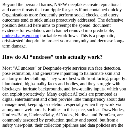
Beyond the personal harms, NSFW deepfakes create reputational
and career threats that can ripple for years if not contained quickly.
Organizations more frequently perform social checks, and query
outcomes tend to stick unless proactively addressed. The defensive
position detailed here aims to preempt the spread, document
evidence for escalation, and channel removal into predictable,
undressbaby.eu.com
trackable workflows. This is a pragmatic,
crisis-tested blueprint to protect your anonymity and decrease long-
term damage.
How do AI “undress” tools actually work?
Most “AI undress” or Deepnude-style services run face detection,
pose estimation, and generative inpainting to hallucinate skin and
anatomy under clothing. They work best with front-facing, properly-
illuminated, high-quality faces and bodies, and they struggle with
blockages, intricate backgrounds, and low-quality inputs, which you
can exploit protectively. Many explicit AI tools are promoted as
digital entertainment and often provide little transparency about data
management, keeping, or deletion, especially when they work via
anonymous web portals. Entities in this space, such as DrawNudes,
UndressBaby, UndressBaby, AINudez, Nudiva, and PornGen, are
commonly assessed by production quality and speed, but from a
safety viewpoint, their collection pipelines and data policies are the