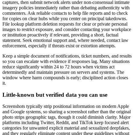
captures, then submit network alerts under non-consensual intimate
imagery policies immediately rather than debating authenticity with
commenters. Ask reliable contacts to help file reports and to check
for copies on clear hubs while you center on principal takedowns.
File lookup platform deletion requests for clear or private personal
images to restrict exposure, and consider contacting your workplace
or institution proactively if relevant, providing a short, factual
statement. Seek emotional support and, where needed, contact law
enforcement, especially if threats exist or extortion attempts.
Keep a simple document of notifications, ticket numbers, and results
so you can escalate with evidence if responses lag. Many situations
reduce significantly within 24 to 72 hours when victims act
determinedly and maintain pressure on servers and systems. The
window where harm compounds is early; disciplined action closes
it.
Little-known but verified data you can use
Screenshots typically strip positional information on modern Apple
and Google systems, so sharing a screenshot rather than the original
photo strips geographic tags, though it could diminish clarity. Major
platforms including Twitter, Reddit, and TikTok keep focused alert
categories for unwanted explicit material and sexualized deepfakes,
and they regularly eliminate content under these guidelines without