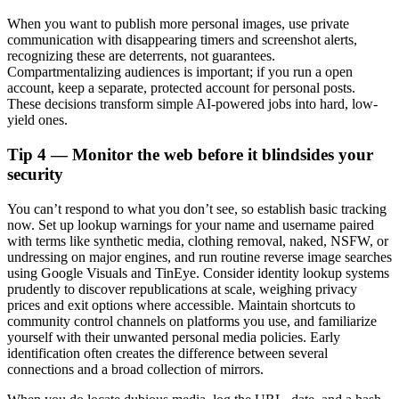
When you want to publish more personal images, use private
communication with disappearing timers and screenshot alerts,
recognizing these are deterrents, not guarantees.
Compartmentalizing audiences is important; if you run a open
account, keep a separate, protected account for personal posts.
These decisions transform simple AI-powered jobs into hard, low-
yield ones.
Tip 4 — Monitor the web before it blindsides your
security
You can’t respond to what you don’t see, so establish basic tracking
now. Set up lookup warnings for your name and username paired
with terms like synthetic media, clothing removal, naked, NSFW, or
undressing on major engines, and run routine reverse image searches
using Google Visuals and TinEye. Consider identity lookup systems
prudently to discover republications at scale, weighing privacy
prices and exit options where accessible. Maintain shortcuts to
community control channels on platforms you use, and familiarize
yourself with their unwanted personal media policies. Early
identification often creates the difference between several
connections and a broad collection of mirrors.