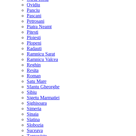
Ovidiu
Panciu
Pascani
Petrosani
Piatra Neamt
Pitesti
Ploiesti
Plopeni
Radauti
Ramnicu Sarat
Ramnicu Valcea
Reghin
Resita
Roman
Satu Mare
Sfantu Gheorghe
Sibiu
Sigetu Marmatiei
Sighisoara
Simeria
Sinaia
Slatina
Slobozia
Suceava
Targoviste