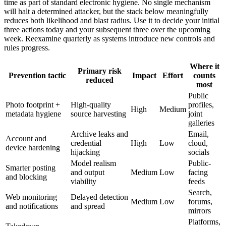
time as part of standard electronic hygiene. No single mechanism
will halt a determined attacker, but the stack below meaningfully
reduces both likelihood and blast radius. Use it to decide your initial
three actions today and your subsequent three over the upcoming
week. Reexamine quarterly as systems introduce new controls and
rules progress.
Where it
Primary risk
Prevention tactic
Impact
Effort
counts
reduced
most
Public
Photo footprint +
High-quality
profiles,
High
Medium
metadata hygiene
source harvesting
joint
galleries
Archive leaks and
Email,
Account and
credential
High
Low
cloud,
device hardening
hijacking
socials
Model realism
Public-
Smarter posting
and output
Medium
Low
facing
and blocking
viability
feeds
Search,
Web monitoring
Delayed detection
Medium
Low
forums,
and notifications
and spread
mirrors
Platforms,