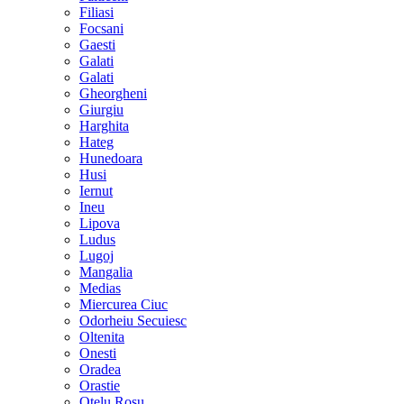
Filiasi
Focsani
Gaesti
Galati
Galati
Gheorgheni
Giurgiu
Harghita
Hateg
Hunedoara
Husi
Iernut
Ineu
Lipova
Ludus
Lugoj
Mangalia
Medias
Miercurea Ciuc
Odorheiu Secuiesc
Oltenita
Onesti
Oradea
Orastie
Otelu Rosu