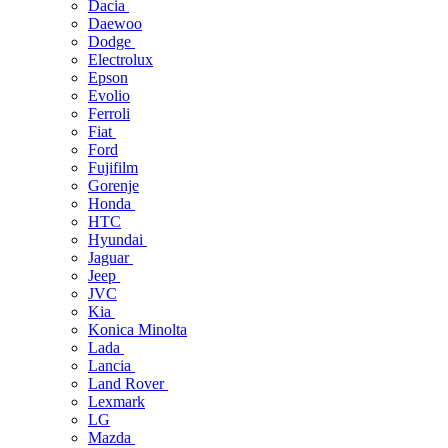
Dacia
Daewoo
Dodge
Electrolux
Epson
Evolio
Ferroli
Fiat
Ford
Fujifilm
Gorenje
Honda
HTC
Hyundai
Jaguar
Jeep
JVC
Kia
Konica Minolta
Lada
Lancia
Land Rover
Lexmark
LG
Mazda