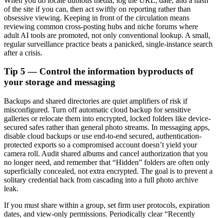
When you do locate dubious media, log the URL, date, and a hash
of the site if you can, then act swiftly on reporting rather than
obsessive viewing. Keeping in front of the circulation means
reviewing common cross-posting hubs and niche forums where
adult AI tools are promoted, not only conventional lookup. A small,
regular surveillance practice beats a panicked, single-instance search
after a crisis.
Tip 5 — Control the information byproducts of
your storage and messaging
Backups and shared directories are quiet amplifiers of risk if
misconfigured. Turn off automatic cloud backup for sensitive
galleries or relocate them into encrypted, locked folders like device-
secured safes rather than general photo streams. In messaging apps,
disable cloud backups or use end-to-end secured, authentication-
protected exports so a compromised account doesn’t yield your
camera roll. Audit shared albums and cancel authorization that you
no longer need, and remember that “Hidden” folders are often only
superficially concealed, not extra encrypted. The goal is to prevent a
solitary credential hack from cascading into a full photo archive
leak.
If you must share within a group, set firm user protocols, expiration
dates, and view-only permissions. Periodically clear “Recently