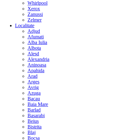
Whirlpool
Xerox
Zanussi
Zelmer
Localitate
Adjud
Afumati
Alba Iulia
Albota
Alesd
Alexandria
Aninoasa
Apahida
Arad
Arges
Avrig
Azuga
Bacau
Baia Mare
Barlad
Basarabi
Beius
Bistrita
Blaj
Bocsa