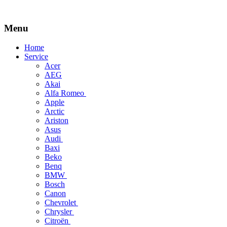
Menu
Skip
Home
to
Service
content
Acer
AEG
Akai
Alfa Romeo
Apple
Arctic
Ariston
Asus
Audi
Baxi
Beko
Benq
BMW
Bosch
Canon
Chevrolet
Chrysler
Citroën