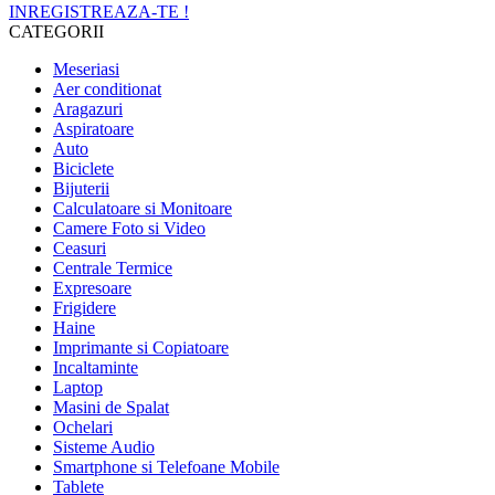
INREGISTREAZA-TE !
CATEGORII
Meseriasi
Aer conditionat
Aragazuri
Aspiratoare
Auto
Biciclete
Bijuterii
Calculatoare si Monitoare
Camere Foto si Video
Ceasuri
Centrale Termice
Expresoare
Frigidere
Haine
Imprimante si Copiatoare
Incaltaminte
Laptop
Masini de Spalat
Ochelari
Sisteme Audio
Smartphone si Telefoane Mobile
Tablete