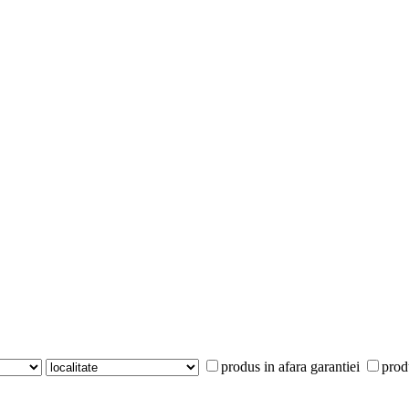
produs in afara garantiei
prod