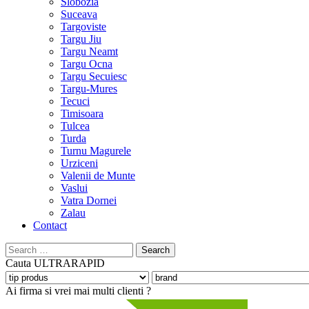
Slobozia
Suceava
Targoviste
Targu Jiu
Targu Neamt
Targu Ocna
Targu Secuiesc
Targu-Mures
Tecuci
Timisoara
Tulcea
Turda
Turnu Magurele
Urziceni
Valenii de Munte
Vaslui
Vatra Dornei
Zalau
Contact
Search
for:
Cauta
ULTRARAPID
Ai firma si vrei mai multi clienti ?