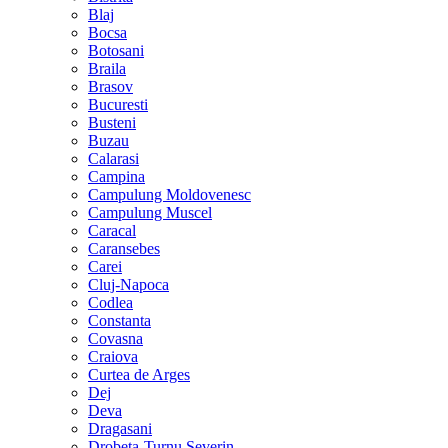
Blaj
Bocsa
Botosani
Braila
Brasov
Bucuresti
Busteni
Buzau
Calarasi
Campina
Campulung Moldovenesc
Campulung Muscel
Caracal
Caransebes
Carei
Cluj-Napoca
Codlea
Constanta
Covasna
Craiova
Curtea de Arges
Dej
Deva
Dragasani
Drobeta-Turnu Severin