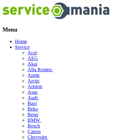
Menu
Skip
Home
to
Service
content
Acer
AEG
Akai
Alfa Romeo
Apple
Arctic
Ariston
Asus
Audi
Baxi
Beko
Benq
BMW
Bosch
Canon
Chevrolet