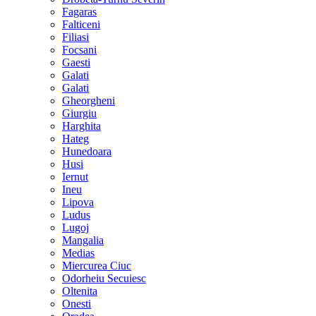
Fagaras
Falticeni
Filiasi
Focsani
Gaesti
Galati
Galati
Gheorgheni
Giurgiu
Harghita
Hateg
Hunedoara
Husi
Iernut
Ineu
Lipova
Ludus
Lugoj
Mangalia
Medias
Miercurea Ciuc
Odorheiu Secuiesc
Oltenita
Onesti