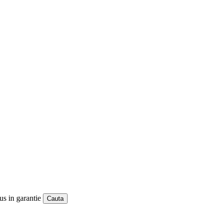
us in garantie