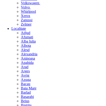
Volkswagen
Volvo
Whirlpool
Xerox
Zanussi
Zelmer
Localitate
Adjud
Afumati
Alba Iulia
Albota
Alesd
Alexandria
Aninoasa
Apahida
Arad
Arges
Avrig
Azuga
Bacau
Baia Mare
Barlad
Basarabi
Beius
Bistrita