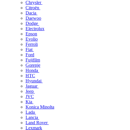
Chrysler
Citroën
Dacia
Daewoo
Dodge
Electrolux
Epson
Evolio
Ferroli
Fiat
Ford
Fujifilm
Gorenje
Honda
HTC
Hyundai
Jaguar
Jeep
JVC
Kia
Konica Minolta
Lada
Lancia
Land Rover
Lexmark