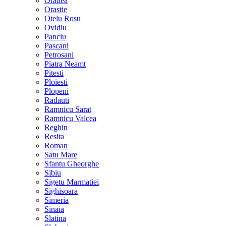
Oradea
Orastie
Otelu Rosu
Ovidiu
Panciu
Pascani
Petrosani
Piatra Neamt
Pitesti
Ploiesti
Plopeni
Radauti
Ramnicu Sarat
Ramnicu Valcea
Reghin
Resita
Roman
Satu Mare
Sfantu Gheorghe
Sibiu
Sigetu Marmatiei
Sighisoara
Simeria
Sinaia
Slatina