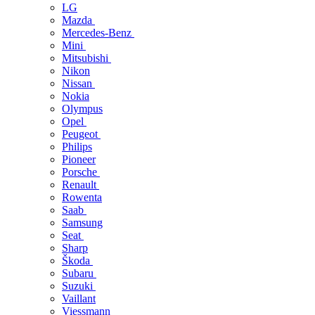
LG
Mazda
Mercedes-Benz
Mini
Mitsubishi
Nikon
Nissan
Nokia
Olympus
Opel
Peugeot
Philips
Pioneer
Porsche
Renault
Rowenta
Saab
Samsung
Seat
Sharp
Škoda
Subaru
Suzuki
Vaillant
Viessmann