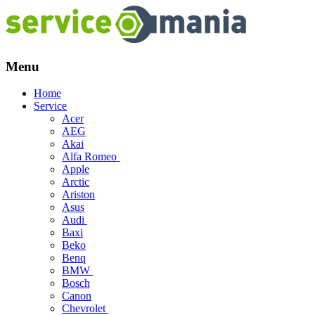
Menu
Skip
Home
to
Service
content
Acer
AEG
Akai
Alfa Romeo
Apple
Arctic
Ariston
Asus
Audi
Baxi
Beko
Benq
BMW
Bosch
Canon
Chevrolet