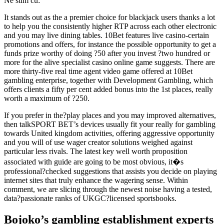
Ne stim cu:
It stands out as the a premier choice for blackjack users thanks a lot
to help you the consistently higher RTP across each other electronic
and you may live dining tables. 10Bet features live casino-certain
promotions and offers, for instance the possible opportunity to get a
funds prize worthy of doing ?50 after you invest ?two hundred or
more for the alive specialist casino online game suggests. There are
more thirty-five real time agent video game offered at 10Bet
gambling enterprise, together with Development Gambling, which
offers clients a fifty per cent added bonus into the 1st places, really
worth a maximum of ?250.
If you prefer in the?play places and you may improved alternatives,
then talkSPORT BET’s devices usually fit your really for gambling
towards United kingdom activities, offering aggressive opportunity
and you will of use wager creator solutions weighed against
particular less rivals. The latest key well worth proposition
associated with guide are going to be most obvious, it�s
professional?checked suggestions that assists you decide on playing
internet sites that truly enhance the wagering sense. Within
comment, we are slicing through the newest noise having a tested,
data?passionate ranks of UKGC?licensed sportsbooks.
Bojoko’s gambling establishment experts