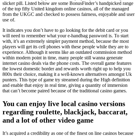
slicker pill. Listed below are some BonusFinder’s handpicked range
of the top fifty United kingdom online casinos, all of the managed
from the UKGC and checked to possess fairness, enjoyable and user
use of.
It indicates you don’t have to go looking for the debit card or you
will need to remember what your e-handbag password is. To start
with, it’s an extremely simpler payment method, because the most
players will get its cell phones with these people while they are to
experience. Although it seems like an outdated commission method
within modern point in time, many people still wanna generate
internet casino deals via the phone costs. The overall game features
the lowest domestic border and rewards worth right up to help you
800x their choice, making it a well-known alternatives amongst Uk
punters. This type of game try streamed during the High definition
and enable that enjoy in real time, giving a quantity of immersion
that can’t become paired because of the traditional casino games.
You can enjoy live local casino versions
regarding roulette, blackjack, baccarat,
and a lot of other video game
It’s acquired a credibility as one of the finest on line casinos because