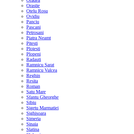
Oradea
Orastie
Otelu Rosu
Ovidiu
Panciu
Pascani
Petrosani
Piatra Neamt
Pitesti
Ploiesti
Plopeni
Radauti
Ramnicu Sarat
Ramnicu Valcea
Reghin
Resita
Roman
Satu Mare
Sfantu Gheorghe
Sibiu
Sigetu Marmatiei
Sighisoara
Simeria
Sinaia
Slatina