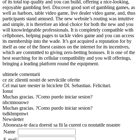
of its total top quality and you can build, offering a nice-looking,
enjoyable gambling feel. Discover good sort of gambling games, as
well as harbors, table video game, live dealer video game, and, thus
participants stand amused. The new website’s routing was intuitive
and simple, it is therefore an ideal choice for both the new and you
will knowledgeable professionals. It is completely compatible with
cellphones, helping pages to tackle video game and you can access
its membership into the wade. It’s got acquired a reputation for by
itself as one of the finest casinos on the internet for its incentives,
which are committed to giving zero-betting bonuses. It is one of the
best searching for its cellular compatibility and you will offerings,
bringing a leading platform round the equipment.
ultimele comentarii
ce zic zlientii nostri de serviiciile oferite
Cel mai tare mester in biciclete Dl. Sebastian. Felicitari.
Ionut
Muchas gracias. ?Como puedo iniciar sesion?
nhcmnouowr
Muchas gracias. ?Como puedo iniciar sesion?
tsdkbmpmwt
Newsletter
Aboneaza-te daca doresti sa fii la curent cu noutatile noastre
Name
E-mail