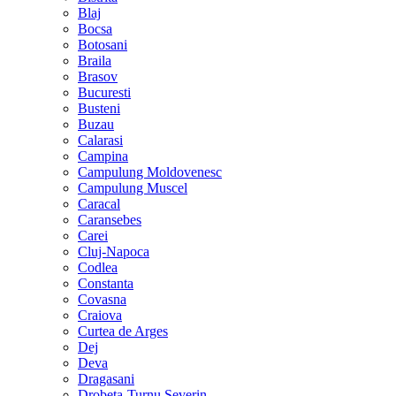
Blaj
Bocsa
Botosani
Braila
Brasov
Bucuresti
Busteni
Buzau
Calarasi
Campina
Campulung Moldovenesc
Campulung Muscel
Caracal
Caransebes
Carei
Cluj-Napoca
Codlea
Constanta
Covasna
Craiova
Curtea de Arges
Dej
Deva
Dragasani
Drobeta-Turnu Severin