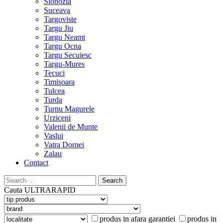
Slobozia
Suceava
Targoviste
Targu Jiu
Targu Neamt
Targu Ocna
Targu Secuiesc
Targu-Mures
Tecuci
Timisoara
Tulcea
Turda
Turnu Magurele
Urziceni
Valenii de Munte
Vaslui
Vatra Dornei
Zalau
Contact
Search
for:
Cauta
ULTRARAPID
produs in afara garantiei
produs in