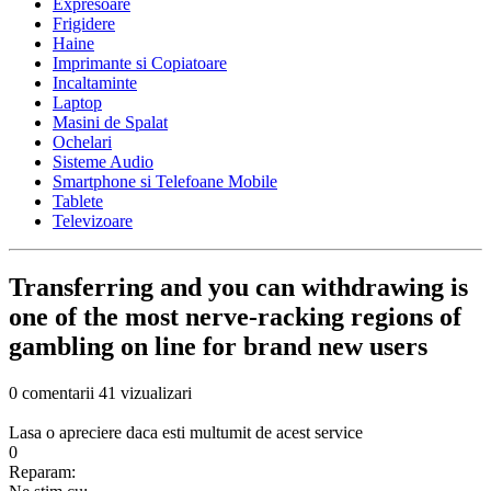
Expresoare
Frigidere
Haine
Imprimante si Copiatoare
Incaltaminte
Laptop
Masini de Spalat
Ochelari
Sisteme Audio
Smartphone si Telefoane Mobile
Tablete
Televizoare
Transferring and you can withdrawing is
one of the most nerve-racking regions of
gambling on line for brand new users
0 comentarii
41 vizualizari
Lasa o apreciere daca esti multumit de acest service
0
Reparam: