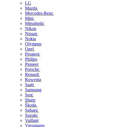
LG
Mazda
Mercedes-Benz
Mini
Mitsubishi
Nikon
Nissan
Nokia
Olympus
Opel
Peugeot
Philips
Pioneer
Porsche
Renault
Rowenta
Saab
Samsung
Seat
Sharp
Škoda
Subaru
Suzuki
Vaillant
Viessmann