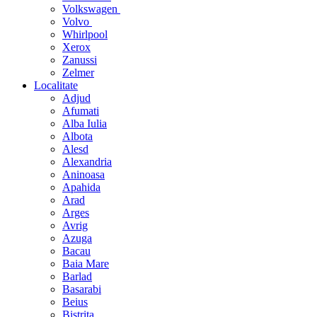
Volkswagen
Volvo
Whirlpool
Xerox
Zanussi
Zelmer
Localitate
Adjud
Afumati
Alba Iulia
Albota
Alesd
Alexandria
Aninoasa
Apahida
Arad
Arges
Avrig
Azuga
Bacau
Baia Mare
Barlad
Basarabi
Beius
Bistrita