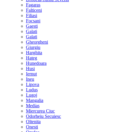
Fagaras
Falticeni
Filiasi
Focsani
Gaesti
Galati
Galati
Gheorgheni
Giurgiu
Harghita
Hateg
Hunedoara
Husi
Iernut
Ineu
Lipova
Ludus
Lugoj
Mangalia
Medias
Miercurea Ciuc
Odorheiu Secuiesc
Oltenita
Onesti