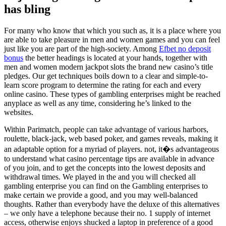
has bling
For many who know that which you such as, it is a place where you
are able to take pleasure in men and women games and you can feel
just like you are part of the high-society. Among
Efbet no deposit
bonus
the better headings is located at your hands, together with
men and women modern jackpot slots the brand new casino’s title
pledges. Our get techniques boils down to a clear and simple-to-
learn score program to determine the rating for each and every
online casino. These types of gambling enterprises might be reached
anyplace as well as any time, considering he’s linked to the
websites.
Within Parimatch, people can take advantage of various harbors,
roulette, black-jack, web based poker, and games reveals, making it
an adaptable option for a myriad of players. not, it�s advantageous
to understand what casino percentage tips are available in advance
of you join, and to get the concepts into the lowest deposits and
withdrawal times. We played in the and you will checked all
gambling enterprise you can find on the Gambling enterprises to
make certain we provide a good, and you may well-balanced
thoughts. Rather than everybody have the deluxe of this alternatives
– we only have a telephone because their no. 1 supply of internet
access, otherwise enjoys shucked a laptop in preference of a good