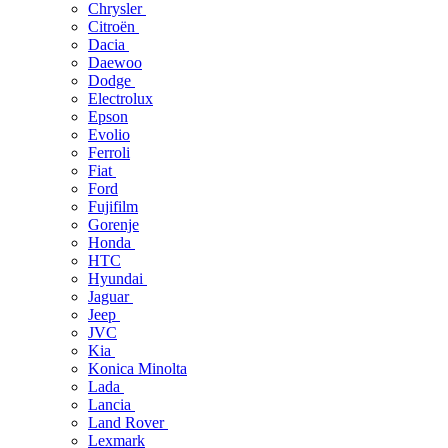
Chrysler
Citroën
Dacia
Daewoo
Dodge
Electrolux
Epson
Evolio
Ferroli
Fiat
Ford
Fujifilm
Gorenje
Honda
HTC
Hyundai
Jaguar
Jeep
JVC
Kia
Konica Minolta
Lada
Lancia
Land Rover
Lexmark