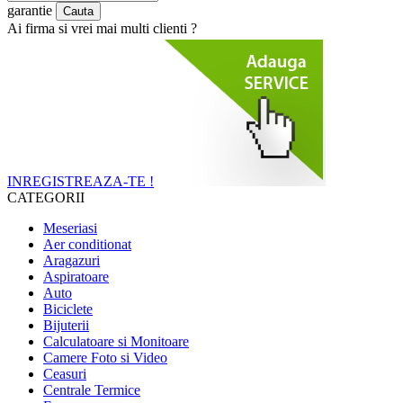
garantie
Ai firma si vrei mai multi clienti ?
INREGISTREAZA-TE !
CATEGORII
Meseriasi
Aer conditionat
Aragazuri
Aspiratoare
Auto
Biciclete
Bijuterii
Calculatoare si Monitoare
Camere Foto si Video
Ceasuri
Centrale Termice