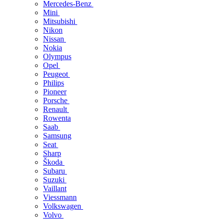
Mercedes-Benz
Mini
Mitsubishi
Nikon
Nissan
Nokia
Olympus
Opel
Peugeot
Philips
Pioneer
Porsche
Renault
Rowenta
Saab
Samsung
Seat
Sharp
Škoda
Subaru
Suzuki
Vaillant
Viessmann
Volkswagen
Volvo