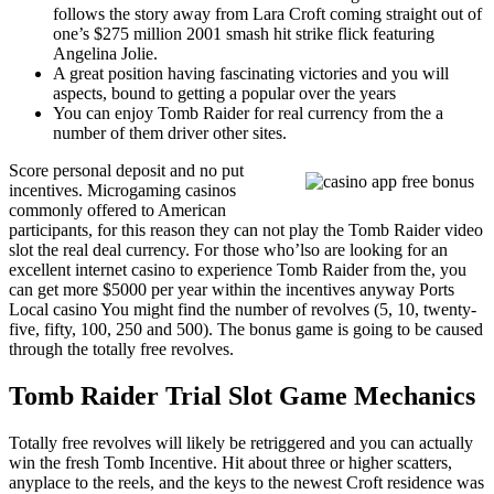
follows the story away from Lara Croft coming straight out of
one’s $275 million 2001 smash hit strike flick featuring
Angelina Jolie.
A great position having fascinating victories and you will
aspects, bound to getting a popular over the years
You can enjoy Tomb Raider for real currency from the a
number of them driver other sites.
Score personal deposit and no put
incentives. Microgaming casinos
commonly offered to American
participants, for this reason they can not play the Tomb Raider video
slot the real deal currency. For those who’lso are looking for an
excellent internet casino to experience Tomb Raider from the, you
can get more $5000 per year within the incentives anyway Ports
Local casino You might find the number of revolves (5, 10, twenty-
five, fifty, 100, 250 and 500). The bonus game is going to be caused
through the totally free revolves.
Tomb Raider Trial Slot Game Mechanics
Totally free revolves will likely be retriggered and you can actually
win the fresh Tomb Incentive. Hit about three or higher scatters,
anyplace to the reels, and the keys to the newest Croft residence was