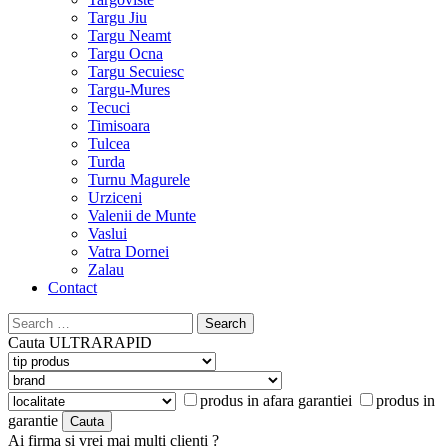
Targu Jiu
Targu Neamt
Targu Ocna
Targu Secuiesc
Targu-Mures
Tecuci
Timisoara
Tulcea
Turda
Turnu Magurele
Urziceni
Valenii de Munte
Vaslui
Vatra Dornei
Zalau
Contact
Search
for:
Cauta
ULTRARAPID
produs in afara garantiei
produs in
garantie
Ai firma si vrei mai multi clienti ?