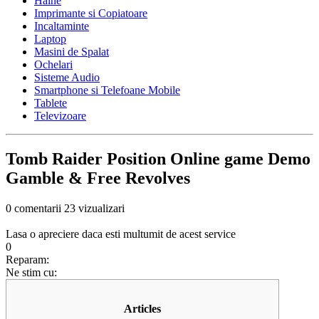
Haine
Imprimante si Copiatoare
Incaltaminte
Laptop
Masini de Spalat
Ochelari
Sisteme Audio
Smartphone si Telefoane Mobile
Tablete
Televizoare
Tomb Raider Position Online game Demo
Gamble & Free Revolves
0 comentarii
23 vizualizari
Lasa o apreciere daca esti multumit de acest service
0
Reparam:
Ne stim cu:
Articles