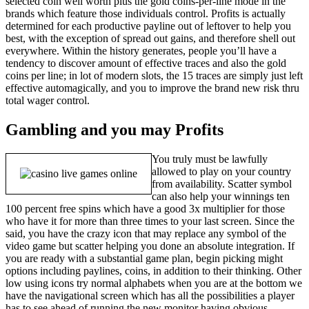
selected coin well worth plus the gold coins-per-line mode in the
brands which feature those individuals control. Profits is actually
determined for each productive payline out of leftover to help you
best, with the exception of spread out gains, and therefore shell out
everywhere. Within the history generates, people you’ll have a
tendency to discover amount of effective traces and also the gold
coins per line; in lot of modern slots, the 15 traces are simply just left
effective automagically, and you to improve the brand new risk thru
total wager control.
Gambling and you may Profits
You truly must be lawfully
allowed to play on your country
from availability. Scatter symbol
can also help your winnings ten
100 percent free spins which have a good 3x multiplier for those
who have it for more than three times to your last screen. Since the
said, you have the crazy icon that may replace any symbol of the
video game but scatter helping you done an absolute integration. If
you are ready with a substantial game plan, begin picking might
options including paylines, coins, in addition to their thinking. Other
low using icons try normal alphabets when you are at the bottom we
have the navigational screen which has all the possibilities a player
has to see ahead of running the new monitor having obvious