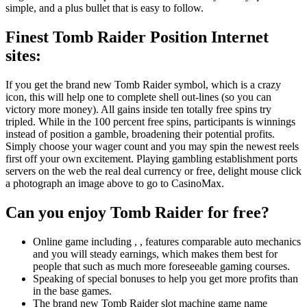
simple, and a plus bullet that is easy to follow.
Finest Tomb Raider Position Internet
sites:
If you get the brand new Tomb Raider symbol, which is a crazy
icon, this will help one to complete shell out-lines (so you can
victory more money). All gains inside ten totally free spins try
tripled. While in the 100 percent free spins, participants is winnings
instead of position a gamble, broadening their potential profits.
Simply choose your wager count and you may spin the newest reels
first off your own excitement. Playing gambling establishment ports
servers on the web the real deal currency or free, delight mouse click
a photograph an image above to go to CasinoMax.
Can you enjoy Tomb Raider for free?
Online game including , , features comparable auto mechanics
and you will steady earnings, which makes them best for
people that such as much more foreseeable gaming courses.
Speaking of special bonuses to help you get more profits than
in the base games.
The brand new Tomb Raider slot machine game name