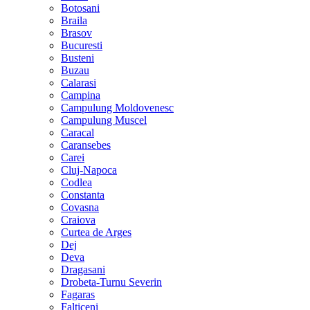
Botosani
Braila
Brasov
Bucuresti
Busteni
Buzau
Calarasi
Campina
Campulung Moldovenesc
Campulung Muscel
Caracal
Caransebes
Carei
Cluj-Napoca
Codlea
Constanta
Covasna
Craiova
Curtea de Arges
Dej
Deva
Dragasani
Drobeta-Turnu Severin
Fagaras
Falticeni