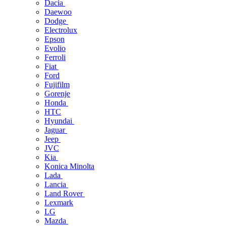
Dacia
Daewoo
Dodge
Electrolux
Epson
Evolio
Ferroli
Fiat
Ford
Fujifilm
Gorenje
Honda
HTC
Hyundai
Jaguar
Jeep
JVC
Kia
Konica Minolta
Lada
Lancia
Land Rover
Lexmark
LG
Mazda