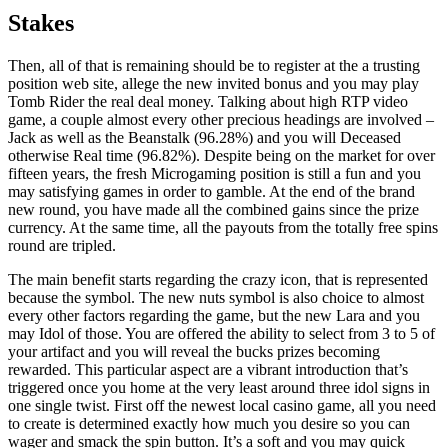
Stakes
Then, all of that is remaining should be to register at the a trusting
position web site, allege the new invited bonus and you may play
Tomb Rider the real deal money. Talking about high RTP video
game, a couple almost every other precious headings are involved –
Jack as well as the Beanstalk (96.28%) and you will Deceased
otherwise Real time (96.82%). Despite being on the market for over
fifteen years, the fresh Microgaming position is still a fun and you
may satisfying games in order to gamble. At the end of the brand
new round, you have made all the combined gains since the prize
currency. At the same time, all the payouts from the totally free spins
round are tripled.
The main benefit starts regarding the crazy icon, that is represented
because the symbol. The new nuts symbol is also choice to almost
every other factors regarding the game, but the new Lara and you
may Idol of those. You are offered the ability to select from 3 to 5 of
your artifact and you will reveal the bucks prizes becoming
rewarded. This particular aspect are a vibrant introduction that’s
triggered once you home at the very least around three idol signs in
one single twist. First off the newest local casino game, all you need
to create is determined exactly how much you desire so you can
wager and smack the spin button. It’s a soft and you may quick