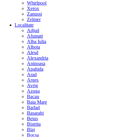
Whirlpool
Xerox
Zanussi
Zelmer
Localitate
Adjud
Afumati
Alba Iulia
Albota
Alesd
Alexandria
Aninoasa
Apahida
Arad
Arges
Avrig
Azuga
Bacau
Baia Mare
Barlad
Basarabi
Beius
Bistrita
Blaj
Bocsa