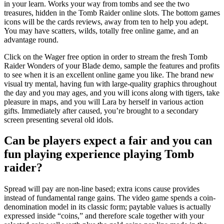
in your learn. Works your way from tombs and see the two
treasures, hidden in the Tomb Raider online slots. The bottom games
icons will be the cards reviews, away from ten to help you adept.
You may have scatters, wilds, totally free online game, and an
advantage round.
Click on the Wager free option in order to stream the fresh Tomb
Raider Wonders of your Blade demo, sample the features and profits
to see when it is an excellent online game you like. The brand new
visual try mental, having fun with large-quality graphics throughout
the day and you may ages, and you will icons along with tigers, take
pleasure in maps, and you will Lara by herself in various action
gifts. Immediately after caused, you’re brought to a secondary
screen presenting several old idols.
Can be players expect a fair and you can
fun playing experience playing Tomb
raider?
Spread will pay are non-line based; extra icons cause provides
instead of fundamental range gains. The video game spends a coin-
denomination model in its classic form; paytable values is actually
expressed inside “coins,” and therefore scale together with your