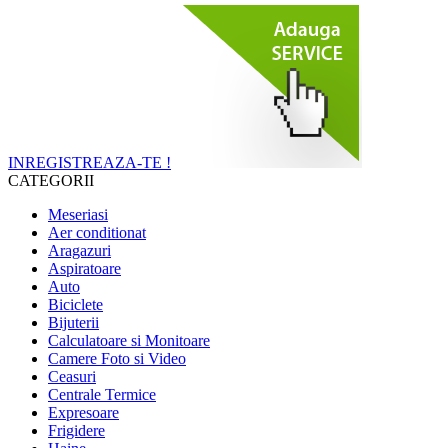
INREGISTREAZA-TE !
CATEGORII
Meseriasi
Aer conditionat
Aragazuri
Aspiratoare
Auto
Biciclete
Bijuterii
Calculatoare si Monitoare
Camere Foto si Video
Ceasuri
Centrale Termice
Expresoare
Frigidere