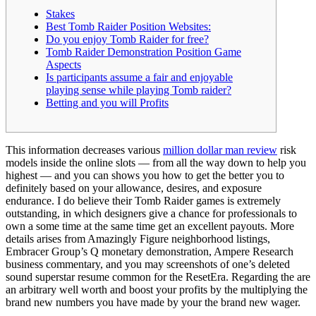
Stakes
Best Tomb Raider Position Websites:
Do you enjoy Tomb Raider for free?
Tomb Raider Demonstration Position Game
Aspects
Is participants assume a fair and enjoyable
playing sense while playing Tomb raider?
Betting and you will Profits
This information decreases various
million dollar man review
risk
models inside the online slots — from all the way down to help you
highest — and you can shows you how to get the better you to
definitely based on your allowance, desires, and exposure
endurance.
I do believe their Tomb Raider games is extremely
outstanding, in which designers give a chance for professionals to
own a some time at the same time get an excellent payouts. More
details arises from Amazingly Figure neighborhood listings,
Embracer Group’s Q monetary demonstration, Ampere Research
business commentary, and you may screenshots of one’s deleted
sound superstar resume common for the ResetEra. Regarding the are
an arbitrary well worth and boost your profits by the multiplying the
brand new numbers you have made by your the brand new wager.