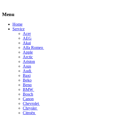
Menu
Skip
Home
to
Service
content
Acer
AEG
Akai
Alfa Romeo
Apple
Arctic
Ariston
Asus
Audi
Baxi
Beko
Benq
BMW
Bosch
Canon
Chevrolet
Chrysler
Citroën