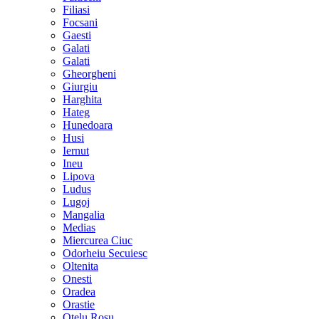
Filiasi
Focsani
Gaesti
Galati
Galati
Gheorgheni
Giurgiu
Harghita
Hateg
Hunedoara
Husi
Iernut
Ineu
Lipova
Ludus
Lugoj
Mangalia
Medias
Miercurea Ciuc
Odorheiu Secuiesc
Oltenita
Onesti
Oradea
Orastie
Otelu Rosu