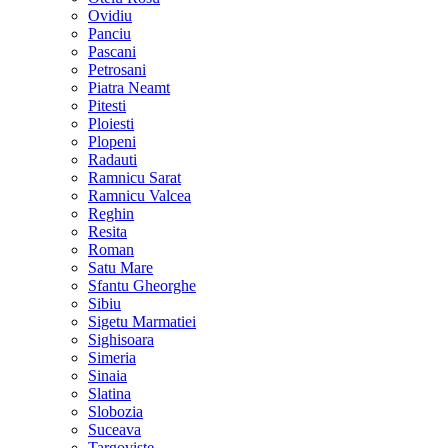
Ovidiu
Panciu
Pascani
Petrosani
Piatra Neamt
Pitesti
Ploiesti
Plopeni
Radauti
Ramnicu Sarat
Ramnicu Valcea
Reghin
Resita
Roman
Satu Mare
Sfantu Gheorghe
Sibiu
Sigetu Marmatiei
Sighisoara
Simeria
Sinaia
Slatina
Slobozia
Suceava
Targoviste