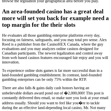
browse the legislation your geographical area before you play.
An area-founded casino has a great deal
more will set you back for example need a
top margin for the their slots
He evaluates all those gambling enterprise platforms every day,
focusing on fairness, safeguards, and you may total pro sense. Alex
Reed is a publisher from the CasinoHEX Canada, where the guy
evaluations and you may analyzes online casinos designed for
Canadian participants. The newest legalization and control away
from web based casinos features encouraged fair enjoy and you will
innovation.
To experience online slots games is far more successful than in a
land-founded gambling establishment. In contrast, land-founded
gambling enterprises can be only 75% within the RTP.
There are also falls & gains daily cash honors having an
unbelievable dollars award pond out of �2,000,000! This post is
constantly delivered thru email, so make sure you look at your email
address usually. Should you want to feel like you�re to tackle
during the an effective land-depending local casino, Mr. Not many