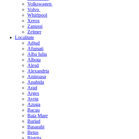
Volkswagen
Volvo
Whirlpool
Xerox
Zanussi
Zelmer
Localitate
Adjud
Afumati
Alba Iulia
Albota
Alesd
Alexandria
Aninoasa
Apahida
Arad
Arges
Avrig
Azuga
Bacau
Baia Mare
Barlad
Basarabi
Beius
Bistrita