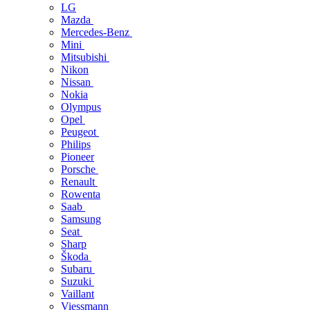
LG
Mazda
Mercedes-Benz
Mini
Mitsubishi
Nikon
Nissan
Nokia
Olympus
Opel
Peugeot
Philips
Pioneer
Porsche
Renault
Rowenta
Saab
Samsung
Seat
Sharp
Škoda
Subaru
Suzuki
Vaillant
Viessmann