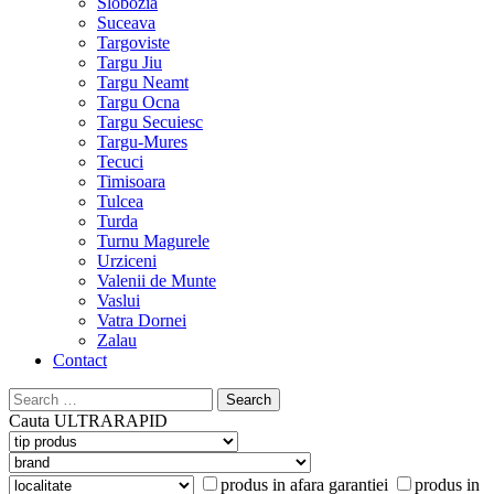
Slobozia
Suceava
Targoviste
Targu Jiu
Targu Neamt
Targu Ocna
Targu Secuiesc
Targu-Mures
Tecuci
Timisoara
Tulcea
Turda
Turnu Magurele
Urziceni
Valenii de Munte
Vaslui
Vatra Dornei
Zalau
Contact
Search
for:
Cauta
ULTRARAPID
produs in afara garantiei
produs in