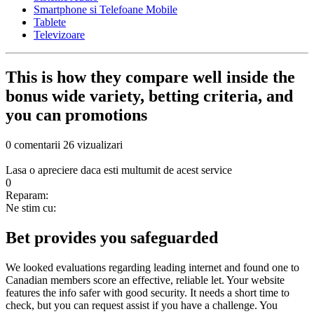
Smartphone si Telefoane Mobile
Tablete
Televizoare
This is how they compare well inside the
bonus wide variety, betting criteria, and
you can promotions
0 comentarii
26 vizualizari
Lasa o apreciere daca esti multumit de acest service
0
Reparam:
Ne stim cu:
Bet provides you safeguarded
We looked evaluations regarding leading internet and found one to
Canadian members score an effective, reliable let. Your website
features the info safer with good security. It needs a short time to
check, but you can request assist if you have a challenge. You