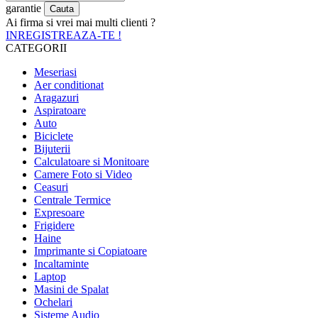
garantie
Ai firma si vrei mai multi clienti ?
INREGISTREAZA-TE !
CATEGORII
Meseriasi
Aer conditionat
Aragazuri
Aspiratoare
Auto
Biciclete
Bijuterii
Calculatoare si Monitoare
Camere Foto si Video
Ceasuri
Centrale Termice
Expresoare
Frigidere
Haine
Imprimante si Copiatoare
Incaltaminte
Laptop
Masini de Spalat
Ochelari
Sisteme Audio