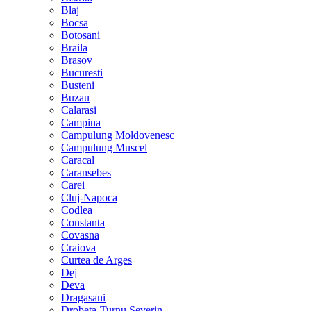
Blaj
Bocsa
Botosani
Braila
Brasov
Bucuresti
Busteni
Buzau
Calarasi
Campina
Campulung Moldovenesc
Campulung Muscel
Caracal
Caransebes
Carei
Cluj-Napoca
Codlea
Constanta
Covasna
Craiova
Curtea de Arges
Dej
Deva
Dragasani
Drobeta-Turnu Severin