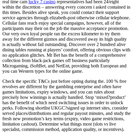
real time cam
lucky 7 casino
representatives had been 24/eight
within the discretion – answering every concern i asked contained in
this times. Besides alive speak, you could contact their support
service agencies through elizabeth-post otherwise cellular telephone.
Cellular fans reach enjoy special campaigns, however, all of the
participants may their on the job the massive acceptance promotion.
Our very own loyal people ran the excess kilometer to try them
away for the different gizmos and discovered away its high quality
is actually without fail outstanding. Discover over 2 hundred alive
dining tables running at players’ comfort, offering obvious clips with
no application glitches. Mr Bet has the benefit of a comprehensive
collection from black-jack games off business particularly
Microgaming, iSoftBet, and NetEnt, providing both European and
you can Western types for the online game.
Check the specific T&Cs just before opting during the. 100 % free
revolves are different by the gambling enterprise and often have
games limitations, expiry windows, and you can rules about
precisely how winnings is actually handled. Stop ‘mixed?product’
has the benefit of which need switching issues in order to unlock
perks. Following shortlist UKGC?signed up internet sites, consider
served places/distributions and regular payout minutes, and study the
fresh new promotion’s key terms (expiry, video game restrictions,
limitation cashout). Determine what things most (slots vs live
specialist, commission method, application quality, or incentives).