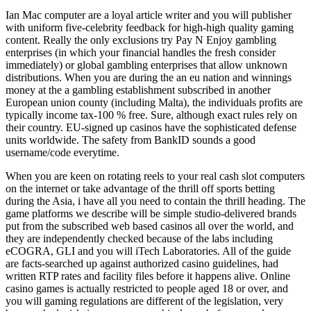
Ian Mac computer are a loyal article writer and you will publisher
with uniform five-celebrity feedback for high-high quality gaming
content. Really the only exclusions try Pay N Enjoy gambling
enterprises (in which your financial handles the fresh consider
immediately) or global gambling enterprises that allow unknown
distributions. When you are during the an eu nation and winnings
money at the a gambling establishment subscribed in another
European union county (including Malta), the individuals profits are
typically income tax-100 % free. Sure, although exact rules rely on
their country. EU-signed up casinos have the sophisticated defense
units worldwide. The safety from BankID sounds a good
username/code everytime.
When you are keen on rotating reels to your real cash slot computers
on the internet or take advantage of the thrill off sports betting
during the Asia, i have all you need to contain the thrill heading. The
game platforms we describe will be simple studio-delivered brands
put from the subscribed web based casinos all over the world, and
they are independently checked because of the labs including
eCOGRA, GLI and you will iTech Laboratories. All of the guide
are facts-searched up against authorized casino guidelines, had
written RTP rates and facility files before it happens alive. Online
casino games is actually restricted to people aged 18 or over, and
you will gaming regulations are different of the legislation, very