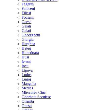
Fagaras
Falticeni
Filiasi
Focsani
Gaesti
Galati
Galati
Gheorgheni
Giurgiu
Harghita
Hateg
Hunedoara
Husi
Iernut
Ineu
Lipova
Ludus
Lugoj
Mangalia
Medias
Miercurea Ciuc
Odorheiu Secuiesc
Oltenita
Onesti