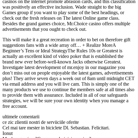
casinos on the internet promote abrasion cards, and this classification
was positively an effective inclusion. Wade straight to the big
Games group if you want to play some of the best headings, or
check out the fresh releases on The latest Online game class.
Besides the grand games choice, Mr.Choice casino offers multiple
advertisements that you ought to check out.
This will make it a great recreation in order to bet on therefore gift
suggestions fans with a wide array off… + Realize MoreA
Beginner’s Tens or Ideal StrategyThe Rules 10s or Greatest is
actually an excellent kind of video poker that is established the
brand new ever before-well-known Jacks otherwise Greatest.
Investigate latest development of mr.enjoy in our magazine you
don’t miss out on people enjoyable the latest games, advertisements
plus! They arrive seven days a week out of 8am until midnight CET
via email address and you will live cam. This is simply one of the
many products we use to continue the members safe at all times also
to provide them with assurance. Included in all of our safeguards
strategies, we will be sure your own identity when you manage a
free account.
ultimele comentarii
ce zic zlientii nostri de serviiciile oferite
Cel mai tare mester in biciclete Dl. Sebastian. Felicitari.
Ionut