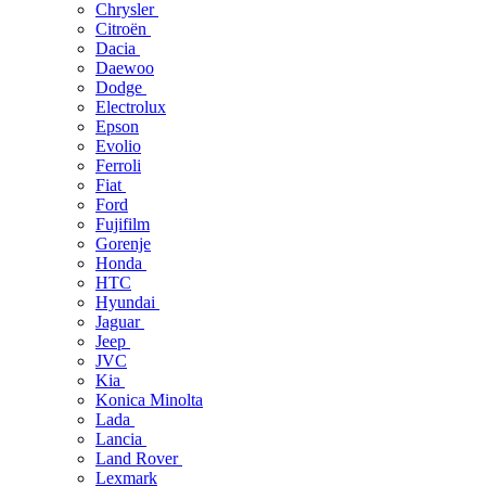
Chrysler
Citroën
Dacia
Daewoo
Dodge
Electrolux
Epson
Evolio
Ferroli
Fiat
Ford
Fujifilm
Gorenje
Honda
HTC
Hyundai
Jaguar
Jeep
JVC
Kia
Konica Minolta
Lada
Lancia
Land Rover
Lexmark