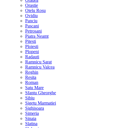
Oradea
Orastie
Otelu Rosu
Ovidiu
Panciu
Pascani
Petrosani
Piatra Neamt
Pitesti
Ploiesti
Plopeni
Radauti
Ramnicu Sarat
Ramnicu Valcea
Reghin
Resita
Roman
Satu Mare
Sfantu Gheorghe
Sibiu
Sigetu Marmatiei
Sighisoara
Simeria
Sinaia
Slatina