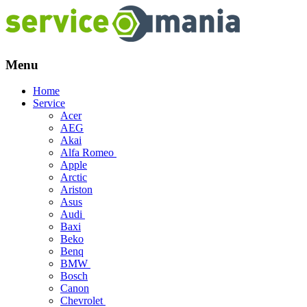
Menu
Skip
Home
to
Service
content
Acer
AEG
Akai
Alfa Romeo
Apple
Arctic
Ariston
Asus
Audi
Baxi
Beko
Benq
BMW
Bosch
Canon
Chevrolet