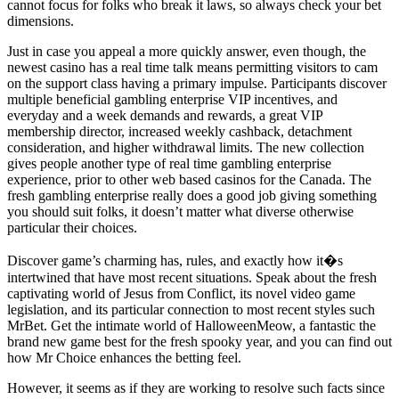
cannot focus for folks who break it laws, so always check your bet
dimensions.
Just in case you appeal a more quickly answer, even though, the
newest casino has a real time talk means permitting visitors to cam
on the support class having a primary impulse. Participants discover
multiple beneficial gambling enterprise VIP incentives, and
everyday and a week demands and rewards, a great VIP
membership director, increased weekly cashback, detachment
consideration, and higher withdrawal limits. The new collection
gives people another type of real time gambling enterprise
experience, prior to other web based casinos for the Canada. The
fresh gambling enterprise really does a good job giving something
you should suit folks, it doesn’t matter what diverse otherwise
particular their choices.
Discover game’s charming has, rules, and exactly how it�s
intertwined that have most recent situations. Speak about the fresh
captivating world of Jesus from Conflict, its novel video game
legislation, and its particular connection to most recent styles such
MrBet. Get the intimate world of HalloweenMeow, a fantastic the
brand new game best for the fresh spooky year, and you can find out
how Mr Choice enhances the betting feel.
However, it seems as if they are working to resolve such facts since