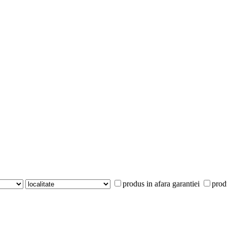
produs in afara garantiei
prod