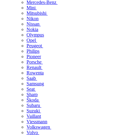
Mercedes-Benz
Mini
Mitsubishi
Nikon
Nissan
Nokia
Olympus
Opel
Peugeot
Philips
Pioneer
Porsche
Renault
Rowenta
Saab
Samsung
Seat
Sharp
Škoda
Subaru
Suzuki
Vaillant
Viessmann
Volkswagen
Volvo