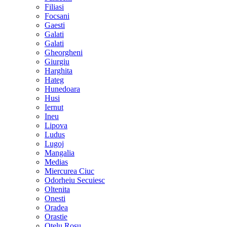
Filiasi
Focsani
Gaesti
Galati
Galati
Gheorgheni
Giurgiu
Harghita
Hateg
Hunedoara
Husi
Iernut
Ineu
Lipova
Ludus
Lugoj
Mangalia
Medias
Miercurea Ciuc
Odorheiu Secuiesc
Oltenita
Onesti
Oradea
Orastie
Otelu Rosu