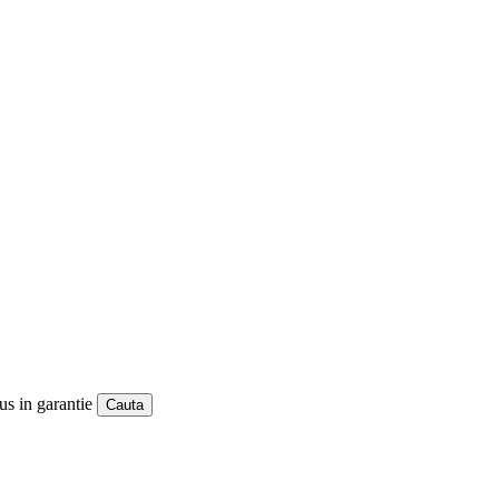
us in garantie