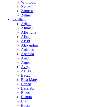
Whirlpool
Xerox
Zanussi
Zelmer
Localitate
Adjud
Afumati
Alba Iulia
Albota
Alesd
Alexandria
Aninoasa
Apahida
Arad
Arges
Avrig
Azuga
Bacau
Baia Mare
Barlad
Basarabi
Beius
Bistrita
Blaj
Bocsa