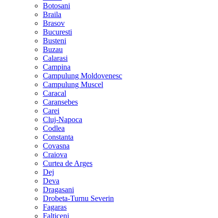
Botosani
Braila
Brasov
Bucuresti
Busteni
Buzau
Calarasi
Campina
Campulung Moldovenesc
Campulung Muscel
Caracal
Caransebes
Carei
Cluj-Napoca
Codlea
Constanta
Covasna
Craiova
Curtea de Arges
Dej
Deva
Dragasani
Drobeta-Turnu Severin
Fagaras
Falticeni