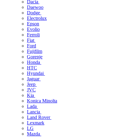
Dacia
Daewoo
Dodge
Electrolux
Epson
Evolio
Ferroli
Fiat
Ford
Fujifilm
Gorenje
Honda
HTC
Hyundai
Jaguar
Jeep
JVC
Kia
Konica Minolta
Lada
Lancia
Land Rover
Lexmark
LG
Mazda