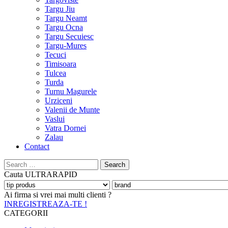
Targu Jiu
Targu Neamt
Targu Ocna
Targu Secuiesc
Targu-Mures
Tecuci
Timisoara
Tulcea
Turda
Turnu Magurele
Urziceni
Valenii de Munte
Vaslui
Vatra Dornei
Zalau
Contact
Search
for:
Cauta
ULTRARAPID
Ai firma si vrei mai multi clienti ?
INREGISTREAZA-TE !
CATEGORII