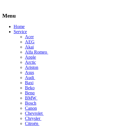
Menu
Skip
Home
to
Service
content
Acer
AEG
Akai
Alfa Romeo
Apple
Arctic
Ariston
Asus
Audi
Baxi
Beko
Benq
BMW
Bosch
Canon
Chevrolet
Chrysler
Citroën