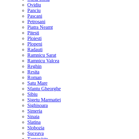
Ovidiu
Panciu
Pascani
Petrosani
Piatra Neamt
Pitesti
Ploiesti
Plopeni
Radauti
Ramnicu Sarat
Ramnicu Valcea
Reghin
Resita
Roman
Satu Mare
Sfantu Gheorghe
Sibiu
Sigetu Marmatiei
Sighisoara
Simeria
Sinaia
Slatina
Slobozia
Suceava
Targoviste