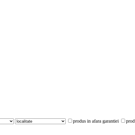
produs in afara garantiei
prod