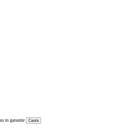
us in garantie