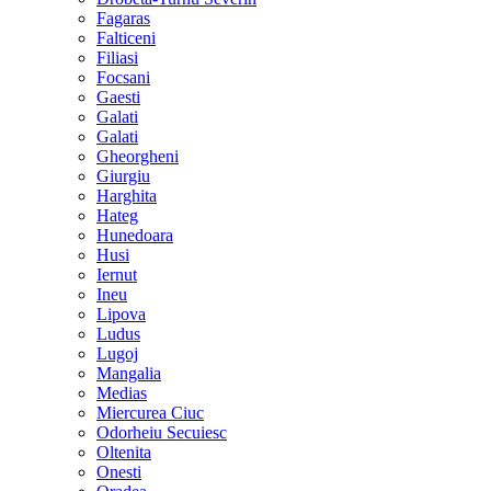
Fagaras
Falticeni
Filiasi
Focsani
Gaesti
Galati
Galati
Gheorgheni
Giurgiu
Harghita
Hateg
Hunedoara
Husi
Iernut
Ineu
Lipova
Ludus
Lugoj
Mangalia
Medias
Miercurea Ciuc
Odorheiu Secuiesc
Oltenita
Onesti