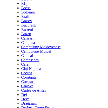
Blaj
Bocsa
Botosani
Braila
Brasov
Bucuresti
Busteni
Buzau
Calarasi
Campina
Campulung Moldovenesc
Campulung Muscel
Caracal
Caransebes
Carei
Cluj-Napoca
Codlea
Constanta
Covasna
Craiova
Curtea de Arges
Dej
Deva
Dragasani
Drobeta-Turnu Severin