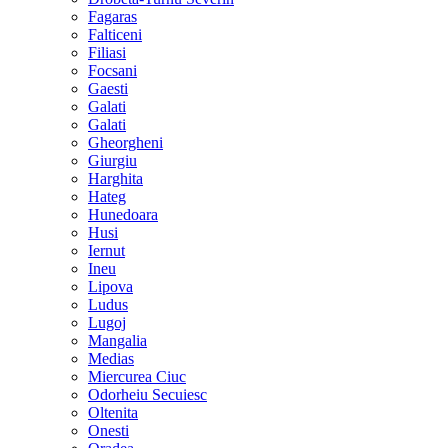
Fagaras
Falticeni
Filiasi
Focsani
Gaesti
Galati
Galati
Gheorgheni
Giurgiu
Harghita
Hateg
Hunedoara
Husi
Iernut
Ineu
Lipova
Ludus
Lugoj
Mangalia
Medias
Miercurea Ciuc
Odorheiu Secuiesc
Oltenita
Onesti