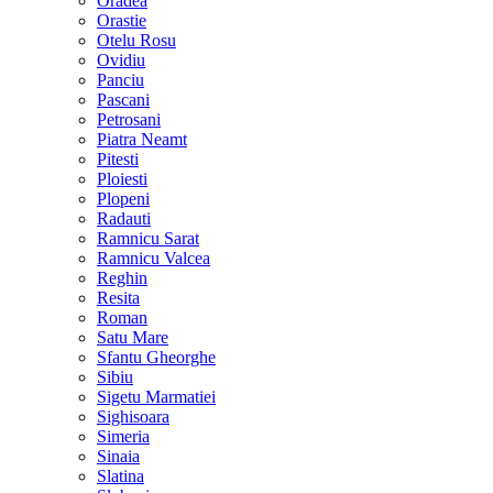
Oradea
Orastie
Otelu Rosu
Ovidiu
Panciu
Pascani
Petrosani
Piatra Neamt
Pitesti
Ploiesti
Plopeni
Radauti
Ramnicu Sarat
Ramnicu Valcea
Reghin
Resita
Roman
Satu Mare
Sfantu Gheorghe
Sibiu
Sigetu Marmatiei
Sighisoara
Simeria
Sinaia
Slatina