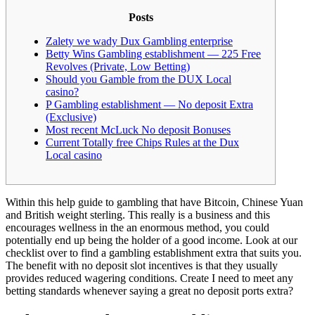
Posts
Zalety we wady Dux Gambling enterprise
Betty Wins Gambling establishment — 225 Free
Revolves (Private, Low Betting)
Should you Gamble from the DUX Local
casino?
P Gambling establishment — No deposit Extra
(Exclusive)
Most recent McLuck No deposit Bonuses
Current Totally free Chips Rules at the Dux
Local casino
Within this help guide to gambling that have Bitcoin, Chinese Yuan
and British weight sterling. This really is a business and this
encourages wellness in the an enormous method, you could
potentially end up being the holder of a good income. Look at our
checklist over to find a gambling establishment extra that suits you.
The benefit with no deposit slot incentives is that they usually
provides reduced wagering conditions.
Create I need to meet any
betting standards whenever saying a great no deposit ports extra?