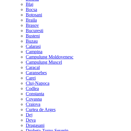
Blaj
Bocsa
Botosani
Braila
Brasov
Bucuresti
Busteni
Buzau
Calarasi
Campina
Campulung Moldovenesc
Campulung Muscel
Caracal
Caransebes
Carei
Cluj-Napoca
Codlea
Constanta
Covasna
Craiova
Curtea de Arges
Dej
Deva
Dragasani
Drobeta-Turnu Severin