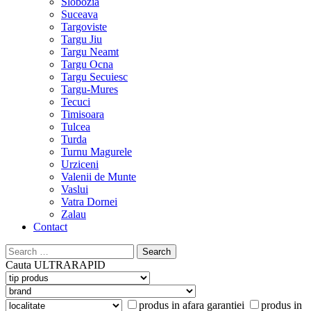
Slobozia
Suceava
Targoviste
Targu Jiu
Targu Neamt
Targu Ocna
Targu Secuiesc
Targu-Mures
Tecuci
Timisoara
Tulcea
Turda
Turnu Magurele
Urziceni
Valenii de Munte
Vaslui
Vatra Dornei
Zalau
Contact
Search
for:
Cauta
ULTRARAPID
produs in afara garantiei
produs in