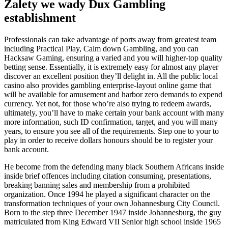
Zalety we wady Dux Gambling
establishment
Professionals can take advantage of ports away from greatest team
including Practical Play, Calm down Gambling, and you can
Hacksaw Gaming, ensuring a varied and you will higher-top quality
betting sense. Essentially, it is extremely easy for almost any player
discover an excellent position they’ll delight in. All the public local
casino also provides gambling enterprise-layout online game that
will be available for amusement and harbor zero demands to expend
currency. Yet not, for those who’re also trying to redeem awards,
ultimately, you’ll have to make certain your bank account with many
more information, such ID confirmation, target, and you will many
years, to ensure you see all of the requirements. Step one to your to
play in order to receive dollars honours should be to register your
bank account.
He become from the defending many black Southern Africans inside
inside brief offences including citation consuming, presentations,
breaking banning sales and membership from a prohibited
organization. Once 1994 he played a significant character on the
transformation techniques of your own Johannesburg City Council.
Born to the step three December 1947 inside Johannesburg, the guy
matriculated from King Edward VII Senior high school inside 1965