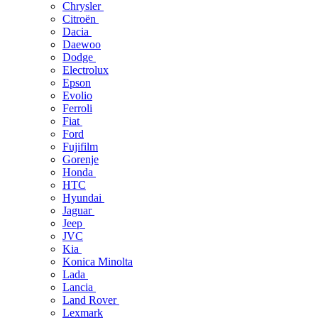
Chrysler
Citroën
Dacia
Daewoo
Dodge
Electrolux
Epson
Evolio
Ferroli
Fiat
Ford
Fujifilm
Gorenje
Honda
HTC
Hyundai
Jaguar
Jeep
JVC
Kia
Konica Minolta
Lada
Lancia
Land Rover
Lexmark