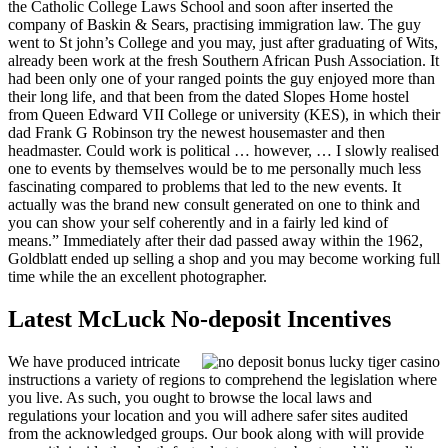
the Catholic College Laws School and soon after inserted the
company of Baskin & Sears, practising immigration law. The guy
went to St john’s College and you may, just after graduating of Wits,
already been work at the fresh Southern African Push Association. It
had been only one of your ranged points the guy enjoyed more than
their long life, and that been from the dated Slopes Home hostel
from Queen Edward VII College or university (KES), in which their
dad Frank G Robinson try the newest housemaster and then
headmaster. Could work is political … however, … I slowly realised
one to events by themselves would be to me personally much less
fascinating compared to problems that led to the new events. It
actually was the brand new consult generated on one to think and
you can show your self coherently and in a fairly led kind of
means.” Immediately after their dad passed away within the 1962,
Goldblatt ended up selling a shop and you may become working full
time while the an excellent photographer.
Latest McLuck No-deposit Incentives
We have produced intricate
instructions a variety of regions to comprehend the legislation where
you live. As such, you ought to browse the local laws and
regulations your location and you will adhere safer sites audited
from the acknowledged groups. Our book along with will provide