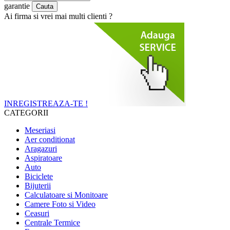
garantie
Ai firma si vrei mai multi clienti ?
INREGISTREAZA-TE !
CATEGORII
Meseriasi
Aer conditionat
Aragazuri
Aspiratoare
Auto
Biciclete
Bijuterii
Calculatoare si Monitoare
Camere Foto si Video
Ceasuri
Centrale Termice