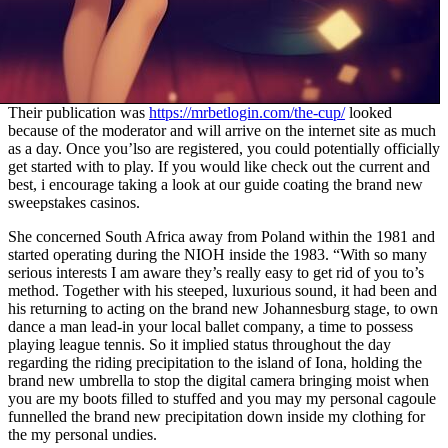
Their publication was
https://mrbetlogin.com/the-cup/
looked
because of the moderator and will arrive on the internet site as much
as a day. Once you’lso are registered, you could potentially officially
get started with to play. If you would like check out the current and
best, i encourage taking a look at our guide coating the brand new
sweepstakes casinos.
She concerned South Africa away from Poland within the 1981 and
started operating during the NIOH inside the 1983. “With so many
serious interests I am aware they’s really easy to get rid of you to’s
method. Together with his steeped, luxurious sound, it had been and
his returning to acting on the brand new Johannesburg stage, to own
dance a man lead-in your local ballet company, a time to possess
playing league tennis. So it implied status throughout the day
regarding the riding precipitation to the island of Iona, holding the
brand new umbrella to stop the digital camera bringing moist when
you are my boots filled to stuffed and you may my personal cagoule
funnelled the brand new precipitation down inside my clothing for
the my personal undies.