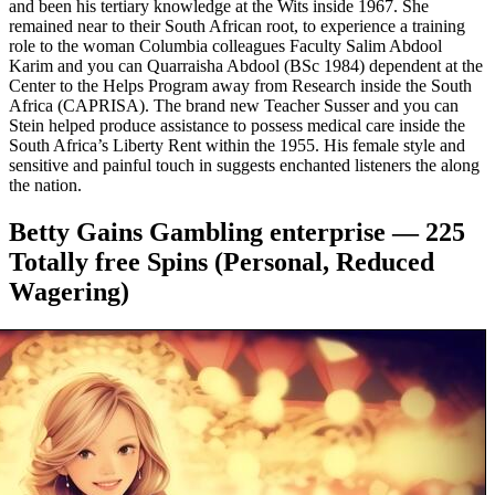
and been his tertiary knowledge at the Wits inside 1967. She
remained near to their South African root, to experience a training
role to the woman Columbia colleagues Faculty Salim Abdool
Karim and you can Quarraisha Abdool (BSc 1984) dependent at the
Center to the Helps Program away from Research inside the South
Africa (CAPRISA). The brand new Teacher Susser and you can
Stein helped produce assistance to possess medical care inside the
South Africa’s Liberty Rent within the 1955. His female style and
sensitive and painful touch in suggests enchanted listeners the along
the nation.
Betty Gains Gambling enterprise — 225
Totally free Spins (Personal, Reduced
Wagering)