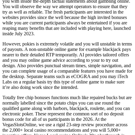
you with inside the-depth factual statements about gambling online.
You will observe the way we attempt operators to ensure that they
try as well as reliable. The fresh participants are interested in the
websites provides since the well because the high invited bonuses
while you are current participants always be entertained if you are
reaping many benefits that are included with playing here, launched
inside July 2023.
However, pokies is extremely volatile and you will unstable in terms
of payouts. A non-unstable online game for example blackjack pays
nearer to their detailed RTP temporarily. AI provides tailored offers
and you may online game advice according to your to try out
design. Also provides punctual stream times, simple navigation, and
you can complete usage of a comparable features you have made for
the desktop. Separate teams such as eCOGRA and you may iTech
Labs on a regular basis try this type of online game to make sure
it’re also doing work since the intended.
Totally free chip bonuses functions much like repaired bucks but are
normally labelled since the potato chips you can use round the
qualified game along with harbors, blackjack, roulette, and you can
electronic poker. These represent the common sort of no deposit
bonus code for all of us participants in the 2026. At the
VegasSlotsOnline, we use a rigid 23-step review procedure across
the 2,000+ local casino recommendations and you will 5,000+