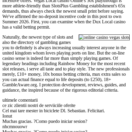
incentive offers. Vegas Local casino Online's 30x playthrough is
more athlete-friendly than SlotsPlus Gambling establishment's 65x
demands, thus always check the newest small print before saying.
We've affirmed the no-deposit incentive code in this post to own
Summer 2026. First, you can examine when the Dux Local casino
has a valid betting permit.
Naturally, the newest type of slots and
also the directory of gambling games
you to definitely is always increasing usually interest anyone in the
united kingdom whom loves playing ports on line. But the on-line
casino sense is indeed far more than simply playing games. Of
legendary headings including Rainbow Money for the most recent
slot releases, i serve all taste and to play style. The new professionals
merely, £10+ money, 10x bonus betting criteria, max extra sales so
you can actual finance equal to life deposits (to £250), 18+
GambleAware.org. I protection development, reviews, guides, and
guidance, the inspired because of the rigorous editorial criteria.
ultimele comentarii
ce zic zlientii nostri de serviiciile oferite
Cel mai tare mester in biciclete Dl. Sebastian. Felicitari.
Ionut
Muchas gracias. ?Como puedo iniciar sesion?
nhcmnouowr
Muchas gracias. ?Como puedo iniciar sesion?