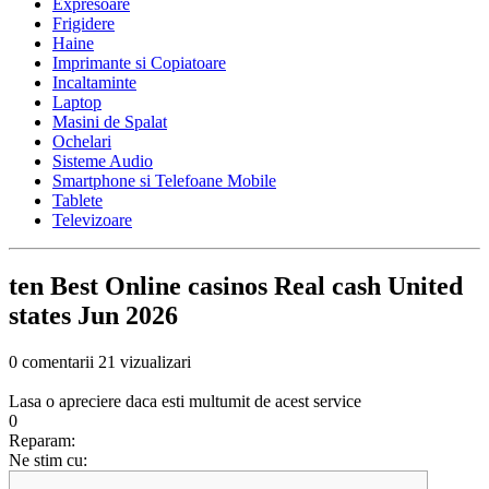
Expresoare
Frigidere
Haine
Imprimante si Copiatoare
Incaltaminte
Laptop
Masini de Spalat
Ochelari
Sisteme Audio
Smartphone si Telefoane Mobile
Tablete
Televizoare
ten Best Online casinos Real cash United
states Jun 2026
0 comentarii
21 vizualizari
Lasa o apreciere daca esti multumit de acest service
0
Reparam:
Ne stim cu: