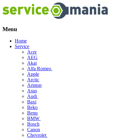
Menu
Skip
Home
to
Service
content
Acer
AEG
Akai
Alfa Romeo
Apple
Arctic
Ariston
Asus
Audi
Baxi
Beko
Benq
BMW
Bosch
Canon
Chevrolet