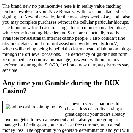
The brand new no-put incentive here is in reality value catching—
ten free revolves to your Nice Bonanza with no chain attached past
signing up. Nevertheless, by far the most steps work okay, and i also
you may complete purchases without the cellular-particular hiccups.
The brand new local casino listing a lot of commission alternatives,
while some including Neteller and Skrill aren’t actually readily
available for Australian internet casino people. I also couldn’t find
obvious details about if or not assistance works twenty-four/7,
which will end up being beneficial to learn ahead of taking on things
through the off-level occasions. The deficiency of guide flush form
zero immediate commission manage, however with minimums
performing during the €10-20, the brand new entryway barriers stay
sensible.
Any time you Gamble during the DUX
Casino?
It's never ever a smart idea to
chase a loss of profits having a
great deposit your didn't already
have budgeted to own amusement and it also you are going to
manage bad feelings so you can chase free currency with a real
money loss. The opportunity to generate determination and you will