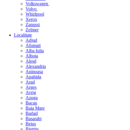
Volkswagen
Volvo
Whirlpool
Xerox
Zanussi
Zelmer
Localitate
Adjud
Afumati
Alba Iulia
Albota
Alesd
Alexandria
Aninoasa
Apahida
Arad
Arges
Avrig
Azuga
Bacau
Baia Mare
Barlad
Basarabi
Beius
Bistrita