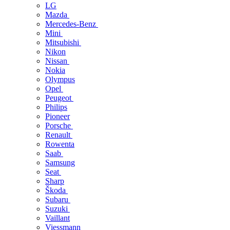
LG
Mazda
Mercedes-Benz
Mini
Mitsubishi
Nikon
Nissan
Nokia
Olympus
Opel
Peugeot
Philips
Pioneer
Porsche
Renault
Rowenta
Saab
Samsung
Seat
Sharp
Škoda
Subaru
Suzuki
Vaillant
Viessmann