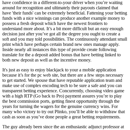
have confidence in a different-to-your driver when you’re waiting
around for recognition and ultimately their payouts claimed that
have 'their funds' can be extremely beneficial. Fattening your betting
funds with a nice winnings can produce another example money to
possess a fresh deposit which have the newest frontiers to
understand more about. It’s a bit more difficult but an easy enough
decision just after you’ve got all the degree you ought to create a
soft and you may told possibilities. The continuously attendant small
print which have perhaps certain brand new ones manage apply.
Inside nearly all instances this type of provide create following
translate for the a deposit added bonus that have betting linked to
both new deposit as well as the incentive money.
It's just as easy to enjoy blackjack to your a mobile application
because it’s for the pc web site, but there are a few steps necessary
to get started. We spouse that have reputable application team and
make use of complex encoding tech to be sure a safe and you can
transparent betting experience. Concurrently, choosing video game
with a high RTP (Go back to Pro) payment assures you’re to play
the best commission ports, getting finest opportunity through the
years for turning the wagers for the genuine currency wins. For
many who victory to try out Plinko, you’ll be able to withdraw that
cash as soon as you’ve done people a great betting requirements.
The guy already been since the an enthusiastic adjunct professor at