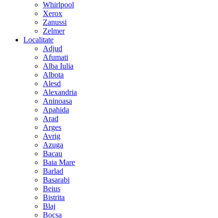
Whirlpool
Xerox
Zanussi
Zelmer
Localitate
Adjud
Afumati
Alba Iulia
Albota
Alesd
Alexandria
Aninoasa
Apahida
Arad
Arges
Avrig
Azuga
Bacau
Baia Mare
Barlad
Basarabi
Beius
Bistrita
Blaj
Bocsa