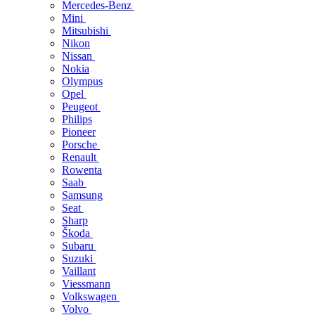
Mercedes-Benz
Mini
Mitsubishi
Nikon
Nissan
Nokia
Olympus
Opel
Peugeot
Philips
Pioneer
Porsche
Renault
Rowenta
Saab
Samsung
Seat
Sharp
Škoda
Subaru
Suzuki
Vaillant
Viessmann
Volkswagen
Volvo