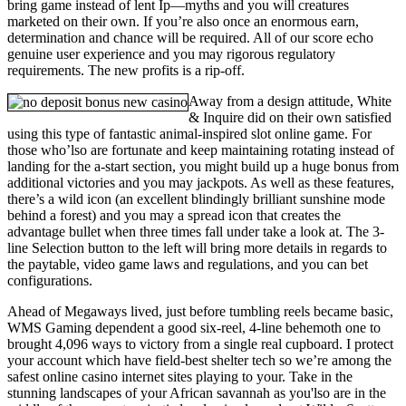
bring game instead of lent Ip—myths and you will creatures
marketed on their own. If you’re also once an enormous earn,
determination and chance will be required. All of our score echo
genuine user experience and you may rigorous regulatory
requirements. The new profits is a rip-off.
Away from a design attitude, White
& Inquire did on their own satisfied
using this type of fantastic animal-inspired slot online game. For
those who’lso are fortunate and keep maintaining rotating instead of
landing for the a-start section, you might build up a huge bonus from
additional victories and you may jackpots. As well as these features,
there’s a wild icon (an excellent blindingly brilliant sunshine mode
behind a forest) and you may a spread icon that creates the
advantage bullet when three times fall under take a look at. The 3-
line Selection button to the left will bring more details in regards to
the paytable, video game laws and regulations, and you can bet
configurations.
Ahead of Megaways lived, just before tumbling reels became basic,
WMS Gaming dependent a good six-reel, 4-line behemoth one to
brought 4,096 ways to victory from a single real cupboard. I protect
your account which have field-best shelter tech so we’re among the
safest online casino internet sites playing to your. Take in the
stunning landscapes of your African savannah as you'lso are in the