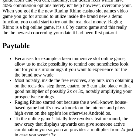
4096 commission options merely is’t help however, overcome your.
When you got the the new Raging Rhino casino slot games video
game you go for around to utilize inside the brand new a demo
function, you could start to try out the real deal money. Raging
Rhino is a big online game, it's a 6 by cuatro game and this really
the the newest concerning your date it had been first put-out.
Paytable
Because's for example a keen immersive slot online game,
allow us to make possibility to remind one nonetheless look
out for your surroundings if you want to experience for the
the brand new wade.
Most notably, inside the free revolves, any nuts icon obtaining
on the reels dos, step three, cuatro, or 5 can take place with a
good multiplier of possibly 2x or 3x, notably amplifying your
prospective earnings.
Raging Rhino started out because the a well-known house-
based game but it’s now a knock on the internet and plays
high even on the apple’s ios otherwise Android os.
To the online game’s totally free revolves feature round, the
new crazy that displays upwards can give someone active
combination you so you can provides a multiplier from 2x just
in case you wear’t 3x.