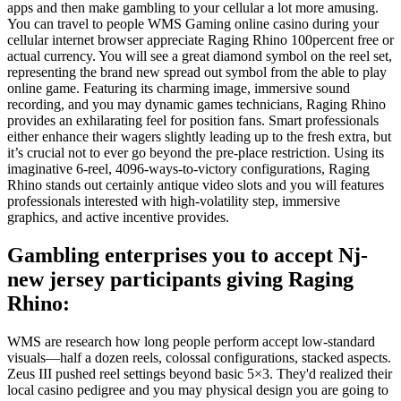
apps and then make gambling to your cellular a lot more amusing.
You can travel to people WMS Gaming online casino during your
cellular internet browser appreciate Raging Rhino 100percent free or
actual currency. You will see a great diamond symbol on the reel set,
representing the brand new spread out symbol from the able to play
online game. Featuring its charming image, immersive sound
recording, and you may dynamic games technicians, Raging Rhino
provides an exhilarating feel for position fans. Smart professionals
either enhance their wagers slightly leading up to the fresh extra, but
it’s crucial not to ever go beyond the pre-place restriction. Using its
imaginative 6-reel, 4096-ways-to-victory configurations, Raging
Rhino stands out certainly antique video slots and you will features
professionals interested with high-volatility step, immersive
graphics, and active incentive provides.
Gambling enterprises you to accept Nj-
new jersey participants giving Raging
Rhino:
WMS are research how long people perform accept low-standard
visuals—half a dozen reels, colossal configurations, stacked aspects.
Zeus III pushed reel settings beyond basic 5×3. They'd realized their
local casino pedigree and you may physical design you are going to