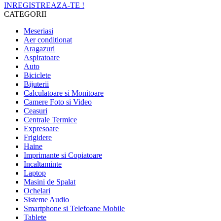
INREGISTREAZA-TE !
CATEGORII
Meseriasi
Aer conditionat
Aragazuri
Aspiratoare
Auto
Biciclete
Bijuterii
Calculatoare si Monitoare
Camere Foto si Video
Ceasuri
Centrale Termice
Expresoare
Frigidere
Haine
Imprimante si Copiatoare
Incaltaminte
Laptop
Masini de Spalat
Ochelari
Sisteme Audio
Smartphone si Telefoane Mobile
Tablete