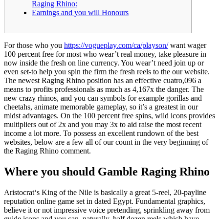
Raging Rhino:
Earnings and you will Honours
For those who you
https://vogueplay.com/ca/playson/
want wager
100 percent free for most who wear’t real money, take pleasure in
now inside the fresh on line currency. You wear’t need join up or
even set-to help you spin the firm the fresh reels to the our website.
The newest Raging Rhino position has an effective cuatro,096 a
means to profits professionals as much as 4,167x the danger.
The
new crazy rhinos, and you can symbols for example gorillas and
cheetahs, animate memorable gameplay, so it’s a greatest in our
midst advantages. On the 100 percent free spins, wild icons provides
multipliers out of 2x and you may 3x to aid raise the most recent
income a lot more. To possess an excellent rundown of the best
websites, below are a few all of our count in the very beginning of
the Raging Rhino comment.
Where you should Gamble Raging Rhino
Aristocrat‘s King of the Nile is basically a great 5-reel, 20-payline
reputation online game set in dated Egypt. Fundamental graphics,
believe it or not impressive voice pretending, sprinkling away from
guide icons and you can, naturally, half dozen reels which have