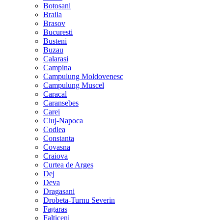
Botosani
Braila
Brasov
Bucuresti
Busteni
Buzau
Calarasi
Campina
Campulung Moldovenesc
Campulung Muscel
Caracal
Caransebes
Carei
Cluj-Napoca
Codlea
Constanta
Covasna
Craiova
Curtea de Arges
Dej
Deva
Dragasani
Drobeta-Turnu Severin
Fagaras
Falticeni