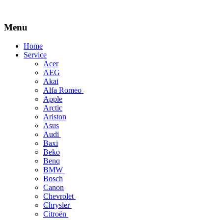
Menu
Skip
Home
to
Service
content
Acer
AEG
Akai
Alfa Romeo
Apple
Arctic
Ariston
Asus
Audi
Baxi
Beko
Benq
BMW
Bosch
Canon
Chevrolet
Chrysler
Citroën