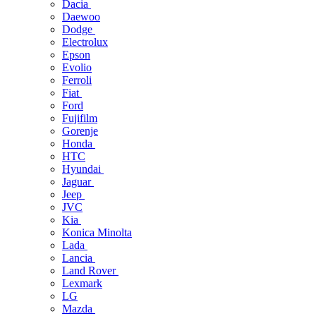
Dacia
Daewoo
Dodge
Electrolux
Epson
Evolio
Ferroli
Fiat
Ford
Fujifilm
Gorenje
Honda
HTC
Hyundai
Jaguar
Jeep
JVC
Kia
Konica Minolta
Lada
Lancia
Land Rover
Lexmark
LG
Mazda