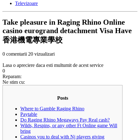
Televizoare
Take pleasure in Raging Rhino Online
casino eurogrand detachment Visa Have
香港機電專業學校
0 comentarii
20 vizualizari
Lasa o apreciere daca esti multumit de acest service
0
Reparam:
Ne stim cu:
Posts
Where to Gamble Raging Rhino
Paytable
Do Raging Rhino Megaways Pay Real cash?
Wilds, Respins, or any other Ft Online game Will
bring
Casinos you to deal with Nj players giving