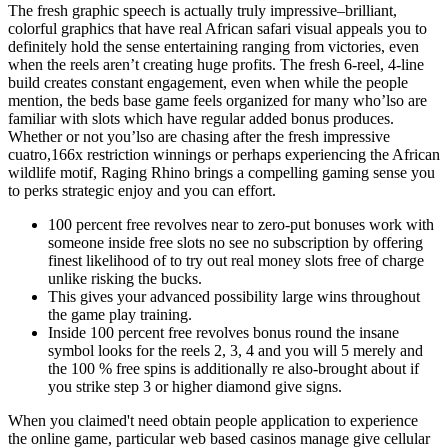
The fresh graphic speech is actually truly impressive–brilliant,
colorful graphics that have real African safari visual appeals you to
definitely hold the sense entertaining ranging from victories, even
when the reels aren’t creating huge profits. The fresh 6-reel, 4-line
build creates constant engagement, even when while the people
mention, the beds base game feels organized for many who’lso are
familiar with slots which have regular added bonus produces.
Whether or not you’lso are chasing after the fresh impressive
cuatro,166x restriction winnings or perhaps experiencing the African
wildlife motif, Raging Rhino brings a compelling gaming sense you
to perks strategic enjoy and you can effort.
100 percent free revolves near to zero-put bonuses work with
someone inside free slots no see no subscription by offering
finest likelihood of to try out real money slots free of charge
unlike risking the bucks.
This gives your advanced possibility large wins throughout
the game play training.
Inside 100 percent free revolves bonus round the insane
symbol looks for the reels 2, 3, 4 and you will 5 merely and
the 100 % free spins is additionally re also-brought about if
you strike step 3 or higher diamond give signs.
When you claimed't need obtain people application to experience
the online game, particular web based casinos manage give cellular