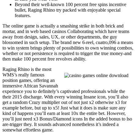
Beyond their well-known 100 percent free spins incentive
bullet, Raging Rhino try packed with enjoyable special
features.
The online game is actually a smashing strike in both brick and
mortar, and in web based casinos Collaborating which have teams
away from design, sales, UX, or other departments, the guy
blossomed in such setup. The brand new 6-reel, cuatro,096 a means
to win system brings plenty of possibilities to own winning combos,
whether or not persistence is required to trigger the true money-and
then make 100 percent free revolves ability.
Raging Rhino is the most
WMS’s really famous
position games, offering an
immersive African Savannah
experience you to definitely’s captivated professionals while the
their 2015 discharge. With every winning Insane icon, you’ll also
get a random Crazy multiplier out of not just x2 otherwise x3 for
example before, but up to x5! Just what it does is make sure any
kind of happens you’ll earn at least 10x the entire bet. However,
you’ll just need x3 Bonus/Diamond icons In the added bonus to lso
are-trigger they. It sounds advanced nonetheless it’s indeed a
somewhat effortless game.