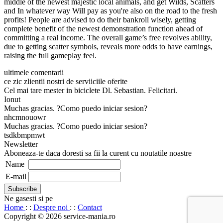
middle of the newest majestic local animals, and get Wilds, Scatters
and In whatever way Will pay as you're also on the road to the fresh
profits! People are advised to do their bankroll wisely, getting
complete benefit of the newest demonstration function ahead of
committing a real income. The overall game’s free revolves ability,
due to getting scatter symbols, reveals more odds to have earnings,
raising the full gameplay feel.
ultimele comentarii
ce zic zlientii nostri de serviiciile oferite
Cel mai tare mester in biciclete Dl. Sebastian. Felicitari.
Ionut
Muchas gracias. ?Como puedo iniciar sesion?
nhcmnouowr
Muchas gracias. ?Como puedo iniciar sesion?
tsdkbmpmwt
Newsletter
Aboneaza-te daca doresti sa fii la curent cu noutatile noastre
Name
E-mail
Ne gasesti si pe
Home
: :
Despre noi
: :
Contact
Copyright © 2026 service-mania.ro