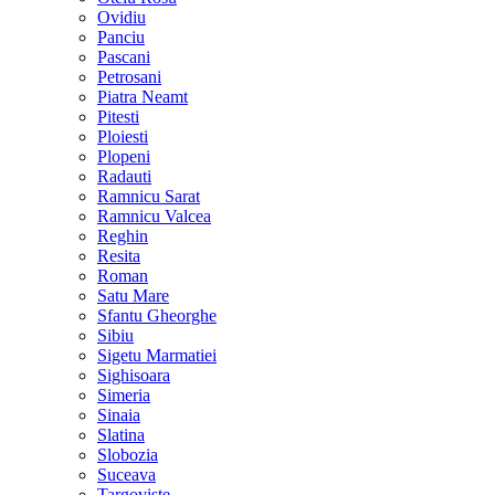
Ovidiu
Panciu
Pascani
Petrosani
Piatra Neamt
Pitesti
Ploiesti
Plopeni
Radauti
Ramnicu Sarat
Ramnicu Valcea
Reghin
Resita
Roman
Satu Mare
Sfantu Gheorghe
Sibiu
Sigetu Marmatiei
Sighisoara
Simeria
Sinaia
Slatina
Slobozia
Suceava
Targoviste