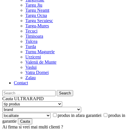
Targu Jiu
Targu Neamt
Targu Ocna
Targu Secuiesc
Targu-Mures
Tecuci
Timisoara
Tulcea
Turda
Turnu Magurele
Urziceni
Valenii de Munte
Vaslui
Vatra Dornei
Zalau
Contact
Search
for:
Cauta
ULTRARAPID
produs in afara garantiei
produs in
garantie
Ai firma si vrei mai multi clienti ?