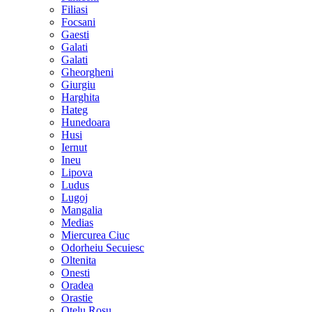
Filiasi
Focsani
Gaesti
Galati
Galati
Gheorgheni
Giurgiu
Harghita
Hateg
Hunedoara
Husi
Iernut
Ineu
Lipova
Ludus
Lugoj
Mangalia
Medias
Miercurea Ciuc
Odorheiu Secuiesc
Oltenita
Onesti
Oradea
Orastie
Otelu Rosu