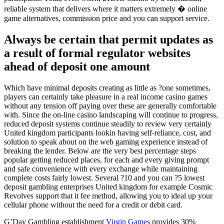
reliable system that delivers where it matters extremely � online
game alternatives, commission price and you can support service.
Always be certain that permit updates as
a result of formal regulator websites
ahead of deposit one amount
Which have minimal deposits creating as little as ?one sometimes,
players can certainly take pleasure in a real income casino games
without any tension off paying over these are generally comfortable
with. Since the on-line casino landscaping will continue to progress,
reduced deposit systems continue steadily to review very certainly
United kingdom participants lookin having self-reliance, cost, and
solution to speak about on the web gaming experience instead of
breaking the lender. Below are the very best percentage steps
popular getting reduced places, for each and every giving prompt
and safe convenience with every exchange while maintaining
complete costs fairly lowest. Several ?10 and you can ?5 lowest
deposit gambling enterprises United kingdom for example Cosmic
Revolves support that it fee method, allowing you to ideal up your
cellular phone without the need for a credit or debit card.
G’Day Gambling establishment
Virgin Games
provides 30%