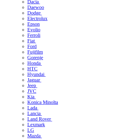
Dacia
Daewoo
Dodge
Electrolux
Epson
Evolio
Ferroli
Fiat
Ford
Fujifilm
Gorenje
Honda
HTC
Hyundai
Jaguar
Jeep
JVC
Kia
Konica Minolta
Lada
Lancia
Land Rover
Lexmark
LG
Mazda