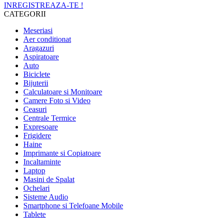
INREGISTREAZA-TE !
CATEGORII
Meseriasi
Aer conditionat
Aragazuri
Aspiratoare
Auto
Biciclete
Bijuterii
Calculatoare si Monitoare
Camere Foto si Video
Ceasuri
Centrale Termice
Expresoare
Frigidere
Haine
Imprimante si Copiatoare
Incaltaminte
Laptop
Masini de Spalat
Ochelari
Sisteme Audio
Smartphone si Telefoane Mobile
Tablete