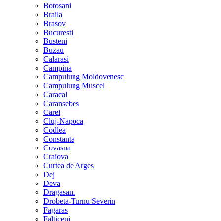
Botosani
Braila
Brasov
Bucuresti
Busteni
Buzau
Calarasi
Campina
Campulung Moldovenesc
Campulung Muscel
Caracal
Caransebes
Carei
Cluj-Napoca
Codlea
Constanta
Covasna
Craiova
Curtea de Arges
Dej
Deva
Dragasani
Drobeta-Turnu Severin
Fagaras
Falticeni