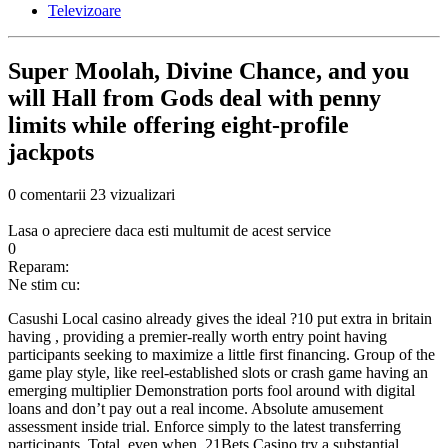
Televizoare
Super Moolah, Divine Chance, and you
will Hall from Gods deal with penny
limits while offering eight-profile
jackpots
0 comentarii
23 vizualizari
Lasa o apreciere daca esti multumit de acest service
0
Reparam:
Ne stim cu:
Casushi Local casino already gives the ideal ?10 put extra in britain
having , providing a premier-really worth entry point having
participants seeking to maximize a little first financing. Group of the
game play style, like reel-established slots or crash game having an
emerging multiplier Demonstration ports fool around with digital
loans and don’t pay out a real income. Absolute amusement
assessment inside trial. Enforce simply to the latest transferring
participants. Total, even when, 21Bets Casino try a substantial,