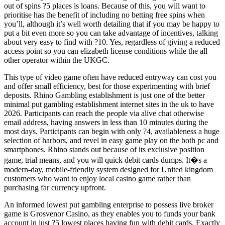
out of spins ?5 places is loans. Because of this, you will want to
prioritise has the benefit of including no betting free spins when
you’ll, although it’s well worth detailing that if you may be happy to
put a bit even more so you can take advantage of incentives, talking
about very easy to find with ?10. Yes, regardless of giving a reduced
access point so you can elizabeth license conditions while the all
other operator within the UKGC.
This type of video game often have reduced entryway can cost you
and offer small efficiency, best for those experimenting with brief
deposits. Rhino Gambling establishment is just one of the better
minimal put gambling establishment internet sites in the uk to have
2026. Participants can reach the people via alive chat otherwise
email address, having answers in less than 10 minutes during the
most days. Participants can begin with only ?4, availableness a huge
selection of harbors, and revel in easy game play on the both pc and
smartphones. Rhino stands out because of its exclusive position
game, trial means, and you will quick debit cards dumps. It�s a
modern-day, mobile-friendly system designed for United kingdom
customers who want to enjoy local casino game rather than
purchasing far currency upfront.
An informed lowest put gambling enterprise to possess live broker
game is Grosvenor Casino, as they enables you to funds your bank
account in just ?5 lowest places having fun with debit cards. Exactly