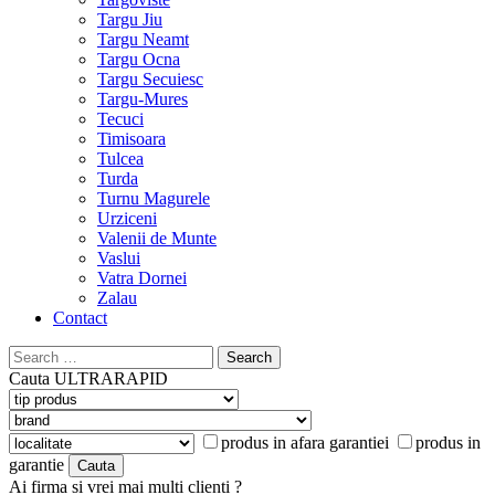
Targu Jiu
Targu Neamt
Targu Ocna
Targu Secuiesc
Targu-Mures
Tecuci
Timisoara
Tulcea
Turda
Turnu Magurele
Urziceni
Valenii de Munte
Vaslui
Vatra Dornei
Zalau
Contact
Search
for:
Cauta
ULTRARAPID
produs in afara garantiei
produs in
garantie
Ai firma si vrei mai multi clienti ?