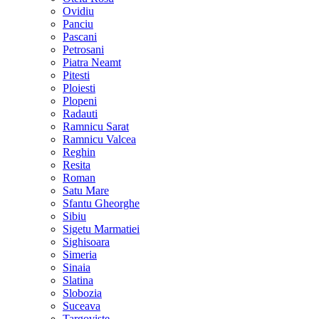
Ovidiu
Panciu
Pascani
Petrosani
Piatra Neamt
Pitesti
Ploiesti
Plopeni
Radauti
Ramnicu Sarat
Ramnicu Valcea
Reghin
Resita
Roman
Satu Mare
Sfantu Gheorghe
Sibiu
Sigetu Marmatiei
Sighisoara
Simeria
Sinaia
Slatina
Slobozia
Suceava
Targoviste