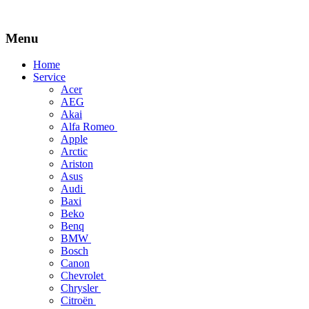
Menu
Skip
Home
to
Service
content
Acer
AEG
Akai
Alfa Romeo
Apple
Arctic
Ariston
Asus
Audi
Baxi
Beko
Benq
BMW
Bosch
Canon
Chevrolet
Chrysler
Citroën