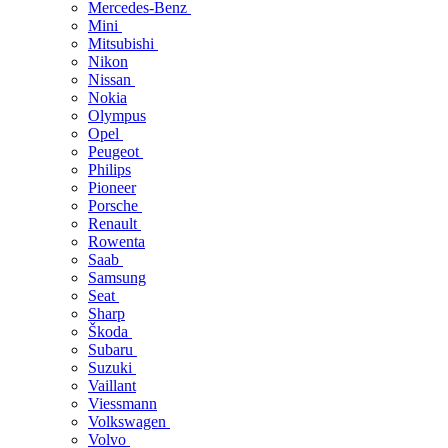
Mercedes-Benz
Mini
Mitsubishi
Nikon
Nissan
Nokia
Olympus
Opel
Peugeot
Philips
Pioneer
Porsche
Renault
Rowenta
Saab
Samsung
Seat
Sharp
Škoda
Subaru
Suzuki
Vaillant
Viessmann
Volkswagen
Volvo