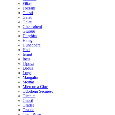
Filiasi
Focsani
Gaesti
Galati
Galati
Gheorgheni
Giurgiu
Harghita
Hateg
Hunedoara
Husi
Iernut
Ineu
Lipova
Ludus
Lugoj
Mangalia
Medias
Miercurea Ciuc
Odorheiu Secuiesc
Oltenita
Onesti
Oradea
Orastie
Otelu Rosu