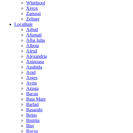
Whirlpool
Xerox
Zanussi
Zelmer
Localitate
Adjud
Afumati
Alba Iulia
Albota
Alesd
Alexandria
Aninoasa
Apahida
Arad
Arges
Avrig
Azuga
Bacau
Baia Mare
Barlad
Basarabi
Beius
Bistrita
Blaj
Bocsa