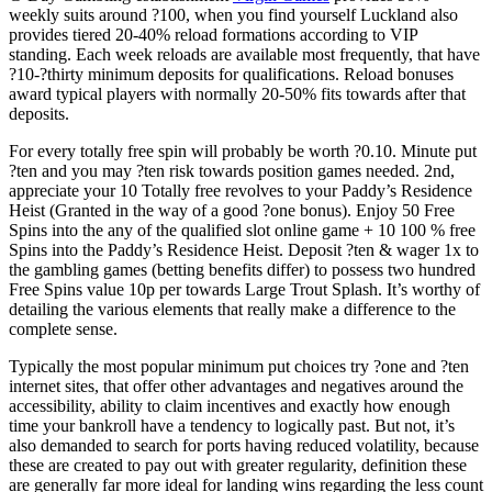
weekly suits around ?100, when you find yourself Luckland also
provides tiered 20-40% reload formations according to VIP
standing. Each week reloads are available most frequently, that have
?10-?thirty minimum deposits for qualifications. Reload bonuses
award typical players with normally 20-50% fits towards after that
deposits.
For every totally free spin will probably be worth ?0.10. Minute put
?ten and you may ?ten risk towards position games needed. 2nd,
appreciate your 10 Totally free revolves to your Paddy’s Residence
Heist (Granted in the way of a good ?one bonus). Enjoy 50 Free
Spins into the any of the qualified slot online game + 10 100 % free
Spins into the Paddy’s Residence Heist. Deposit ?ten & wager 1x to
the gambling games (betting benefits differ) to possess two hundred
Free Spins value 10p per towards Large Trout Splash. It’s worthy of
detailing the various elements that really make a difference to the
complete sense.
Typically the most popular minimum put choices try ?one and ?ten
internet sites, that offer other advantages and negatives around the
accessibility, ability to claim incentives and exactly how enough
time your bankroll have a tendency to logically past. But not, it’s
also demanded to search for ports having reduced volatility, because
these are created to pay out with greater regularity, definition these
are generally far more ideal for landing wins regarding the less count