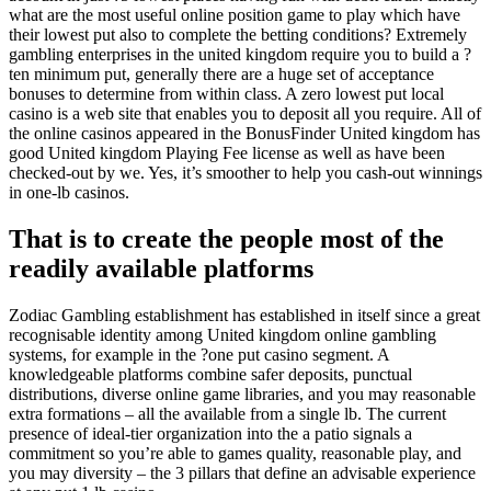
what are the most useful online position game to play which have
their lowest put also to complete the betting conditions? Extremely
gambling enterprises in the united kingdom require you to build a ?
ten minimum put, generally there are a huge set of acceptance
bonuses to determine from within class. A zero lowest put local
casino is a web site that enables you to deposit all you require. All of
the online casinos appeared in the BonusFinder United kingdom has
good United kingdom Playing Fee license as well as have been
checked-out by we. Yes, it’s smoother to help you cash-out winnings
in one-lb casinos.
That is to create the people most of the
readily available platforms
Zodiac Gambling establishment has established in itself since a great
recognisable identity among United kingdom online gambling
systems, for example in the ?one put casino segment. A
knowledgeable platforms combine safer deposits, punctual
distributions, diverse online game libraries, and you may reasonable
extra formations – all the available from a single lb. The current
presence of ideal-tier organization into the a patio signals a
commitment so you’re able to games quality, reasonable play, and
you may diversity – the 3 pillars that define an advisable experience