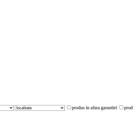
produs in afara garantiei
prod