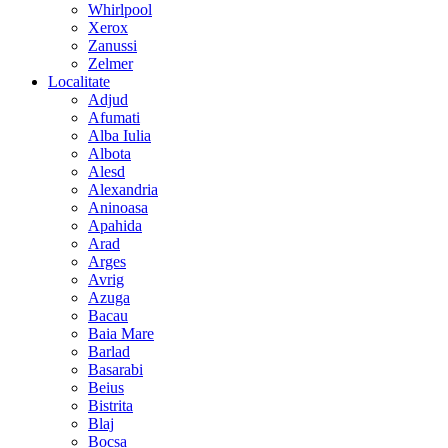
Whirlpool
Xerox
Zanussi
Zelmer
Localitate
Adjud
Afumati
Alba Iulia
Albota
Alesd
Alexandria
Aninoasa
Apahida
Arad
Arges
Avrig
Azuga
Bacau
Baia Mare
Barlad
Basarabi
Beius
Bistrita
Blaj
Bocsa