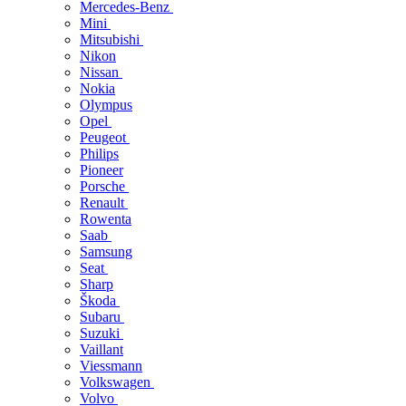
Mercedes-Benz
Mini
Mitsubishi
Nikon
Nissan
Nokia
Olympus
Opel
Peugeot
Philips
Pioneer
Porsche
Renault
Rowenta
Saab
Samsung
Seat
Sharp
Škoda
Subaru
Suzuki
Vaillant
Viessmann
Volkswagen
Volvo