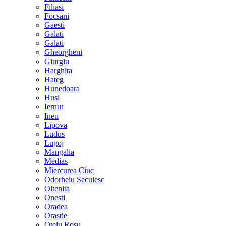
Filiasi
Focsani
Gaesti
Galati
Galati
Gheorgheni
Giurgiu
Harghita
Hateg
Hunedoara
Husi
Iernut
Ineu
Lipova
Ludus
Lugoj
Mangalia
Medias
Miercurea Ciuc
Odorheiu Secuiesc
Oltenita
Onesti
Oradea
Orastie
Otelu Rosu