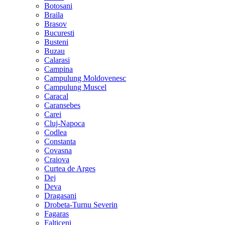
Botosani
Braila
Brasov
Bucuresti
Busteni
Buzau
Calarasi
Campina
Campulung Moldovenesc
Campulung Muscel
Caracal
Caransebes
Carei
Cluj-Napoca
Codlea
Constanta
Covasna
Craiova
Curtea de Arges
Dej
Deva
Dragasani
Drobeta-Turnu Severin
Fagaras
Falticeni