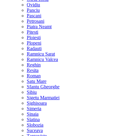
Ovidiu
Panciu
Pascani
Petrosani
Piatra Neamt
Pitesti
Ploiesti
Plopeni
Radauti
Ramnicu Sarat
Ramnicu Valcea
Reghin
Resita
Roman
Satu Mare
Sfantu Gheorghe
Sibiu
Sigetu Marmatiei
Sighisoara
Simeria
Sinaia
Slatina
Slobozia
Suceava
Targoviste