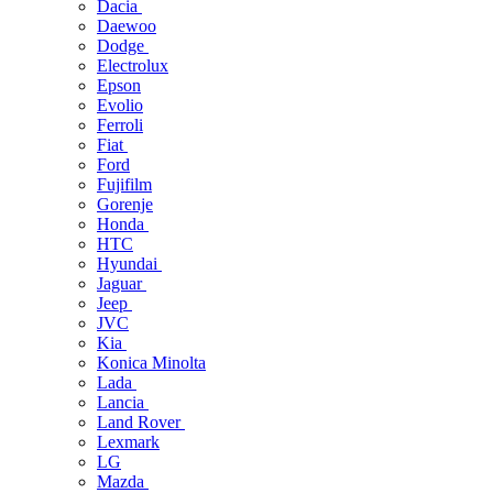
Dacia
Daewoo
Dodge
Electrolux
Epson
Evolio
Ferroli
Fiat
Ford
Fujifilm
Gorenje
Honda
HTC
Hyundai
Jaguar
Jeep
JVC
Kia
Konica Minolta
Lada
Lancia
Land Rover
Lexmark
LG
Mazda