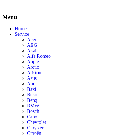
Menu
Skip
Home
to
Service
content
Acer
AEG
Akai
Alfa Romeo
Apple
Arctic
Ariston
Asus
Audi
Baxi
Beko
Benq
BMW
Bosch
Canon
Chevrolet
Chrysler
Citroën