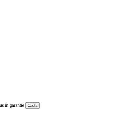
us in garantie