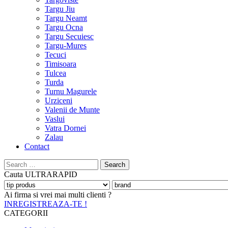
Targu Jiu
Targu Neamt
Targu Ocna
Targu Secuiesc
Targu-Mures
Tecuci
Timisoara
Tulcea
Turda
Turnu Magurele
Urziceni
Valenii de Munte
Vaslui
Vatra Dornei
Zalau
Contact
Search
for:
Cauta
ULTRARAPID
Ai firma si vrei mai multi clienti ?
INREGISTREAZA-TE !
CATEGORII