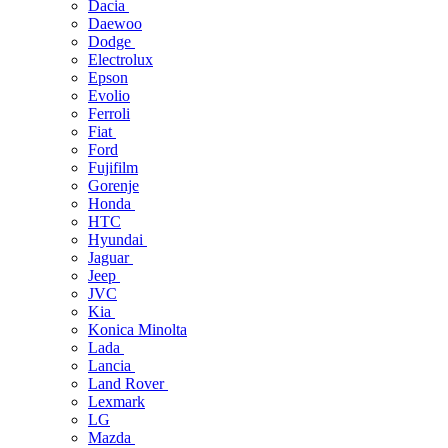
Dacia
Daewoo
Dodge
Electrolux
Epson
Evolio
Ferroli
Fiat
Ford
Fujifilm
Gorenje
Honda
HTC
Hyundai
Jaguar
Jeep
JVC
Kia
Konica Minolta
Lada
Lancia
Land Rover
Lexmark
LG
Mazda