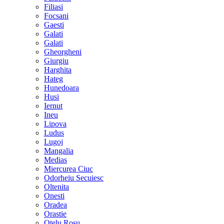
Filiasi
Focsani
Gaesti
Galati
Galati
Gheorgheni
Giurgiu
Harghita
Hateg
Hunedoara
Husi
Iernut
Ineu
Lipova
Ludus
Lugoj
Mangalia
Medias
Miercurea Ciuc
Odorheiu Secuiesc
Oltenita
Onesti
Oradea
Orastie
Otelu Rosu