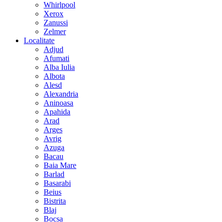
Whirlpool
Xerox
Zanussi
Zelmer
Localitate
Adjud
Afumati
Alba Iulia
Albota
Alesd
Alexandria
Aninoasa
Apahida
Arad
Arges
Avrig
Azuga
Bacau
Baia Mare
Barlad
Basarabi
Beius
Bistrita
Blaj
Bocsa