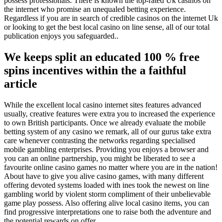
possess professionals. There is known the top-rated Uk casinos on
the internet who promise an unequaled betting experience.
Regardless if you are in search of credible casinos on the internet Uk
or looking to get the best local casino on line sense, all of our total
publication enjoys you safeguarded..
We keeps split an educated 100 % free
spins incentives within the a faithful
article
While the excellent local casino internet sites features advanced
usually, creative features were extra you to increased the experience
to own British participants. Once we already evaluate the mobile
betting system of any casino we remark, all of our gurus take extra
care whenever contrasting the networks regarding specialised
mobile gambling enterprises. Providing you enjoys a browser and
you can an online partnership, you might be liberated to see a
favourite online casino games no matter where you are in the nation!
About have to give you alive casino games, with many different
offering devoted systems loaded with ines took the newest on line
gambling world by violent storm compliment of their unbelievable
game play possess. Also offering alive local casino items, you can
find progressive interpretations one to raise both the adventure and
the potential rewards on offer.