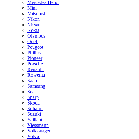
Mercedes-Benz
Mini
Mitsubishi
Nikon
Nissan
Nokia
Olympus
Opel
Peugeot
Philips
Pioneer
Porsche
Renault
Rowenta
Saab
Samsung
Seat
Sharp
Škoda
Subaru
Suzuki
Vaillant
Viessmann
Volkswagen
Volvo