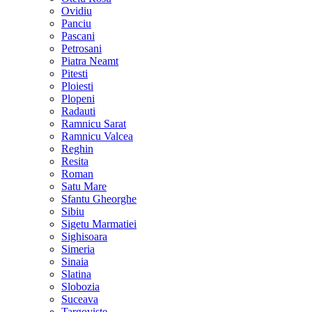
Ovidiu
Panciu
Pascani
Petrosani
Piatra Neamt
Pitesti
Ploiesti
Plopeni
Radauti
Ramnicu Sarat
Ramnicu Valcea
Reghin
Resita
Roman
Satu Mare
Sfantu Gheorghe
Sibiu
Sigetu Marmatiei
Sighisoara
Simeria
Sinaia
Slatina
Slobozia
Suceava
Targoviste