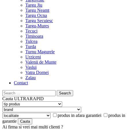
Targu Jiu
Targu Neamt
Targu Ocna
Targu Secuiesc
Targu-Mures
Tecuci
Timisoara
Tulcea
Turda
Turnu Magurele
Urziceni
Valenii de Munte
Vaslui
Vatra Dornei
Zalau
Contact
Search
for:
Cauta
ULTRARAPID
produs in afara garantiei
produs in
garantie
Ai firma si vrei mai multi clienti ?