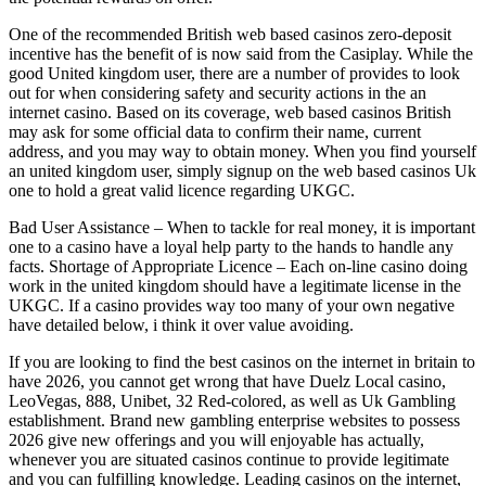
One of the recommended British web based casinos zero-deposit
incentive has the benefit of is now said from the Casiplay. While the
good United kingdom user, there are a number of provides to look
out for when considering safety and security actions in the an
internet casino. Based on its coverage, web based casinos British
may ask for some official data to confirm their name, current
address, and you may way to obtain money. When you find yourself
an united kingdom user, simply signup on the web based casinos Uk
one to hold a great valid licence regarding UKGC.
Bad User Assistance – When to tackle for real money, it is important
one to a casino have a loyal help party to the hands to handle any
facts. Shortage of Appropriate Licence – Each on-line casino doing
work in the united kingdom should have a legitimate license in the
UKGC. If a casino provides way too many of your own negative
have detailed below, i think it over value avoiding.
If you are looking to find the best casinos on the internet in britain to
have 2026, you cannot get wrong that have Duelz Local casino,
LeoVegas, 888, Unibet, 32 Red-colored, as well as Uk Gambling
establishment. Brand new gambling enterprise websites to possess
2026 give new offerings and you will enjoyable has actually,
whenever you are situated casinos continue to provide legitimate
and you can fulfilling knowledge. Leading casinos on the internet,