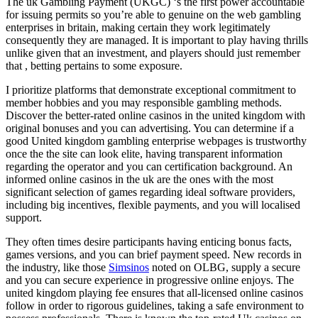
The uk Gambling Payment (UKGC) ‘s the first power accountable
for issuing permits so you’re able to genuine on the web gambling
enterprises in britain, making certain they work legitimately
consequently they are managed. It is important to play having thrills
unlike given that an investment, and players should just remember
that , betting pertains to some exposure.
I prioritize platforms that demonstrate exceptional commitment to
member hobbies and you may responsible gambling methods.
Discover the better-rated online casinos in the united kingdom with
original bonuses and you can advertising. You can determine if a
good United kingdom gambling enterprise webpages is trustworthy
once the the site can look elite, having transparent information
regarding the operator and you can certification background. An
informed online casinos in the uk are the ones with the most
significant selection of games regarding ideal software providers,
including big incentives, flexible payments, and you will localised
support.
They often times desire participants having enticing bonus facts,
games versions, and you can brief payment speed. New records in
the industry, like those
Simsinos
noted on OLBG, supply a secure
and you can secure experience in progressive online enjoys. The
united kingdom playing fee ensures that all-licensed online casinos
follow in order to rigorous guidelines, taking a safe environment to