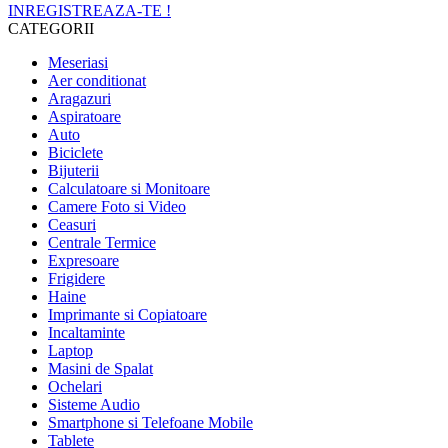
INREGISTREAZA-TE !
CATEGORII
Meseriasi
Aer conditionat
Aragazuri
Aspiratoare
Auto
Biciclete
Bijuterii
Calculatoare si Monitoare
Camere Foto si Video
Ceasuri
Centrale Termice
Expresoare
Frigidere
Haine
Imprimante si Copiatoare
Incaltaminte
Laptop
Masini de Spalat
Ochelari
Sisteme Audio
Smartphone si Telefoane Mobile
Tablete