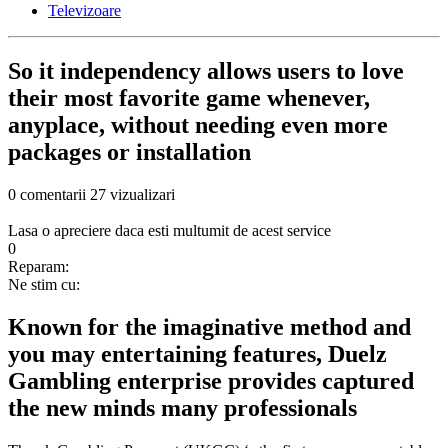
Televizoare
So it independency allows users to love
their most favorite game whenever,
anyplace, without needing even more
packages or installation
0 comentarii
27 vizualizari
Lasa o apreciere daca esti multumit de acest service
0
Reparam:
Ne stim cu:
Known for the imaginative method and
you may entertaining features, Duelz
Gambling enterprise provides captured
the new minds many professionals