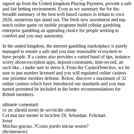
signed up from the United kingdom Playing Payment, provide a safe
and fair betting environment. Even as we summary the for the-
breadth summary of the best web based casinos in britain to own
2026, numerous tips stand out. The fresh new assortment and top-
notch online game on mobile programs build cellular gambling
enterprise gambling an appealing choice for people seeking to
comfort and you may autonomy.
In the united kingdom, the internet gambling marketplace is purely
managed to ensure a safe and you may reasonable ecosystem to
have people. If a casino also provides a varied band of tips, instance
worry about-exception apps, deposit-constraints, time-record, an
such like., i make sure to stress it. From the CasinoDetective, we be
sure to just number licensed and you will regulated online casinos
one prioritise member defense. Below, discover a maximum of 32
online casinos which have introduced our standards and you may
turned permitted be included in the better recommendations for
British members.
ultimele comentarii
ce zic zlientii nostri de serviiciile oferite
Cel mai tare mester in biciclete Dl. Sebastian. Felicitari.
Ionut
Muchas gracias. ?Como puedo iniciar sesion?
nhcmnouowr