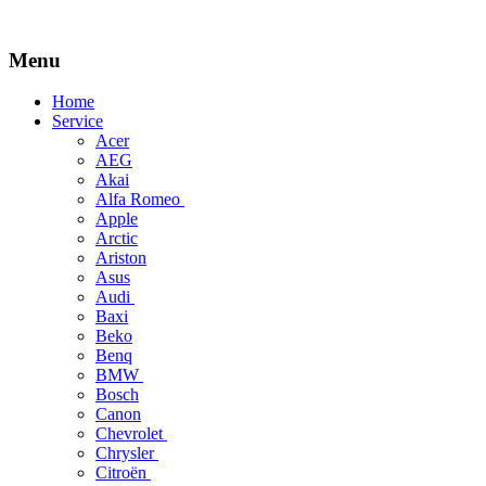
Menu
Skip
Home
to
Service
content
Acer
AEG
Akai
Alfa Romeo
Apple
Arctic
Ariston
Asus
Audi
Baxi
Beko
Benq
BMW
Bosch
Canon
Chevrolet
Chrysler
Citroën