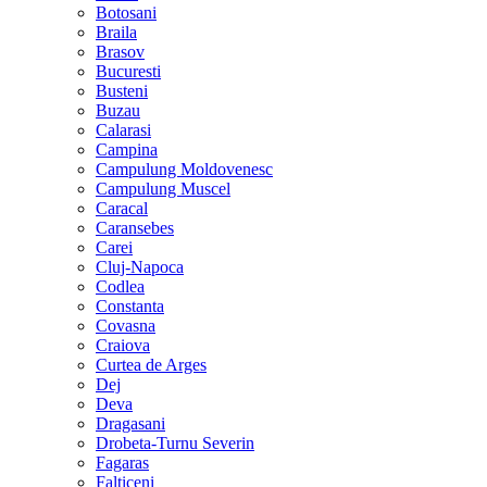
Botosani
Braila
Brasov
Bucuresti
Busteni
Buzau
Calarasi
Campina
Campulung Moldovenesc
Campulung Muscel
Caracal
Caransebes
Carei
Cluj-Napoca
Codlea
Constanta
Covasna
Craiova
Curtea de Arges
Dej
Deva
Dragasani
Drobeta-Turnu Severin
Fagaras
Falticeni