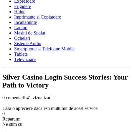
Expresoare
Frigidere
Haine
Imprimante si Copiatoare
Incaltaminte
Laptop
Masini de Spalat
Ochelari
Sisteme Audio
Smartphone si Telefoane Mobile
Tablete
Televizoare
Silver Casino Login Success Stories: Your
Path to Victory
0 comentarii
41 vizualizari
Lasa o apreciere daca esti multumit de acest service
0
Reparam:
Ne stim cu: