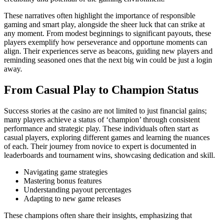
These narratives often highlight the importance of responsible
gaming and smart play, alongside the sheer luck that can strike at
any moment. From modest beginnings to significant payouts, these
players exemplify how perseverance and opportune moments can
align. Their experiences serve as beacons, guiding new players and
reminding seasoned ones that the next big win could be just a login
away.
From Casual Play to Champion Status
Success stories at the casino are not limited to just financial gains;
many players achieve a status of ‘champion’ through consistent
performance and strategic play. These individuals often start as
casual players, exploring different games and learning the nuances
of each. Their journey from novice to expert is documented in
leaderboards and tournament wins, showcasing dedication and skill.
Navigating game strategies
Mastering bonus features
Understanding payout percentages
Adapting to new game releases
These champions often share their insights, emphasizing that