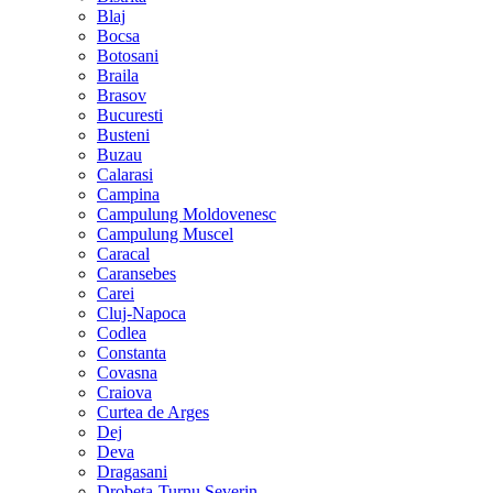
Blaj
Bocsa
Botosani
Braila
Brasov
Bucuresti
Busteni
Buzau
Calarasi
Campina
Campulung Moldovenesc
Campulung Muscel
Caracal
Caransebes
Carei
Cluj-Napoca
Codlea
Constanta
Covasna
Craiova
Curtea de Arges
Dej
Deva
Dragasani
Drobeta-Turnu Severin