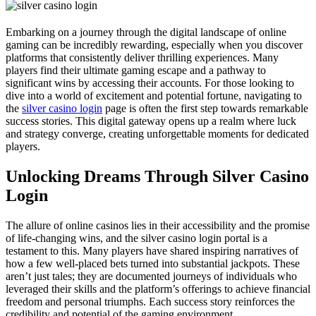
Embarking on a journey through the digital landscape of online
gaming can be incredibly rewarding, especially when you discover
platforms that consistently deliver thrilling experiences. Many
players find their ultimate gaming escape and a pathway to
significant wins by accessing their accounts. For those looking to
dive into a world of excitement and potential fortune, navigating to
the
silver casino login
page is often the first step towards remarkable
success stories. This digital gateway opens up a realm where luck
and strategy converge, creating unforgettable moments for dedicated
players.
Unlocking Dreams Through Silver Casino
Login
The allure of online casinos lies in their accessibility and the promise
of life-changing wins, and the silver casino login portal is a
testament to this. Many players have shared inspiring narratives of
how a few well-placed bets turned into substantial jackpots. These
aren’t just tales; they are documented journeys of individuals who
leveraged their skills and the platform’s offerings to achieve financial
freedom and personal triumphs. Each success story reinforces the
credibility and potential of the gaming environment.