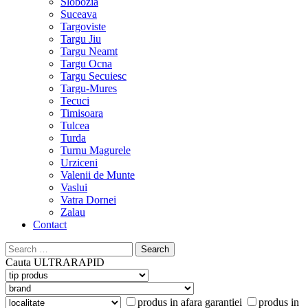
Slobozia
Suceava
Targoviste
Targu Jiu
Targu Neamt
Targu Ocna
Targu Secuiesc
Targu-Mures
Tecuci
Timisoara
Tulcea
Turda
Turnu Magurele
Urziceni
Valenii de Munte
Vaslui
Vatra Dornei
Zalau
Contact
Search
for:
Cauta
ULTRARAPID
produs in afara garantiei
produs in