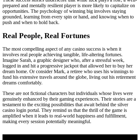
prepared and mentally resilient player is more likely to capitalize on
opportunities. The psychology of winning big involves staying
grounded, learning from every spin or hand, and knowing when to
push and when to hold back.
Real People, Real Fortunes
The most compelling aspect of any casino success is when it
involves real people achieving tangible, life-altering fortunes.
Imagine Sarah, a graphic designer who, after a stressful week,
logged in and hit a progressive jackpot that allowed her to buy her
dream home. Or consider Mark, a retiree who uses his winnings to
fund his extensive travels around the globe, living out his retirement
dreams comfortably.
These are not fictional characters but individuals whose lives were
genuinely enhanced by their gaming experiences. Their stories are a
testament to the exciting possibilities that await behind the silver
casino login portal. They remind us that the thrill of the game is
amplified when it leads to real-world happiness and fulfillment,
making every session potentially meaningful.