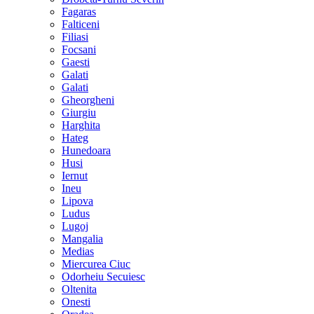
Fagaras
Falticeni
Filiasi
Focsani
Gaesti
Galati
Galati
Gheorgheni
Giurgiu
Harghita
Hateg
Hunedoara
Husi
Iernut
Ineu
Lipova
Ludus
Lugoj
Mangalia
Medias
Miercurea Ciuc
Odorheiu Secuiesc
Oltenita
Onesti