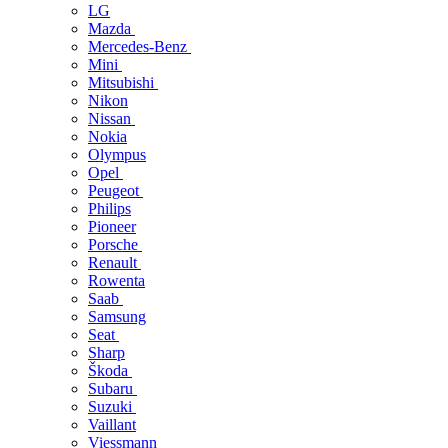
LG
Mazda
Mercedes-Benz
Mini
Mitsubishi
Nikon
Nissan
Nokia
Olympus
Opel
Peugeot
Philips
Pioneer
Porsche
Renault
Rowenta
Saab
Samsung
Seat
Sharp
Škoda
Subaru
Suzuki
Vaillant
Viessmann