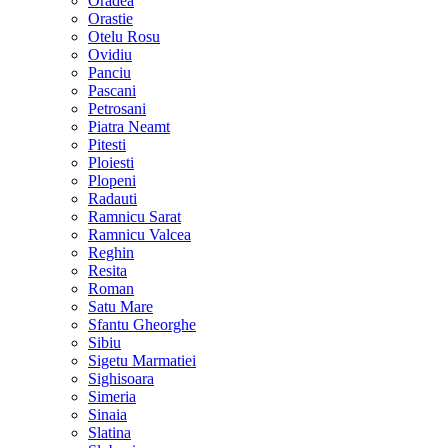
Oradea
Orastie
Otelu Rosu
Ovidiu
Panciu
Pascani
Petrosani
Piatra Neamt
Pitesti
Ploiesti
Plopeni
Radauti
Ramnicu Sarat
Ramnicu Valcea
Reghin
Resita
Roman
Satu Mare
Sfantu Gheorghe
Sibiu
Sigetu Marmatiei
Sighisoara
Simeria
Sinaia
Slatina