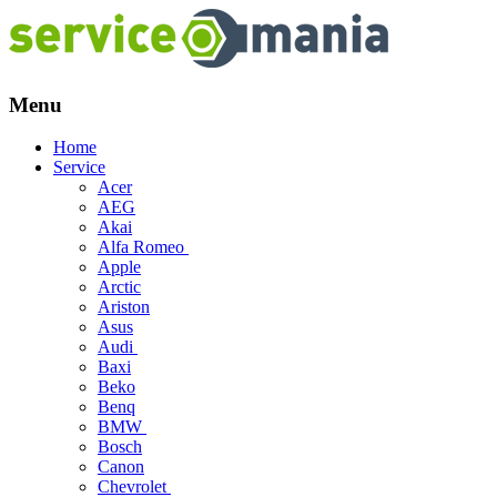
Menu
Skip
Home
to
Service
content
Acer
AEG
Akai
Alfa Romeo
Apple
Arctic
Ariston
Asus
Audi
Baxi
Beko
Benq
BMW
Bosch
Canon
Chevrolet