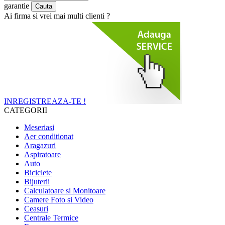
garantie
Ai firma si vrei mai multi clienti ?
INREGISTREAZA-TE !
CATEGORII
Meseriasi
Aer conditionat
Aragazuri
Aspiratoare
Auto
Biciclete
Bijuterii
Calculatoare si Monitoare
Camere Foto si Video
Ceasuri
Centrale Termice