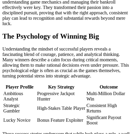
understanding game mechanics and managing their bankroll
effectively were key. They transformed their passion into a
disciplined pursuit, proving that with the right approach, consistent
play can lead to recognition and substantial rewards beyond mere
luck.
The Psychology of Winning Big
Understanding the mindset of successful players reveals a
fascinating blend of courage, patience, and analytical thinking.
Many winners describe a calm focus during critical moments,
allowing them to make rational decisions even under pressure. This
psychological edge is often as crucial as the games themselves,
turning potential stress into strategic advantage.
Player Profile
Key Strategy
Outcome
Ambitious
Progressive Jackpot
Multi-Million Dollar
Analyst
Hunter
Win
Strategic
Consistent High
High-Stakes Table Player
Gambler
Returns
Significant Payout
Lucky Novice
Bonus Feature Exploiter
Boost
These success stories underscore that while luck plays a role, a well-