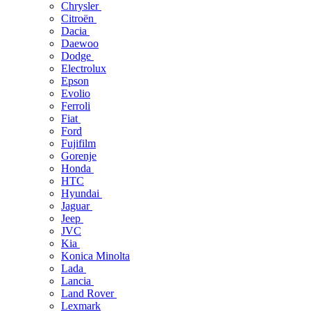
Chrysler
Citroën
Dacia
Daewoo
Dodge
Electrolux
Epson
Evolio
Ferroli
Fiat
Ford
Fujifilm
Gorenje
Honda
HTC
Hyundai
Jaguar
Jeep
JVC
Kia
Konica Minolta
Lada
Lancia
Land Rover
Lexmark