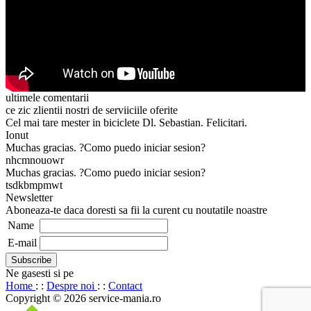
ultimele comentarii
ce zic zlientii nostri de serviiciile oferite
Cel mai tare mester in biciclete Dl. Sebastian. Felicitari.
Ionut
Muchas gracias. ?Como puedo iniciar sesion?
nhcmnouowr
Muchas gracias. ?Como puedo iniciar sesion?
tsdkbmpmwt
Newsletter
Aboneaza-te daca doresti sa fii la curent cu noutatile noastre
Name
E-mail
Ne gasesti si pe
Home
: :
Despre noi
: :
Contact
Copyright © 2026 service-mania.ro