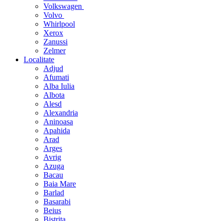
Volkswagen
Volvo
Whirlpool
Xerox
Zanussi
Zelmer
Localitate
Adjud
Afumati
Alba Iulia
Albota
Alesd
Alexandria
Aninoasa
Apahida
Arad
Arges
Avrig
Azuga
Bacau
Baia Mare
Barlad
Basarabi
Beius
Bistrita