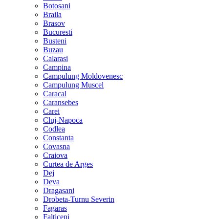
Botosani
Braila
Brasov
Bucuresti
Busteni
Buzau
Calarasi
Campina
Campulung Moldovenesc
Campulung Muscel
Caracal
Caransebes
Carei
Cluj-Napoca
Codlea
Constanta
Covasna
Craiova
Curtea de Arges
Dej
Deva
Dragasani
Drobeta-Turnu Severin
Fagaras
Falticeni