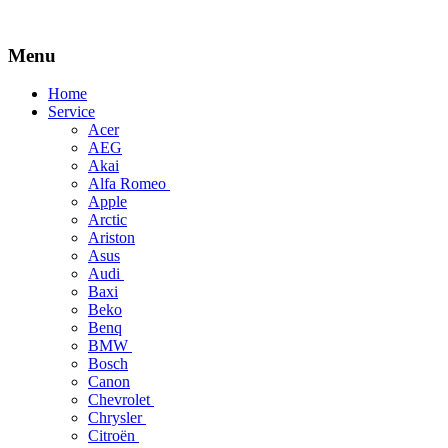
Menu
Skip
Home
to
Service
content
Acer
AEG
Akai
Alfa Romeo
Apple
Arctic
Ariston
Asus
Audi
Baxi
Beko
Benq
BMW
Bosch
Canon
Chevrolet
Chrysler
Citroën