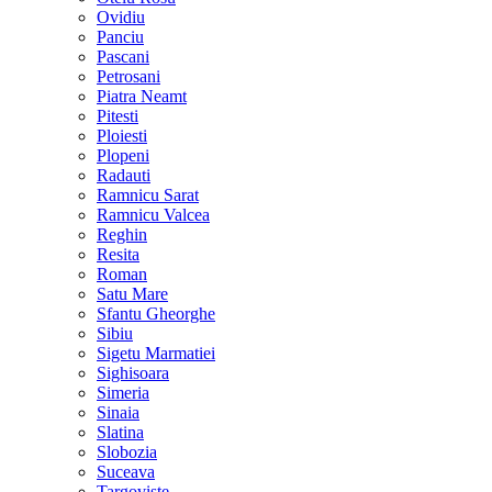
Ovidiu
Panciu
Pascani
Petrosani
Piatra Neamt
Pitesti
Ploiesti
Plopeni
Radauti
Ramnicu Sarat
Ramnicu Valcea
Reghin
Resita
Roman
Satu Mare
Sfantu Gheorghe
Sibiu
Sigetu Marmatiei
Sighisoara
Simeria
Sinaia
Slatina
Slobozia
Suceava
Targoviste