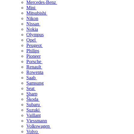
Mercedes-Benz
Mini
Mitsubishi
Nikon
Nissan
Nokia
Olympus
Opel
Peugeot
Philips
Pioneer
Porsche
Renault
Rowenta
Saab
Samsung
Seat
Sharp
Škoda
Subaru
Suzuki
Vaillant
Viessmann
Volkswagen
Volvo