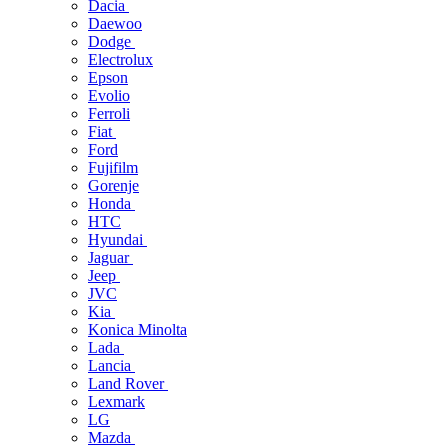
Dacia
Daewoo
Dodge
Electrolux
Epson
Evolio
Ferroli
Fiat
Ford
Fujifilm
Gorenje
Honda
HTC
Hyundai
Jaguar
Jeep
JVC
Kia
Konica Minolta
Lada
Lancia
Land Rover
Lexmark
LG
Mazda