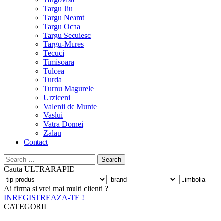
Targu Jiu
Targu Neamt
Targu Ocna
Targu Secuiesc
Targu-Mures
Tecuci
Timisoara
Tulcea
Turda
Turnu Magurele
Urziceni
Valenii de Munte
Vaslui
Vatra Dornei
Zalau
Contact
Search
for:
Cauta
ULTRARAPID
Ai firma si vrei mai multi clienti ?
INREGISTREAZA-TE !
CATEGORII