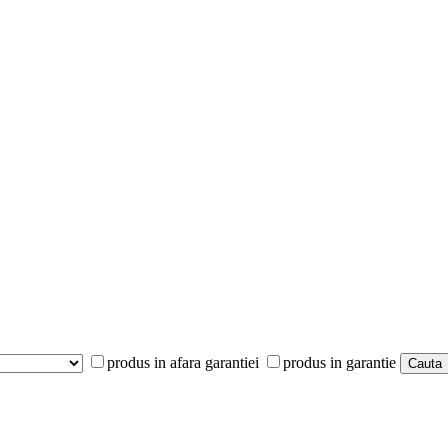
produs in afara garantiei
produs in garantie