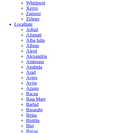
Whirlpool
Xerox
Zanussi
Zelmer
Localitate
Adjud
Afumati
Alba Iulia
Albota
Alesd
Alexandria
Aninoasa
Apahida
Arad
Arges
Avrig
Azuga
Bacau
Baia Mare
Barlad
Basarabi
Beius
Bistrita
Blaj
Bocsa