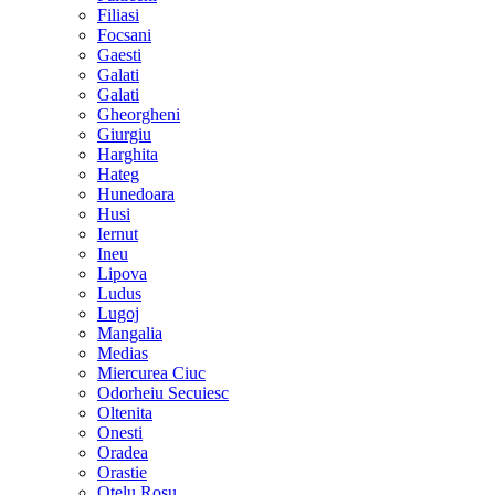
Filiasi
Focsani
Gaesti
Galati
Galati
Gheorgheni
Giurgiu
Harghita
Hateg
Hunedoara
Husi
Iernut
Ineu
Lipova
Ludus
Lugoj
Mangalia
Medias
Miercurea Ciuc
Odorheiu Secuiesc
Oltenita
Onesti
Oradea
Orastie
Otelu Rosu