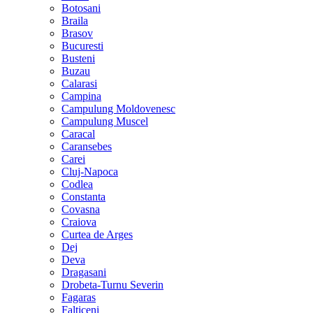
Botosani
Braila
Brasov
Bucuresti
Busteni
Buzau
Calarasi
Campina
Campulung Moldovenesc
Campulung Muscel
Caracal
Caransebes
Carei
Cluj-Napoca
Codlea
Constanta
Covasna
Craiova
Curtea de Arges
Dej
Deva
Dragasani
Drobeta-Turnu Severin
Fagaras
Falticeni