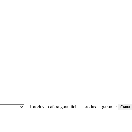
produs in afara garantiei
produs in garantie