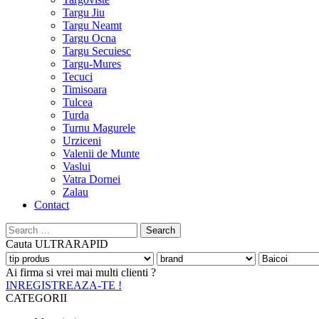
Targu Jiu
Targu Neamt
Targu Ocna
Targu Secuiesc
Targu-Mures
Tecuci
Timisoara
Tulcea
Turda
Turnu Magurele
Urziceni
Valenii de Munte
Vaslui
Vatra Dornei
Zalau
Contact
Search
for:
Cauta
ULTRARAPID
Ai firma si vrei mai multi clienti ?
INREGISTREAZA-TE !
CATEGORII