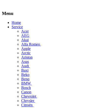
Menu
Skip
Home
to
Service
content
Acer
AEG
Akai
Alfa Romeo
Apple
Arctic
Ariston
Asus
Audi
Baxi
Beko
Benq
BMW
Bosch
Canon
Chevrolet
Chrysler
Citroën