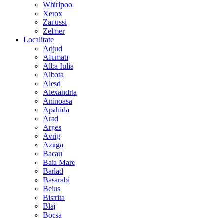
Whirlpool
Xerox
Zanussi
Zelmer
Localitate
Adjud
Afumati
Alba Iulia
Albota
Alesd
Alexandria
Aninoasa
Apahida
Arad
Arges
Avrig
Azuga
Bacau
Baia Mare
Barlad
Basarabi
Beius
Bistrita
Blaj
Bocsa