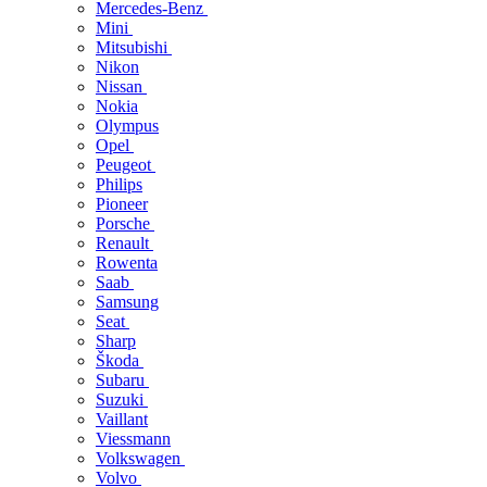
Mercedes-Benz
Mini
Mitsubishi
Nikon
Nissan
Nokia
Olympus
Opel
Peugeot
Philips
Pioneer
Porsche
Renault
Rowenta
Saab
Samsung
Seat
Sharp
Škoda
Subaru
Suzuki
Vaillant
Viessmann
Volkswagen
Volvo