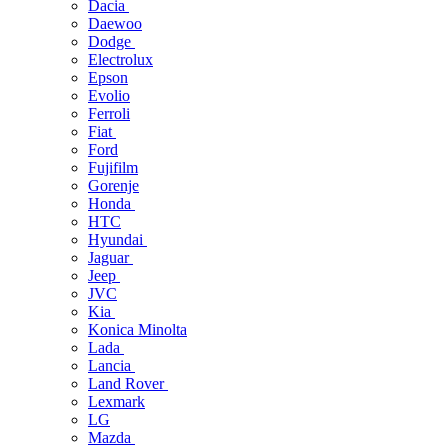
Dacia
Daewoo
Dodge
Electrolux
Epson
Evolio
Ferroli
Fiat
Ford
Fujifilm
Gorenje
Honda
HTC
Hyundai
Jaguar
Jeep
JVC
Kia
Konica Minolta
Lada
Lancia
Land Rover
Lexmark
LG
Mazda