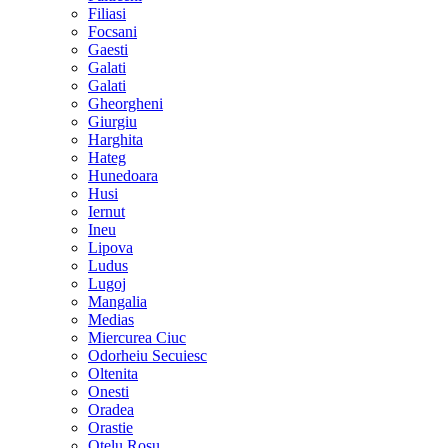
Filiasi
Focsani
Gaesti
Galati
Galati
Gheorgheni
Giurgiu
Harghita
Hateg
Hunedoara
Husi
Iernut
Ineu
Lipova
Ludus
Lugoj
Mangalia
Medias
Miercurea Ciuc
Odorheiu Secuiesc
Oltenita
Onesti
Oradea
Orastie
Otelu Rosu