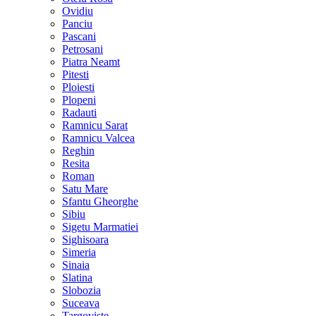
Ovidiu
Panciu
Pascani
Petrosani
Piatra Neamt
Pitesti
Ploiesti
Plopeni
Radauti
Ramnicu Sarat
Ramnicu Valcea
Reghin
Resita
Roman
Satu Mare
Sfantu Gheorghe
Sibiu
Sigetu Marmatiei
Sighisoara
Simeria
Sinaia
Slatina
Slobozia
Suceava
Targoviste