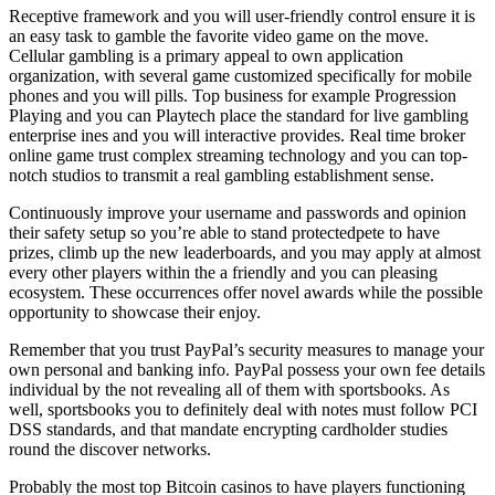
Receptive framework and you will user-friendly control ensure it is
an easy task to gamble the favorite video game on the move.
Cellular gambling is a primary appeal to own application
organization, with several game customized specifically for mobile
phones and you will pills. Top business for example Progression
Playing and you can Playtech place the standard for live gambling
enterprise ines and you will interactive provides. Real time broker
online game trust complex streaming technology and you can top-
notch studios to transmit a real gambling establishment sense.
Continuously improve your username and passwords and opinion
their safety setup so you’re able to stand protectedpete to have
prizes, climb up the new leaderboards, and you may apply at almost
every other players within the a friendly and you can pleasing
ecosystem. These occurrences offer novel awards while the possible
opportunity to showcase their enjoy.
Remember that you trust PayPal’s security measures to manage your
own personal and banking info. PayPal possess your own fee details
individual by the not revealing all of them with sportsbooks. As
well, sportsbooks you to definitely deal with notes must follow PCI
DSS standards, and that mandate encrypting cardholder studies
round the discover networks.
Probably the most top Bitcoin casinos to have players functioning