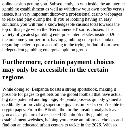
online casino getting you. Subsequently, to win inside the an internet
gambling establishment as well as withdraw your own profits versus
issues, it is very important discover a professional casino webpages
to relax and play during the. If you’re looking having an easy
solutions, you will find a knowledgeable casinos total towards the
top of this page when the ‘Recommended’ sort is chosen. This
variety of greatest gambling enterprise internet sites inside 2026 is
the outcome your perform, having gambling enterprises ranked
regarding better to poor according to the trying to find of our own
independent gambling enterprise opinion group.
Furthermore, certain payment choices
may only be accessible in the certain
regions
While doing so, Betpanda boasts a strong sportsbook, making it
possible for pages to get bets on the global football that have actual-
big date potential and high age, Betpanda possess quickly gained a
credibility for providing superior enjoy customized so you’re able to
crypto pages. From the Bitcoin, the for the-breadth analysis leave
you a clear picture of a respected Bitcoin friendly gambling
establishment websites, helping you create an informed choices and
find out an educated urban centers to tackle in the 2026. With so