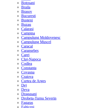
Botosani
Braila
Brasov
Bucuresti
Busteni
Buzau
Calarasi
Campina
Campulung Moldovenesc
Campulung Muscel
Caracal
Caransebes
Carei
Cluj-Napoca
Codlea
Constanta
Covasna
Craiova
Curtea de Arges
Dej
Deva
Dragasani
Drobeta-Turnu Severin
Fagaras
Falticeni