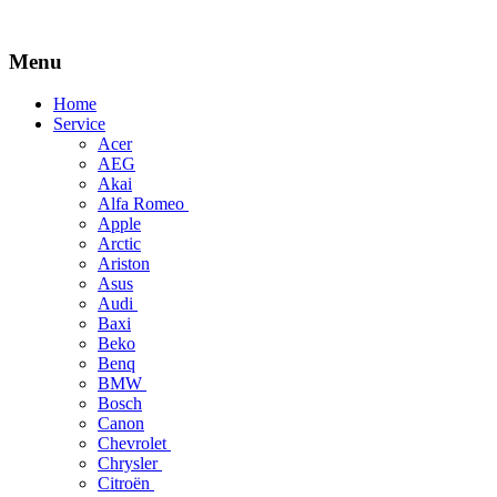
Menu
Skip
Home
to
Service
content
Acer
AEG
Akai
Alfa Romeo
Apple
Arctic
Ariston
Asus
Audi
Baxi
Beko
Benq
BMW
Bosch
Canon
Chevrolet
Chrysler
Citroën