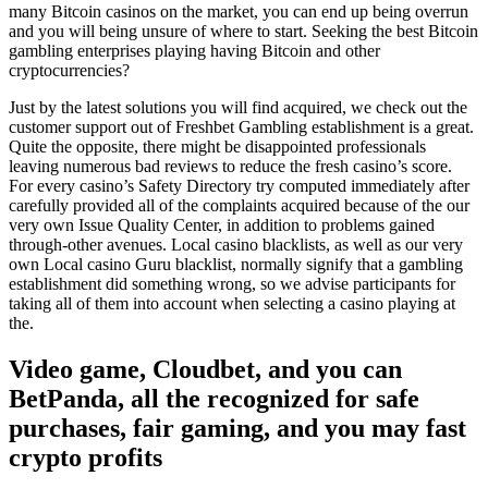
many Bitcoin casinos on the market, you can end up being overrun
and you will being unsure of where to start. Seeking the best Bitcoin
gambling enterprises playing having Bitcoin and other
cryptocurrencies?
Just by the latest solutions you will find acquired, we check out the
customer support out of Freshbet Gambling establishment is a great.
Quite the opposite, there might be disappointed professionals
leaving numerous bad reviews to reduce the fresh casino’s score.
For every casino’s Safety Directory try computed immediately after
carefully provided all of the complaints acquired because of the our
very own Issue Quality Center, in addition to problems gained
through-other avenues. Local casino blacklists, as well as our very
own Local casino Guru blacklist, normally signify that a gambling
establishment did something wrong, so we advise participants for
taking all of them into account when selecting a casino playing at
the.
Video game, Cloudbet, and you can
BetPanda, all the recognized for safe
purchases, fair gaming, and you may fast
crypto profits