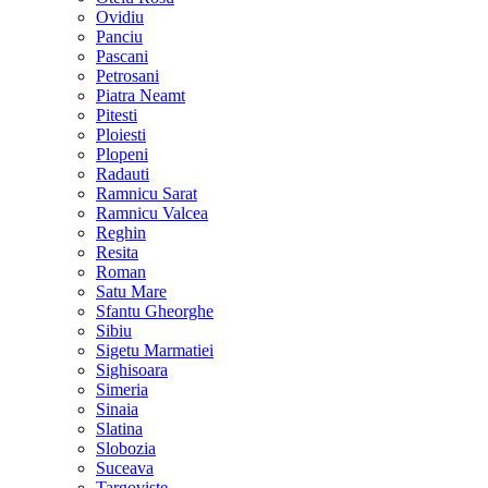
Ovidiu
Panciu
Pascani
Petrosani
Piatra Neamt
Pitesti
Ploiesti
Plopeni
Radauti
Ramnicu Sarat
Ramnicu Valcea
Reghin
Resita
Roman
Satu Mare
Sfantu Gheorghe
Sibiu
Sigetu Marmatiei
Sighisoara
Simeria
Sinaia
Slatina
Slobozia
Suceava
Targoviste