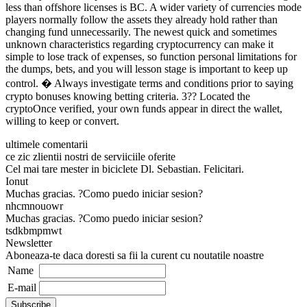
less than offshore licenses is BC. A wider variety of currencies mode
players normally follow the assets they already hold rather than
changing fund unnecessarily. The newest quick and sometimes
unknown characteristics regarding cryptocurrency can make it
simple to lose track of expenses, so function personal limitations for
the dumps, bets, and you will lesson stage is important to keep up
control. � Always investigate terms and conditions prior to saying
crypto bonuses knowing betting criteria. 3?? Located the
cryptoOnce verified, your own funds appear in direct the wallet,
willing to keep or convert.
ultimele comentarii
ce zic zlientii nostri de serviiciile oferite
Cel mai tare mester in biciclete Dl. Sebastian. Felicitari.
Ionut
Muchas gracias. ?Como puedo iniciar sesion?
nhcmnouowr
Muchas gracias. ?Como puedo iniciar sesion?
tsdkbmpmwt
Newsletter
Aboneaza-te daca doresti sa fii la curent cu noutatile noastre
Name
E-mail