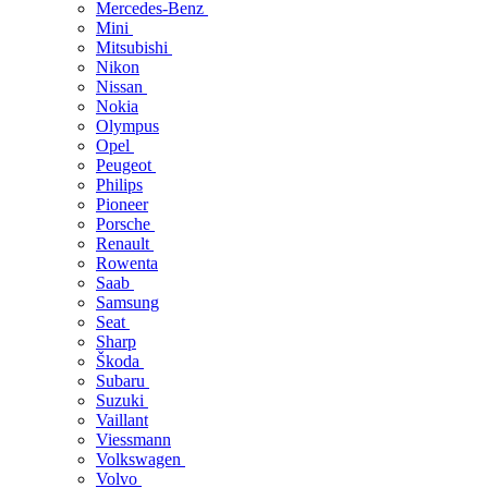
Mercedes-Benz
Mini
Mitsubishi
Nikon
Nissan
Nokia
Olympus
Opel
Peugeot
Philips
Pioneer
Porsche
Renault
Rowenta
Saab
Samsung
Seat
Sharp
Škoda
Subaru
Suzuki
Vaillant
Viessmann
Volkswagen
Volvo