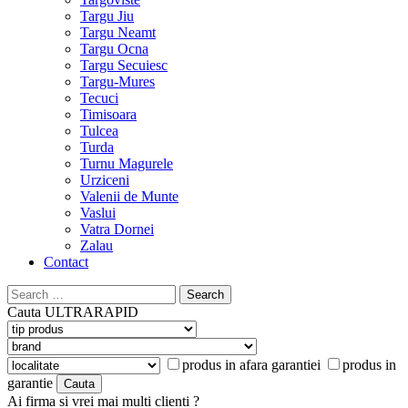
Targu Jiu
Targu Neamt
Targu Ocna
Targu Secuiesc
Targu-Mures
Tecuci
Timisoara
Tulcea
Turda
Turnu Magurele
Urziceni
Valenii de Munte
Vaslui
Vatra Dornei
Zalau
Contact
Search
for:
Cauta
ULTRARAPID
produs in afara garantiei
produs in
garantie
Ai firma si vrei mai multi clienti ?