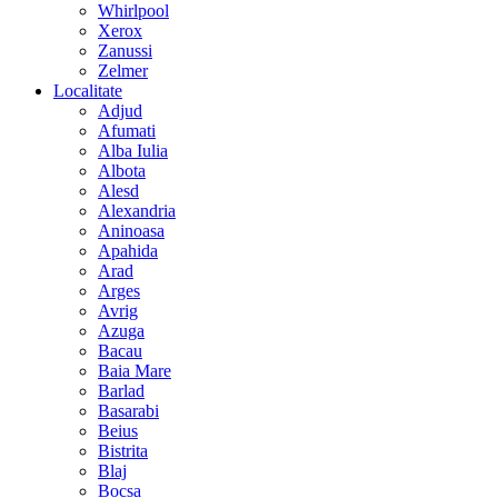
Whirlpool
Xerox
Zanussi
Zelmer
Localitate
Adjud
Afumati
Alba Iulia
Albota
Alesd
Alexandria
Aninoasa
Apahida
Arad
Arges
Avrig
Azuga
Bacau
Baia Mare
Barlad
Basarabi
Beius
Bistrita
Blaj
Bocsa