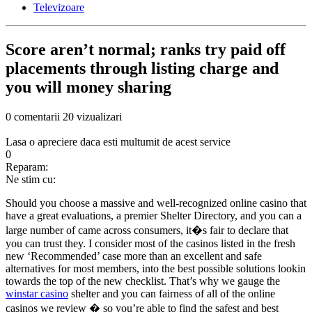
Televizoare
Score aren’t normal; ranks try paid off
placements through listing charge and
you will money sharing
0 comentarii
20 vizualizari
Lasa o apreciere daca esti multumit de acest service
0
Reparam:
Ne stim cu:
Should you choose a massive and well-recognized online casino that
have a great evaluations, a premier Shelter Directory, and you can a
large number of came across consumers, it�s fair to declare that
you can trust they. I consider most of the casinos listed in the fresh
new ‘Recommended’ case more than an excellent and safe
alternatives for most members, into the best possible solutions lookin
towards the top of the new checklist. That’s why we gauge the
winstar casino
shelter and you can fairness of all of the online
casinos we review � so you’re able to find the safest and best