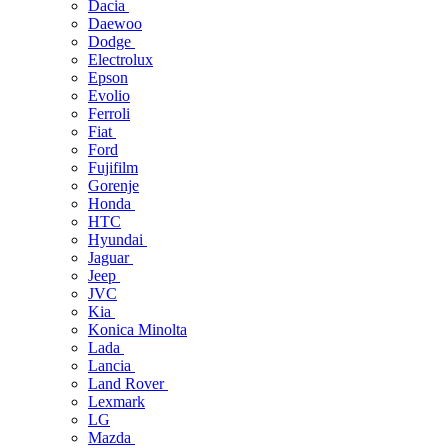
Dacia
Daewoo
Dodge
Electrolux
Epson
Evolio
Ferroli
Fiat
Ford
Fujifilm
Gorenje
Honda
HTC
Hyundai
Jaguar
Jeep
JVC
Kia
Konica Minolta
Lada
Lancia
Land Rover
Lexmark
LG
Mazda