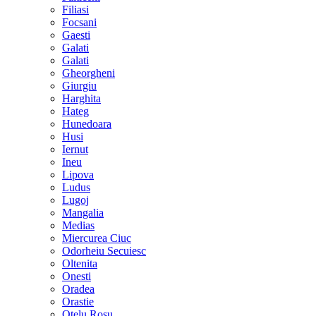
Filiasi
Focsani
Gaesti
Galati
Galati
Gheorgheni
Giurgiu
Harghita
Hateg
Hunedoara
Husi
Iernut
Ineu
Lipova
Ludus
Lugoj
Mangalia
Medias
Miercurea Ciuc
Odorheiu Secuiesc
Oltenita
Onesti
Oradea
Orastie
Otelu Rosu