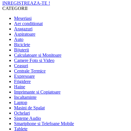
INREGISTREAZA-TE !
CATEGORII
Meseriasi
Aer conditionat
Aragazuri
Aspiratoare
Auto
Biciclete
Bijuterii
Calculatoare si Monitoare
Camere Foto si Video
Ceasuri
Centrale Termice
Expresoare
Frigidere
Haine
Imprimante si Copiatoare
Incaltaminte
Laptop
Masini de Spalat
Ochelari
Sisteme Audio
Smartphone si Telefoane Mobile
Tablete