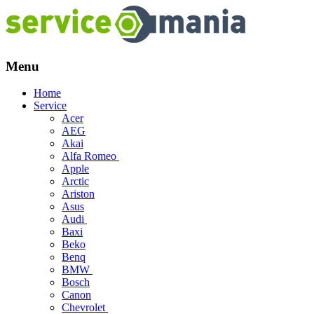
Menu
Skip
Home
to
Service
content
Acer
AEG
Akai
Alfa Romeo
Apple
Arctic
Ariston
Asus
Audi
Baxi
Beko
Benq
BMW
Bosch
Canon
Chevrolet