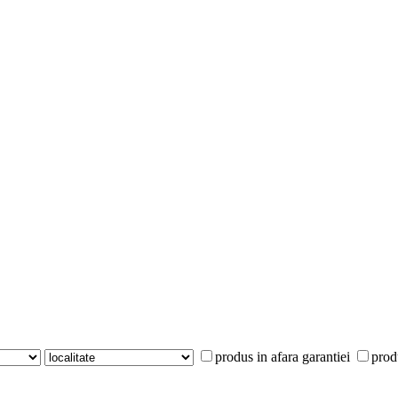
produs in afara garantiei
prod