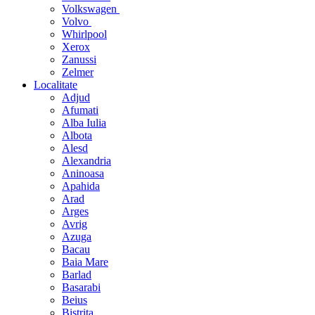
Volkswagen
Volvo
Whirlpool
Xerox
Zanussi
Zelmer
Localitate
Adjud
Afumati
Alba Iulia
Albota
Alesd
Alexandria
Aninoasa
Apahida
Arad
Arges
Avrig
Azuga
Bacau
Baia Mare
Barlad
Basarabi
Beius
Bistrita