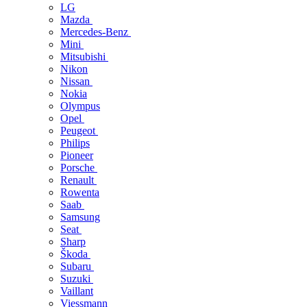
LG
Mazda
Mercedes-Benz
Mini
Mitsubishi
Nikon
Nissan
Nokia
Olympus
Opel
Peugeot
Philips
Pioneer
Porsche
Renault
Rowenta
Saab
Samsung
Seat
Sharp
Škoda
Subaru
Suzuki
Vaillant
Viessmann