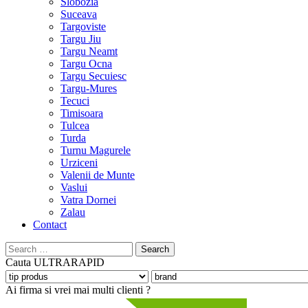
Slobozia
Suceava
Targoviste
Targu Jiu
Targu Neamt
Targu Ocna
Targu Secuiesc
Targu-Mures
Tecuci
Timisoara
Tulcea
Turda
Turnu Magurele
Urziceni
Valenii de Munte
Vaslui
Vatra Dornei
Zalau
Contact
Search
for:
Cauta
ULTRARAPID
Ai firma si vrei mai multi clienti ?