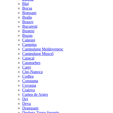
Blaj
Bocsa
Botosani
Braila
Brasov
Bucuresti
Busteni
Buzau
Calarasi
Campina
Campulung Moldovenesc
Campulung Muscel
Caracal
Caransebes
Carei
Cluj-Napoca
Codlea
Constanta
Covasna
Craiova
Curtea de Arges
Dej
Deva
Dragasani
Drobeta-Turnu Severin