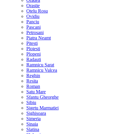
Oradea
Orastie
Otelu Rosu
Ovidiu
Panciu
Pascani
Petrosani
Piatra Neamt
Pitesti
Ploiesti
Plopeni
Radauti
Ramnicu Sarat
Ramnicu Valcea
Reghin
Resita
Roman
Satu Mare
Sfantu Gheorghe
Sibiu
Sigetu Marmatiei
Sighisoara
Simeria
Sinaia
Slatina