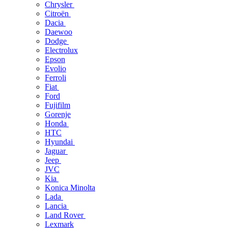
Chrysler
Citroën
Dacia
Daewoo
Dodge
Electrolux
Epson
Evolio
Ferroli
Fiat
Ford
Fujifilm
Gorenje
Honda
HTC
Hyundai
Jaguar
Jeep
JVC
Kia
Konica Minolta
Lada
Lancia
Land Rover
Lexmark