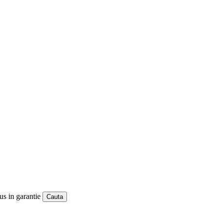
us in garantie