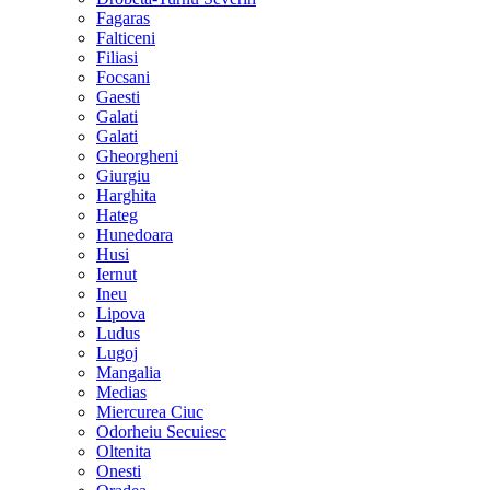
Fagaras
Falticeni
Filiasi
Focsani
Gaesti
Galati
Galati
Gheorgheni
Giurgiu
Harghita
Hateg
Hunedoara
Husi
Iernut
Ineu
Lipova
Ludus
Lugoj
Mangalia
Medias
Miercurea Ciuc
Odorheiu Secuiesc
Oltenita
Onesti