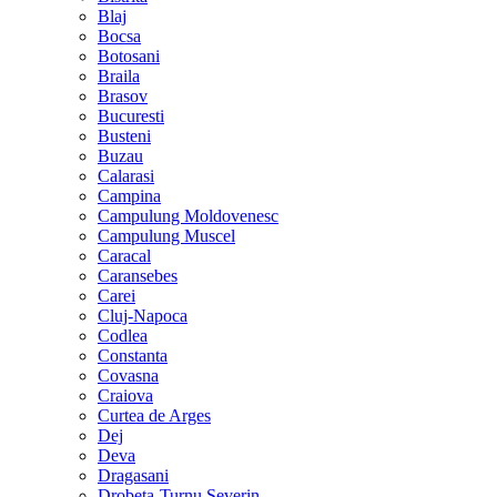
Blaj
Bocsa
Botosani
Braila
Brasov
Bucuresti
Busteni
Buzau
Calarasi
Campina
Campulung Moldovenesc
Campulung Muscel
Caracal
Caransebes
Carei
Cluj-Napoca
Codlea
Constanta
Covasna
Craiova
Curtea de Arges
Dej
Deva
Dragasani
Drobeta-Turnu Severin