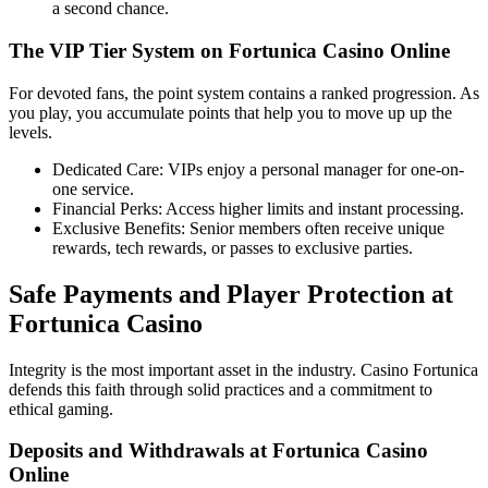
a second chance.
The VIP Tier System on Fortunica Casino Online
For devoted fans, the point system contains a ranked progression. As
you play, you accumulate points that help you to move up up the
levels.
Dedicated Care: VIPs enjoy a personal manager for one-on-
one service.
Financial Perks: Access higher limits and instant processing.
Exclusive Benefits: Senior members often receive unique
rewards, tech rewards, or passes to exclusive parties.
Safe Payments and Player Protection at
Fortunica Casino
Integrity is the most important asset in the industry. Casino Fortunica
defends this faith through solid practices and a commitment to
ethical gaming.
Deposits and Withdrawals at Fortunica Casino
Online