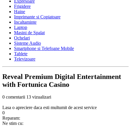
Expresoare
Frigidere
Haine
Imprimante si Copiatoare
Incaltaminte
Laptop
Masini de Spalat
Ochelari
Sisteme Audio
Smartphone si Telefoane Mobile
Tablete
Televizoare
Reveal Premium Digital Entertainment
with Fortunica Casino
0 comentarii
13 vizualizari
Lasa o apreciere daca esti multumit de acest service
0
Reparam:
Ne stim cu: