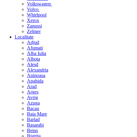
Volkswagen
Volvo
Whirlpool
Xerox
Zanussi
Zelmer
Localitate
Adjud
Afumati
Alba Iulia
Albota
Alesd
Alexandria
Aninoasa
Apahida
Arad
Arges
Avrig
Azuga
Bacau
Baia Mare
Barlad
Basarabi
Beius
Bistrita