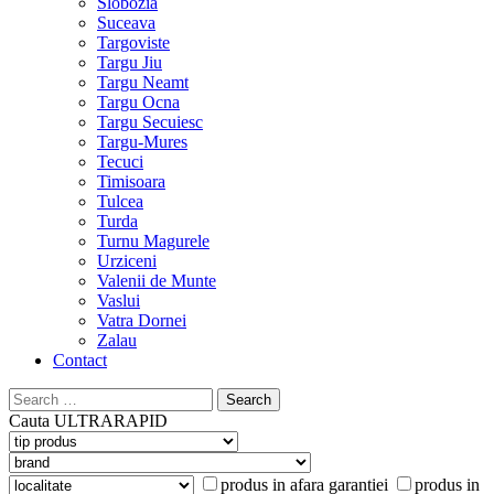
Slobozia
Suceava
Targoviste
Targu Jiu
Targu Neamt
Targu Ocna
Targu Secuiesc
Targu-Mures
Tecuci
Timisoara
Tulcea
Turda
Turnu Magurele
Urziceni
Valenii de Munte
Vaslui
Vatra Dornei
Zalau
Contact
Search
for:
Cauta
ULTRARAPID
produs in afara garantiei
produs in