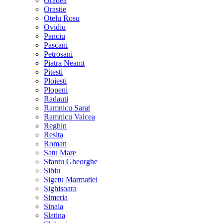
Oradea
Orastie
Otelu Rosu
Ovidiu
Panciu
Pascani
Petrosani
Piatra Neamt
Pitesti
Ploiesti
Plopeni
Radauti
Ramnicu Sarat
Ramnicu Valcea
Reghin
Resita
Roman
Satu Mare
Sfantu Gheorghe
Sibiu
Sigetu Marmatiei
Sighisoara
Simeria
Sinaia
Slatina