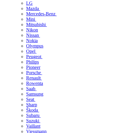
LG
Mazda
Mercedes-Benz
Mini
Mitsubishi
Nikon
Nissan
Nokia
Olympus
Opel
Peugeot
Philips
Pioneer
Porsche
Renault
Rowenta
Saab
Samsung
Seat
Sharp
Škoda
Subaru
Suzuki
Vaillant
Viessmann