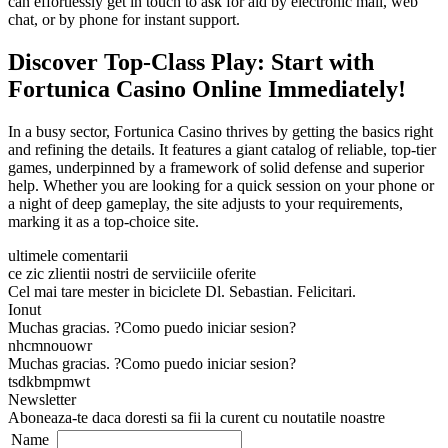
can effortlessly get in touch to ask for aid by electronic mail, web
chat, or by phone for instant support.
Discover Top-Class Play: Start with
Fortunica Casino Online Immediately!
In a busy sector, Fortunica Casino thrives by getting the basics right
and refining the details. It features a giant catalog of reliable, top-tier
games, underpinned by a framework of solid defense and superior
help. Whether you are looking for a quick session on your phone or
a night of deep gameplay, the site adjusts to your requirements,
marking it as a top-choice site.
ultimele comentarii
ce zic zlientii nostri de serviiciile oferite
Cel mai tare mester in biciclete Dl. Sebastian. Felicitari.
Ionut
Muchas gracias. ?Como puedo iniciar sesion?
nhcmnouowr
Muchas gracias. ?Como puedo iniciar sesion?
tsdkbmpmwt
Newsletter
Aboneaza-te daca doresti sa fii la curent cu noutatile noastre
Name