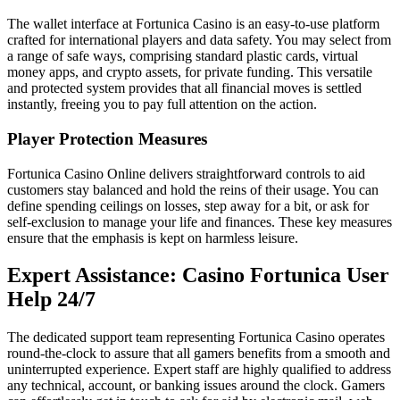
The wallet interface at Fortunica Casino is an easy-to-use platform
crafted for international players and data safety. You may select from
a range of safe ways, comprising standard plastic cards, virtual
money apps, and crypto assets, for private funding. This versatile
and protected system provides that all financial moves is settled
instantly, freeing you to pay full attention on the action.
Player Protection Measures
Fortunica Casino Online delivers straightforward controls to aid
customers stay balanced and hold the reins of their usage. You can
define spending ceilings on losses, step away for a bit, or ask for
self-exclusion to manage your life and finances. These key measures
ensure that the emphasis is kept on harmless leisure.
Expert Assistance: Casino Fortunica User
Help 24/7
The dedicated support team representing Fortunica Casino operates
round-the-clock to assure that all gamers benefits from a smooth and
uninterrupted experience. Expert staff are highly qualified to address
any technical, account, or banking issues around the clock. Gamers