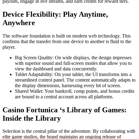
payouts, engage in live streams, and earn credits for reward tiers.
Device Flexibility: Play Anytime,
Anywhere
The software foundation is built on modern web technology. This
confirms that the transfer from one device to another is fluid to the
player.
Big Screen Quality: On wide displays, the design impresses
with superior sound and full-screen modes that allow you to
view the dashboard and data concurrently.
Tablet Adaptability: On your tablet, the UI transforms into a
streamlined control panel. The content automatically adapts to
the display dimensions, harnessing every bit of screen.
Shared Wallet: Your bankroll, comp points, and bonus credits
are bound to a central account across all platforms.
Casino Fortunica ‘s Library of Games:
Inside the Library
Selection is the central pillar of the adventure. By collaborating with
elite game studios, the brand maintains an ongoing release of