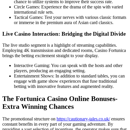
chance to utilize systems to improve their success rate.
Circle Games: Experience the drama of the spin with varied
international rule sets.
Tactical Games: Test your nerves with various classic formats
or immerse in the premium aura of Asian card classics.
Live Casino Interaction: Bridging the Digital Divide
The live studio segment is a highlight of streaming capabilities.
Employing 4K transmission and dedicated rooms, Casino Fortunica
brings the betting excitement straight to your display.
Interactive Gaming: You can speak with the hosts and other
players, producing an engaging setting.
Entertainment Shows: In addition to standard tables, you can
engage with game show experiences that fuse traditional
betting with innovative features and augmented reality.
The Fortunica Casino Online Bonuses-
Extra Winning Chances
The promotional structure on
https://cautionary-tales.co.uk/
ensures
constant benefits in every part of your gaming adventure. By
providing a vast selection of incentives, the operator makes sure that