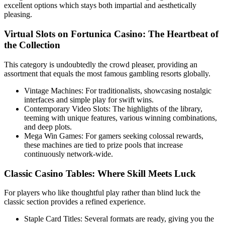
excellent options which stays both impartial and aesthetically
pleasing.
Virtual Slots on Fortunica Casino: The Heartbeat of
the Collection
This category is undoubtedly the crowd pleaser, providing an
assortment that equals the most famous gambling resorts globally.
Vintage Machines: For traditionalists, showcasing nostalgic
interfaces and simple play for swift wins.
Contemporary Video Slots: The highlights of the library,
teeming with unique features, various winning combinations,
and deep plots.
Mega Win Games: For gamers seeking colossal rewards,
these machines are tied to prize pools that increase
continuously network-wide.
Classic Casino Tables: Where Skill Meets Luck
For players who like thoughtful play rather than blind luck the
classic section provides a refined experience.
Staple Card Titles: Several formats are ready, giving you the