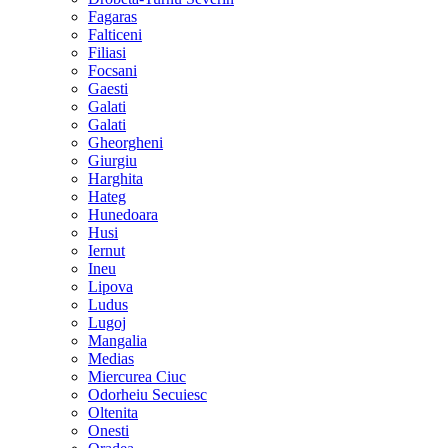
Fagaras
Falticeni
Filiasi
Focsani
Gaesti
Galati
Galati
Gheorgheni
Giurgiu
Harghita
Hateg
Hunedoara
Husi
Iernut
Ineu
Lipova
Ludus
Lugoj
Mangalia
Medias
Miercurea Ciuc
Odorheiu Secuiesc
Oltenita
Onesti