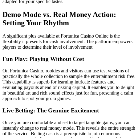
adapted for your specific tastes.
Demo Mode vs. Real Money Action:
Setting Your Rhythm
A significant plus available at Fortunica Casino Online is the
flexibility it presents for cash involvement. The platform empowers
players to determine their level of involvement.
Fun Play: Playing Without Cost
On Fortunica Casino, rookies and visitors can use test versions of
practically the whole collection to sample the entertainment risk-free.
This capability is superb for learning intricate features and
evaluating payouts ahead of risking capital. It enables you to delight
in beautiful art and rich sound effects just for fun, presenting a calm
approach to spot your go-to games.
Live Betting: The Genuine Excitement
Once you are comfortable and set to target tangible gains, you can
instantly change to real money mode. This reveals the entire strength
of the service. Betting cash is a prerequisite to join enormous