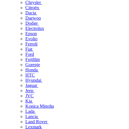
Chrysler
Citroën
Dacia
Daewoo
Dodge
Electrolux
Epson
Evolio
Ferroli
Fiat
Ford
Fujifilm
Gorenje
Honda
HTC
Hyundai
Jaguar
Jeep
JVC
Kia
Konica Minolta
Lada
Lancia
Land Rover
Lexmark