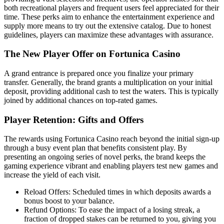
both recreational players and frequent users feel appreciated for their
time. These perks aim to enhance the entertainment experience and
supply more means to try out the extensive catalog. Due to honest
guidelines, players can maximize these advantages with assurance.
The New Player Offer on Fortunica Casino
A grand entrance is prepared once you finalize your primary
transfer. Generally, the brand grants a multiplication on your initial
deposit, providing additional cash to test the waters. This is typically
joined by additional chances on top-rated games.
Player Retention: Gifts and Offers
The rewards using Fortunica Casino reach beyond the initial sign-up
through a busy event plan that benefits consistent play. By
presenting an ongoing series of novel perks, the brand keeps the
gaming experience vibrant and enabling players test new games and
increase the yield of each visit.
Reload Offers: Scheduled times in which deposits awards a
bonus boost to your balance.
Refund Options: To ease the impact of a losing streak, a
fraction of dropped stakes can be returned to you, giving you