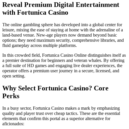
Reveal Premium Digital Entertainment
with Fortunica Casino
The online gambling sphere has developed into a global center for
leisure, mixing the ease of staying at home with the adrenaline of a
land-based venue. New-age players now demand beyond basic
options; they need maximum security, comprehensive libraries, and
fluid gameplay across multiple platforms.
In this crowded field, Fortunica Casino Online distinguishes itself as
a premier destination for beginners and veteran whales. By offering
a full suite of HD games and engaging live dealer experiences, the
operator offers a premium user journey in a secure, licensed, and
open setting.
Why Select Fortunica Casino? Core
Perks
In a busy sector, Fortunica Casino makes a mark by emphasizing
quality and player trust over cheap tactics. These are the essential
elements that confirm this portal as a superior alternative for
aficionados: