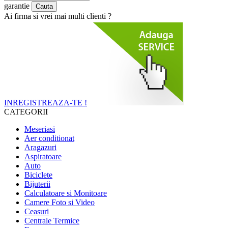
garantie
Ai firma si vrei mai multi clienti ?
INREGISTREAZA-TE !
CATEGORII
Meseriasi
Aer conditionat
Aragazuri
Aspiratoare
Auto
Biciclete
Bijuterii
Calculatoare si Monitoare
Camere Foto si Video
Ceasuri
Centrale Termice