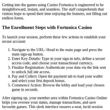
Getting into the games using Casino Fortunica is engineered to be
straightforward, instant, and seamless. The staff comprehends that
visitors hope to spend their time enjoying the features, not filling out
endless forms.
The Enrollment Steps with Fortunica Casino
To launch your session, perform these few actions to establish your
secure account:
Navigate to the URL: Head to the main page and press the
main sign-up button.
Enter Key Details: Type in your sign-in info, define a secure
access code, and choose your transactional currency.
Finalize Registration: Authenticate your data via the link sent
to unlock full site access.
Pay and Collect: Open the payment tab to load your wallet
and select your first deposit bonus.
Commence Action: Browse the lobby and load your chosen
game in seconds.
After signing up, your member area within Fortunica Casino Online
helps you oversee your status, manage transactions, and save
favourite games. This sleek interface ensures a neat, lucid session