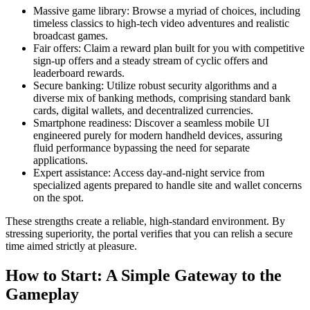
Massive game library: Browse a myriad of choices, including
timeless classics to high-tech video adventures and realistic
broadcast games.
Fair offers: Claim a reward plan built for you with competitive
sign-up offers and a steady stream of cyclic offers and
leaderboard rewards.
Secure banking: Utilize robust security algorithms and a
diverse mix of banking methods, comprising standard bank
cards, digital wallets, and decentralized currencies.
Smartphone readiness: Discover a seamless mobile UI
engineered purely for modern handheld devices, assuring
fluid performance bypassing the need for separate
applications.
Expert assistance: Access day-and-night service from
specialized agents prepared to handle site and wallet concerns
on the spot.
These strengths create a reliable, high-standard environment. By
stressing superiority, the portal verifies that you can relish a secure
time aimed strictly at pleasure.
How to Start: A Simple Gateway to the
Gameplay