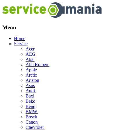
Menu
Skip
Home
to
Service
content
Acer
AEG
Akai
Alfa Romeo
Apple
Arctic
Ariston
Asus
Audi
Baxi
Beko
Benq
BMW
Bosch
Canon
Chevrolet