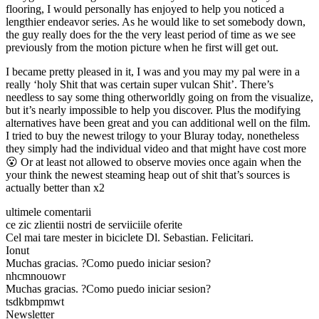
flooring, I would personally has enjoyed to help you noticed a
lengthier endeavor series. As he would like to set somebody down,
the guy really does for the the very least period of time as we see
previously from the motion picture when he first will get out.
I became pretty pleased in it, I was and you may my pal were in a
really ‘holy Shit that was certain super vulcan Shit’. There’s
needless to say some thing otherworldly going on from the visualize,
but it’s nearly impossible to help you discover. Plus the modifying
alternatives have been great and you can additional well on the film.
I tried to buy the newest trilogy to your Bluray today, nonetheless
they simply had the individual video and that might have cost more
😮 Or at least not allowed to observe movies once again when the
your think the newest steaming heap out of shit that’s sources is
actually better than x2
ultimele comentarii
ce zic zlientii nostri de serviiciile oferite
Cel mai tare mester in biciclete Dl. Sebastian. Felicitari.
Ionut
Muchas gracias. ?Como puedo iniciar sesion?
nhcmnouowr
Muchas gracias. ?Como puedo iniciar sesion?
tsdkbmpmwt
Newsletter