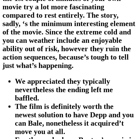
movie try a lot more fascinating
compared to rest entirely. The story,
sadly, ‘s the minimum interesting element
of the movie. Since the extreme cold and
you can weather include an enjoyable
ability out of risk, however they ruin the
action sequences, because’s tough to tell
just what’s happening.
We appreciated they typically
nevertheless the ending left me
baffled.
The film is definitely worth the
newest solution to have Depp and you
can Bale, nonetheless it acquired’t
move you at all.