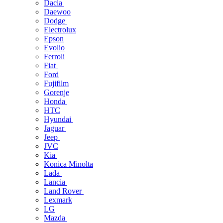
Dacia
Daewoo
Dodge
Electrolux
Epson
Evolio
Ferroli
Fiat
Ford
Fujifilm
Gorenje
Honda
HTC
Hyundai
Jaguar
Jeep
JVC
Kia
Konica Minolta
Lada
Lancia
Land Rover
Lexmark
LG
Mazda