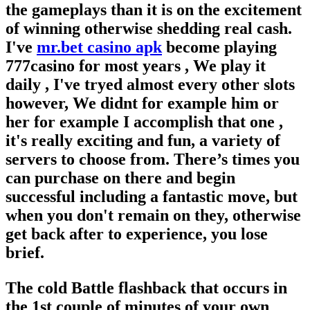
the gameplays than it is on the excitement
of winning otherwise shedding real cash.
I've
mr.bet casino apk
become playing
777casino for most years , We play it
daily , I've tryed almost every other slots
however, We didnt for example him or
her for example I accomplish that one ,
it's really exciting and fun, a variety of
servers to choose from. There’s times you
can purchase on there and begin
successful including a fantastic move, but
when you don't remain on they, otherwise
get back after to experience, you lose
brief.
The cold Battle flashback that occurs in
the 1st couple of minutes of your own