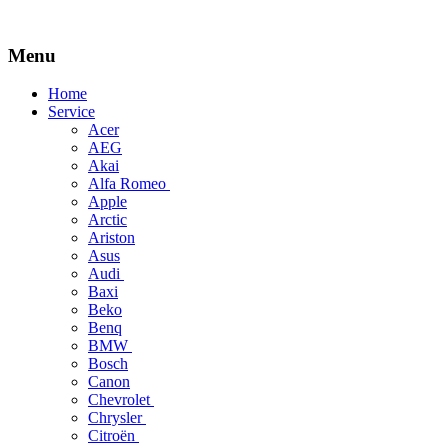
Menu
Skip
Home
to
Service
content
Acer
AEG
Akai
Alfa Romeo
Apple
Arctic
Ariston
Asus
Audi
Baxi
Beko
Benq
BMW
Bosch
Canon
Chevrolet
Chrysler
Citroën