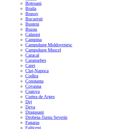
Botosani
Braila
Brasov
Bucuresti
Busteni
Buzau
Calarasi
Campina
Campulung Moldovenesc
Campulung Muscel
Caracal
Caransebes
Carei
Cluj-Napoca
Codlea
Constanta
Covasna
Craiova
Curtea de Arges
Dej
Deva
Dragasani
Drobeta-Turnu Severin
Fagaras
Falticeni