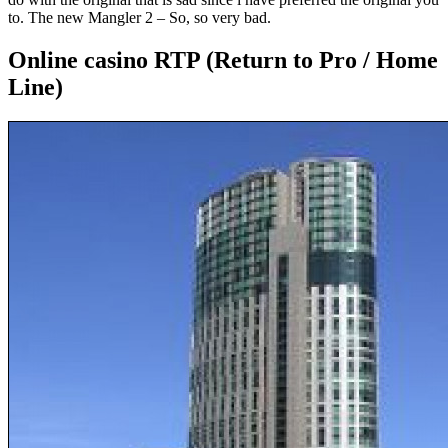
to. The new Mangler 2 – So, so very bad.
Online casino RTP (Return to Pro / Home
Line)