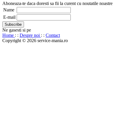
Aboneaza-te daca doresti sa fii la curent cu noutatile noastre
Name
E-mail
Ne gasesti si pe
Home
: :
Despre noi
: :
Contact
Copyright © 2026 service-mania.ro