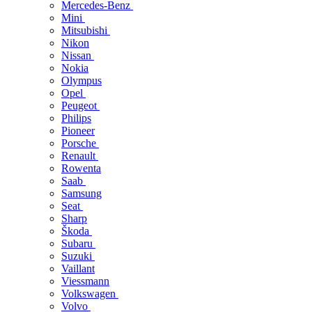
Mercedes-Benz
Mini
Mitsubishi
Nikon
Nissan
Nokia
Olympus
Opel
Peugeot
Philips
Pioneer
Porsche
Renault
Rowenta
Saab
Samsung
Seat
Sharp
Škoda
Subaru
Suzuki
Vaillant
Viessmann
Volkswagen
Volvo