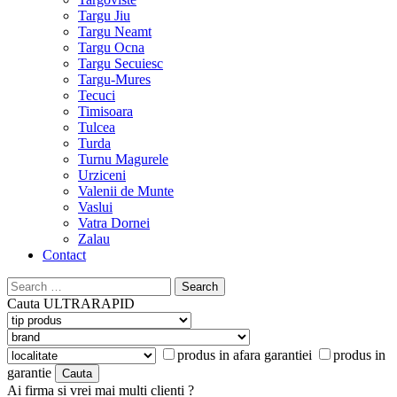
Targu Jiu
Targu Neamt
Targu Ocna
Targu Secuiesc
Targu-Mures
Tecuci
Timisoara
Tulcea
Turda
Turnu Magurele
Urziceni
Valenii de Munte
Vaslui
Vatra Dornei
Zalau
Contact
Search
for:
Cauta
ULTRARAPID
produs in afara garantiei
produs in
garantie
Ai firma si vrei mai multi clienti ?