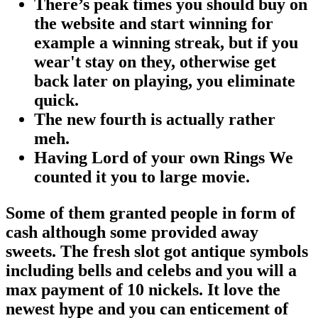
There’s peak times you should buy on
the website and start winning for
example a winning streak, but if you
wear't stay on they, otherwise get
back later on playing, you eliminate
quick.
The new fourth is actually rather
meh.
Having Lord of your own Rings We
counted it you to large movie.
Some of them granted people in form of
cash although some provided away
sweets. The fresh slot got antique symbols
including bells and celebs and you will a
max payment of 10 nickels. It love the
newest hype and you can enticement of