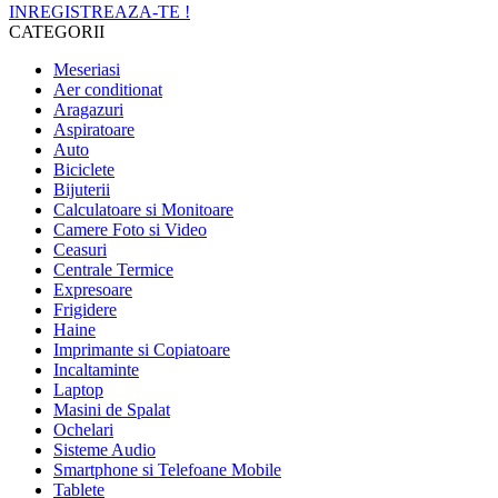
INREGISTREAZA-TE !
CATEGORII
Meseriasi
Aer conditionat
Aragazuri
Aspiratoare
Auto
Biciclete
Bijuterii
Calculatoare si Monitoare
Camere Foto si Video
Ceasuri
Centrale Termice
Expresoare
Frigidere
Haine
Imprimante si Copiatoare
Incaltaminte
Laptop
Masini de Spalat
Ochelari
Sisteme Audio
Smartphone si Telefoane Mobile
Tablete