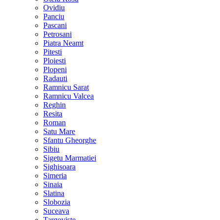
Ovidiu
Panciu
Pascani
Petrosani
Piatra Neamt
Pitesti
Ploiesti
Plopeni
Radauti
Ramnicu Sarat
Ramnicu Valcea
Reghin
Resita
Roman
Satu Mare
Sfantu Gheorghe
Sibiu
Sigetu Marmatiei
Sighisoara
Simeria
Sinaia
Slatina
Slobozia
Suceava
Targoviste