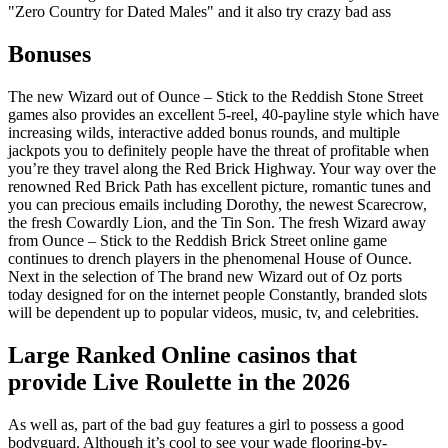
"Zero Country for Dated Males" and it also try crazy bad ass
Bonuses
The new Wizard out of Ounce – Stick to the Reddish Stone Street
games also provides an excellent 5-reel, 40-payline style which have
increasing wilds, interactive added bonus rounds, and multiple
jackpots you to definitely people have the threat of profitable when
you’re they travel along the Red Brick Highway. Your way over the
renowned Red Brick Path has excellent picture, romantic tunes and
you can precious emails including Dorothy, the newest Scarecrow,
the fresh Cowardly Lion, and the Tin Son. The fresh Wizard away
from Ounce – Stick to the Reddish Brick Street online game
continues to drench players in the phenomenal House of Ounce.
Next in the selection of The brand new Wizard out of Oz ports
today designed for on the internet people Constantly, branded slots
will be dependent up to popular videos, music, tv, and celebrities.
Large Ranked Online casinos that
provide Live Roulette in the 2026
As well as, part of the bad guy features a girl to possess a good
bodyguard. Although it’s cool to see your wade flooring-by-