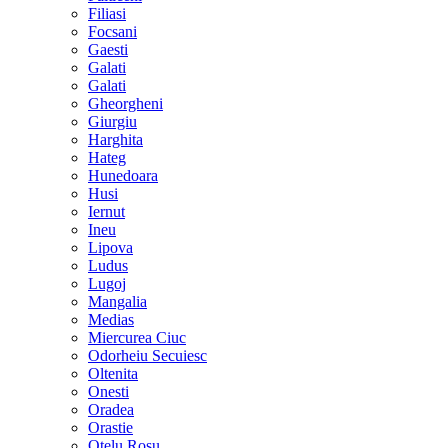
Filiasi
Focsani
Gaesti
Galati
Galati
Gheorgheni
Giurgiu
Harghita
Hateg
Hunedoara
Husi
Iernut
Ineu
Lipova
Ludus
Lugoj
Mangalia
Medias
Miercurea Ciuc
Odorheiu Secuiesc
Oltenita
Onesti
Oradea
Orastie
Otelu Rosu