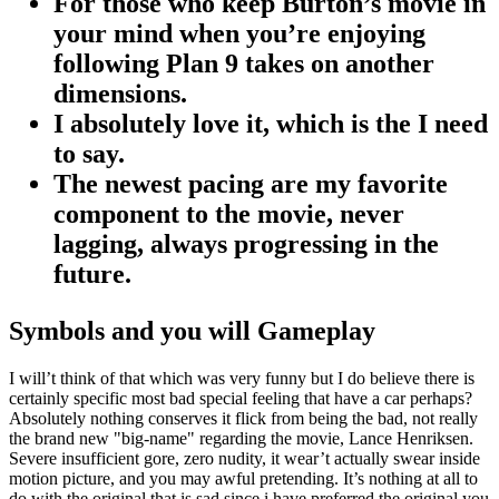
For those who keep Burton’s movie in
your mind when you’re enjoying
following Plan 9 takes on another
dimensions.
I absolutely love it, which is the I need
to say.
The newest pacing are my favorite
component to the movie, never
lagging, always progressing in the
future.
Symbols and you will Gameplay
I will’t think of that which was very funny but I do believe there is
certainly specific most bad special feeling that have a car perhaps?
Absolutely nothing conserves it flick from being the bad, not really
the brand new "big-name" regarding the movie, Lance Henriksen.
Severe insufficient gore, zero nudity, it wear’t actually swear inside
motion picture, and you may awful pretending. It’s nothing at all to
do with the original that is sad since i have preferred the original you