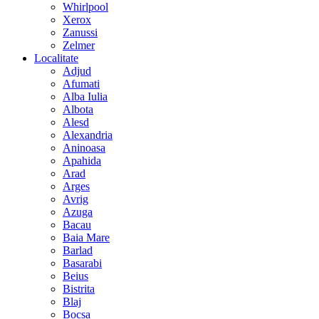
Whirlpool
Xerox
Zanussi
Zelmer
Localitate
Adjud
Afumati
Alba Iulia
Albota
Alesd
Alexandria
Aninoasa
Apahida
Arad
Arges
Avrig
Azuga
Bacau
Baia Mare
Barlad
Basarabi
Beius
Bistrita
Blaj
Bocsa