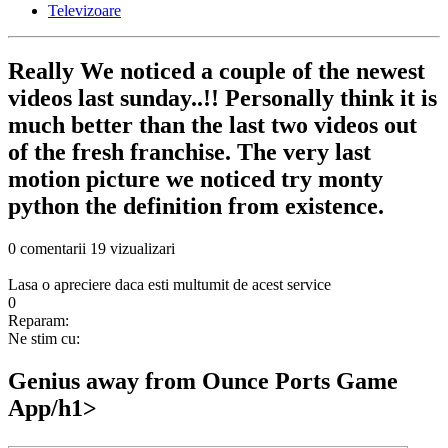
Televizoare
Really We noticed a couple of the newest
videos last sunday..!! Personally think it is
much better than the last two videos out
of the fresh franchise. The very last
motion picture we noticed try monty
python the definition from existence.
0 comentarii
19 vizualizari
Lasa o apreciere daca esti multumit de acest service
0
Reparam:
Ne stim cu:
‎‎Genius away from Ounce Ports Game
App/h1>