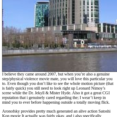
I believe they came around 2007, but when you’re also a genuine
step/physical violence movie mate, you will love this particular you
to. Even though you don’t like to see the whole motion picture (that
is fairly quick) you still need to look right up Leonard Nimoy’s
scene while the Dr. Jekyll & Mister Hyde. Also it got a great CGI
reputation that i genuinely cared regarding the; I wear’t keep in
mind you to ever before happening outside a totally moving flick.
Aronofsky provides pretty much generated an alive action Satoshi
Kon movie It actually was fairly okay, and i also specifically