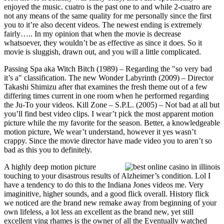
enjoyed the music. cuatro is the past one to and while 2-cuatro are
not any means of the same quality for me personally since the first
you to it’re also decent videos. The newest ending is extremely
fairly….. In my opinion that when the movie is decrease
whatsoever, they wouldn’t be as effective as since it does. So it
movie is sluggish, drawn out, and you will a little complicated.
Passing Spa aka Witch Bitch (1989) – Regarding the "so very bad
it’s a" classification. The new Wonder Labyrinth (2009) – Director
Takashi Shimizu after that examines the fresh theme out of a few
differing times current in one room when he performed regarding
the Ju-To your videos. Kill Zone – S.P.L. (2005) – Not bad at all but
you’ll find best video clips. I wear’t pick the most apparent motion
picture while the my favorite for the season. Better, a knowledgeable
motion picture, We wear’t understand, however it yes wasn’t
crappy. Since the movie director have made video you to aren’t so
bad as this you to definitely.
A highly deep motion picture
touching to your disastrous results of Alzheimer’s condition. Lol I
have a tendency to do this to the Indiana Jones videos me. Very
imaginitive, higher sounds, and a good flick overall. History flick
we noticed are the brand new remake away from beginning of your
own lifeless, a lot less an excellent as the brand new, yet still
excellent ving rhames is the owner of all the Eventually watched