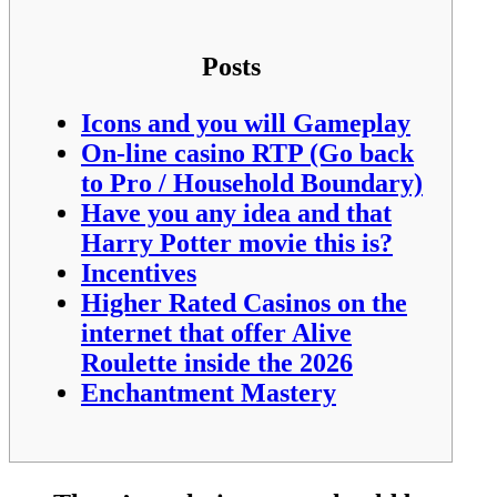
Posts
Icons and you will Gameplay
On-line casino RTP (Go back
to Pro / Household Boundary)
Have you any idea and that
Harry Potter movie this is?
Incentives
Higher Rated Casinos on the
internet that offer Alive
Roulette inside the 2026
Enchantment Mastery