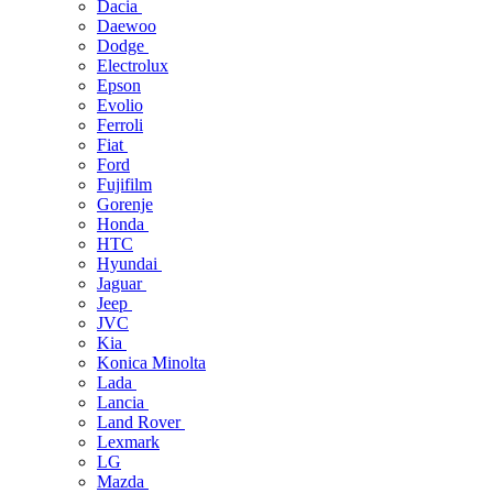
Dacia
Daewoo
Dodge
Electrolux
Epson
Evolio
Ferroli
Fiat
Ford
Fujifilm
Gorenje
Honda
HTC
Hyundai
Jaguar
Jeep
JVC
Kia
Konica Minolta
Lada
Lancia
Land Rover
Lexmark
LG
Mazda