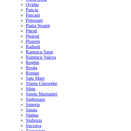
Ovidiu
Panciu
Pascani
Petrosani
Piatra Neamt
Pitesti
Ploiesti
Plopeni
Radauti
Ramnicu Sarat
Ramnicu Valcea
Reghin
Resita
Roman
Satu Mare
Sfantu Gheorghe
Sibiu
Sigetu Marmatiei
Sighisoara
Simeria
Sinaia
Slatina
Slobozia
Suceava
Targoviste