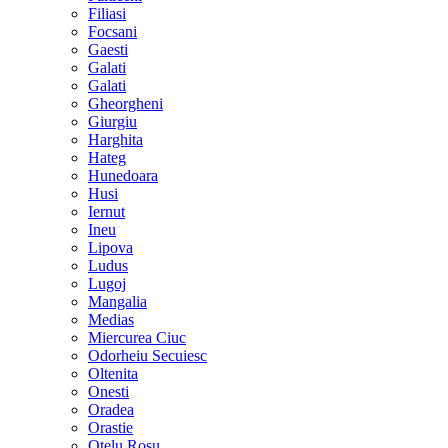
Filiasi
Focsani
Gaesti
Galati
Galati
Gheorgheni
Giurgiu
Harghita
Hateg
Hunedoara
Husi
Iernut
Ineu
Lipova
Ludus
Lugoj
Mangalia
Medias
Miercurea Ciuc
Odorheiu Secuiesc
Oltenita
Onesti
Oradea
Orastie
Otelu Rosu