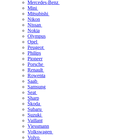
Mercedes-Benz
Mini
Mitsubishi
Nikon
Nissan
Nokia
Olympus
Opel
Peugeot
Philips
Pioneer
Porsche
Renault
Rowenta
Saab
Samsung
Seat
Sharp
Škoda
Subaru
Suzuki
Vaillant
Viessmann
Volkswagen
Volvo