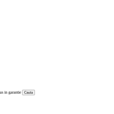
us in garantie