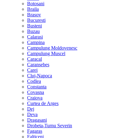
Botosani
Braila
Brasov
Bucuresti
Busteni
Buzau
Calarasi
Campina
Campulung Moldovenesc
Campulung Muscel
Caracal
Caransebes
Carei
Cluj-Napoca
Codlea
Constanta
Covasna
Craiova
Curtea de Arges
Dej
Deva
Dragasani
Drobeta-Turnu Severin
Fagaras
Falticeni