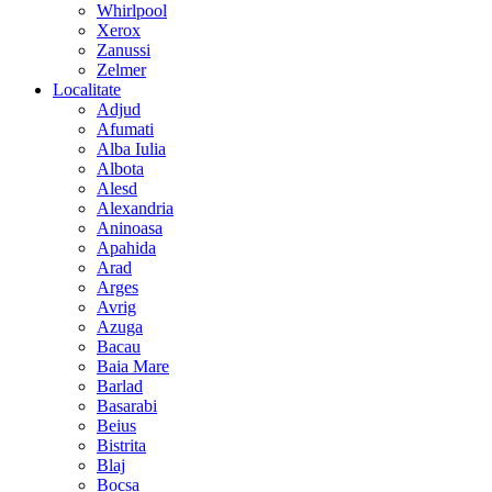
Whirlpool
Xerox
Zanussi
Zelmer
Localitate
Adjud
Afumati
Alba Iulia
Albota
Alesd
Alexandria
Aninoasa
Apahida
Arad
Arges
Avrig
Azuga
Bacau
Baia Mare
Barlad
Basarabi
Beius
Bistrita
Blaj
Bocsa