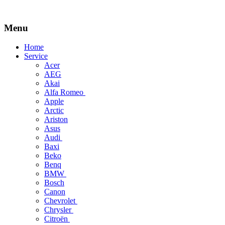
Menu
Skip
Home
to
Service
content
Acer
AEG
Akai
Alfa Romeo
Apple
Arctic
Ariston
Asus
Audi
Baxi
Beko
Benq
BMW
Bosch
Canon
Chevrolet
Chrysler
Citroën