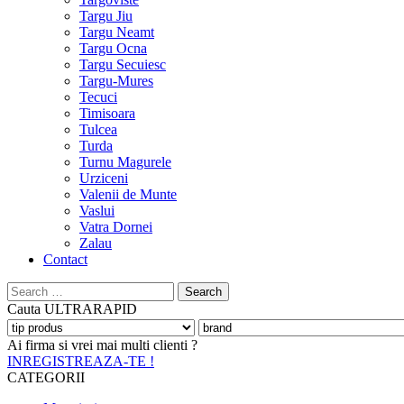
Targu Jiu
Targu Neamt
Targu Ocna
Targu Secuiesc
Targu-Mures
Tecuci
Timisoara
Tulcea
Turda
Turnu Magurele
Urziceni
Valenii de Munte
Vaslui
Vatra Dornei
Zalau
Contact
Search
for:
Cauta
ULTRARAPID
Ai firma si vrei mai multi clienti ?
INREGISTREAZA-TE !
CATEGORII