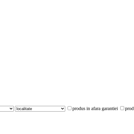
produs in afara garantiei
prod