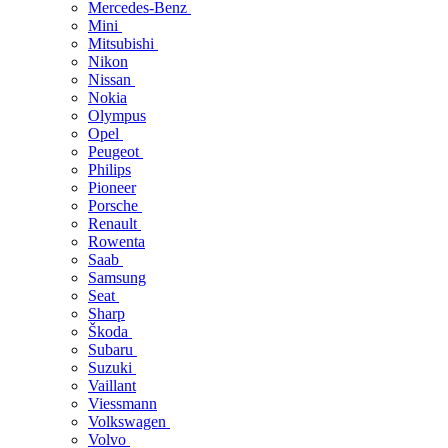
Mercedes-Benz
Mini
Mitsubishi
Nikon
Nissan
Nokia
Olympus
Opel
Peugeot
Philips
Pioneer
Porsche
Renault
Rowenta
Saab
Samsung
Seat
Sharp
Škoda
Subaru
Suzuki
Vaillant
Viessmann
Volkswagen
Volvo