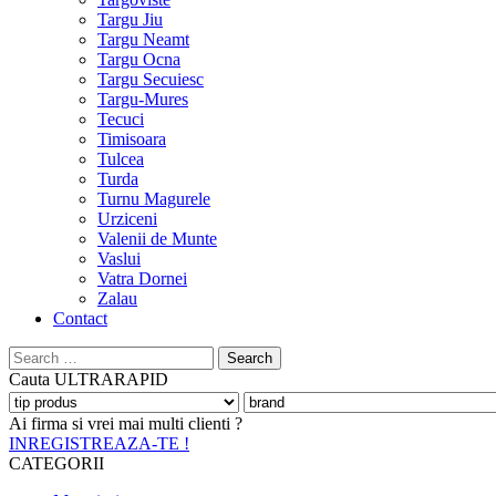
Targu Jiu
Targu Neamt
Targu Ocna
Targu Secuiesc
Targu-Mures
Tecuci
Timisoara
Tulcea
Turda
Turnu Magurele
Urziceni
Valenii de Munte
Vaslui
Vatra Dornei
Zalau
Contact
Search
for:
Cauta
ULTRARAPID
Ai firma si vrei mai multi clienti ?
INREGISTREAZA-TE !
CATEGORII