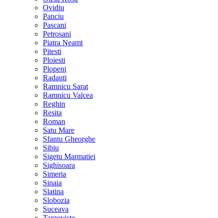
Ovidiu
Panciu
Pascani
Petrosani
Piatra Neamt
Pitesti
Ploiesti
Plopeni
Radauti
Ramnicu Sarat
Ramnicu Valcea
Reghin
Resita
Roman
Satu Mare
Sfantu Gheorghe
Sibiu
Sigetu Marmatiei
Sighisoara
Simeria
Sinaia
Slatina
Slobozia
Suceava
Targoviste