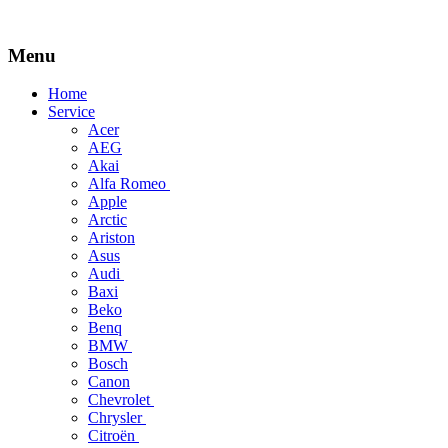
Menu
Skip
Home
to
Service
content
Acer
AEG
Akai
Alfa Romeo
Apple
Arctic
Ariston
Asus
Audi
Baxi
Beko
Benq
BMW
Bosch
Canon
Chevrolet
Chrysler
Citroën