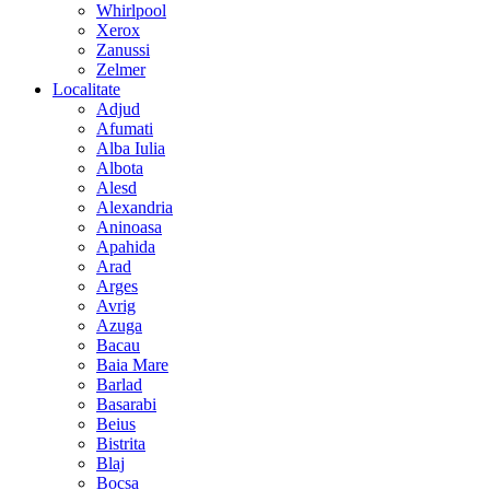
Whirlpool
Xerox
Zanussi
Zelmer
Localitate
Adjud
Afumati
Alba Iulia
Albota
Alesd
Alexandria
Aninoasa
Apahida
Arad
Arges
Avrig
Azuga
Bacau
Baia Mare
Barlad
Basarabi
Beius
Bistrita
Blaj
Bocsa