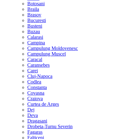
Botosani
Braila
Brasov
Bucuresti
Busteni
Buzau
Calarasi
Campina
Campulung Moldovenesc
Campulung Muscel
Caracal
Caransebes
Carei
Cluj-Napoca
Codlea
Constanta
Covasna
Craiova
Curtea de Arges
Dej
Deva
Dragasani
Drobeta-Turnu Severin
Fagaras
Falticeni