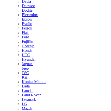
Dacia
Daewoo
Dodge
Electrolux
Epson
Evolio
Ferroli
Fiat
Ford
Fujifilm
Gorenje
Honda
HTC
Hyundai
Jaguar
Jeep
JVC
Kia
Konica Minolta
Lada
Lancia
Land Rover
Lexmark
LG
Mazda