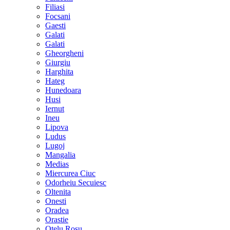
Filiasi
Focsani
Gaesti
Galati
Galati
Gheorgheni
Giurgiu
Harghita
Hateg
Hunedoara
Husi
Iernut
Ineu
Lipova
Ludus
Lugoj
Mangalia
Medias
Miercurea Ciuc
Odorheiu Secuiesc
Oltenita
Onesti
Oradea
Orastie
Otelu Rosu