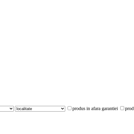
produs in afara garantiei
prod