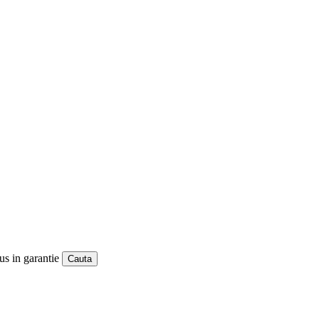
us in garantie