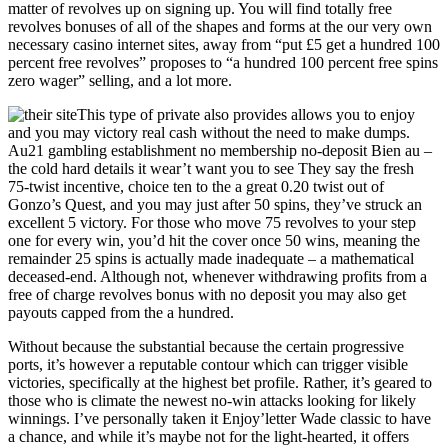
matter of revolves up on signing up. You will find totally free
revolves bonuses of all of the shapes and forms at the our very own
necessary casino internet sites, away from “put £5 get a hundred 100
percent free revolves” proposes to “a hundred 100 percent free spins
zero wager” selling, and a lot more.
This type of private also provides allows you to enjoy
and you may victory real cash without the need to make dumps.
Au21 gambling establishment no membership no-deposit Bien au –
the cold hard details it wear’t want you to see They say the fresh
75‑twist incentive, choice ten to the a great 0.20 twist out of
Gonzo’s Quest, and you may just after 50 spins, they’ve struck an
excellent 5 victory. For those who move 75 revolves to your step
one for every win, you’d hit the cover once 50 wins, meaning the
remainder 25 spins is actually made inadequate – a mathematical
deceased‑end. Although not, whenever withdrawing profits from a
free of charge revolves bonus with no deposit you may also get
payouts capped from the a hundred.
Without because the substantial because the certain progressive
ports, it’s however a reputable contour which can trigger visible
victories, specifically at the highest bet profile. Rather, it’s geared to
those who is climate the newest no-win attacks looking for likely
winnings. I’ve personally taken it Enjoy’letter Wade classic to have
a chance, and while it’s maybe not for the light-hearted, it offers