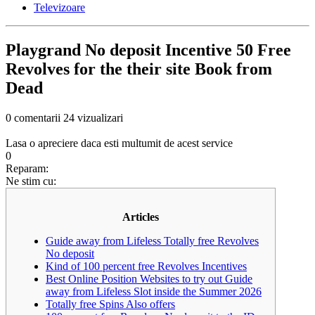
Televizoare
Playgrand No deposit Incentive 50 Free
Revolves for the their site Book from
Dead
0 comentarii
24 vizualizari
Lasa o apreciere daca esti multumit de acest service
0
Reparam:
Ne stim cu:
Articles
Guide away from Lifeless Totally free Revolves
No deposit
Kind of 100 percent free Revolves Incentives
Best Online Position Websites to try out Guide
away from Lifeless Slot inside the Summer 2026
Totally free Spins Also offers