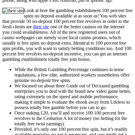
phone, along with apple’s ios, Android, pill or iphone 3gs.
Look at here the gambling establishment 100 percent free
spins no deposit available at as soon as! You web sites
that provide 50 no-deposit 100 percent free revolves in order to the
fresh clients are
their site
one of the better casinos on the internet
you could availableness. All of the new registered users out of
casino webpages can merely score local casino promos, which
usually is free spins no deposit extra. Identical to 100 percent free
spin profits, you will want to satisfy betting conditions too. And 100
percent free revolves no-deposit incentive, you can get an internet
gambling establishment totally free join bonus.
While the British Gambling Percentage continues to tense
regulations, a few elite, authorized workers nonetheless offer
genuine no-deposit free spins.
We focused on about three Guide out of Deceased gambling
enterprises you to deal with the brand new video game better,
rating extremely on the speed and mobile performance,
making it simple to evaluate the ebook away from Lifeless to
possess totally free gamble before you can to go.
Once staking £20, you’ll and receive 100 100 percent free
revolves to the Centurion A lot of money (no betting for the
totally free twist earnings).
Provided, it’s only one 100 percent free spin, but it’s readily
available everyday no put is necessary, and you might get a