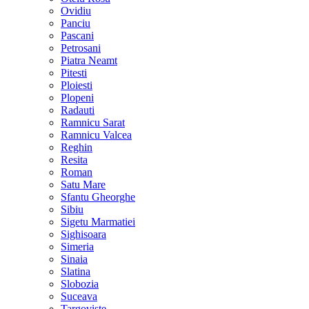
Ovidiu
Panciu
Pascani
Petrosani
Piatra Neamt
Pitesti
Ploiesti
Plopeni
Radauti
Ramnicu Sarat
Ramnicu Valcea
Reghin
Resita
Roman
Satu Mare
Sfantu Gheorghe
Sibiu
Sigetu Marmatiei
Sighisoara
Simeria
Sinaia
Slatina
Slobozia
Suceava
Targoviste