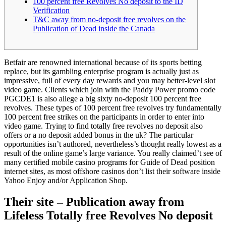
100 percent free Revolves No deposit to the ID
Verification
T&C away from no-deposit free revolves on the
Publication of Dead inside the Canada
Betfair are renowned international because of its sports betting
replace, but its gambling enterprise program is actually just as
impressive, full of every day rewards and you may better-level slot
video game. Clients which join with the Paddy Power promo code
PGCDE1 is also allege a big sixty no-deposit 100 percent free
revolves. These types of 100 percent free revolves try fundamentally
100 percent free strikes on the participants in order to enter into
video game.
Trying to find totally free revolves no deposit also
offers or a no deposit added bonus in the uk? The particular
opportunities isn’t authored, nevertheless’s thought really lowest as a
result of the online game’s large variance. You really claimed’t see of
many certified mobile casino programs for Guide of Dead position
internet sites, as most offshore casinos don’t list their software inside
Yahoo Enjoy and/or Application Shop.
Their site – Publication away from
Lifeless Totally free Revolves No deposit