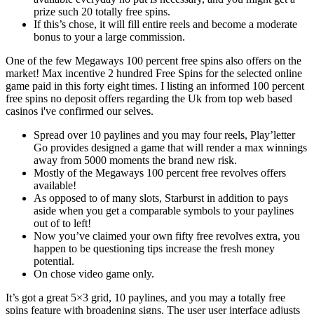
prize such 20 totally free spins.
If this’s chose, it will fill entire reels and become a moderate
bonus to your a large commission.
One of the few Megaways 100 percent free spins also offers on the
market! Max incentive 2 hundred Free Spins for the selected online
game paid in this forty eight times. I listing an informed 100 percent
free spins no deposit offers regarding the Uk from top web based
casinos i've confirmed our selves.
Spread over 10 paylines and you may four reels, Play’letter
Go provides designed a game that will render a max winnings
away from 5000 moments the brand new risk.
Mostly of the Megaways 100 percent free revolves offers
available!
As opposed to of many slots, Starburst in addition to pays
aside when you get a comparable symbols to your paylines
out of to left!
Now you’ve claimed your own fifty free revolves extra, you
happen to be questioning tips increase the fresh money
potential.
On chose video game only.
It’s got a great 5×3 grid, 10 paylines, and you may a totally free
spins feature with broadening signs. The user user interface adjusts