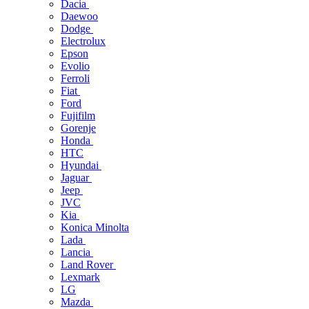
Dacia
Daewoo
Dodge
Electrolux
Epson
Evolio
Ferroli
Fiat
Ford
Fujifilm
Gorenje
Honda
HTC
Hyundai
Jaguar
Jeep
JVC
Kia
Konica Minolta
Lada
Lancia
Land Rover
Lexmark
LG
Mazda