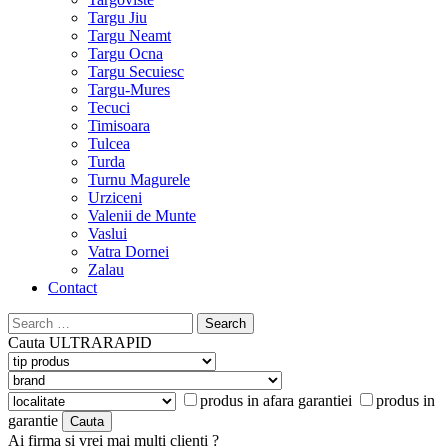
Targu Jiu
Targu Neamt
Targu Ocna
Targu Secuiesc
Targu-Mures
Tecuci
Timisoara
Tulcea
Turda
Turnu Magurele
Urziceni
Valenii de Munte
Vaslui
Vatra Dornei
Zalau
Contact
Search
for:
Cauta
ULTRARAPID
produs in afara garantiei
produs in
garantie
Ai firma si vrei mai multi clienti ?