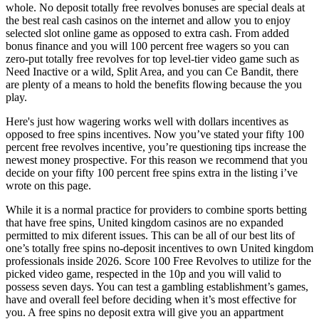
whole. No deposit totally free revolves bonuses are special deals at
the best real cash casinos on the internet and allow you to enjoy
selected slot online game as opposed to extra cash. From added
bonus finance and you will 100 percent free wagers so you can
zero-put totally free revolves for top level-tier video game such as
Need Inactive or a wild, Split Area, and you can Ce Bandit, there
are plenty of a means to hold the benefits flowing because the you
play.
Here's just how wagering works well with dollars incentives as
opposed to free spins incentives. Now you’ve stated your fifty 100
percent free revolves incentive, you’re questioning tips increase the
newest money prospective. For this reason we recommend that you
decide on your fifty 100 percent free spins extra in the listing i’ve
wrote on this page.
While it is a normal practice for providers to combine sports betting
that have free spins, United kingdom casinos are no expanded
permitted to mix diferent issues. This can be all of our best lits of
one’s totally free spins no-deposit incentives to own United kingdom
professionals inside 2026. Score 100 Free Revolves to utilize for the
picked video game, respected in the 10p and you will valid to
possess seven days. You can test a gambling establishment’s games,
have and overall feel before deciding when it’s most effective for
you. A free spins no deposit extra will give you an appartment