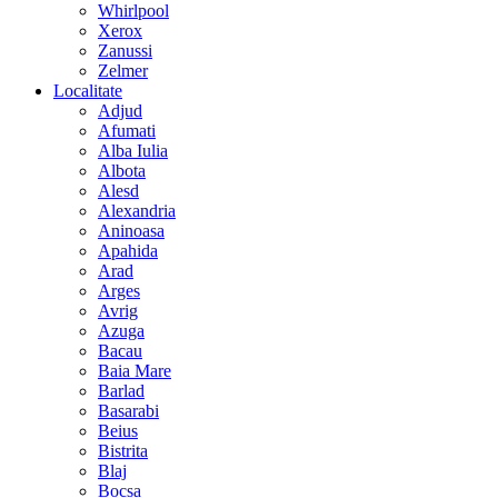
Whirlpool
Xerox
Zanussi
Zelmer
Localitate
Adjud
Afumati
Alba Iulia
Albota
Alesd
Alexandria
Aninoasa
Apahida
Arad
Arges
Avrig
Azuga
Bacau
Baia Mare
Barlad
Basarabi
Beius
Bistrita
Blaj
Bocsa