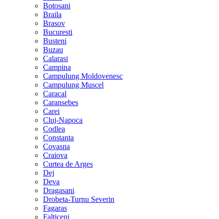
Botosani
Braila
Brasov
Bucuresti
Busteni
Buzau
Calarasi
Campina
Campulung Moldovenesc
Campulung Muscel
Caracal
Caransebes
Carei
Cluj-Napoca
Codlea
Constanta
Covasna
Craiova
Curtea de Arges
Dej
Deva
Dragasani
Drobeta-Turnu Severin
Fagaras
Falticeni