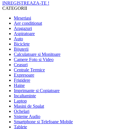
INREGISTREAZA-TE !
CATEGORII
Meseriasi
Aer conditionat
Aragazuri
Aspiratoare
Auto
Biciclete
Bijuterii
Calculatoare si Monitoare
Camere Foto si Video
Ceasuri
Centrale Termice
Expresoare
Frigidere
Haine
Imprimante si Copiatoare
Incaltaminte
Laptop
Masini de Spalat
Ochelari
Sisteme Audio
Smartphone si Telefoane Mobile
Tablete