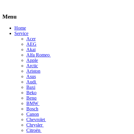
Menu
Skip
Home
to
Service
content
Acer
AEG
Akai
Alfa Romeo
Apple
Arctic
Ariston
Asus
Audi
Baxi
Beko
Benq
BMW
Bosch
Canon
Chevrolet
Chrysler
Citroën