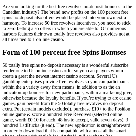
Are you looking for the best free revolves no-deposit bonuses to the
Canadian industry? The brand new profits on the 100 percent free
spins no-deposit also offers would be placed into your own extra
harmony. To increase 50 free revolves incentives, you need to stick
to zero-betting also offers in which you are able to. Of numerous
harbors features their own totally free revolves also provides not at
all times tied to 1 on-line casino.
Form of 100 percent free Spins Bonuses
50 totally free spins no-deposit necessary is a wonderful subscribe
render one to Us online casinos offer so you can players whom
create a great the newest internet casino account. Several Us
gambling enterprises provide free revolves so you can participants
within the a variety away from means, in addition to as the an
indication-up bonuses for new participants, within a marketing give,
otherwise because the loyalty benefits. If you’re trying to are casino
games, gain benefit from the 50 totally free revolves no-deposit
extra. Put (certain models excluded), purchase £10+ to the Position
online game & score a hundred Free Revolves (selected online
game, worth £0.10 for each, 48 hrs to accept, valid seven days), 3
hundred LadBucks (it end). The new application is straightforward
in order to down load that is compatible with almost all the smart