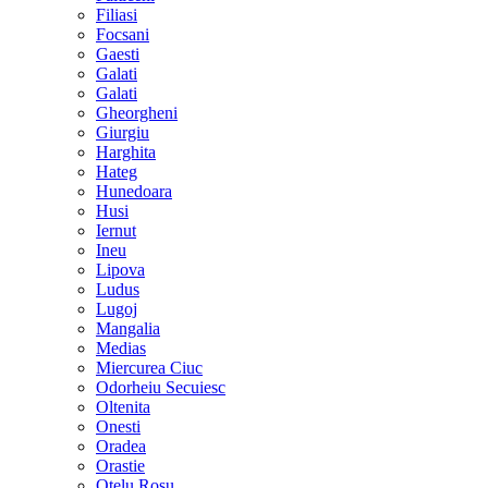
Filiasi
Focsani
Gaesti
Galati
Galati
Gheorgheni
Giurgiu
Harghita
Hateg
Hunedoara
Husi
Iernut
Ineu
Lipova
Ludus
Lugoj
Mangalia
Medias
Miercurea Ciuc
Odorheiu Secuiesc
Oltenita
Onesti
Oradea
Orastie
Otelu Rosu