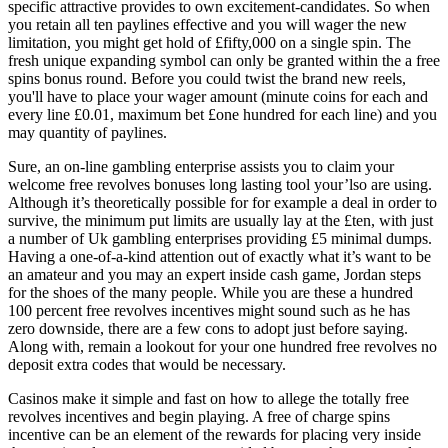
specific attractive provides to own excitement-candidates. So when
you retain all ten paylines effective and you will wager the new
limitation, you might get hold of £fifty,000 on a single spin. The
fresh unique expanding symbol can only be granted within the a free
spins bonus round. Before you could twist the brand new reels,
you'll have to place your wager amount (minute coins for each and
every line £0.01, maximum bet £one hundred for each line) and you
may quantity of paylines.
Sure, an on-line gambling enterprise assists you to claim your
welcome free revolves bonuses long lasting tool your’lso are using.
Although it’s theoretically possible for for example a deal in order to
survive, the minimum put limits are usually lay at the £ten, with just
a number of Uk gambling enterprises providing £5 minimal dumps.
Having a one-of-a-kind attention out of exactly what it’s want to be
an amateur and you may an expert inside cash game, Jordan steps
for the shoes of the many people. While you are these a hundred
100 percent free revolves incentives might sound such as he has
zero downside, there are a few cons to adopt just before saying.
Along with, remain a lookout for your one hundred free revolves no
deposit extra codes that would be necessary.
Casinos make it simple and fast on how to allege the totally free
revolves incentives and begin playing. A free of charge spins
incentive can be an element of the rewards for placing very inside