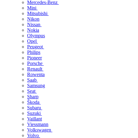
Mercedes-Benz
Mini
Mitsubishi
Nikon
Nissan
Nokia
Olympus
Opel
Peugeot
Philips
Pioneer
Porsche
Renault
Rowenta
Saab
Samsung
Seat
Sharp
Škoda
Subaru
Suzuki
Vaillant
Viessmann
Volkswagen
Volvo