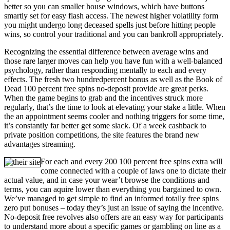
better so you can smaller house windows, which have buttons
smartly set for easy flash access. The newest higher volatility form
you might undergo long deceased spells just before hitting people
wins, so control your traditional and you can bankroll appropriately.
Recognizing the essential difference between average wins and
those rare larger moves can help you have fun with a well-balanced
psychology, rather than responding mentally to each and every
effects. The fresh two hundredpercent bonus as well as the Book of
Dead 100 percent free spins no-deposit provide are great perks.
When the game begins to grab and the incentives struck more
regularly, that’s the time to look at elevating your stake a little. When
the an appointment seems cooler and nothing triggers for some time,
it’s constantly far better get some slack. Of a week cashback to
private position competitions, the site features the brand new
advantages streaming.
For each and every 200 100 percent free spins extra will
come connected with a couple of laws one to dictate their
actual value, and in case your wear’t browse the conditions and
terms, you can aquire lower than everything you bargained to own.
We’ve managed to get simple to find an informed totally free spins
zero put bonuses – today they’s just an issue of saying the incentive.
No-deposit free revolves also offers are an easy way for participants
to understand more about a specific games or gambling on line as a