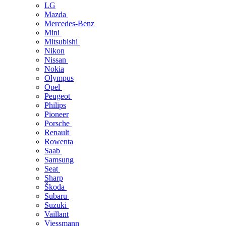
LG
Mazda
Mercedes-Benz
Mini
Mitsubishi
Nikon
Nissan
Nokia
Olympus
Opel
Peugeot
Philips
Pioneer
Porsche
Renault
Rowenta
Saab
Samsung
Seat
Sharp
Škoda
Subaru
Suzuki
Vaillant
Viessmann