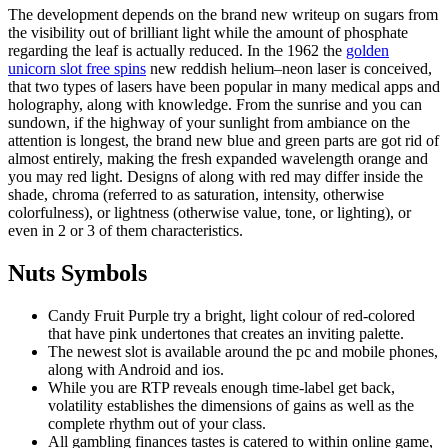
The development depends on the brand new writeup on sugars from
the visibility out of brilliant light while the amount of phosphate
regarding the leaf is actually reduced. In the 1962 the
golden
unicorn slot free spins
new reddish helium–neon laser is conceived,
that two types of lasers have been popular in many medical apps and
holography, along with knowledge. From the sunrise and you can
sundown, if the highway of your sunlight from ambiance on the
attention is longest, the brand new blue and green parts are got rid of
almost entirely, making the fresh expanded wavelength orange and
you may red light. Designs of along with red may differ inside the
shade, chroma (referred to as saturation, intensity, otherwise
colorfulness), or lightness (otherwise value, tone, or lighting), or
even in 2 or 3 of them characteristics.
Nuts Symbols
Candy Fruit Purple try a bright, light colour of red-colored
that have pink undertones that creates an inviting palette.
The newest slot is available around the pc and mobile phones,
along with Android and ios.
While you are RTP reveals enough time-label get back,
volatility establishes the dimensions of gains as well as the
complete rhythm out of your class.
All gambling finances tastes is catered to within online game,