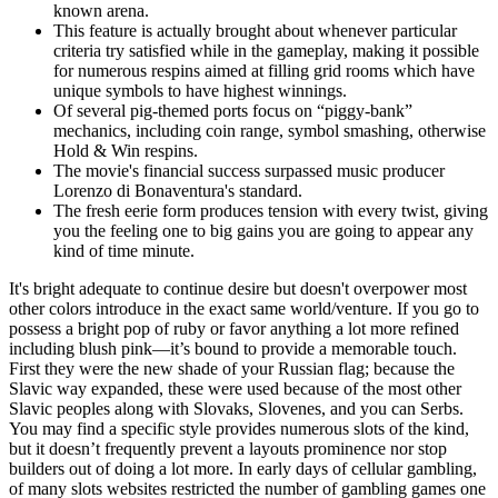
known arena.
This feature is actually brought about whenever particular
criteria try satisfied while in the gameplay, making it possible
for numerous respins aimed at filling grid rooms which have
unique symbols to have highest winnings.
Of several pig-themed ports focus on “piggy-bank”
mechanics, including coin range, symbol smashing, otherwise
Hold & Win respins.
The movie's financial success surpassed music producer
Lorenzo di Bonaventura's standard.
The fresh eerie form produces tension with every twist, giving
you the feeling one to big gains you are going to appear any
kind of time minute.
It's bright adequate to continue desire but doesn't overpower most
other colors introduce in the exact same world/venture. If you go to
possess a bright pop of ruby or favor anything a lot more refined
including blush pink—it’s bound to provide a memorable touch.
First they were the new shade of your Russian flag; because the
Slavic way expanded, these were used because of the most other
Slavic peoples along with Slovaks, Slovenes, and you can Serbs.
You may find a specific style provides numerous slots of the kind,
but it doesn’t frequently prevent a layouts prominence nor stop
builders out of doing a lot more. In early days of cellular gambling,
of many slots websites restricted the number of gambling games one