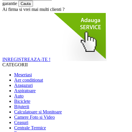
garantie
Ai firma si vrei mai multi clienti ?
INREGISTREAZA-TE !
CATEGORII
Meseriasi
Aer conditionat
Aragazuri
Aspiratoare
Auto
Biciclete
Bijuterii
Calculatoare si Monitoare
Camere Foto si Video
Ceasuri
Centrale Termice