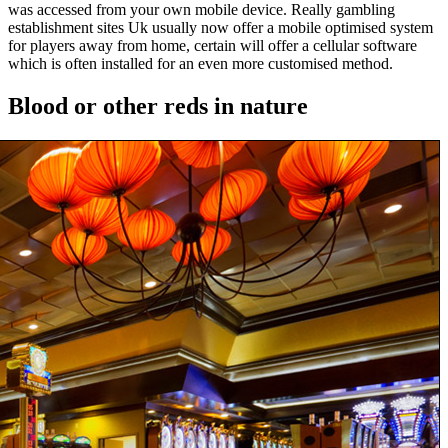
was accessed from your own mobile device. Really gambling
establishment sites Uk usually now offer a mobile optimised system
for players away from home, certain will offer a cellular software
which is often installed for an even more customised method.
Blood or other reds in nature