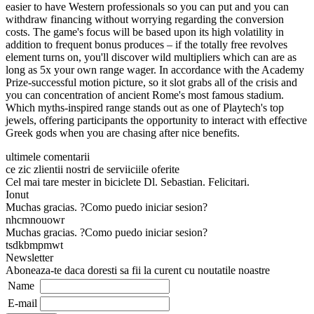
easier to have Western professionals so you can put and you can
withdraw financing without worrying regarding the conversion
costs. The game's focus will be based upon its high volatility in
addition to frequent bonus produces – if the totally free revolves
element turns on, you'll discover wild multipliers which can are as
long as 5x your own range wager. In accordance with the Academy
Prize-successful motion picture, so it slot grabs all of the crisis and
you can concentration of ancient Rome's most famous stadium.
Which myths-inspired range stands out as one of Playtech's top
jewels, offering participants the opportunity to interact with effective
Greek gods when you are chasing after nice benefits.
ultimele comentarii
ce zic zlientii nostri de serviiciile oferite
Cel mai tare mester in biciclete Dl. Sebastian. Felicitari.
Ionut
Muchas gracias. ?Como puedo iniciar sesion?
nhcmnouowr
Muchas gracias. ?Como puedo iniciar sesion?
tsdkbmpmwt
Newsletter
Aboneaza-te daca doresti sa fii la curent cu noutatile noastre
Name
E-mail