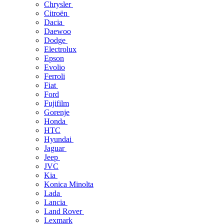
Chrysler
Citroën
Dacia
Daewoo
Dodge
Electrolux
Epson
Evolio
Ferroli
Fiat
Ford
Fujifilm
Gorenje
Honda
HTC
Hyundai
Jaguar
Jeep
JVC
Kia
Konica Minolta
Lada
Lancia
Land Rover
Lexmark