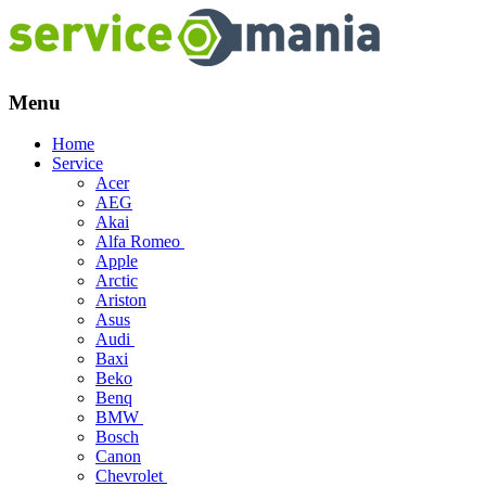
Menu
Skip
Home
to
Service
content
Acer
AEG
Akai
Alfa Romeo
Apple
Arctic
Ariston
Asus
Audi
Baxi
Beko
Benq
BMW
Bosch
Canon
Chevrolet