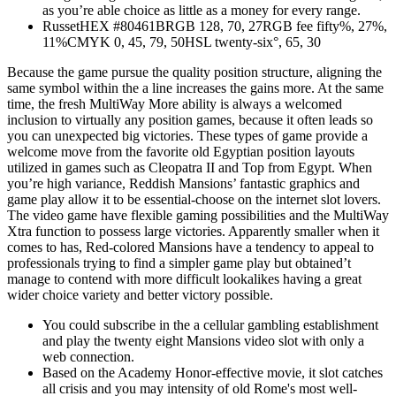
as you’re able choice as little as a money for every range.
RussetHEX #80461BRGB 128, 70, 27RGB fee fifty%, 27%,
11%CMYK 0, 45, 79, 50HSL twenty-six°, 65, 30
Because the game pursue the quality position structure, aligning the
same symbol within the a line increases the gains more. At the same
time, the fresh MultiWay More ability is always a welcomed
inclusion to virtually any position games, because it often leads so
you can unexpected big victories. These types of game provide a
welcome move from the favorite old Egyptian position layouts
utilized in games such as Cleopatra II and Top from Egypt. When
you’re high variance, Reddish Mansions’ fantastic graphics and
game play allow it to be essential-choose on the internet slot lovers.
The video game have flexible gaming possibilities and the MultiWay
Xtra function to possess large victories. Apparently smaller when it
comes to has, Red-colored Mansions have a tendency to appeal to
professionals trying to find a simpler game play but obtained’t
manage to contend with more difficult lookalikes having a great
wider choice variety and better victory possible.
You could subscribe in the a cellular gambling establishment
and play the twenty eight Mansions video slot with only a
web connection.
Based on the Academy Honor-effective movie, it slot catches
all crisis and you may intensity of old Rome's most well-