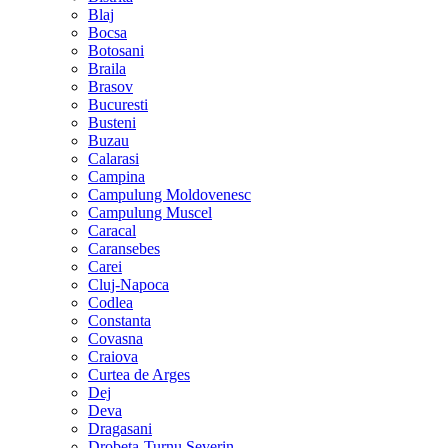
Blaj
Bocsa
Botosani
Braila
Brasov
Bucuresti
Busteni
Buzau
Calarasi
Campina
Campulung Moldovenesc
Campulung Muscel
Caracal
Caransebes
Carei
Cluj-Napoca
Codlea
Constanta
Covasna
Craiova
Curtea de Arges
Dej
Deva
Dragasani
Drobeta-Turnu Severin