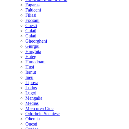
Fagaras
Falticeni
Filiasi
Focsani
Gaesti
Galati
Galati
Gheorgheni
Giurgiu
Harghita
Hateg
Hunedoara
Husi
Iernut
Ineu
Lipova
Ludus
Lugoj
Mangalia
Medias
Miercurea Ciuc
Odorheiu Secuiesc
Oltenita
Onesti