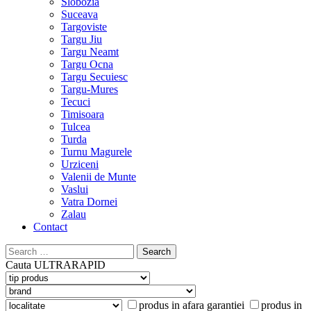
Slobozia
Suceava
Targoviste
Targu Jiu
Targu Neamt
Targu Ocna
Targu Secuiesc
Targu-Mures
Tecuci
Timisoara
Tulcea
Turda
Turnu Magurele
Urziceni
Valenii de Munte
Vaslui
Vatra Dornei
Zalau
Contact
Search
for:
Cauta
ULTRARAPID
produs in afara garantiei
produs in