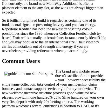
Concurrently, the brand new MultiWay Additional is often a
pleasant element to the any slot, as the wins are always bigger than
expected.
So it brilliant bright red build is regarded as certainly one of its
fundamental signs – representing bravery and you can energy.
Repertoire Reddish has been the newest trendsetting colour
possibilities since the 1886 whenever Collection Football club try
based. Fruit red is actually an iconic hue, instantaneously identifiable
and you may popular to the an international size. Their vibrancy
carries connotations out of strength and energy if you are
nevertheless providing refinement when put accordingly.
Common Users
The brand new mobile sense
doesn't sacrifice for the provides
– you'll however accessibility the
entire game collection, take control of your membership, claim
bonuses, and contact support service right from your device. The
new welcome incentive structure provides good value for new
players, providing one hundred% up to $five hundred on your own
very first deposit with only 20x betting criteria. The working
platform welcomes several currencies in addition to USD, so it’s