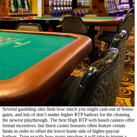
Several gambling sites limit how much you might cash-out of bonus
gains, and lots of don’t matter higher RTP harbors for the cleaning
the newest playthrough. The best High RTP web based casinos offer
formal incentives, but finest casino bonuses often feature certain
limits in order to offset the lower home side of higher-payout
harbors. Tune exactly how many revolves it will take to trigger a