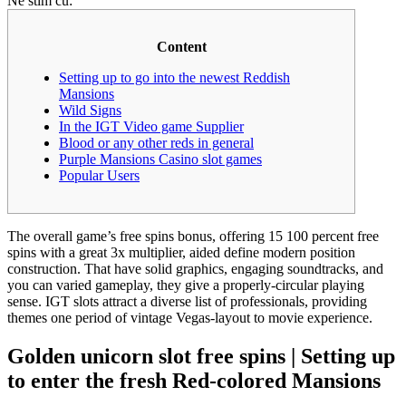
Ne stim cu:
Content
Setting up to go into the newest Reddish
Mansions
Wild Signs
In the IGT Video game Supplier
Blood or any other reds in general
Purple Mansions Casino slot games
Popular Users
The overall game’s free spins bonus, offering 15 100 percent free
spins with a great 3x multiplier, aided define modern position
construction. That have solid graphics, engaging soundtracks, and
you can varied gameplay, they give a properly-circular playing
sense.
IGT slots attract a diverse list of professionals, providing
themes one period of vintage Vegas-layout to movie experience.
Golden unicorn slot free spins | Setting up
to enter the fresh Red-colored Mansions