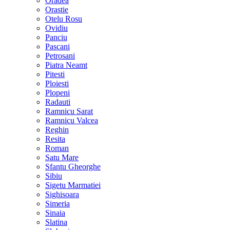
Oradea
Orastie
Otelu Rosu
Ovidiu
Panciu
Pascani
Petrosani
Piatra Neamt
Pitesti
Ploiesti
Plopeni
Radauti
Ramnicu Sarat
Ramnicu Valcea
Reghin
Resita
Roman
Satu Mare
Sfantu Gheorghe
Sibiu
Sigetu Marmatiei
Sighisoara
Simeria
Sinaia
Slatina