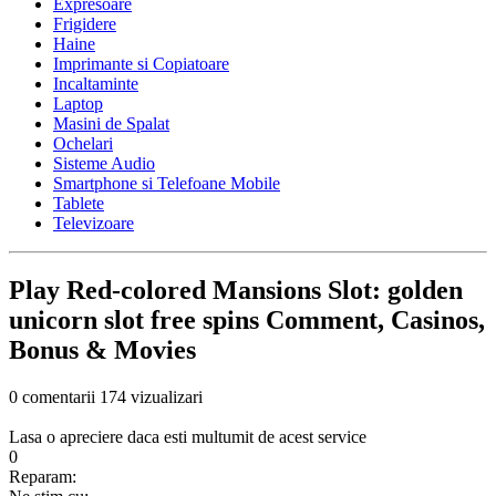
Expresoare
Frigidere
Haine
Imprimante si Copiatoare
Incaltaminte
Laptop
Masini de Spalat
Ochelari
Sisteme Audio
Smartphone si Telefoane Mobile
Tablete
Televizoare
Play Red-colored Mansions Slot: golden
unicorn slot free spins Comment, Casinos,
Bonus & Movies
0 comentarii
174 vizualizari
Lasa o apreciere daca esti multumit de acest service
0
Reparam: