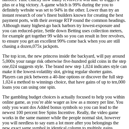
plus or a big victory. A-game which is 99% during the you to
definitely website was set to 94% in the other. Lower than try an
instant research of one’s finest builders known for creating the best
payment ports, with their average RTP round the common headings.
Although many highest-go back harbors try lowest-exposure and
you can reduced-prize, Settle down Betting uses collection meters,
for example get together 99 wilds so you can result in free revolves,
to ensure you get an excellent 99% come back when you are still
chasing a dozen,075x jackpots.
The top icon, the new princess inside the backyard, will pay around
5,000x your range risk otherwise five-hundred gold coins in the step
one,024 suggests style. The brand new step 1,024 indicates style can
make it the lowest-volatility slot, giving regular shorter gains.
Players can pick between a 40-line options or discover the full step
1,024 a method to winnings choice, that have gains of up to ten,000
loans you can using one spin.
The gambling budget choices is actually focused to help you within
online game, as you’re able wager as low as a money per line. You
only you want dos Added bonus symbols so you can lead to the
newest 100 percent free Spins Incentive. Really, the video game
works in the same manner while the people normal slot, however
you will needless to say earn a lot more after you belongings the
new exact same symbol in identical column to multiply gains.