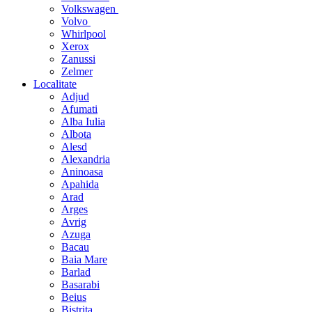
Volkswagen
Volvo
Whirlpool
Xerox
Zanussi
Zelmer
Localitate
Adjud
Afumati
Alba Iulia
Albota
Alesd
Alexandria
Aninoasa
Apahida
Arad
Arges
Avrig
Azuga
Bacau
Baia Mare
Barlad
Basarabi
Beius
Bistrita