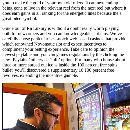
you to make the gold of your own old rulers. It can next end up
being gone to live in the relevant reel from the next reel put where it
does earn gains in all ranking for the energetic lines because the a
great piled symbol.
Guide out of Ra Luxury is without a doubt really worth playing
both for newcomers and you can knowledgeable slot fans. We’ve
carefully chose particular best-notch web based casinos that provide
which renowned Novomatic slot and expert incentives to
compliment your betting experience. Take care to opinion the
newest paytable and you can games regulations by the clicking the
new ‘Paytable’ otherwise ‘Info’ option. For many who house about
three or more spread out icons inside the 100 percent free spins
bullet, you’ll discovered a supplementary 10 100 percent free
revolves, extending the incentive gamble.