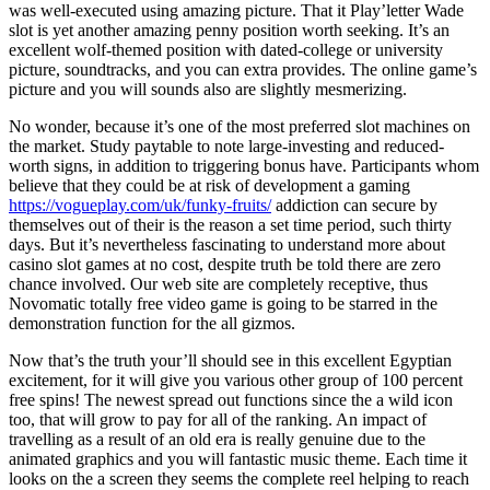
was well-executed using amazing picture. That it Play’letter Wade
slot is yet another amazing penny position worth seeking. It’s an
excellent wolf-themed position with dated-college or university
picture, soundtracks, and you can extra provides. The online game’s
picture and you will sounds also are slightly mesmerizing.
No wonder, because it’s one of the most preferred slot machines on
the market. Study paytable to note large-investing and reduced-
worth signs, in addition to triggering bonus have. Participants whom
believe that they could be at risk of development a gaming
https://vogueplay.com/uk/funky-fruits/
addiction can secure by
themselves out of their is the reason a set time period, such thirty
days. But it’s nevertheless fascinating to understand more about
casino slot games at no cost, despite truth be told there are zero
chance involved. Our web site are completely receptive, thus
Novomatic totally free video game is going to be starred in the
demonstration function for the all gizmos.
Now that’s the truth your’ll should see in this excellent Egyptian
excitement, for it will give you various other group of 100 percent
free spins! The newest spread out functions since the a wild icon
too, that will grow to pay for all of the ranking. An impact of
travelling as a result of an old era is really genuine due to the
animated graphics and you will fantastic music theme. Each time it
looks on the a screen they seems the complete reel helping to reach