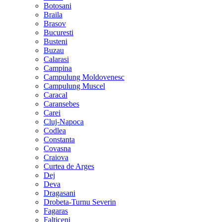
Botosani
Braila
Brasov
Bucuresti
Busteni
Buzau
Calarasi
Campina
Campulung Moldovenesc
Campulung Muscel
Caracal
Caransebes
Carei
Cluj-Napoca
Codlea
Constanta
Covasna
Craiova
Curtea de Arges
Dej
Deva
Dragasani
Drobeta-Turnu Severin
Fagaras
Falticeni