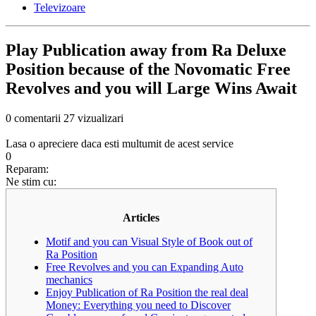
Televizoare
Play Publication away from Ra Deluxe
Position because of the Novomatic Free
Revolves and you will Large Wins Await
0 comentarii
27 vizualizari
Lasa o apreciere daca esti multumit de acest service
0
Reparam:
Ne stim cu:
Articles
Motif and you can Visual Style of Book out of
Ra Position
Free Revolves and you can Expanding Auto
mechanics
Enjoy Publication of Ra Position the real deal
Money: Everything you need to Discover