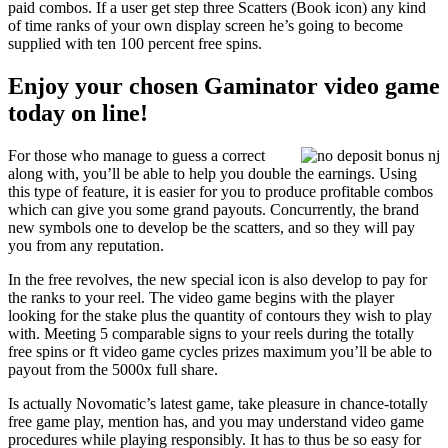
paid combos. If a user get step three Scatters (Book icon) any kind
of time ranks of your own display screen he’s going to become
supplied with ten 100 percent free spins.
Enjoy your chosen Gaminator video game
today on line!
For those who manage to guess a correct
along with, you’ll be able to help you double the earnings. Using
this type of feature, it is easier for you to produce profitable combos
which can give you some grand payouts. Concurrently, the brand
new symbols one to develop be the scatters, and so they will pay
you from any reputation.
In the free revolves, the new special icon is also develop to pay for
the ranks to your reel. The video game begins with the player
looking for the stake plus the quantity of contours they wish to play
with. Meeting 5 comparable signs to your reels during the totally
free spins or ft video game cycles prizes maximum you’ll be able to
payout from the 5000x full share.
Is actually Novomatic’s latest game, take pleasure in chance-totally
free game play, mention has, and you may understand video game
procedures while playing responsibly. It has to thus be so easy for