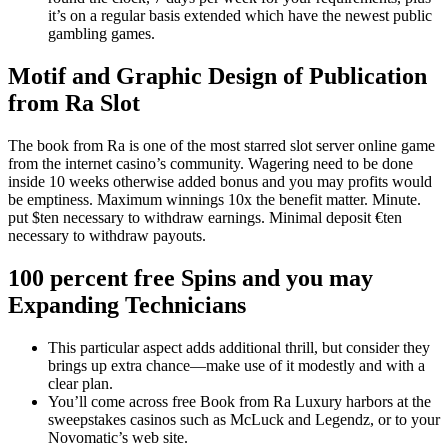
it’s on a regular basis extended which have the newest public
gambling games.
Motif and Graphic Design of Publication
from Ra Slot
The book from Ra is one of the most starred slot server online game
from the internet casino’s community. Wagering need to be done
inside 10 weeks otherwise added bonus and you may profits would
be emptiness. Maximum winnings 10x the benefit matter. Minute.
put $ten necessary to withdraw earnings. Minimal deposit €ten
necessary to withdraw payouts.
100 percent free Spins and you may
Expanding Technicians
This particular aspect adds additional thrill, but consider they
brings up extra chance—make use of it modestly and with a
clear plan.
You’ll come across free Book from Ra Luxury harbors at the
sweepstakes casinos such as McLuck and Legendz, or to your
Novomatic’s web site.