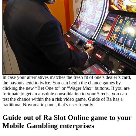
In case your alternatives matches the fresh fit of one’s dealer’s card,
the payouts tend to twice. You can begin the chance games by
clicking the new “Bet One to” or “Wager Max” buttons. If you are
fortunate to get an absolute consolidation to your 5 reels, you can
test the chance within the a risk video game. Guide of Ra has a
traditional Novomatic panel, that’s user friendly.
Guide out of Ra Slot Online game to your
Mobile Gambling enterprises