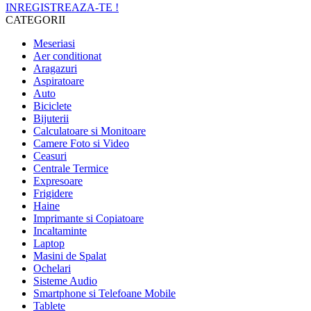
INREGISTREAZA-TE !
CATEGORII
Meseriasi
Aer conditionat
Aragazuri
Aspiratoare
Auto
Biciclete
Bijuterii
Calculatoare si Monitoare
Camere Foto si Video
Ceasuri
Centrale Termice
Expresoare
Frigidere
Haine
Imprimante si Copiatoare
Incaltaminte
Laptop
Masini de Spalat
Ochelari
Sisteme Audio
Smartphone si Telefoane Mobile
Tablete