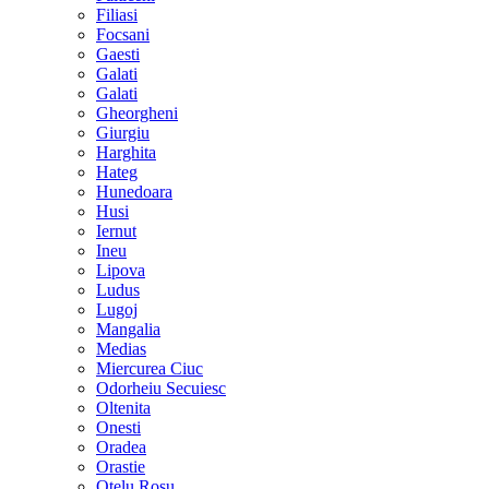
Filiasi
Focsani
Gaesti
Galati
Galati
Gheorgheni
Giurgiu
Harghita
Hateg
Hunedoara
Husi
Iernut
Ineu
Lipova
Ludus
Lugoj
Mangalia
Medias
Miercurea Ciuc
Odorheiu Secuiesc
Oltenita
Onesti
Oradea
Orastie
Otelu Rosu