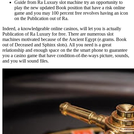
Guide from Ra Luxury slot machine try an opportunity to
play the new updated Book position that have a risk online
game and you may 100 percent free revolves having an icon
on the Publication out of Ra.
Indeed, a knowledgeable online casinos, will let you is actually
Publication of Ra Luxury for free. There are numerous slot
machines motivated because of the Ancient Egypt (e.grams. Book
out of Deceased and Sphinx slots). All you need is a great
relationship and enough space on the the smart phone to guarantee
you a casino game that have condition-of-the-ways picture, sounds,
and you will sound files.