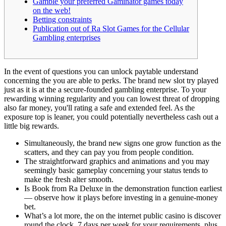
Gamble your preferred Gaminator games today
on the web!
Betting constraints
Publication out of Ra Slot Games for the Cellular
Gambling enterprises
In the event of questions you can unlock paytable understand
concerning the you are able to perks. The brand new slot try played
just as it is at the a secure-founded gambling enterprise. To your
rewarding winning regularity and you can lowest threat of dropping
also far money, you'll rating a safe and extended feel.
As the
exposure top is leaner, you could potentially nevertheless cash out a
little big rewards.
Simultaneously, the brand new signs one grow function as the
scatters, and they can pay you from people condition.
The straightforward graphics and animations and you may
seemingly basic gameplay concerning your status tends to
make the fresh alter smooth.
Is Book from Ra Deluxe in the demonstration function earliest
— observe how it plays before investing in a genuine-money
bet.
What’s a lot more, the on the internet public casino is discover
round the clock, 7 days per week for your requirements, plus