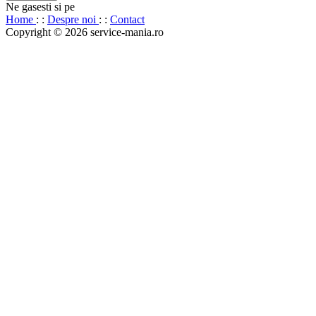
Ne gasesti si pe
Home
: :
Despre noi
: :
Contact
Copyright © 2026 service-mania.ro