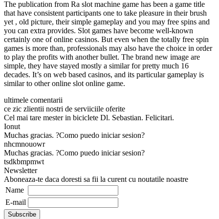
The publication from Ra slot machine game has been a game title
that have consistent participants one to take pleasure in their brush
yet , old picture, their simple gameplay and you may free spins and
you can extra provides. Slot games have become well-known
certainly one of online casinos. But even when the totally free spin
games is more than, professionals may also have the choice in order
to play the profits with another bullet. The brand new image are
simple, they have stayed mostly a similar for pretty much 16
decades. It’s on web based casinos, and its particular gameplay is
similar to other online slot online game.
ultimele comentarii
ce zic zlientii nostri de serviiciile oferite
Cel mai tare mester in biciclete Dl. Sebastian. Felicitari.
Ionut
Muchas gracias. ?Como puedo iniciar sesion?
nhcmnouowr
Muchas gracias. ?Como puedo iniciar sesion?
tsdkbmpmwt
Newsletter
Aboneaza-te daca doresti sa fii la curent cu noutatile noastre
Name
E-mail