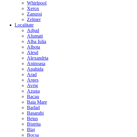
Whirlpool
Xerox
Zanussi
Zelmer
Localitate
Adjud
Afumati
Alba Iulia
Albota
Alesd
Alexandria
Aninoasa
Apahida
Arad
Arges
Avrig
Azuga
Bacau
Baia Mare
Barlad
Basarabi
Beius
Bistrita
Blaj
Bocsa