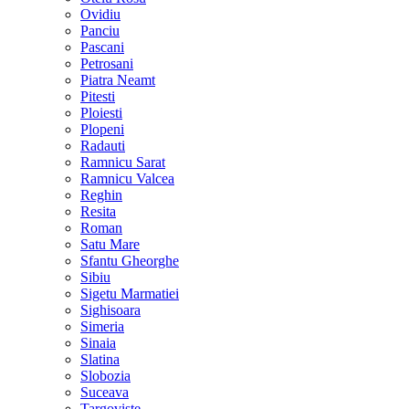
Ovidiu
Panciu
Pascani
Petrosani
Piatra Neamt
Pitesti
Ploiesti
Plopeni
Radauti
Ramnicu Sarat
Ramnicu Valcea
Reghin
Resita
Roman
Satu Mare
Sfantu Gheorghe
Sibiu
Sigetu Marmatiei
Sighisoara
Simeria
Sinaia
Slatina
Slobozia
Suceava
Targoviste