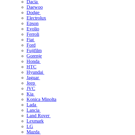
Dacia
Daewoo
Dodge
Electrolux
Epson
Evolio
Ferroli
Fiat
Ford
Fujifilm
Gorenje
Honda
HTC
Hyundai
Jaguar
Jeep
JVC
Kia
Konica Minolta
Lada
Lancia
Land Rover
Lexmark
LG
Mazda