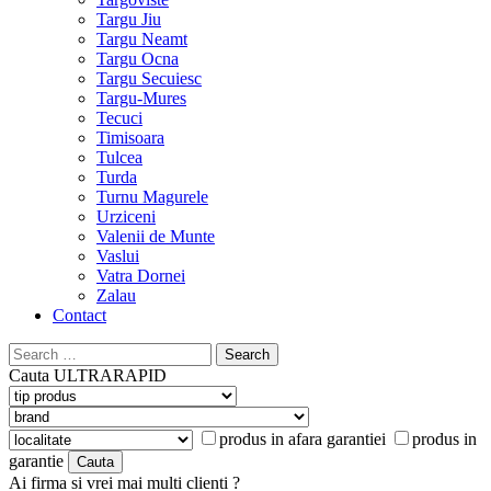
Targu Jiu
Targu Neamt
Targu Ocna
Targu Secuiesc
Targu-Mures
Tecuci
Timisoara
Tulcea
Turda
Turnu Magurele
Urziceni
Valenii de Munte
Vaslui
Vatra Dornei
Zalau
Contact
Search
for:
Cauta
ULTRARAPID
produs in afara garantiei
produs in
garantie
Ai firma si vrei mai multi clienti ?