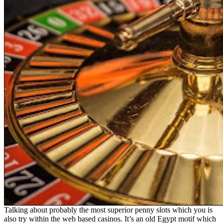
Talking about probably the most superior penny slots which you is
also try within the web based casinos. It’s an old Egypt motif which