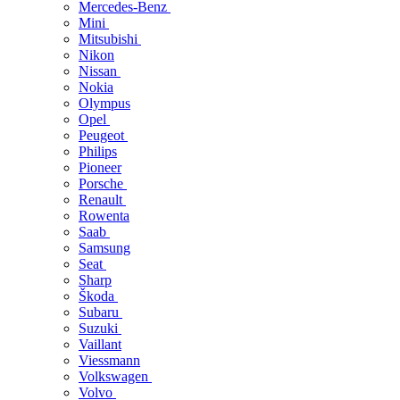
Mercedes-Benz
Mini
Mitsubishi
Nikon
Nissan
Nokia
Olympus
Opel
Peugeot
Philips
Pioneer
Porsche
Renault
Rowenta
Saab
Samsung
Seat
Sharp
Škoda
Subaru
Suzuki
Vaillant
Viessmann
Volkswagen
Volvo