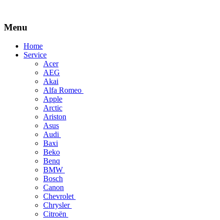
Menu
Skip
Home
to
Service
content
Acer
AEG
Akai
Alfa Romeo
Apple
Arctic
Ariston
Asus
Audi
Baxi
Beko
Benq
BMW
Bosch
Canon
Chevrolet
Chrysler
Citroën