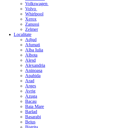
Volkswagen
Volvo
Whirlpool
Xerox
Zanussi
Zelmer
Localitate
Adjud
Afumati
Alba Iulia
Albota
Alesd
Alexandria
Aninoasa
Apahida
Arad
Arges
Avrig
Azuga
Bacau
Baia Mare
Barlad
Basarabi
Beius
Bistrita