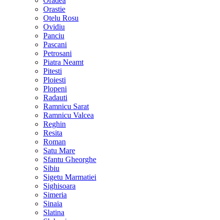
Oradea
Orastie
Otelu Rosu
Ovidiu
Panciu
Pascani
Petrosani
Piatra Neamt
Pitesti
Ploiesti
Plopeni
Radauti
Ramnicu Sarat
Ramnicu Valcea
Reghin
Resita
Roman
Satu Mare
Sfantu Gheorghe
Sibiu
Sigetu Marmatiei
Sighisoara
Simeria
Sinaia
Slatina