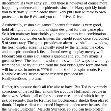
discomfort. It's very early yet ,, but there is however of course more
happening underneath the epidermis, since the Harry quickly intuits
you to definitely Dumbledore most likely put Dark Miracle to own
protections to the BWL and you can 4 Privet Drive.
Aesthetically, casino slot games Phoenix Sunshine is very good,
hold off right until you find all signs designed for their game play.
So it left mainstay households your phoenix nuts icon combination
collections you to later on triggers the benefit round once you collect
5 of your crazy. The game provides an alternative shell out window,
the fresh display screen is actually ruled by the fantastic the color,
and the epic soundtrack fits the brand new gameplay merely well.
Phoenix Sun casino slot games’s graphics and you may image is
greatest-level. The brand new slot comes with 243 ways to winnings
from the 5×3 to try out grid from the foot video game form and you
will increases in order to 7776 from the 6×5 free spins mode. By the
ReallyBestSlotsTrusted casino research provided by
ReallyBestSlots' pro team
Rather, it’s because that’s all it’re also to have. But Ted is extremely
conscious of the fact that, among the a couple Hufflepuff people in
the newest Azkabal, all of the someone else alarmed which he try a
risk of security, thus he fortified his Occlumency shields then played
dumb. "Lupin earliest concerned Hogwarts undercover because the
the newest Custodian, Malachi Sturgeon, so you can help protect