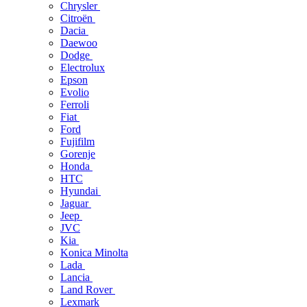
Chrysler
Citroën
Dacia
Daewoo
Dodge
Electrolux
Epson
Evolio
Ferroli
Fiat
Ford
Fujifilm
Gorenje
Honda
HTC
Hyundai
Jaguar
Jeep
JVC
Kia
Konica Minolta
Lada
Lancia
Land Rover
Lexmark