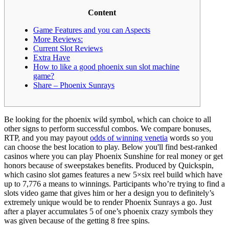
Content
Game Features and you can Aspects
More Reviews:
Current Slot Reviews
Extra Have
How to like a good phoenix sun slot machine
game?
Share – Phoenix Sunrays
Be looking for the phoenix wild symbol, which can choice to all
other signs to perform successful combos. We compare bonuses,
RTP, and you may payout
odds of winning venetia
words so you
can choose the best location to play. Below you'll find best-ranked
casinos where you can play Phoenix Sunshine for real money or get
honors because of sweepstakes benefits.
Produced by Quickspin,
which casino slot games features a new 5×six reel build which have
up to 7,776 a means to winnings. Participants who’re trying to find a
slots video game that gives him or her a design you to definitely’s
extremely unique would be to render Phoenix Sunrays a go. Just
after a player accumulates 5 of one’s phoenix crazy symbols they
was given because of the getting 8 free spins.