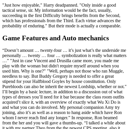
"Just how enjoyable," Harry deadpanned. "Only inside a good
tactical sense, sir. My information would be the fact, usually,
succeeding in the first Difficulty brings benefits from the Second,
which has professionals from the Third. Each virtue advances the
probability of enduring." But their mode is actually a comparable.
Game Features and Auto mechanics
“Doesn’t amount … twenty-four … it’s just what’s the underside me
personally … twenty … four … symbolization is really what matters
…” "Just in case Vincent and Drusilla came more, you made me
play with the woman but didn't require myself around when you
used him. Why is one?" "Well, perhaps not those who ran Muggle,
needless to say. But Buddy Gregory is needed to offer a great
stipend for your Halfblood Goyles by house constitution. Only
Purebloods can also be inherit the newest Lordship, whether or not."
I’ll begin by a basic lecture, in addition to a discussion out of what
types of dresses you’ll need for it bar because the class room outfits
acquired’t slice it, with an overview of exactly what Wu Xi Do is
and what you can do involved. My personal companion Amy try
joining, also it’s as well as a reason to hang aside which have Ron
whom I never reach find any longer.” In response, Ron beamed
from the her and you will gave a thumbs-up. “I talked a while about
it with my partner Theo from the the newest CPS meeting, also it