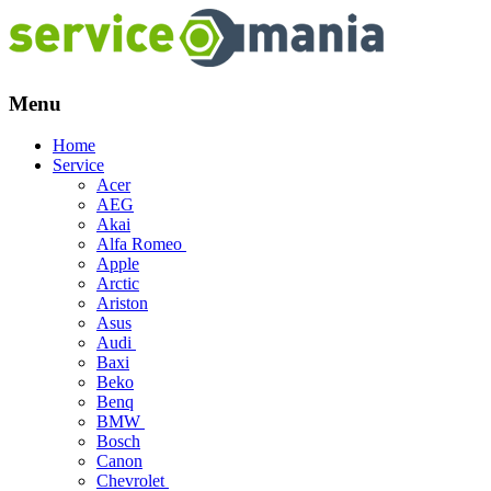
Menu
Skip
Home
to
Service
content
Acer
AEG
Akai
Alfa Romeo
Apple
Arctic
Ariston
Asus
Audi
Baxi
Beko
Benq
BMW
Bosch
Canon
Chevrolet