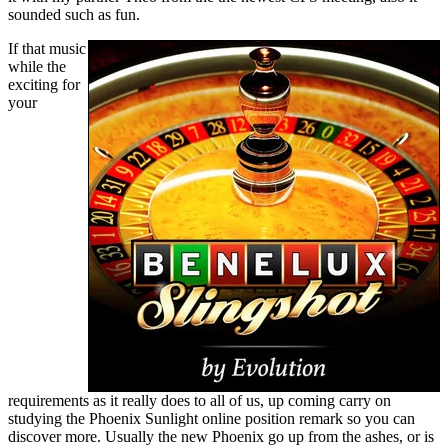
sounded such as fun.
If that music
while the
exciting for
your
requirements as it really does to all of us, up coming carry on
studying the Phoenix Sunlight online position remark so you can
discover more. Usually the new Phoenix go up from the ashes, or is