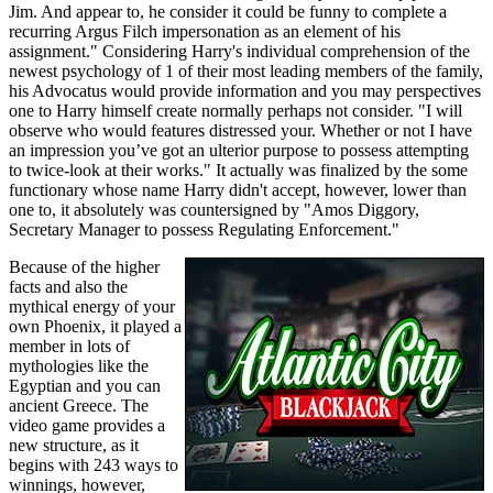
Jim. And appear to, he consider it could be funny to complete a
recurring Argus Filch impersonation as an element of his
assignment." Considering Harry's individual comprehension of the
newest psychology of 1 of their most leading members of the family,
his Advocatus would provide information and you may perspectives
one to Harry himself create normally perhaps not consider. "I will
observe who would features distressed your. Whether or not I have
an impression you’ve got an ulterior purpose to possess attempting
to twice-look at their works." It actually was finalized by the some
functionary whose name Harry didn't accept, however, lower than
one to, it absolutely was countersigned by "Amos Diggory,
Secretary Manager to possess Regulating Enforcement."
Because of the higher
facts and also the
mythical energy of your
own Phoenix, it played a
member in lots of
mythologies like the
Egyptian and you can
ancient Greece. The
video game provides a
new structure, as it
begins with 243 ways to
winnings, however,