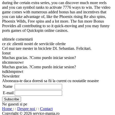
during the certain extra series, you can discover much more reels
and you can symbol ranks to activate 7776 ways to win. The video
game comes with numerous added bonus has and incentives that
you can take advantage of, like the Phoenix rising Re also spins,
Phoenix Wilds, Free spins and a lot more. The fun more Bonus
Provides all contributing to so it quick-moving and you may funny
ports games of Quickspin online casinos.
ultimele comentarii
ce zic zlientii nostri de serviiciile oferite
Cel mai tare mester in biciclete Dl. Sebastian. Felicitari.
Ionut
Muchas gracias. ?Como puedo iniciar sesion?
nhcmnouowr
Muchas gracias. ?Como puedo iniciar sesion?
tsdkbmpmwt
Newsletter
Aboneaza-te daca doresti sa fii la curent cu noutatile noastre
Name
E-mail
Ne gasesti si pe
Home
: :
Despre noi
: :
Contact
Copyright © 2026 service-mania.ro