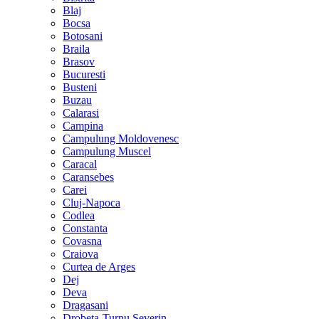
Blaj
Bocsa
Botosani
Braila
Brasov
Bucuresti
Busteni
Buzau
Calarasi
Campina
Campulung Moldovenesc
Campulung Muscel
Caracal
Caransebes
Carei
Cluj-Napoca
Codlea
Constanta
Covasna
Craiova
Curtea de Arges
Dej
Deva
Dragasani
Drobeta-Turnu Severin