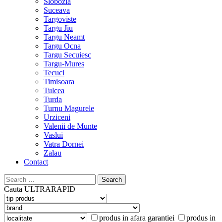
Slobozia
Suceava
Targoviste
Targu Jiu
Targu Neamt
Targu Ocna
Targu Secuiesc
Targu-Mures
Tecuci
Timisoara
Tulcea
Turda
Turnu Magurele
Urziceni
Valenii de Munte
Vaslui
Vatra Dornei
Zalau
Contact
Search
for:
Cauta
ULTRARAPID
produs in afara garantiei
produs in