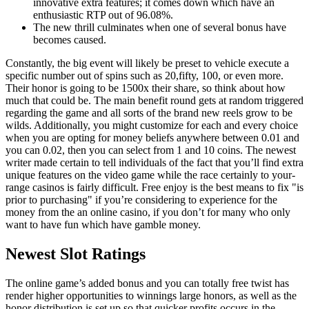
innovative extra features; it comes down which have an
enthusiastic RTP out of 96.08%.
The new thrill culminates when one of several bonus have
becomes caused.
Constantly, the big event will likely be preset to vehicle execute a
specific number out of spins such as 20,fifty, 100, or even more.
Their honor is going to be 1500x their share, so think about how
much that could be. The main benefit round gets at random triggered
regarding the game and all sorts of the brand new reels grow to be
wilds. Additionally, you might customize for each and every choice
when you are opting for money beliefs anywhere between 0.01 and
you can 0.02, then you can select from 1 and 10 coins. The newest
writer made certain to tell individuals of the fact that you’ll find extra
unique features on the video game while the race certainly to your-
range casinos is fairly difficult. Free enjoy is the best means to fix "is
prior to purchasing" if you’re considering to experience for the
money from the an online casino, if you don’t for many who only
want to have fun which have gamble money.
Newest Slot Ratings
The online game’s added bonus and you can totally free twist has
render higher opportunities to winnings large honors, as well as the
honor distribution is set up so that quicker profits occurs in the