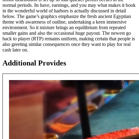
normal periods. Its have, earnings, and you may what makes it book
in the wonderful world of harbors is actually discussed in detail
below. The game’s graphics emphasize the fresh ancient Egyptian
theme with awareness of outline, undertaking a keen immersive
environment. So it mixture brings an equilibrium from repeated
smaller gains and also the occasional huge payout. The newest go
back to player (RTP) remains uniform, making certain that people is
also greeting similar consequences once they want to play for real
cash later on.
Additional Provides