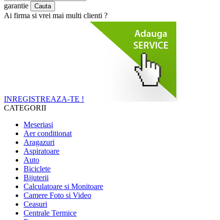
garantie
Ai firma si vrei mai multi clienti ?
INREGISTREAZA-TE !
CATEGORII
Meseriasi
Aer conditionat
Aragazuri
Aspiratoare
Auto
Biciclete
Bijuterii
Calculatoare si Monitoare
Camere Foto si Video
Ceasuri
Centrale Termice