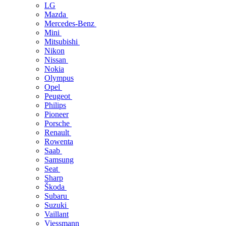
LG
Mazda
Mercedes-Benz
Mini
Mitsubishi
Nikon
Nissan
Nokia
Olympus
Opel
Peugeot
Philips
Pioneer
Porsche
Renault
Rowenta
Saab
Samsung
Seat
Sharp
Škoda
Subaru
Suzuki
Vaillant
Viessmann