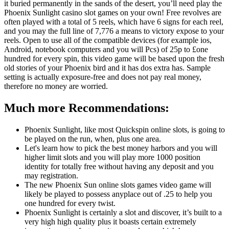
it buried permanently in the sands of the desert, you’ll need play the
Phoenix Sunlight casino slot games on your own! Free revolves are
often played with a total of 5 reels, which have 6 signs for each reel,
and you may the full line of 7,776 a means to victory expose to your
reels. Open to use all of the compatible devices (for example ios,
Android, notebook computers and you will Pcs) of 25p to £one
hundred for every spin, this video game will be based upon the fresh
old stories of your Phoenix bird and it has dos extra has. Sample
setting is actually exposure-free and does not pay real money,
therefore no money are worried.
Much more Recommendations:
Phoenix Sunlight, like most Quickspin online slots, is going to
be played on the run, when, plus one area.
Let's learn how to pick the best money harbors and you will
higher limit slots and you will play more 1000 position
identity for totally free without having any deposit and you
may registration.
The new Phoenix Sun online slots games video game will
likely be played to possess anyplace out of .25 to help you
one hundred for every twist.
Phoenix Sunlight is certainly a slot and discover, it’s built to a
very high high quality plus it boasts certain extremely