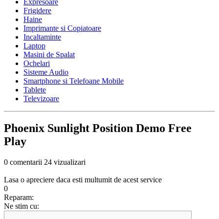
Expresoare
Frigidere
Haine
Imprimante si Copiatoare
Incaltaminte
Laptop
Masini de Spalat
Ochelari
Sisteme Audio
Smartphone si Telefoane Mobile
Tablete
Televizoare
Phoenix Sunlight Position Demo Free
Play
0 comentarii
24 vizualizari
Lasa o apreciere daca esti multumit de acest service
0
Reparam:
Ne stim cu: