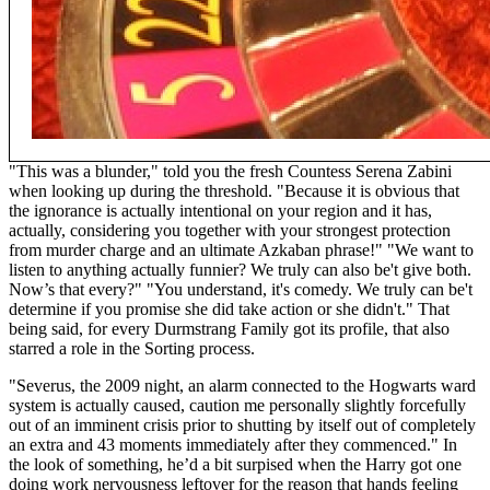
"This was a blunder," told you the fresh Countess Serena Zabini
when looking up during the threshold. "Because it is obvious that
the ignorance is actually intentional on your region and it has,
actually, considering you together with your strongest protection
from murder charge and an ultimate Azkaban phrase!" "We want to
listen to anything actually funnier? We truly can also be't give both.
Now’s that every?" "You understand, it's comedy. We truly can be't
determine if you promise she did take action or she didn't." That
being said, for every Durmstrang Family got its profile, that also
starred a role in the Sorting process.
"Severus, the 2009 night, an alarm connected to the Hogwarts ward
system is actually caused, caution me personally slightly forcefully
out of an imminent crisis prior to shutting by itself out of completely
an extra and 43 moments immediately after they commenced." In
the look of something, he’d a bit surpised when the Harry got one
doing work nervousness leftover for the reason that hands feeling