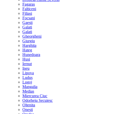
Fagaras
Falticeni
Filiasi
Focsani
Gaesti
Galati
Galati
Gheorgheni
Giurgiu
Harghita
Hateg
Hunedoara
Husi
Iernut
Ineu
Lipova
Ludus
Lugoj
Mangalia
Medias
Miercurea Ciuc
Odorheiu Secuiesc
Oltenita
Onesti