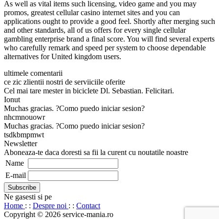
As well as vital items such licensing, video game and you may
promos, greatest cellular casino internet sites and you can
applications ought to provide a good feel. Shortly after merging such
and other standards, all of us offers for every single cellular
gambling enterprise brand a final score. You will find several experts
who carefully remark and speed per system to choose dependable
alternatives for United kingdom users.
ultimele comentarii
ce zic zlientii nostri de serviiciile oferite
Cel mai tare mester in biciclete Dl. Sebastian. Felicitari.
Ionut
Muchas gracias. ?Como puedo iniciar sesion?
nhcmnouowr
Muchas gracias. ?Como puedo iniciar sesion?
tsdkbmpmwt
Newsletter
Aboneaza-te daca doresti sa fii la curent cu noutatile noastre
Name
E-mail
Ne gasesti si pe
Home
: :
Despre noi
: :
Contact
Copyright © 2026 service-mania.ro