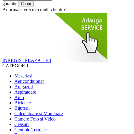
garantie
Ai firma si vrei mai multi clienti ?
INREGISTREAZA-TE !
CATEGORII
Meseriasi
Aer conditionat
Aragazuri
Aspiratoare
Auto
Biciclete
Bijuterii
Calculatoare si Monitoare
Camere Foto si Video
Ceasuri
Centrale Termice