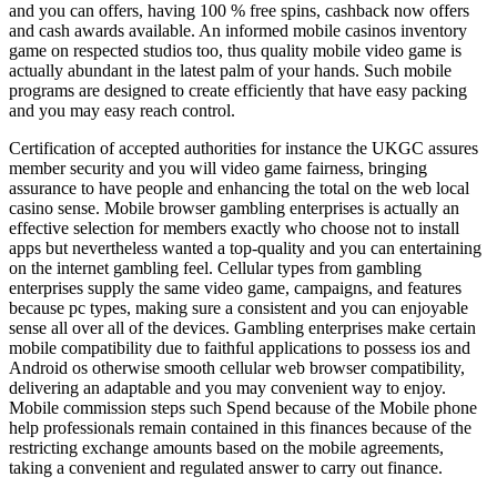
and you can offers, having 100 % free spins, cashback now offers
and cash awards available. An informed mobile casinos inventory
game on respected studios too, thus quality mobile video game is
actually abundant in the latest palm of your hands. Such mobile
programs are designed to create efficiently that have easy packing
and you may easy reach control.
Certification of accepted authorities for instance the UKGC assures
member security and you will video game fairness, bringing
assurance to have people and enhancing the total on the web local
casino sense. Mobile browser gambling enterprises is actually an
effective selection for members exactly who choose not to install
apps but nevertheless wanted a top-quality and you can entertaining
on the internet gambling feel. Cellular types from gambling
enterprises supply the same video game, campaigns, and features
because pc types, making sure a consistent and you can enjoyable
sense all over all of the devices. Gambling enterprises make certain
mobile compatibility due to faithful applications to possess ios and
Android os otherwise smooth cellular web browser compatibility,
delivering an adaptable and you may convenient way to enjoy.
Mobile commission steps such Spend because of the Mobile phone
help professionals remain contained in this finances because of the
restricting exchange amounts based on the mobile agreements,
taking a convenient and regulated answer to carry out finance.