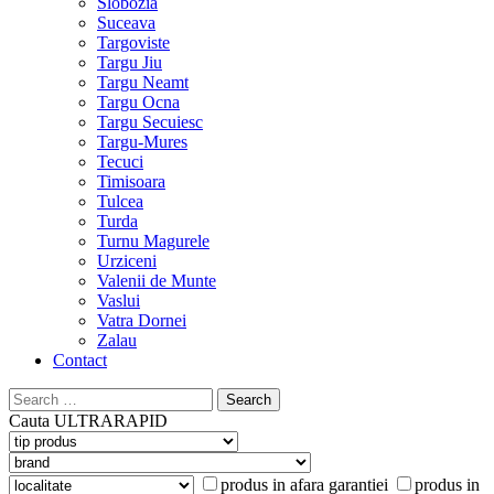
Slobozia
Suceava
Targoviste
Targu Jiu
Targu Neamt
Targu Ocna
Targu Secuiesc
Targu-Mures
Tecuci
Timisoara
Tulcea
Turda
Turnu Magurele
Urziceni
Valenii de Munte
Vaslui
Vatra Dornei
Zalau
Contact
Search
for:
Cauta
ULTRARAPID
produs in afara garantiei
produs in