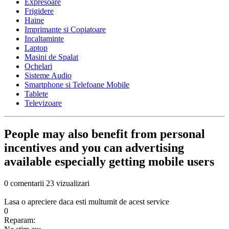
Expresoare
Frigidere
Haine
Imprimante si Copiatoare
Incaltaminte
Laptop
Masini de Spalat
Ochelari
Sisteme Audio
Smartphone si Telefoane Mobile
Tablete
Televizoare
People may also benefit from personal
incentives and you can advertising
available especially getting mobile users
0 comentarii
23 vizualizari
Lasa o apreciere daca esti multumit de acest service
0
Reparam: