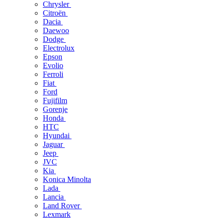
Chrysler
Citroën
Dacia
Daewoo
Dodge
Electrolux
Epson
Evolio
Ferroli
Fiat
Ford
Fujifilm
Gorenje
Honda
HTC
Hyundai
Jaguar
Jeep
JVC
Kia
Konica Minolta
Lada
Lancia
Land Rover
Lexmark