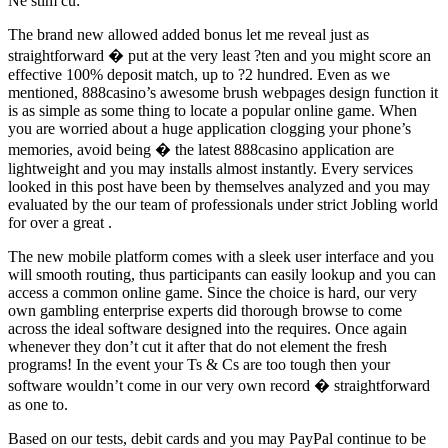
Ne stim cu:
The brand new allowed added bonus let me reveal just as
straightforward � put at the very least ?ten and you might score an
effective 100% deposit match, up to ?2 hundred. Even as we
mentioned, 888casino’s awesome brush webpages design function it
is as simple as some thing to locate a popular online game. When
you are worried about a huge application clogging your phone’s
memories, avoid being � the latest 888casino application are
lightweight and you may installs almost instantly. Every services
looked in this post have been by themselves analyzed and you may
evaluated by the our team of professionals under strict Jobling world
for over a great .
The new mobile platform comes with a sleek user interface and you
will smooth routing, thus participants can easily lookup and you can
access a common online game. Since the choice is hard, our very
own gambling enterprise experts did thorough browse to come
across the ideal software designed into the requires. Once again
whenever they don’t cut it after that do not element the fresh
programs! In the event your Ts & Cs are too tough then your
software wouldn’t come in our very own record � straightforward
as one to.
Based on our tests, debit cards and you may PayPal continue to be