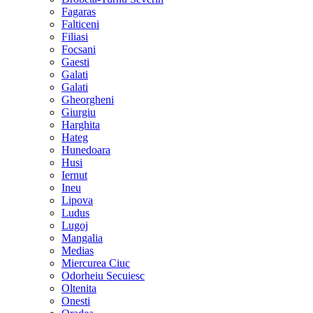
Fagaras
Falticeni
Filiasi
Focsani
Gaesti
Galati
Galati
Gheorgheni
Giurgiu
Harghita
Hateg
Hunedoara
Husi
Iernut
Ineu
Lipova
Ludus
Lugoj
Mangalia
Medias
Miercurea Ciuc
Odorheiu Secuiesc
Oltenita
Onesti