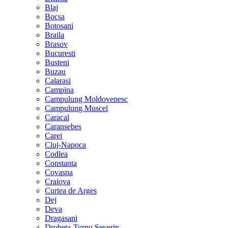
Blaj
Bocsa
Botosani
Braila
Brasov
Bucuresti
Busteni
Buzau
Calarasi
Campina
Campulung Moldovenesc
Campulung Muscel
Caracal
Caransebes
Carei
Cluj-Napoca
Codlea
Constanta
Covasna
Craiova
Curtea de Arges
Dej
Deva
Dragasani
Drobeta-Turnu Severin