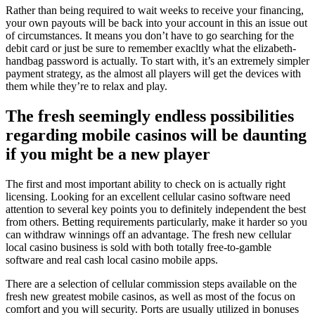
Rather than being required to wait weeks to receive your financing,
your own payouts will be back into your account in this an issue out
of circumstances. It means you don’t have to go searching for the
debit card or just be sure to remember exacltly what the elizabeth-
handbag password is actually. To start with, it’s an extremely simpler
payment strategy, as the almost all players will get the devices with
them while they’re to relax and play.
The fresh seemingly endless possibilities
regarding mobile casinos will be daunting
if you might be a new player
The first and most important ability to check on is actually right
licensing. Looking for an excellent cellular casino software need
attention to several key points you to definitely independent the best
from others. Betting requirements particularly, make it harder so you
can withdraw winnings off an advantage. The fresh new cellular
local casino business is sold with both totally free-to-gamble
software and real cash local casino mobile apps.
There are a selection of cellular commission steps available on the
fresh new greatest mobile casinos, as well as most of the focus on
comfort and you will security. Ports are usually utilized in bonuses