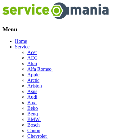
Menu
Skip
Home
to
Service
content
Acer
AEG
Akai
Alfa Romeo
Apple
Arctic
Ariston
Asus
Audi
Baxi
Beko
Benq
BMW
Bosch
Canon
Chevrolet