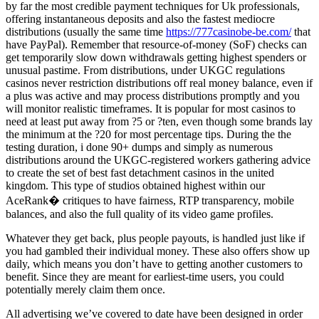
by far the most credible payment techniques for Uk professionals,
offering instantaneous deposits and also the fastest mediocre
distributions (usually the same time
https://777casinobe-be.com/
that
have PayPal). Remember that resource-of-money (SoF) checks can
get temporarily slow down withdrawals getting highest spenders or
unusual pastime. From distributions, under UKGC regulations
casinos never restriction distributions off real money balance, even if
a plus was active and may process distributions promptly and you
will monitor realistic timeframes. It is popular for most casinos to
need at least put away from ?5 or ?ten, even though some brands lay
the minimum at the ?20 for most percentage tips. During the the
testing duration, i done 90+ dumps and simply as numerous
distributions around the UKGC-registered workers gathering advice
to create the set of best fast detachment casinos in the united
kingdom. This type of studios obtained highest within our
AceRank� critiques to have fairness, RTP transparency, mobile
balances, and also the full quality of its video game profiles.
Whatever they get back, plus people payouts, is handled just like if
you had gambled their individual money. These also offers show up
daily, which means you don’t have to getting another customers to
benefit. Since they are meant for earliest-time users, you could
potentially merely claim them once.
All advertising we’ve covered to date have been designed in order