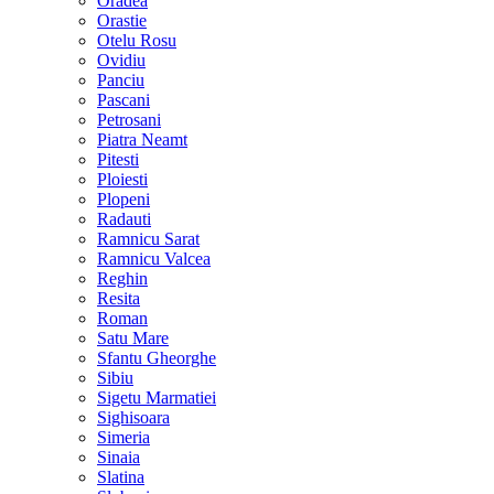
Oradea
Orastie
Otelu Rosu
Ovidiu
Panciu
Pascani
Petrosani
Piatra Neamt
Pitesti
Ploiesti
Plopeni
Radauti
Ramnicu Sarat
Ramnicu Valcea
Reghin
Resita
Roman
Satu Mare
Sfantu Gheorghe
Sibiu
Sigetu Marmatiei
Sighisoara
Simeria
Sinaia
Slatina