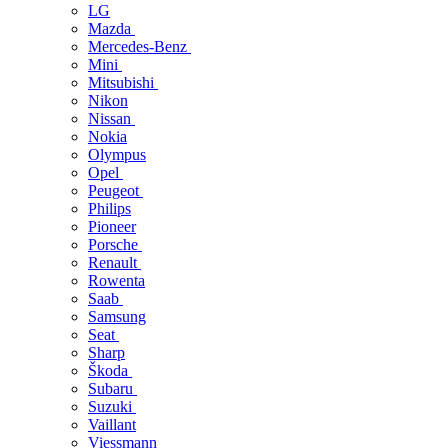
LG
Mazda
Mercedes-Benz
Mini
Mitsubishi
Nikon
Nissan
Nokia
Olympus
Opel
Peugeot
Philips
Pioneer
Porsche
Renault
Rowenta
Saab
Samsung
Seat
Sharp
Škoda
Subaru
Suzuki
Vaillant
Viessmann