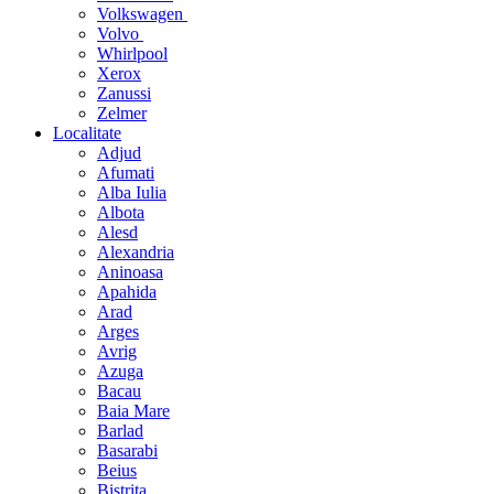
Volkswagen
Volvo
Whirlpool
Xerox
Zanussi
Zelmer
Localitate
Adjud
Afumati
Alba Iulia
Albota
Alesd
Alexandria
Aninoasa
Apahida
Arad
Arges
Avrig
Azuga
Bacau
Baia Mare
Barlad
Basarabi
Beius
Bistrita