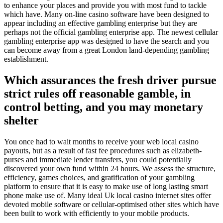
to enhance your places and provide you with most fund to tackle
which have. Many on-line casino software have been designed to
appear including an effective gambling enterprise but they are
perhaps not the official gambling enterprise app. The newest cellular
gambling enterprise app was designed to have the search and you
can become away from a great London land-depending gambling
establishment.
Which assurances the fresh driver pursue
strict rules off reasonable gamble, in
control betting, and you may monetary
shelter
You once had to wait months to receive your web local casino
payouts, but as a result of fast fee procedures such as elizabeth-
purses and immediate lender transfers, you could potentially
discovered your own fund within 24 hours. We assess the structure,
efficiency, games choices, and gratification of your gambling
platform to ensure that it is easy to make use of long lasting smart
phone make use of. Many ideal Uk local casino internet sites offer
devoted mobile software or cellular-optimised other sites which have
been built to work with efficiently to your mobile products.