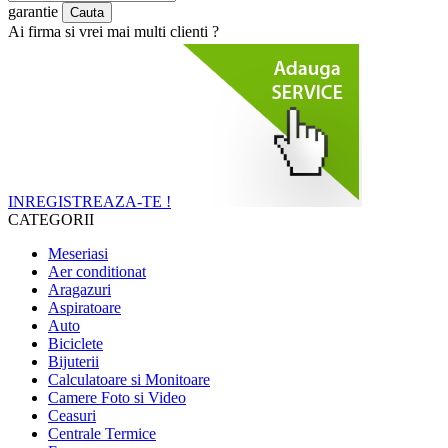
garantie
Ai firma si vrei mai multi clienti ?
INREGISTREAZA-TE !
CATEGORII
Meseriasi
Aer conditionat
Aragazuri
Aspiratoare
Auto
Biciclete
Bijuterii
Calculatoare si Monitoare
Camere Foto si Video
Ceasuri
Centrale Termice