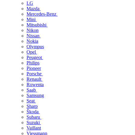
LG
Mazda
Mercedes-Benz
Mini
Mitsubishi
Nikon
Nissan
Nokia
Olympus
Opel
Peugeot
Philips
Pioneer
Porsche
Renault
Rowenta
Saab
Samsung
Seat
Sharp
Škoda
Subaru
Suzuki
Vaillant
Viessmann