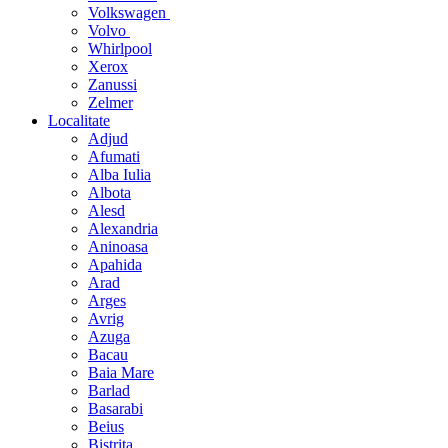
Volkswagen
Volvo
Whirlpool
Xerox
Zanussi
Zelmer
Localitate
Adjud
Afumati
Alba Iulia
Albota
Alesd
Alexandria
Aninoasa
Apahida
Arad
Arges
Avrig
Azuga
Bacau
Baia Mare
Barlad
Basarabi
Beius
Bistrita