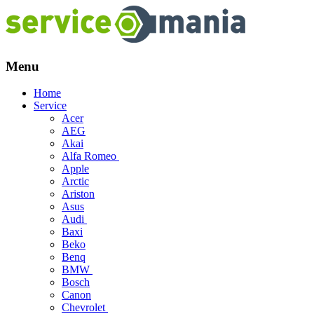
Menu
Skip
Home
to
Service
content
Acer
AEG
Akai
Alfa Romeo
Apple
Arctic
Ariston
Asus
Audi
Baxi
Beko
Benq
BMW
Bosch
Canon
Chevrolet