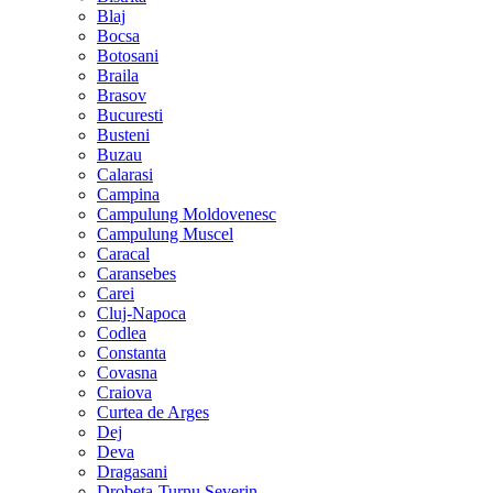
Blaj
Bocsa
Botosani
Braila
Brasov
Bucuresti
Busteni
Buzau
Calarasi
Campina
Campulung Moldovenesc
Campulung Muscel
Caracal
Caransebes
Carei
Cluj-Napoca
Codlea
Constanta
Covasna
Craiova
Curtea de Arges
Dej
Deva
Dragasani
Drobeta-Turnu Severin