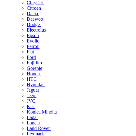
Chrysler
Citroën
Dacia
Daewoo
Dodge
Electrolux
Epson
Evolio
Ferroli
Fiat
Ford
Fujifilm
Gorenje
Honda
HTC
Hyundai
Jaguar
Jeep
JVC
Kia
Konica Minolta
Lada
Lancia
Land Rover
Lexmark