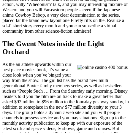
action, witty ‘Whedonism’ talk, and you may interesting mixture of
Western and you will Far-eastern people – even if the Japanese
anime Cowboy Bebop, a very clear determination to the series,
placed far the brand new layout one Firefly riffs on the. Realize a
sci-fi short story every month and you can subscribe a virtual
community from other science-fiction admirers!
The Gwent Notes inside the Light
Orchard
As the an athlete upwards within our
best place movies book, it’s value a
close look when you’ve binged your
way from the show. The girl list has the brand new multi-
generational Baxter family members series, as well as bestsellers
such as “People Such … From the Saturday early morning, Disney
insiders told you the film are on track to make a great better-than-
asked $92 million to $96 million to the four-day getaway sunday, in
addition to someplace in the new $77 million diversity to your 3
days. The group holds a dynamic web site and you will people
channels to possess service and you may situations. Sign up to the
monthly activity publication to keep up with our exposure of the
latest sci-fi and space videos, tv shows, game and courses. But