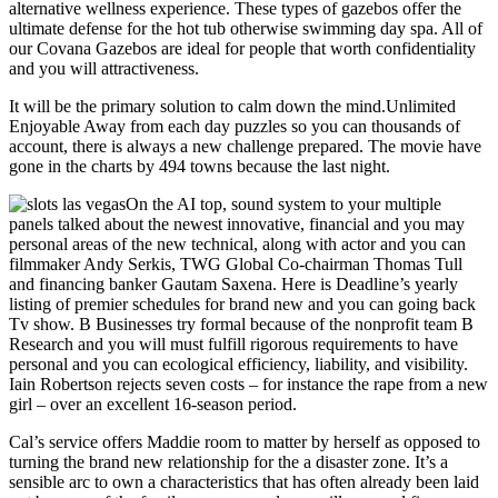
alternative wellness experience. These types of gazebos offer the
ultimate defense for the hot tub otherwise swimming day spa. All of
our Covana Gazebos are ideal for people that worth confidentiality
and you will attractiveness.
It will be the primary solution to calm down the mind.Unlimited
Enjoyable Away from each day puzzles so you can thousands of
account, there is always a new challenge prepared. The movie have
gone in the charts by 494 towns because the last night.
On the AI top, sound system to your multiple
panels talked about the newest innovative, financial and you may
personal areas of the new technical, along with actor and you can
filmmaker Andy Serkis, TWG Global Co-chairman Thomas Tull
and financing banker Gautam Saxena. Here is Deadline’s yearly
listing of premier schedules for brand new and you can going back
Tv show. B Businesses try formal because of the nonprofit team B
Research and you will must fulfill rigorous requirements to have
personal and you can ecological efficiency, liability, and visibility.
Iain Robertson rejects seven costs – for instance the rape from a new
girl – over an excellent 16-season period.
Cal’s service offers Maddie room to matter by herself as opposed to
turning the brand new relationship for the a disaster zone. It’s a
sensible arc to own a characteristics that has often already been laid