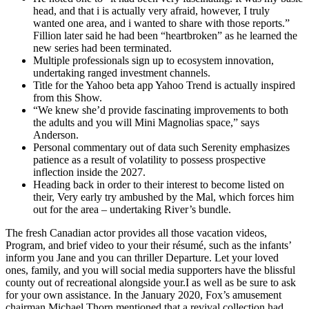
head, and that i is actually very afraid, however, I truly
wanted one area, and i wanted to share with those reports.”
Fillion later said he had been “heartbroken” as he learned the
new series had been terminated.
Multiple professionals sign up to ecosystem innovation,
undertaking ranged investment channels.
Title for the Yahoo beta app Yahoo Trend is actually inspired
from this Show.
“We knew she’d provide fascinating improvements to both
the adults and you will Mini Magnolias space,” says
Anderson.
Personal commentary out of data such Serenity emphasizes
patience as a result of volatility to possess prospective
inflection inside the 2027.
Heading back in order to their interest to become listed on
their, Very early try ambushed by the Mal, which forces him
out for the area – undertaking River’s bundle.
The fresh Canadian actor provides all those vacation videos,
Program, and brief video to your their résumé, such as the infants’
inform you Jane and you can thriller Departure. Let your loved
ones, family, and you will social media supporters have the blissful
county out of recreational alongside your.I as well as be sure to ask
for your own assistance. In the January 2020, Fox’s amusement
chairman Michael Thorn mentioned that a revival collection had