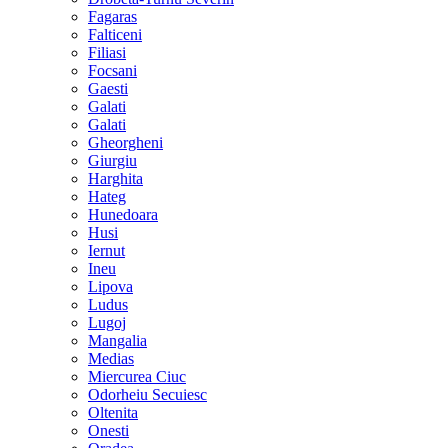
Fagaras
Falticeni
Filiasi
Focsani
Gaesti
Galati
Galati
Gheorgheni
Giurgiu
Harghita
Hateg
Hunedoara
Husi
Iernut
Ineu
Lipova
Ludus
Lugoj
Mangalia
Medias
Miercurea Ciuc
Odorheiu Secuiesc
Oltenita
Onesti