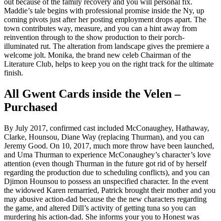
out because of the family recovery and you will personal fix.
Maddie’s tale begins with professional promise inside the Ny, up
coming pivots just after her posting employment drops apart. The
town contributes way, measure, and you can a hint away from
reinvention through to the show production to their porch-
illuminated rut. The alteration from landscape gives the premiere a
welcome jolt. Monika, the brand new celeb Chairman of the
Literature Club, helps to keep you on the right track for the ultimate
finish.
All Gwent Cards inside the Velen –
Purchased
By July 2017, confirmed cast included McConaughey, Hathaway,
Clarke, Hounsou, Diane Way (replacing Thurman), and you can
Jeremy Good. On 10, 2017, much more throw have been launched,
and Uma Thurman to experience McConaughey’s character’s love
attention (even though Thurman in the future got rid of by herself
regarding the production due to scheduling conflicts), and you can
Djimon Hounsou to possess an unspecified character. In the event
the widowed Karen remarried, Patrick brought their mother and you
may abusive action-dad because the the new characters regarding
the game, and altered Dill’s activity of getting tuna so you can
murdering his action-dad. She informs your you to Honest was