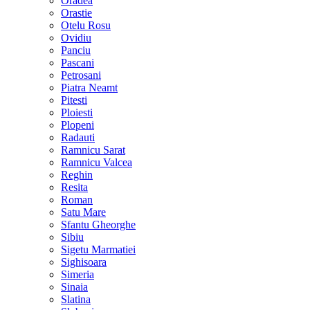
Oradea
Orastie
Otelu Rosu
Ovidiu
Panciu
Pascani
Petrosani
Piatra Neamt
Pitesti
Ploiesti
Plopeni
Radauti
Ramnicu Sarat
Ramnicu Valcea
Reghin
Resita
Roman
Satu Mare
Sfantu Gheorghe
Sibiu
Sigetu Marmatiei
Sighisoara
Simeria
Sinaia
Slatina