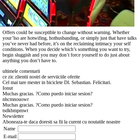
Offers could be susceptible to change without warning. Whether
your’lso are hotwifing, hothusbanding, or simply just that have talks
you’ve never had before, it’s on the reclaiming intimacy your self
conditions. When you decide which’s something you want to try,
begin sluggish and you may don’t force yourself to do just about
anything you don’t have to.
ultimele comentarii
ce zic zlientii nostri de serviiciile oferite
Cel mai tare mester in biciclete Dl. Sebastian. Felicitari.
Ionut
Muchas gracias. ?Como puedo iniciar sesion?
nhcmnouowr
Muchas gracias. ?Como puedo iniciar sesion?
tsdkbmpmwt
Newsletter
Aboneaza-te daca doresti sa fii la curent cu noutatile noastre
Name
E-mail