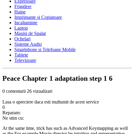
Expresoare
Frigidere
Haine
Imprimante si Copiatoare
Incaltaminte
Laptop
Masini de Spalat
Ochelari
Sisteme Audio
Smartphone si Telefoane Mobile
Tablete
Televizoare
Peace Chapter 1 adaptation step 1 6
0 comentarii
26 vizualizari
Lasa o apreciere daca esti multumit de acest service
0
Reparam:
Ne stim cu:
At the same time, trick has such as Advanced Keymapping as well
as the For example Movie director be intuitive and representative-