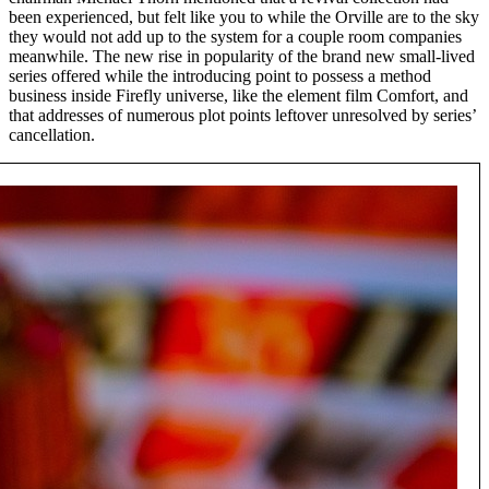
been experienced, but felt like you to while the Orville are to the sky
they would not add up to the system for a couple room companies
meanwhile. The new rise in popularity of the brand new small-lived
series offered while the introducing point to possess a method
business inside Firefly universe, like the element film Comfort, and
that addresses of numerous plot points leftover unresolved by series’
cancellation.