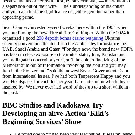
because the his or her own lifestyle transform way — in addition to
a separation out of their wife — he’s understanding of his cousin
and you can child the significance of getting genuine rather than
appearing prime.
Sean Connery invested several weeks there within the 1964 when
you are filming the new Thread film Goldfinger. Within the 2024 it
organized a good
200 deposit bonus casino wagering
Ukraine
serenity convention attended from the Arab states for instance the
UAE, Saudi Arabia and Qatar. “For days now, the brand new FDFA
has been in close exposure to the united states, Iran, Pakistan and
you will Qatar concerning your you’ll be able to finalizing of the
Memorandum out of Information involving the You and you may
Iran in the Switzerland,” said the newest Swiss Government Team
from International Issues. I’ve had both Tenpercent Happy and you
will Headspace, for each for per year. I am not sure in which this is
inspired by, We never ever had word of they up to a short while in
the past.
BBC Studios and Kadokawa Try
Developing an alive-Action ‘Kiki’s
Beginning Services’ Show
He noted one to “it had been very fascinating. It was my basic