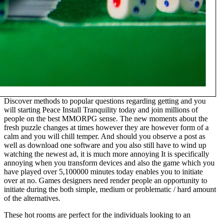
Discover methods to popular questions regarding getting and you
will starting Peace Install Tranquility today and join millions of
people on the best MMORPG sense. The new moments about the
fresh puzzle changes at times however they are however form of a
calm and you will chill temper. And should you observe a post as
well as download one software and you also still have to wind up
watching the newest ad, it is much more annoying It is specifically
annoying when you transform devices and also the game which you
have played over 5,100000 minutes today enables you to initiate
over at no. Games designers need render people an opportunity to
initiate during the both simple, medium or problematic / hard amount
of the alternatives.
These hot rooms are perfect for the individuals looking to an