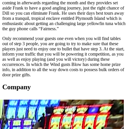
coming in afterwards regarding the month and they provides set
aside Frank to have a good angling journey, just the right chance of
Dill so you can eliminate Frank. He uses their days best tours away
from a tranquil, tropical enclave entitled Plymouth Island which is
enthusiastic about getting an challenging large yellowfin tuna which
the guy phone calls “Fairness.”
Only recommend your guests one even when you will find tables
out of step 3 people, you are going to try to make sure that these
players just need to enjoy one to bullet that have step 3. At the start,
inform your traffic that you will be powering it competition, as you
as well as enjoy playing (and you will victory) during these
occurrences. In which the Wind gusts Blow has some home prize
info, in addition to all the way down costs to possess bulk orders of
door prize gifts.
Company