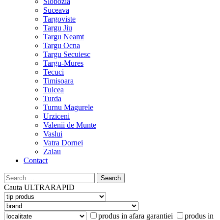
Slobozia
Suceava
Targoviste
Targu Jiu
Targu Neamt
Targu Ocna
Targu Secuiesc
Targu-Mures
Tecuci
Timisoara
Tulcea
Turda
Turnu Magurele
Urziceni
Valenii de Munte
Vaslui
Vatra Dornei
Zalau
Contact
Search
for:
Cauta
ULTRARAPID
produs in afara garantiei
produs in