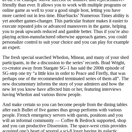
friendly than ever. It allows you to work with multiple programs or
online game as well to your a good single host, letting you have
more carried out in less time. BlueStacks’ Numerous Times ability is
yet another games-changer.
This particular feature makes it easier to
execute repeated jobs or advanced maneuvers in the game, helping
you to peak upwards reduced and gamble better. Thus if you’re also
playing action-manufactured otherwise approach games, you could
personalize control to suit your choice and you can play for example
an expert.
The fresh special searched Whedon, Minear, and many of your shed
participants, in the a discussion to the series’ records. Brad Wright,
co-creator away from Stargate SG-1 has said the 200th episode of
SG-step one try “a little kiss in order to Peace and Firefly, that was
perhaps one of the recommended terminated series of them all”. The
new documentary informs the story of your admirers and how the
new let you know have affected him or her, featuring interviews
having Whedon and various throw people.
And make certain so you can become people from the dining tables
after each Bullet of five games thus group performs with various
people. French emergency servers with quests, positions and you
will an informal community — Coffee & Bedrock supported, shop
and you can productive Dissension. The space-west crisis provides
acquired one’s heart of several a sci-fi lover having its galactic