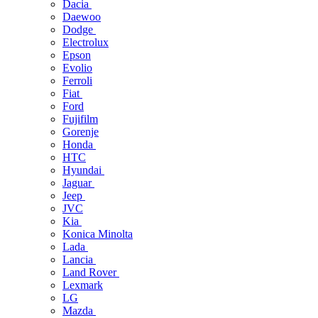
Dacia
Daewoo
Dodge
Electrolux
Epson
Evolio
Ferroli
Fiat
Ford
Fujifilm
Gorenje
Honda
HTC
Hyundai
Jaguar
Jeep
JVC
Kia
Konica Minolta
Lada
Lancia
Land Rover
Lexmark
LG
Mazda