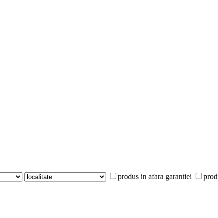
produs in afara garantiei
prod