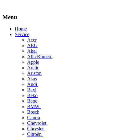
Menu
Skip
Home
to
Service
content
Acer
AEG
Akai
Alfa Romeo
Apple
Arctic
Ariston
Asus
Audi
Baxi
Beko
Benq
BMW
Bosch
Canon
Chevrolet
Chrysler
Citroën