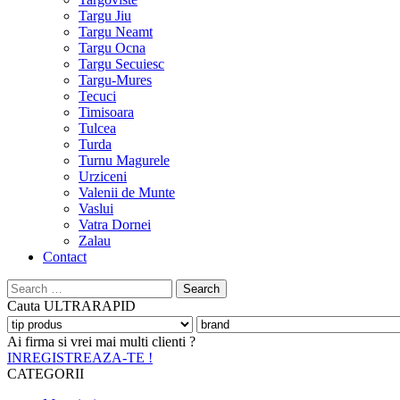
Targu Jiu
Targu Neamt
Targu Ocna
Targu Secuiesc
Targu-Mures
Tecuci
Timisoara
Tulcea
Turda
Turnu Magurele
Urziceni
Valenii de Munte
Vaslui
Vatra Dornei
Zalau
Contact
Search
for:
Cauta
ULTRARAPID
Ai firma si vrei mai multi clienti ?
INREGISTREAZA-TE !
CATEGORII