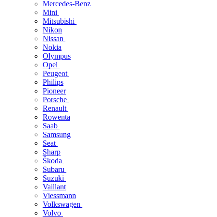
Mercedes-Benz
Mini
Mitsubishi
Nikon
Nissan
Nokia
Olympus
Opel
Peugeot
Philips
Pioneer
Porsche
Renault
Rowenta
Saab
Samsung
Seat
Sharp
Škoda
Subaru
Suzuki
Vaillant
Viessmann
Volkswagen
Volvo