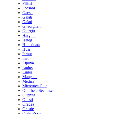
Filiasi
Focsani
Gaesti
Galati
Galati
Gheorgheni
Giurgiu
Harghita
Hateg
Hunedoara
Husi
Iernut
Ineu
Lipova
Ludus
Lugoj
Mangalia
Medias
Miercurea Ciuc
Odorheiu Secuiesc
Oltenita
Onesti
Oradea
Orastie
Otelu Rosu