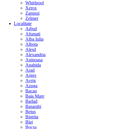
Whirlpool
Xerox
Zanussi
Zelmer
Localitate
Adjud
Afumati
Alba Iulia
Albota
Alesd
Alexandria
Aninoasa
Apahida
Arad
Arges
Avrig
Azuga
Bacau
Baia Mare
Barlad
Basarabi
Beius
Bistrita
Blaj
Bocsa