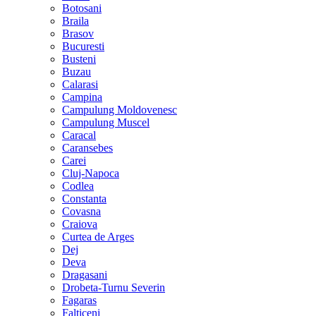
Botosani
Braila
Brasov
Bucuresti
Busteni
Buzau
Calarasi
Campina
Campulung Moldovenesc
Campulung Muscel
Caracal
Caransebes
Carei
Cluj-Napoca
Codlea
Constanta
Covasna
Craiova
Curtea de Arges
Dej
Deva
Dragasani
Drobeta-Turnu Severin
Fagaras
Falticeni