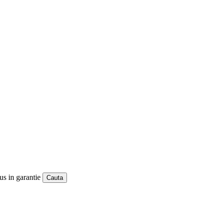
us in garantie