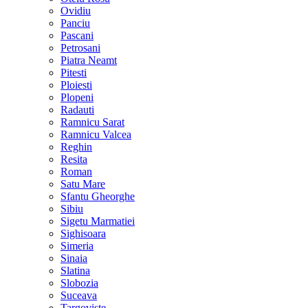
Ovidiu
Panciu
Pascani
Petrosani
Piatra Neamt
Pitesti
Ploiesti
Plopeni
Radauti
Ramnicu Sarat
Ramnicu Valcea
Reghin
Resita
Roman
Satu Mare
Sfantu Gheorghe
Sibiu
Sigetu Marmatiei
Sighisoara
Simeria
Sinaia
Slatina
Slobozia
Suceava
Targoviste