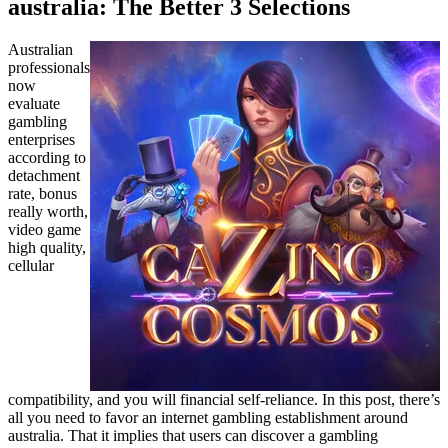
australia: The Better 3 Selections
Australian
professionals
now
evaluate
gambling
enterprises
according to
detachment
rate, bonus
really worth,
video game
high quality,
cellular
compatibility, and you will financial self-reliance. In this post, there’s
all you need to favor an internet gambling establishment around
australia. That it implies that users can discover a gambling