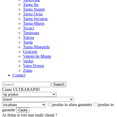
Targu Jiu
Targu Neamt
Targu Ocna
Targu Secuiesc
Targu-Mures
Tecuci
Timisoara
Tulcea
Turda
Turnu Magurele
Urziceni
Valenii de Munte
Vaslui
Vatra Dornei
Zalau
Contact
Search
for:
Cauta
ULTRARAPID
produs in afara garantiei
produs in
garantie
Ai firma si vrei mai multi clienti ?