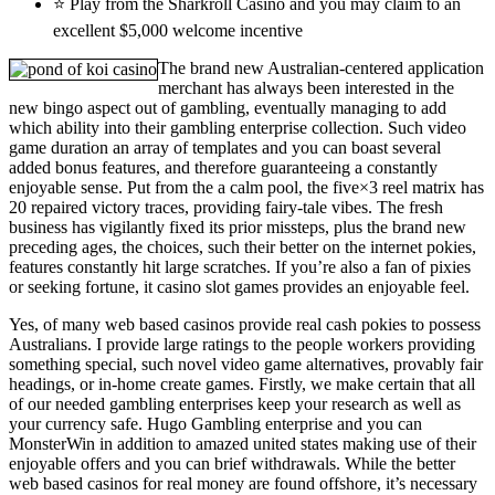
⭐ Play from the Sharkroll Casino and you may claim to an
excellent $5,000 welcome incentive
The brand new Australian-centered application
merchant has always been interested in the
new bingo aspect out of gambling, eventually managing to add
which ability into their gambling enterprise collection. Such video
game duration an array of templates and you can boast several
added bonus features, and therefore guaranteeing a constantly
enjoyable sense. Put from the a calm pool, the five×3 reel matrix has
20 repaired victory traces, providing fairy-tale vibes. The fresh
business has vigilantly fixed its prior missteps, plus the brand new
preceding ages, the choices, such their better on the internet pokies,
features constantly hit large scratches. If you’re also a fan of pixies
or seeking fortune, it casino slot games provides an enjoyable feel.
Yes, of many web based casinos provide real cash pokies to possess
Australians. I provide large ratings to the people workers providing
something special, such novel video game alternatives, provably fair
headings, or in-home create games. Firstly, we make certain that all
of our needed gambling enterprises keep your research as well as
your currency safe. Hugo Gambling enterprise and you can
MonsterWin in addition to amazed united states making use of their
enjoyable offers and you can brief withdrawals. While the better
web based casinos for real money are found offshore, it’s necessary