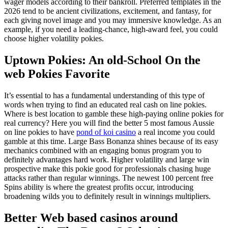
wager models according to their bankroll. Preferred templates in the
2026 tend to be ancient civilizations, excitement, and fantasy, for
each giving novel image and you may immersive knowledge. As an
example, if you need a leading-chance, high-award feel, you could
choose higher volatility pokies.
Uptown Pokies: An old-School On the
web Pokies Favorite
It’s essential to has a fundamental understanding of this type of
words when trying to find an educated real cash on line pokies.
Where is best location to gamble these high-paying online pokies for
real currency? Here you will find the better 5 most famous Aussie
on line pokies to have
pond of koi casino
a real income you could
gamble at this time. Large Bass Bonanza shines because of its easy
mechanics combined with an engaging bonus program you to
definitely advantages hard work. Higher volatility and large win
prospective make this pokie good for professionals chasing huge
attacks rather than regular winnings. The newest 100 percent free
Spins ability is where the greatest profits occur, introducing
broadening wilds you to definitely result in winnings multipliers.
Better Web based casinos around