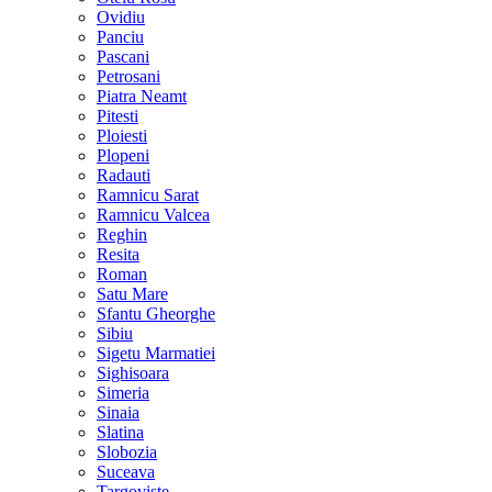
Ovidiu
Panciu
Pascani
Petrosani
Piatra Neamt
Pitesti
Ploiesti
Plopeni
Radauti
Ramnicu Sarat
Ramnicu Valcea
Reghin
Resita
Roman
Satu Mare
Sfantu Gheorghe
Sibiu
Sigetu Marmatiei
Sighisoara
Simeria
Sinaia
Slatina
Slobozia
Suceava
Targoviste