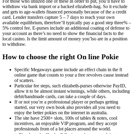
For those who utilized one of these in order to put, you’ll have to
withdraw via bank import or a backed elizabeth-bag. So it exclude
and gets to age-wallets financed personally because of the a credit
card. Lender transfers capture 5 – 7 days to reach your own
available equilibrium, therefore’ll typically pay a good step three% –
5% control fee. E-purses include an additional coating of defense to
your account as there’s no need to show the financial facts to the
local casino. Is the limit amount of money you’lso are in a position
to withdraw.
How to choose the right On line Pokie
Specific Megaways game include an effect chain in the ft
online game that counts to your a free revolves cause instead
of scatters.
Particular fee steps, such elizabeth-purses otherwise PayID,
allow it to be almost instant winnings, while others, including
debit/handmade cards, can take a couple of days.
If or not you’re a professional player or perhaps getting
started, our very own book also provides all you need to
enjoy the better pokies on the internet in australia.
The site have 2500+ slots, 100s of tables & notes, cool
incentives, an enjoyable VIP program, and they accept
professionals from of a lot places around the world.