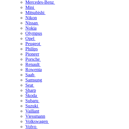
Mercedes-Benz
Mini
Mitsubishi
Nikon
Nissan
Nokia
Olympus
Opel
Peugeot
Philips
Pioneer
Porsche
Renault
Rowenta
Saab
Samsung
Seat
Sharp
Škoda
Subaru
Suzuki
Vaillant
Viessmann
Volkswagen
Volvo