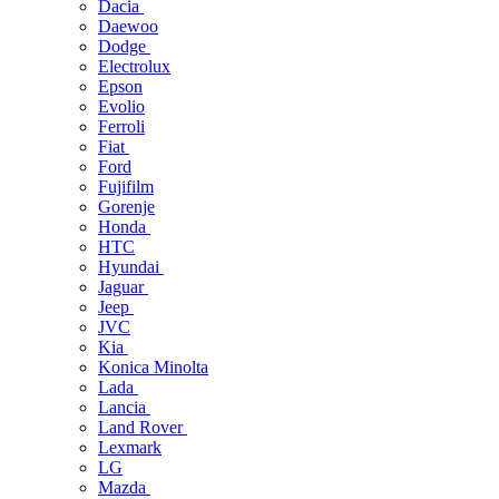
Dacia
Daewoo
Dodge
Electrolux
Epson
Evolio
Ferroli
Fiat
Ford
Fujifilm
Gorenje
Honda
HTC
Hyundai
Jaguar
Jeep
JVC
Kia
Konica Minolta
Lada
Lancia
Land Rover
Lexmark
LG
Mazda