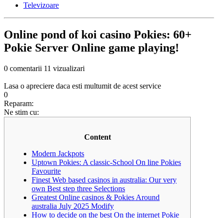
Televizoare
Online pond of koi casino Pokies: 60+
Pokie Server Online game playing!
0 comentarii
11 vizualizari
Lasa o apreciere daca esti multumit de acest service
0
Reparam:
Ne stim cu:
Content
Modern Jackpots
Uptown Pokies: A classic-School On line Pokies
Favourite
Finest Web based casinos in australia: Our very
own Best step three Selections
Greatest Online casinos & Pokies Around
australia July 2025 Modify
How to decide on the best On the internet Pokie