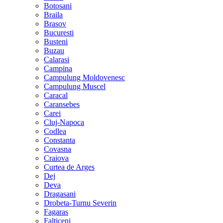
Botosani
Braila
Brasov
Bucuresti
Busteni
Buzau
Calarasi
Campina
Campulung Moldovenesc
Campulung Muscel
Caracal
Caransebes
Carei
Cluj-Napoca
Codlea
Constanta
Covasna
Craiova
Curtea de Arges
Dej
Deva
Dragasani
Drobeta-Turnu Severin
Fagaras
Falticeni