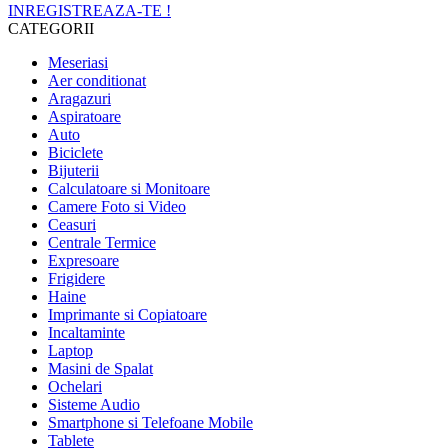
INREGISTREAZA-TE !
CATEGORII
Meseriasi
Aer conditionat
Aragazuri
Aspiratoare
Auto
Biciclete
Bijuterii
Calculatoare si Monitoare
Camere Foto si Video
Ceasuri
Centrale Termice
Expresoare
Frigidere
Haine
Imprimante si Copiatoare
Incaltaminte
Laptop
Masini de Spalat
Ochelari
Sisteme Audio
Smartphone si Telefoane Mobile
Tablete