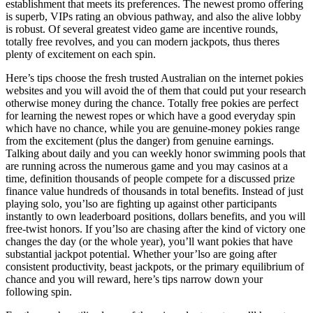
establishment that meets its preferences. The newest promo offering
is superb, VIPs rating an obvious pathway, and also the alive lobby
is robust. Of several greatest video game are incentive rounds,
totally free revolves, and you can modern jackpots, thus theres
plenty of excitement on each spin.
Here’s tips choose the fresh trusted Australian on the internet pokies
websites and you will avoid the of them that could put your research
otherwise money during the chance. Totally free pokies are perfect
for learning the newest ropes or which have a good everyday spin
which have no chance, while you are genuine-money pokies range
from the excitement (plus the danger) from genuine earnings.
Talking about daily and you can weekly honor swimming pools that
are running across the numerous game and you may casinos at a
time, definition thousands of people compete for a discussed prize
finance value hundreds of thousands in total benefits. Instead of just
playing solo, you’lso are fighting up against other participants
instantly to own leaderboard positions, dollars benefits, and you will
free-twist honors. If you’lso are chasing after the kind of victory one
changes the day (or the whole year), you’ll want pokies that have
substantial jackpot potential. Whether your’lso are going after
consistent productivity, beast jackpots, or the primary equilibrium of
chance and you will reward, here’s tips narrow down your
following spin.