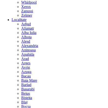
Whirlpool
Xerox
Zanussi
Zelmer
Localitate
Adjud
Afumati
Alba Iulia
Albota
Alesd
Alexandria
Aninoasa
Apahida
Arad
Arges
Avrig
Azuga
Bacau
Baia Mare
Barlad
Basarabi
Beius
Bistrita
Blaj
Bocsa