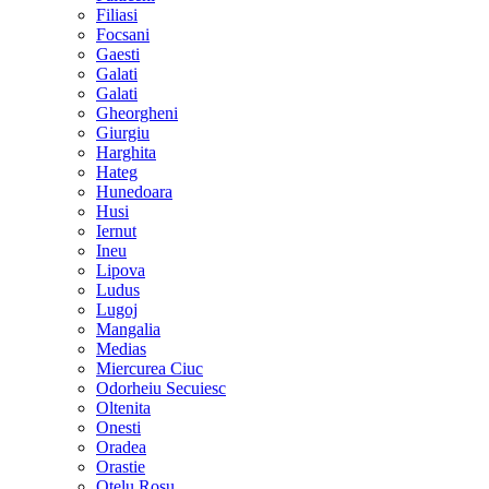
Filiasi
Focsani
Gaesti
Galati
Galati
Gheorgheni
Giurgiu
Harghita
Hateg
Hunedoara
Husi
Iernut
Ineu
Lipova
Ludus
Lugoj
Mangalia
Medias
Miercurea Ciuc
Odorheiu Secuiesc
Oltenita
Onesti
Oradea
Orastie
Otelu Rosu