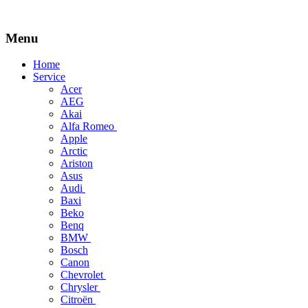
Menu
Skip
Home
to
Service
content
Acer
AEG
Akai
Alfa Romeo
Apple
Arctic
Ariston
Asus
Audi
Baxi
Beko
Benq
BMW
Bosch
Canon
Chevrolet
Chrysler
Citroën