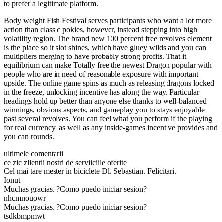
to prefer a legitimate platform.
Body weight Fish Festival serves participants who want a lot more
action than classic pokies, however, instead stepping into high
volatility region. The brand new 100 percent free revolves element
is the place so it slot shines, which have gluey wilds and you can
multipliers merging to have probably strong profits. That it
equilibrium can make Totally free the newest Dragon popular with
people who are in need of reasonable exposure with important
upside. The online game spins as much as releasing dragons locked
in the freeze, unlocking incentive has along the way. Particular
headings hold up better than anyone else thanks to well-balanced
winnings, obvious aspects, and gameplay you to stays enjoyable
past several revolves. You can feel what you perform if the playing
for real currency, as well as any inside-games incentive provides and
you can rounds.
ultimele comentarii
ce zic zlientii nostri de serviiciile oferite
Cel mai tare mester in biciclete Dl. Sebastian. Felicitari.
Ionut
Muchas gracias. ?Como puedo iniciar sesion?
nhcmnouowr
Muchas gracias. ?Como puedo iniciar sesion?
tsdkbmpmwt