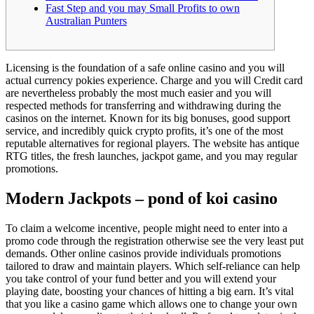
Fast Step and you may Small Profits to own
Australian Punters
Licensing is the foundation of a safe online casino and you will
actual currency pokies experience. Charge and you will Credit card
are nevertheless probably the most much easier and you will
respected methods for transferring and withdrawing during the
casinos on the internet. Known for its big bonuses, good support
service, and incredibly quick crypto profits, it’s one of the most
reputable alternatives for regional players.
The website has antique
RTG titles, the fresh launches, jackpot game, and you may regular
promotions.
Modern Jackpots – pond of koi casino
To claim a welcome incentive, people might need to enter into a
promo code through the registration otherwise see the very least put
demands. Other online casinos provide individuals promotions
tailored to draw and maintain players. Which self-reliance can help
you take control of your fund better and you will extend your
playing date, boosting your chances of hitting a big earn. It’s vital
that you like a casino game which allows one to change your own