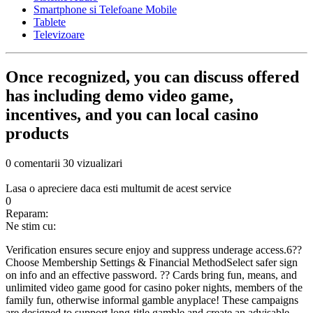
Smartphone si Telefoane Mobile
Tablete
Televizoare
Once recognized, you can discuss offered
has including demo video game,
incentives, and you can local casino
products
0 comentarii
30 vizualizari
Lasa o apreciere daca esti multumit de acest service
0
Reparam:
Ne stim cu:
Verification ensures secure enjoy and suppress underage access.6??
Choose Membership Settings & Financial MethodSelect safer sign
on info and an effective password. ?? Cards bring fun, means, and
unlimited video game good for casino poker nights, members of the
family fun, otherwise informal gamble anyplace! These campaigns
are designed to support long-title gamble and create an advisable