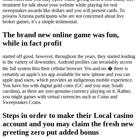
treatment for talk about your website while playing for real
sweepstakes awards like dollars and you will present cards. To
possess Arizona participants who are not concerned about live
broker games, it’s a simple testimonial.
The brand new online game was fun,
while in fact profit
started off good, however, throughout the years, they started leading
to the variety of downsides. Android profiles can invariably access
the full system thru their cellular browser. Yes-and-no � there is
certainly an apple’s ios app available for new iphone and you can
apple ipad users, which provides an indigenous mobile experience.
You have fun with digital gold coins (GC and you may South
carolina), as there are zero genuine-currency playing on it. Rather,
you might games with virtual currencies such as Coins and
Sweepstakes Coins.
Steps in order to make their Local casino
account and you may claim the fresh new
greeting zero put added bonus