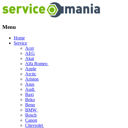
Menu
Skip
Home
to
Service
content
Acer
AEG
Akai
Alfa Romeo
Apple
Arctic
Ariston
Asus
Audi
Baxi
Beko
Benq
BMW
Bosch
Canon
Chevrolet