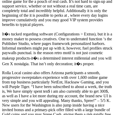
online game for the a pouch of real cash. It’s not hard to sign-up and
support service, whether or not without a real time cam, are
completely total and incredibly helpful. Additionally it is only the
beginning of the it is possible to perks at , where every day logins
improve cumulatively and you may good VIP system provides
benefits to typical players.
It�s tucked regarding software (Configurations > Extras), but it is a
money maker to possess creatives. One to underrated function ‘s the
Publisher Studio, where pages framework personalized harbors.
Informal members might put up with it, however, fuel profiles struck
paywalls punctual. is the reason retro motif is not just cosmetic
makeup products-it�s a determined interest millennial and you will
Gen X nostalgia. That isn’t only decoration; it�s proper.
Rolla Local casino also offers Arizona participants a smooth,
progressive sweepstakes experience with over 1,600 online game
from top business particularly NetEnt, Hacksaw Gaming, and you
will Purple Tiger. “I have been subscribed to about a week, the truth
is, We have simply spent ten$ i am also currently able to get 300$,
as well as I have a lot more during my account, the brand new UI is
very simple and you will appealing. Many thanks, Spree!” – 5/5 K.
New users for the Washington is also jump inside having a nice
invited bonus and a primary-pick offer filled with a large bundle of
Gold coins and you may Spree Cash, giving them a risk-totally free