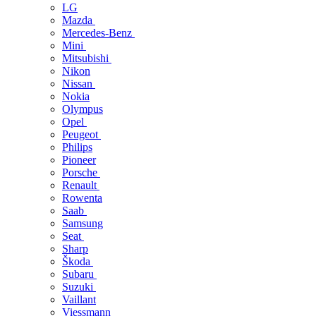
LG
Mazda
Mercedes-Benz
Mini
Mitsubishi
Nikon
Nissan
Nokia
Olympus
Opel
Peugeot
Philips
Pioneer
Porsche
Renault
Rowenta
Saab
Samsung
Seat
Sharp
Škoda
Subaru
Suzuki
Vaillant
Viessmann