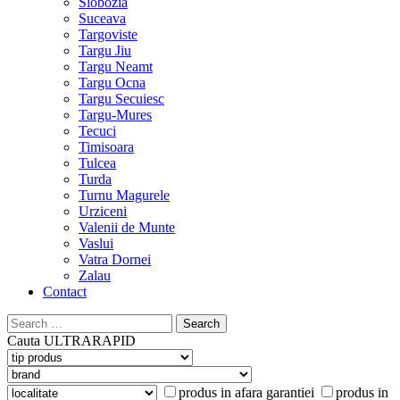
Slobozia
Suceava
Targoviste
Targu Jiu
Targu Neamt
Targu Ocna
Targu Secuiesc
Targu-Mures
Tecuci
Timisoara
Tulcea
Turda
Turnu Magurele
Urziceni
Valenii de Munte
Vaslui
Vatra Dornei
Zalau
Contact
Search
for:
Cauta
ULTRARAPID
produs in afara garantiei
produs in