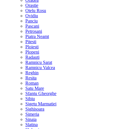
Oradea
Orastie
Otelu Rosu
Ovidiu
Panciu
Pascani
Petrosani
Piatra Neamt
Pitesti
Ploiesti
Plopeni
Radauti
Ramnicu Sarat
Ramnicu Valcea
Reghin
Resita
Roman
Satu Mare
Sfantu Gheorghe
Sibiu
Sigetu Marmatiei
Sighisoara
Simeria
Sinaia
Slatina