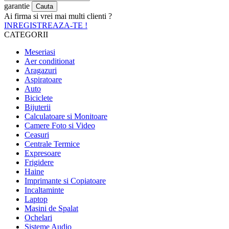
garantie
Ai firma si vrei mai multi clienti ?
INREGISTREAZA-TE !
CATEGORII
Meseriasi
Aer conditionat
Aragazuri
Aspiratoare
Auto
Biciclete
Bijuterii
Calculatoare si Monitoare
Camere Foto si Video
Ceasuri
Centrale Termice
Expresoare
Frigidere
Haine
Imprimante si Copiatoare
Incaltaminte
Laptop
Masini de Spalat
Ochelari
Sisteme Audio