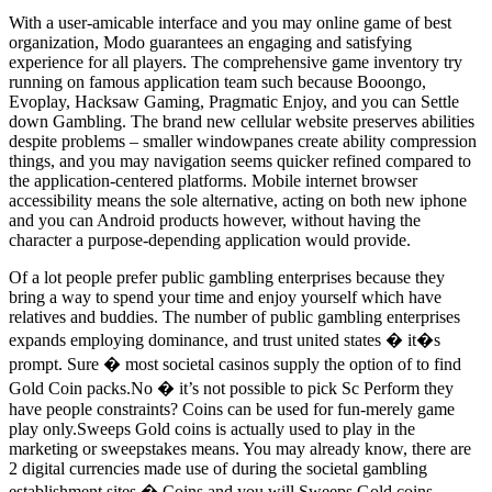
With a user-amicable interface and you may online game of best
organization, Modo guarantees an engaging and satisfying
experience for all players. The comprehensive game inventory try
running on famous application team such because Booongo,
Evoplay, Hacksaw Gaming, Pragmatic Enjoy, and you can Settle
down Gambling. The brand new cellular website preserves abilities
despite problems – smaller windowpanes create ability compression
things, and you may navigation seems quicker refined compared to
the application-centered platforms. Mobile internet browser
accessibility means the sole alternative, acting on both new iphone
and you can Android products however, without having the
character a purpose-depending application would provide.
Of a lot people prefer public gambling enterprises because they
bring a way to spend your time and enjoy yourself which have
relatives and buddies. The number of public gambling enterprises
expands employing dominance, and trust united states � it�s
prompt. Sure � most societal casinos supply the option of to find
Gold Coin packs.No � it’s not possible to pick Sc Perform they
have people constraints? Coins can be used for fun-merely game
play only.Sweeps Gold coins is actually used to play in the
marketing or sweepstakes means. You may already know, there are
2 digital currencies made use of during the societal gambling
establishment sites � Coins and you will Sweeps Gold coins.