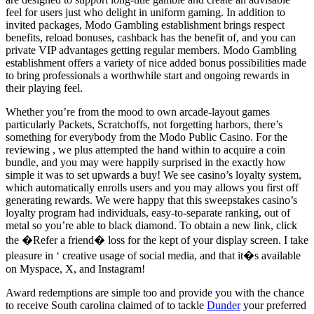
feel for users just who delight in uniform gaming. In addition to
invited packages, Modo Gambling establishment brings respect
benefits, reload bonuses, cashback has the benefit of, and you can
private VIP advantages getting regular members. Modo Gambling
establishment offers a variety of nice added bonus possibilities made
to bring professionals a worthwhile start and ongoing rewards in
their playing feel.
Whether you’re from the mood to own arcade-layout games
particularly Packets, Scratchoffs, not forgetting harbors, there’s
something for everybody from the Modo Public Casino. For the
reviewing , we plus attempted the hand within to acquire a coin
bundle, and you may were happily surprised in the exactly how
simple it was to set upwards a buy! We see casino’s loyalty system,
which automatically enrolls users and you may allows you first off
generating rewards. We were happy that this sweepstakes casino’s
loyalty program had individuals, easy-to-separate ranking, out of
metal so you’re able to black diamond. To obtain a new link, click
the �Refer a friend� loss for the kept of your display screen. I take
pleasure in ‘ creative usage of social media, and that it�s available
on Myspace, X, and Instagram!
Award redemptions are simple too and provide you with the chance
to receive South carolina claimed of to tackle
Dunder
your preferred