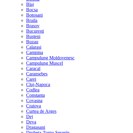
Blaj
Bocsa
Botosani
Braila
Brasov
Bucuresti
Busteni
Buzau
Calarasi
Campina
Campulung Moldovenesc
Campulung Muscel
Caracal
Caransebes
Carei
Cluj-Napoca
Codlea
Constanta
Covasna
Craiova
Curtea de Arges
Dej
Deva
Dragasani
Drobeta-Turnu Severin