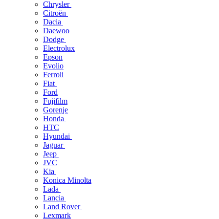
Chrysler
Citroën
Dacia
Daewoo
Dodge
Electrolux
Epson
Evolio
Ferroli
Fiat
Ford
Fujifilm
Gorenje
Honda
HTC
Hyundai
Jaguar
Jeep
JVC
Kia
Konica Minolta
Lada
Lancia
Land Rover
Lexmark