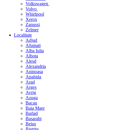
Volkswagen
Volvo
Whirlpool
Xerox
Zanussi
Zelmer
Localitate
Adjud
Afumati
Alba Iulia
Albota
Alesd
Alexandria
Aninoasa
Apahida
Arad
Arges
Avrig
Azuga
Bacau
Baia Mare
Barlad
Basarabi
Beius
Bistrita