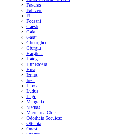
Fagaras
Falticeni
Filiasi
Focsani
Gaesti
Galati
Galati
Gheorgheni
Giurgiu
Harghita
Hateg
Hunedoara
Husi
Iernut
Ineu
Lipova
Ludus
Lugoj
Mangalia
Medias
Miercurea Ciuc
Odorheiu Secuiesc
Oltenita
Onesti