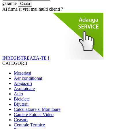
garantie
Ai firma si vrei mai multi clienti ?
INREGISTREAZA-TE !
CATEGORII
Meseriasi
Aer conditionat
Aragazuri
Aspiratoare
Auto
Biciclete
Bijuterii
Calculatoare si Monitoare
Camere Foto si Video
Ceasuri
Centrale Termice