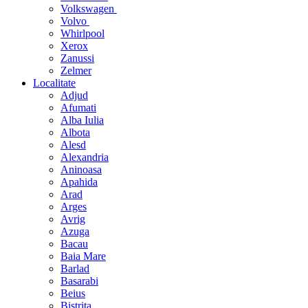
Volkswagen
Volvo
Whirlpool
Xerox
Zanussi
Zelmer
Localitate
Adjud
Afumati
Alba Iulia
Albota
Alesd
Alexandria
Aninoasa
Apahida
Arad
Arges
Avrig
Azuga
Bacau
Baia Mare
Barlad
Basarabi
Beius
Bistrita