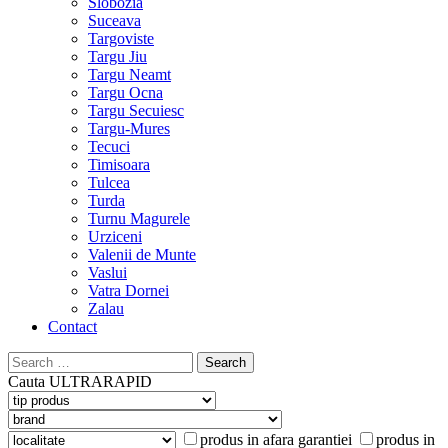
Slobozia
Suceava
Targoviste
Targu Jiu
Targu Neamt
Targu Ocna
Targu Secuiesc
Targu-Mures
Tecuci
Timisoara
Tulcea
Turda
Turnu Magurele
Urziceni
Valenii de Munte
Vaslui
Vatra Dornei
Zalau
Contact
Search
for:
Cauta
ULTRARAPID
produs in afara garantiei
produs in