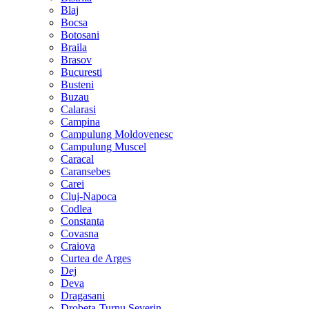
Blaj
Bocsa
Botosani
Braila
Brasov
Bucuresti
Busteni
Buzau
Calarasi
Campina
Campulung Moldovenesc
Campulung Muscel
Caracal
Caransebes
Carei
Cluj-Napoca
Codlea
Constanta
Covasna
Craiova
Curtea de Arges
Dej
Deva
Dragasani
Drobeta-Turnu Severin