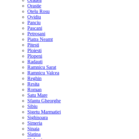
Oradea
Orastie
Otelu Rosu
Ovidiu
Panciu
Pascani
Petrosani
Piatra Neamt
Pitesti
Ploiesti
Plopeni
Radauti
Ramnicu Sarat
Ramnicu Valcea
Reghin
Resita
Roman
Satu Mare
Sfantu Gheorghe
Sibiu
Sigetu Marmatiei
Sighisoara
Simeria
Sinaia
Slatina