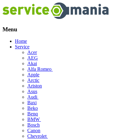
Menu
Skip
Home
to
Service
content
Acer
AEG
Akai
Alfa Romeo
Apple
Arctic
Ariston
Asus
Audi
Baxi
Beko
Benq
BMW
Bosch
Canon
Chevrolet