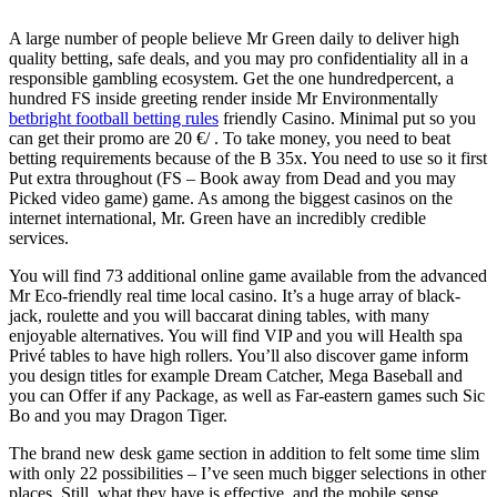
A large number of people believe Mr Green daily to deliver high
quality betting, safe deals, and you may pro confidentiality all in a
responsible gambling ecosystem. Get the one hundredpercent, a
hundred FS inside greeting render inside Mr Environmentally
betbright football betting rules
friendly Casino. Minimal put so you
can get their promo are 20 €/ . To take money, you need to beat
betting requirements because of the B 35x. You need to use so it first
Put extra throughout (FS – Book away from Dead and you may
Picked video game) game. As among the biggest casinos on the
internet international, Mr. Green have an incredibly credible
services.
You will find 73 additional online game available from the advanced
Mr Eco-friendly real time local casino. It’s a huge array of black-
jack, roulette and you will baccarat dining tables, with many
enjoyable alternatives. You will find VIP and you will Health spa
Privé tables to have high rollers. You’ll also discover game inform
you design titles for example Dream Catcher, Mega Baseball and
you can Offer if any Package, as well as Far-eastern games such Sic
Bo and you may Dragon Tiger.
The brand new desk game section in addition to felt some time slim
with only 22 possibilities – I’ve seen much bigger selections in other
places. Still, what they have is effective, and the mobile sense