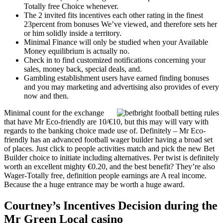
Totally free Choice whenever.
The 2 invited fits incentives each other rating in the finest
23percent from bonuses We’ve viewed, and therefore sets her
or him solidly inside a territory.
Minimal Finance will only be studied when your Available
Money equilibrium is actually no.
Check in to find customized notifications concerning your
sales, money back, special deals, and.
Gambling establishment users have earned finding bonuses
and you may marketing and advertising also provides of every
now and then.
Minimal count for the exchange
that have Mr Eco-friendly are 10/€10, but this may will vary with
regards to the banking choice made use of. Definitely – Mr Eco-
friendly has an advanced football wager builder having a broad set
of places. Just click to people activities match and pick the new Bet
Builder choice to initiate including alternatives. Per twist is definitely
worth an excellent mighty €0.20, and the best benefit? They’re also
Wager-Totally free, definition people earnings are A real income.
Because the a huge entrance may be worth a huge award.
Courtney’s Incentives Decision during the
Mr Green Local casino