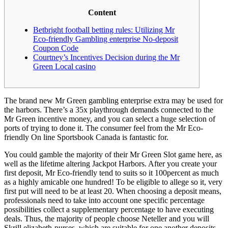
Content
Betbright football betting rules: Utilizing Mr
Eco-friendly Gambling enterprise No-deposit
Coupon Code
Courtney’s Incentives Decision during the Mr
Green Local casino
The brand new Mr Green gambling enterprise extra may be used for
the harbors. There’s a 35x playthrough demands connected to the
Mr Green incentive money, and you can select a huge selection of
ports of trying to done it. The consumer feel from the Mr Eco-
friendly On line Sportsbook Canada is fantastic for.
You could gamble the majority of their Mr Green Slot game here, as
well as the lifetime altering Jackpot Harbors.
After you create your
first deposit, Mr Eco-friendly tend to suits so it 100percent as much
as a highly amicable one hundred! To be eligible to allege so it, very
first put will need to be at least 20. When choosing a deposit means,
professionals need to take into account one specific percentage
possibilities collect a supplementary percentage to have executing
deals. Thus, the majority of people choose Neteller and you will
Skrill elizabeth-purses, which are suitable for one another deposits