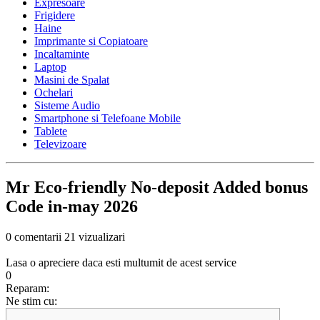
Expresoare
Frigidere
Haine
Imprimante si Copiatoare
Incaltaminte
Laptop
Masini de Spalat
Ochelari
Sisteme Audio
Smartphone si Telefoane Mobile
Tablete
Televizoare
Mr Eco-friendly No-deposit Added bonus
Code in-may 2026
0 comentarii
21 vizualizari
Lasa o apreciere daca esti multumit de acest service
0
Reparam:
Ne stim cu: