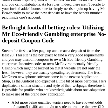
and you can distributions. As for rules, indeed there aren’t people to
your invited added bonus, one to simply needs to join up having Mr
Eco-friendly to make the new deposits to have the benefit number
paid inside one’s account.
Betbright football betting rules: Utilizing
Mr Eco-friendly Gambling enterprise No-
deposit Coupon Code
Stream the fresh cashier page up and create a deposit of from the
least 20. This site ‘s the best place to find a very good requirements
and you may discount coupons to own Mr Eco-friendly Gambling
enterprise. Incentive codes to own Mr Environmentally friendly
Casino which might be located on that it website are not only the
fresh, however they are usually operating requirements. The fresh
Mr Green new iphone software come in the newest Application
Shop, as the Android app expected a little bit of more performs. He’s
duplicated a similar structure and style of their webpage, therefore it
is possible for profiles who are knowledgeable about one adaptation
to make use of the brand new application.
A lot more being qualified wagers need to have lowest odds
of cuatro/5 (1.80) and ought to settle to produce the new €10