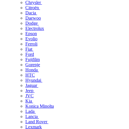
Chrysler
Citroën
Dacia
Daewoo
Dodge
Electrolux
Epson
Evolio
Ferroli
Fiat
Ford
Fujifilm
Gorenje
Honda
HTC
Hyundai
Jaguar
Jeep
JVC
Kia
Konica Minolta
Lada
Lancia
Land Rover
Lexmark