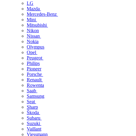
LG
Mazda
Mercedes-Benz
Mini
Mitsubishi
Nikon
Nissan
Nokia
Olympus
Opel
Peugeot
Philips
Pioneer
Porsche
Renault
Rowenta
Saab
Samsung
Seat
Sharp
Škoda
Subaru
Suzuki
Vaillant
Viessmann