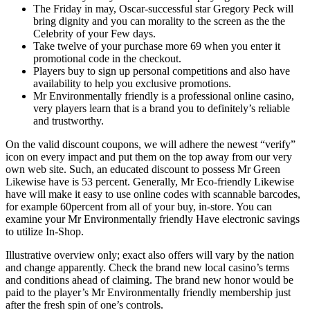
The Friday in may, Oscar-successful star Gregory Peck will
bring dignity and you can morality to the screen as the the
Celebrity of your Few days.
Take twelve of your purchase more 69 when you enter it
promotional code in the checkout.
Players buy to sign up personal competitions and also have
availability to help you exclusive promotions.
Mr Environmentally friendly is a professional online casino,
very players learn that is a brand you to definitely’s reliable
and trustworthy.
On the valid discount coupons, we will adhere the newest “verify”
icon on every impact and put them on the top away from our very
own web site. Such, an educated discount to possess Mr Green
Likewise have is 53 percent. Generally, Mr Eco-friendly Likewise
have will make it easy to use online codes with scannable barcodes,
for example 60percent from all of your buy, in-store. You can
examine your Mr Environmentally friendly Have electronic savings
to utilize In-Shop.
Illustrative overview only; exact also offers will vary by the nation
and change apparently. Check the brand new local casino’s terms
and conditions ahead of claiming. The brand new honor would be
paid to the player’s Mr Environmentally friendly membership just
after the fresh spin of one’s controls.