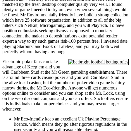
matched up the fresh desktop computer quality very well. I found
plenty of game I needed to try out, even when several things would
be finest. Mr Environmentally friendly have build a strong collection
which have 25 software organization, in addition to all of the big
hitters such NetEnt, Microgaming, and you will Playtech. To have
position enthusiasts seeking discuss as opposed to monetary
connection, the major no deposit harbors extra potential render
expert a way to try such games risk-100 percent free. I invested date
playing Starburst and Book of Lifeless, and you may both went
perfectly without having any bugs.
Electronic poker fans can take
advantage of Keep’em and you
will Caribbean Stud at the Mr Green gambling establishment. There
is around three-cards casino poker and you will Caribbean Stud in
the alive local casino, but the number of poker video game is fairly
narrow during the Mr Eco-friendly. Anyone will get numerous
options online to consider and you can shop at the Mr. Lock, using
on the web discount coupons and you can offers. Such offers ensure
it is individuals make proper choices and you may rescue larger
whenever.
Mr Eco-friendly keep an excellent Uk Playing Percentage
licence, which means they go after rigorous regulations in the
user security and you will reasonable playing.