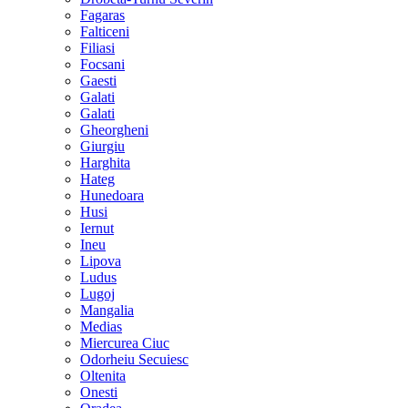
Fagaras
Falticeni
Filiasi
Focsani
Gaesti
Galati
Galati
Gheorgheni
Giurgiu
Harghita
Hateg
Hunedoara
Husi
Iernut
Ineu
Lipova
Ludus
Lugoj
Mangalia
Medias
Miercurea Ciuc
Odorheiu Secuiesc
Oltenita
Onesti