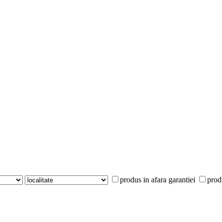
produs in afara garantiei
prod