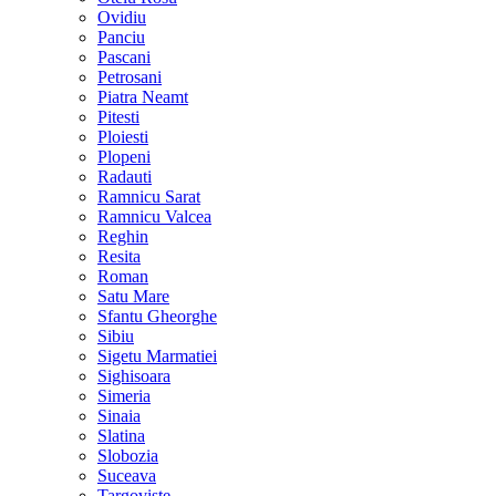
Ovidiu
Panciu
Pascani
Petrosani
Piatra Neamt
Pitesti
Ploiesti
Plopeni
Radauti
Ramnicu Sarat
Ramnicu Valcea
Reghin
Resita
Roman
Satu Mare
Sfantu Gheorghe
Sibiu
Sigetu Marmatiei
Sighisoara
Simeria
Sinaia
Slatina
Slobozia
Suceava
Targoviste