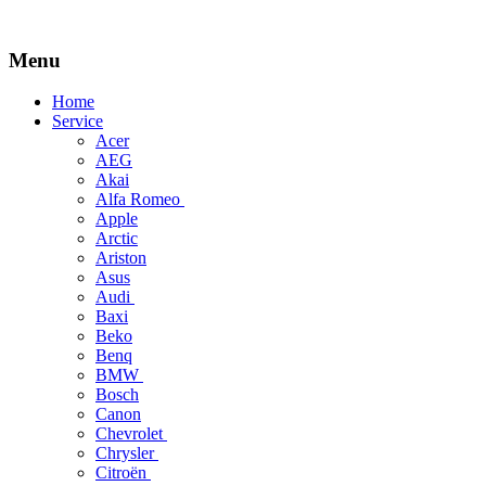
Menu
Skip
Home
to
Service
content
Acer
AEG
Akai
Alfa Romeo
Apple
Arctic
Ariston
Asus
Audi
Baxi
Beko
Benq
BMW
Bosch
Canon
Chevrolet
Chrysler
Citroën