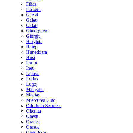
Filiasi
Focsani
Gaesti
Galati
Galati
Gheorgheni
Giurgiu
Harghita
Hateg
Hunedoara
Husi
Iernut
Ineu
Lipova
Ludus
Lugoj
Mangalia
Medias
Miercurea Ciuc
Odorheiu Secuiesc
Oltenita
Onesti
Oradea
Orastie
Otelu Rosu