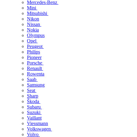
Mercedes-Benz
Mini
Mitsubishi
Nikon
Nissan
Nokia
Olympus
Opel
Peugeot
Philips
Pioneer
Porsche
Renault
Rowenta
Saab
Samsung
Seat
Sharp
Škoda
Subaru
Suzuki
Vaillant
Viessmann
Volkswagen
Volvo