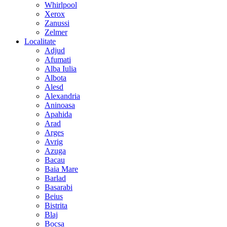
Whirlpool
Xerox
Zanussi
Zelmer
Localitate
Adjud
Afumati
Alba Iulia
Albota
Alesd
Alexandria
Aninoasa
Apahida
Arad
Arges
Avrig
Azuga
Bacau
Baia Mare
Barlad
Basarabi
Beius
Bistrita
Blaj
Bocsa