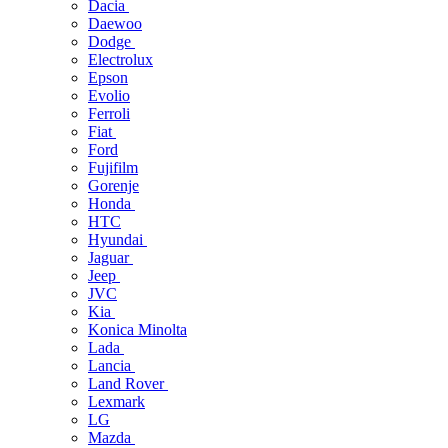
Dacia
Daewoo
Dodge
Electrolux
Epson
Evolio
Ferroli
Fiat
Ford
Fujifilm
Gorenje
Honda
HTC
Hyundai
Jaguar
Jeep
JVC
Kia
Konica Minolta
Lada
Lancia
Land Rover
Lexmark
LG
Mazda