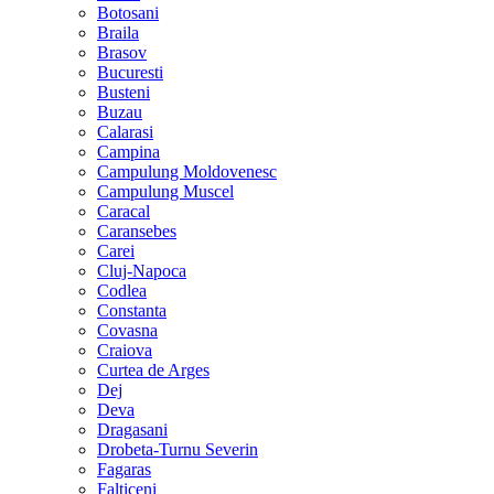
Botosani
Braila
Brasov
Bucuresti
Busteni
Buzau
Calarasi
Campina
Campulung Moldovenesc
Campulung Muscel
Caracal
Caransebes
Carei
Cluj-Napoca
Codlea
Constanta
Covasna
Craiova
Curtea de Arges
Dej
Deva
Dragasani
Drobeta-Turnu Severin
Fagaras
Falticeni