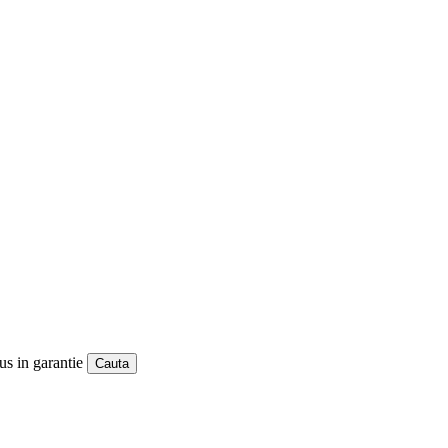
us in garantie