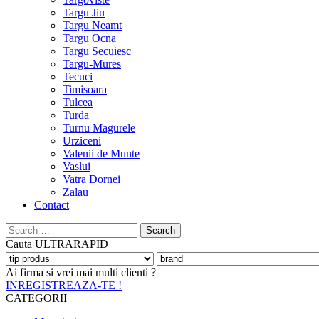
Targu Jiu
Targu Neamt
Targu Ocna
Targu Secuiesc
Targu-Mures
Tecuci
Timisoara
Tulcea
Turda
Turnu Magurele
Urziceni
Valenii de Munte
Vaslui
Vatra Dornei
Zalau
Contact
Search
for:
Cauta
ULTRARAPID
Ai firma si vrei mai multi clienti ?
INREGISTREAZA-TE !
CATEGORII